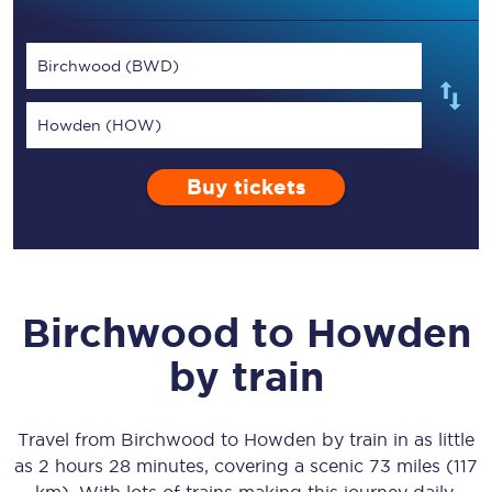
Birchwood (BWD)
Howden (HOW)
Buy tickets
Birchwood
to
Howden
by train
Travel from
Birchwood
to
Howden
by train in as little
as
2 hours 28 minutes
, covering a scenic
73 miles (117