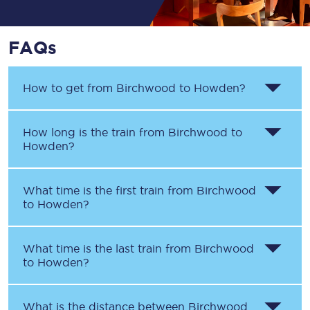
FAQs
How to get from
Birchwood
to
Howden
?
How long is the train from
Birchwood
to
Howden
?
What time is the first train from
Birchwood
to
Howden
?
What time is the last train from
Birchwood
to
Howden
?
What is the distance between
Birchwood