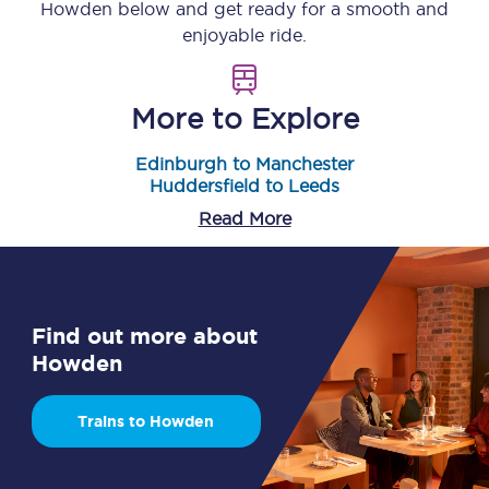
Howden
below and get ready for a smooth and
enjoyable ride.
More to Explore
Edinburgh to Manchester
Huddersfield to Leeds
Read More
Find out more about
Howden
Trains to Howden