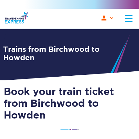
Trains from Birchwood to
Howden
Book your train ticket
from Birchwood to
Howden