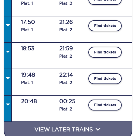
Plat
.
1
Plat
.
2
17:50
21:26
Find tickets
Plat
.
1
Plat
.
2
18:53
21:59
Find tickets
Plat
.
2
19:48
22:14
Find tickets
Plat
.
1
Plat
.
2
20:48
00:25
Find tickets
Plat
.
2
VIEW LATER TRAINS