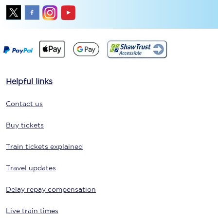
Helpful links
Contact us
Buy tickets
Train tickets explained
Travel updates
Delay repay compensation
Live train times