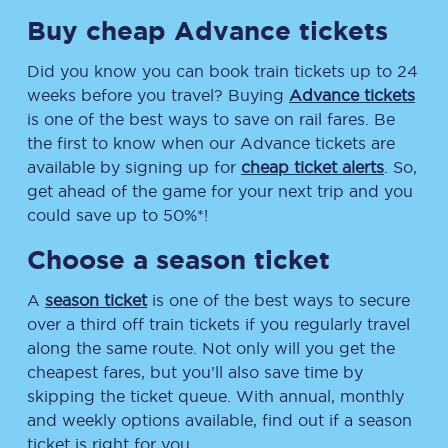
Buy cheap Advance tickets
Did you know you can book train tickets up to 24
weeks before you travel? Buying
Advance tickets
is one of the best ways to save on rail fares. Be
the first to know when our Advance tickets are
available by signing up for
cheap ticket alerts
. So,
get ahead of the game for your next trip and you
could save up to 50%*!
Choose a season ticket
A
season ticket
is one of the best ways to secure
over a third off train tickets if you regularly travel
along the same route. Not only will you get the
cheapest fares, but you’ll also save time by
skipping the ticket queue. With annual, monthly
and weekly options available, find out if a season
ticket is right for you.