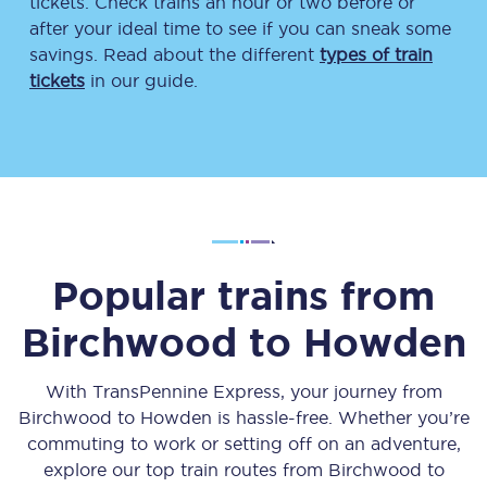
tickets. Check trains an hour or two before or
after your ideal time to see if you can sneak some
savings. Read about the different
types of train
tickets
in our guide.
Popular trains from
Birchwood
to
Howden
With TransPennine Express, your journey from
Birchwood
to
Howden
is hassle-free. Whether you’re
commuting to work or setting off on an adventure,
explore our top train routes from
Birchwood
to