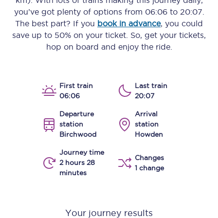
km)
. With lots of trains making this journey daily,
you’ve got plenty of options from
06:06
to
20:07
.
The best part? If you
book in advance
, you could
save up to 50% on your ticket. So, get your tickets,
hop on board and enjoy the ride.
First train
Last train
06:06
20:07
Departure
Arrival
station
station
Birchwood
Howden
Journey time
Changes
2 hours 28
1 change
minutes
Your journey results