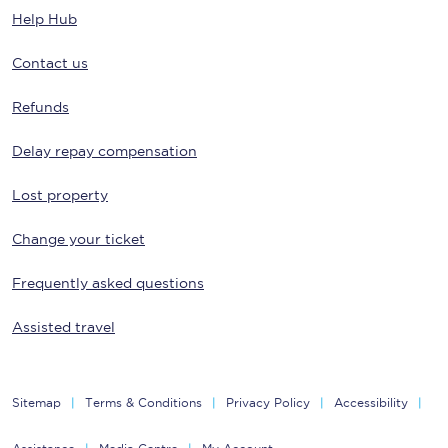
Help Hub
Contact us
Refunds
Delay repay compensation
Lost property
Change your ticket
Frequently asked questions
Assisted travel
Sitemap
Terms & Conditions
Privacy Policy
Accessibility