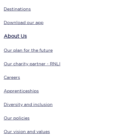
Destinations
Download our app
About Us
Our plan for the future
Our charity partner - RNLI
Careers
Apprenticeships
Diversity and inclusion
Our policies
Our vision and values