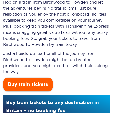
Hop on a train from Birchwood to Howden and let
the adventures begin! No traffic jams, just pure
relaxation as you enjoy the host of onboard facilities
available to keep you comfortable on your journey.
Plus, booking train tickets with TransPennine Express
means snagging
great-value
fares without any pesky
booking fees. So, grab your tickets to travel from
Birchwood to Howden by train today.
Just a heads-up: part or all of the journey from
Birchwood to Howden might be run by other
providers, and you might need to switch trains along
the way.
Buy train tickets
Buy train tickets to any destination in
Britain – no booking fee