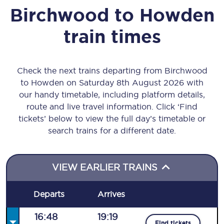
Birchwood
to
Howden
train times
Check the next trains departing from Birchwood
to Howden on Saturday 8th August 2026 with
our handy timetable, including platform details,
route and live travel information. Click ‘Find
tickets’ below to view the full day’s timetable or
search trains for a different date.
VIEW EARLIER TRAINS
Departs
Arrives
16:48
19:19
Find tickets