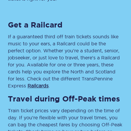
Get a Railcard
If a guaranteed third off train tickets sounds like
music to your ears, a Railcard could be the
perfect option. Whether you’re a student, senior,
jobseeker, or just love to travel, there’s a Railcard
for you. Available for one or three years, these
cards help you explore the North and Scotland
for less. Check out the different TransPennine
Express
Railcards
.
Travel during Off-Peak times
Train ticket prices vary depending on the time of
day. If you’re flexible with your travel times, you
can bag the cheapest fares by choosing Off-Peak