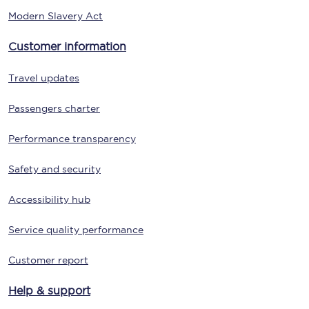
Modern Slavery Act
Customer information
Travel updates
Passengers charter
Performance transparency
Safety and security
Accessibility hub
Service quality performance
Customer report
Help & support