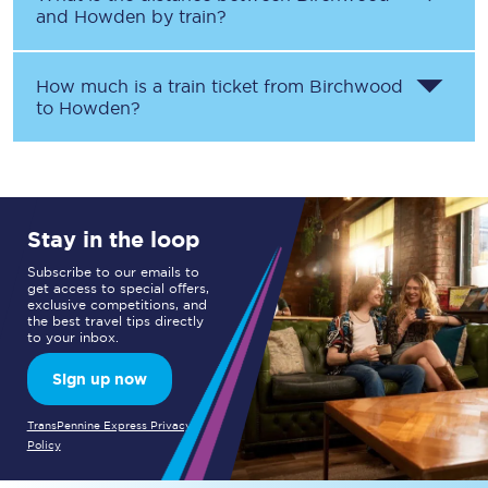
and
Howden
by train?
How much is a train ticket from
Birchwood
to
Howden
?
Stay in the loop
Subscribe to our emails to
get access to special offers,
exclusive competitions, and
the best travel tips directly
to your inbox.
Sign up now
TransPennine Express Privacy
Policy