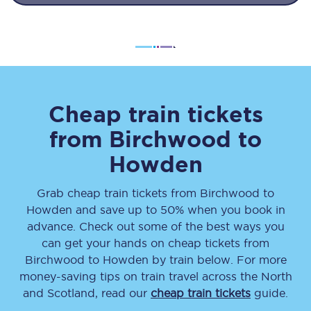
Cheap train tickets
from
Birchwood
to
Howden
Grab cheap train tickets from
Birchwood
to
Howden
and save up to 50% when you book in
advance. Check out some of the best ways you
can get your hands on cheap tickets
from
Birchwood
to
Howden
by train below. For more
money-saving tips on train travel across the North
and Scotland, read our
cheap train tickets
guide.