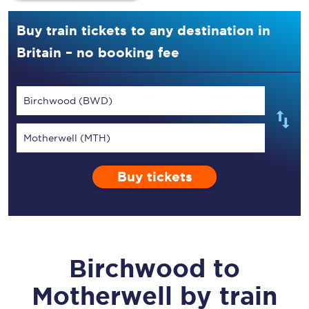
Buy train tickets to any destination in
Britain – no booking fee
Birchwood (BWD)
Motherwell (MTH)
Buy tickets
Birchwood
to
Motherwell
by train