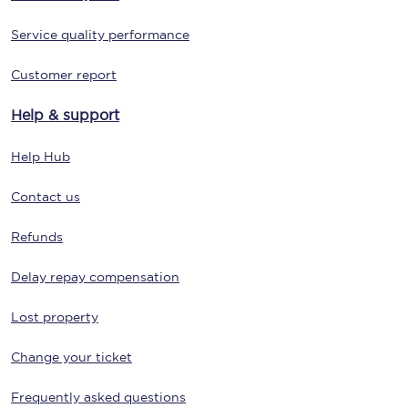
Service quality performance
Customer report
Help & support
Help Hub
Contact us
Refunds
Delay repay compensation
Lost property
Change your ticket
Frequently asked questions