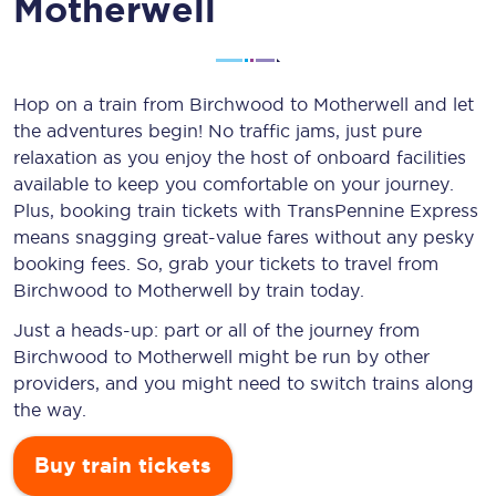
Motherwell
Hop on a train from Birchwood to Motherwell and let
the adventures begin! No traffic jams, just pure
relaxation as you enjoy the host of onboard facilities
available to keep you comfortable on your journey.
Plus, booking train tickets with TransPennine Express
means snagging
great-value
fares without any pesky
booking fees. So, grab your tickets to travel from
Birchwood to Motherwell by train today.
Just a heads-up: part or all of the journey from
Birchwood to Motherwell might be run by other
providers, and you might need to switch trains along
the way.
Buy train tickets