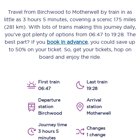
Travel from
Birchwood
to
Motherwell
by train in as
little as
3 hours 5 minutes
, covering a scenic
175 miles
(281 km)
. With lots of trains making this journey daily,
you’ve got plenty of options from
06:47
to
19:28
. The
best part? If you
book in advance
, you could save up
to 50% on your ticket. So, get your tickets, hop on
board and enjoy the ride.
First train
Last train
06:47
19:28
Departure
Arrival
station
station
Birchwood
Motherwell
Journey time
Changes
3 hours 5
1 change
minutes