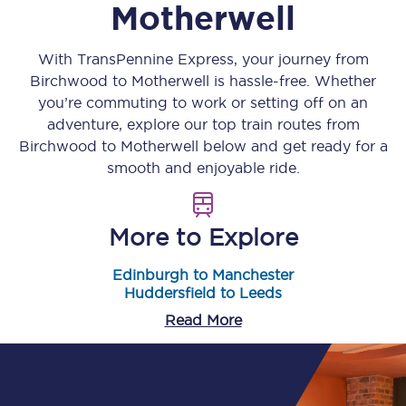
Motherwell
With TransPennine Express, your journey from
Birchwood
to
Motherwell
is hassle-free. Whether
you’re commuting to work or setting off on an
adventure, explore our top train routes from
Birchwood
to
Motherwell
below and get ready for a
smooth and enjoyable ride.
More to Explore
Edinburgh to Manchester
Huddersfield to Leeds
Read More