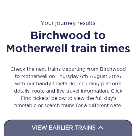
Your journey results
Birchwood
to
Motherwell
train times
Check the next trains departing from Birchwood
to Motherwell on Thursday 6th August 2026
with our handy timetable, including platform
details, route and live travel information. Click
‘Find tickets’ below to view the full day’s
timetable or search trains for a different date.
VIEW EARLIER TRAINS