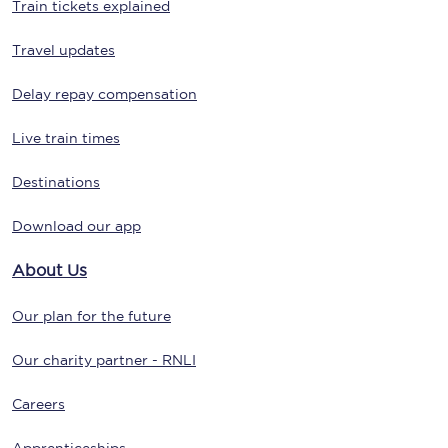
Train tickets explained
Travel updates
Delay repay compensation
Live train times
Destinations
Download our app
About Us
Our plan for the future
Our charity partner - RNLI
Careers