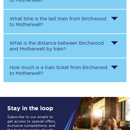
to
Motherwell
?
What time is the last train from
Birchwood
to
Motherwell
?
What is the distance between
Birchwood
and
Motherwell
by train?
How much is a train ticket from
Birchwood
to
Motherwell
?
Stay in the loop
Subscribe to our emails to
get access to special offers,
exclusive competitions, and
the best travel tips directly