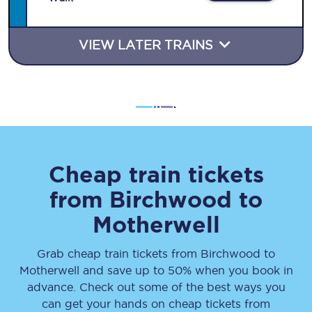
VIEW LATER TRAINS
Cheap train tickets
from
Birchwood
to
Motherwell
Grab cheap train tickets from
Birchwood
to
Motherwell
and save up to 50% when you book in
advance. Check out some of the best ways you
can get your hands on cheap tickets
from