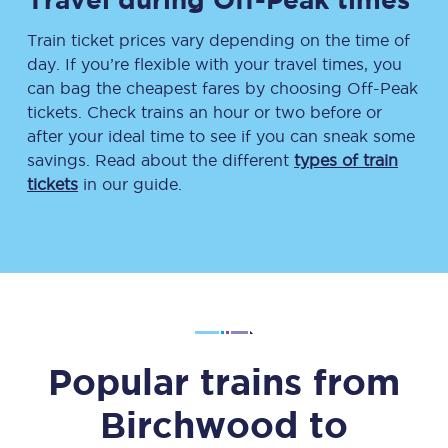
Train ticket prices vary depending on the time of
day. If you’re flexible with your travel times, you
can bag the cheapest fares by choosing Off-Peak
tickets. Check trains an hour or two before or
after your ideal time to see if you can sneak some
savings. Read about the different
types of train
tickets
in our guide.
Popular trains from
Birchwood
to