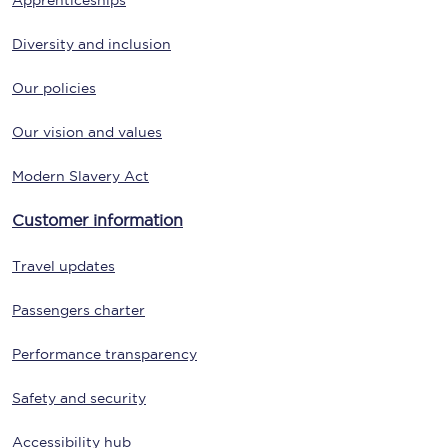
Apprenticeships
Diversity and inclusion
Our policies
Our vision and values
Modern Slavery Act
Customer information
Travel updates
Passengers charter
Performance transparency
Safety and security
Accessibility hub