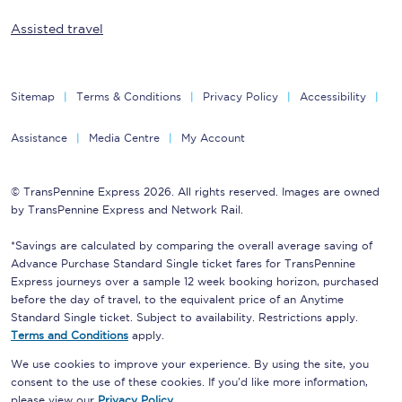
Assisted travel
Sitemap
Terms & Conditions
Privacy Policy
Accessibility
Assistance
Media Centre
My Account
© TransPennine Express 2026. All rights reserved. Images are owned
by TransPennine Express and Network Rail.
*Savings are calculated by comparing the overall average saving of
Advance Purchase Standard Single ticket fares for TransPennine
Express journeys over a sample 12 week booking horizon, purchased
before the day of travel, to the equivalent price of an Anytime
Standard Single ticket. Subject to availability. Restrictions apply.
Terms and Conditions
apply.
We use cookies to improve your experience. By using the site, you
consent to the use of these cookies. If you'd like more information,
please view our
Privacy Policy
.