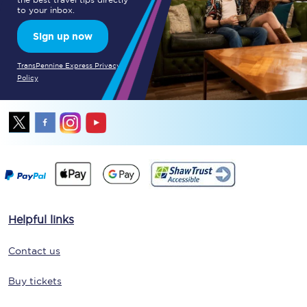
to your inbox.
Sign up now
TransPennine Express Privacy
Policy
Helpful links
Contact us
Buy tickets