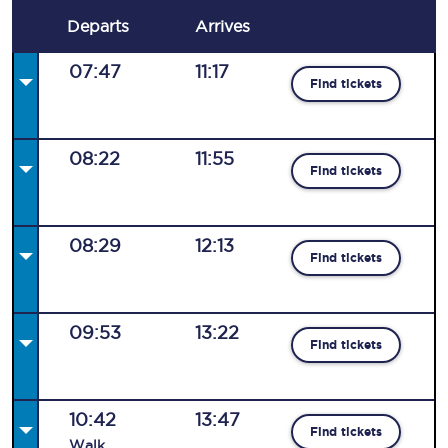
Departs
Arrives
07:47
11:17
Find tickets
08:22
11:55
Find tickets
08:29
12:13
Find tickets
09:53
13:22
Find tickets
10:42
13:47
Find tickets
Walk