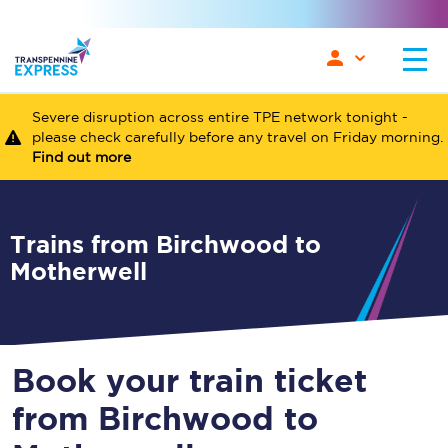
Severe disruption across entire TPE network tonight -
please check carefully before any travel on Friday morning.
Find out more
Trains from Birchwood to
Motherwell
Book your train ticket
from Birchwood to