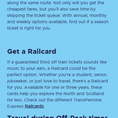
along the same route. Not only will you get the
cheapest fares, but you’ll also save time by
skipping the ticket queue. With annual, monthly
and weekly options available, find out if a season
ticket is right for you.
Get a Railcard
If a guaranteed third off train tickets sounds like
music to your ears, a Railcard could be the
perfect option. Whether you’re a student, senior,
jobseeker, or just love to travel, there’s a Railcard
for you. Available for one or three years, these
cards help you explore the North and Scotland
for less. Check out the different TransPennine
Express
Railcards
.
Travel during Off-Peak times