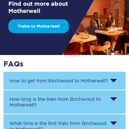
Find out more about
Motherwell
Trains to Motherwell
FAQs
How to get from
Birchwood
to
Motherwell
?
How long is the train from
Birchwood
to
Motherwell
?
What time is the first train from
Birchwood