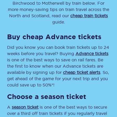
Birchwood
to
Motherwell
by train below. For
more money-saving tips on train travel across the
North and Scotland, read our
cheap train tickets
guide.
Buy cheap Advance tickets
Did you know you can book train tickets up to 24
weeks before you travel? Buying
Advance tickets
is one of the best ways to save on rail fares. Be
the first to know when our Advance tickets are
available by signing up for
cheap ticket alerts
. So,
get ahead of the game for your next trip and you
could save up to 50%*!
Choose a season ticket
A
season ticket
is one of the best ways to secure
over a third off train tickets if you regularly travel