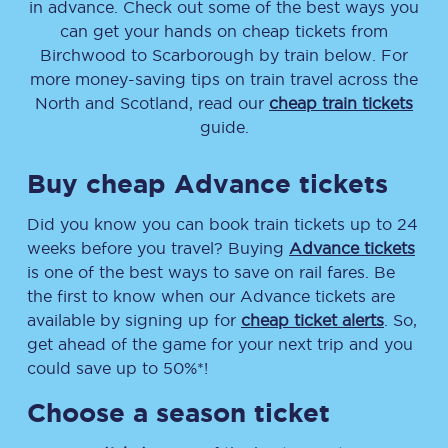
in advance. Check out some of the best ways you
can get your hands on cheap tickets
from
Birchwood
to
Scarborough
by train below. For
more money-saving tips on train travel across the
North and Scotland, read our
cheap train tickets
guide.
Buy cheap Advance tickets
Did you know you can book train tickets up to 24
weeks before you travel? Buying
Advance tickets
is one of the best ways to save on rail fares. Be
the first to know when our Advance tickets are
available by signing up for
cheap ticket alerts
. So,
get ahead of the game for your next trip and you
could save up to 50%*!
Choose a season ticket