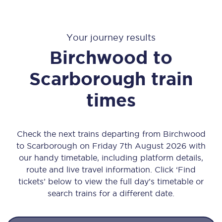
Your journey results
Birchwood
to
Scarborough
train
times
Check the next trains departing from Birchwood
to Scarborough on Friday 7th August 2026 with
our handy timetable, including platform details,
route and live travel information. Click ‘Find
tickets’ below to view the full day’s timetable or
search trains for a different date.