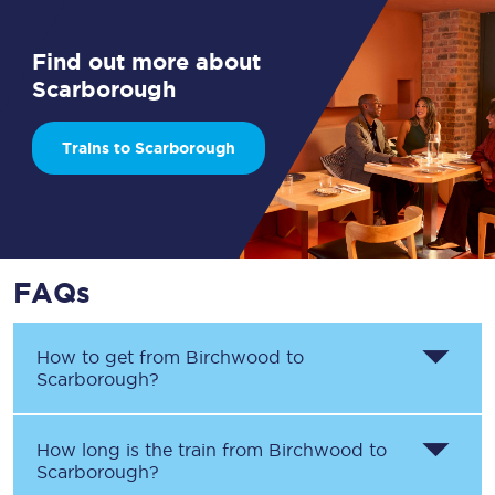
Find out more about
Scarborough
Trains to Scarborough
FAQs
How to get from
Birchwood
to
Scarborough
?
How long is the train from
Birchwood
to
Scarborough
?