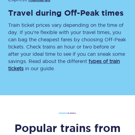
Travel during Off-Peak times
Train ticket prices vary depending on the time of
day. If you’re flexible with your travel times, you
can bag the cheapest fares by choosing Off-Peak
tickets. Check trains an hour or two before or
after your ideal time to see if you can sneak some
savings. Read about the different
types of train
tickets
in our guide.
Popular trains from