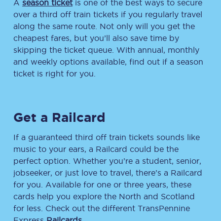
A
season ticket
is one of the best ways to secure
over a third off train tickets if you regularly travel
along the same route. Not only will you get the
cheapest fares, but you’ll also save time by
skipping the ticket queue. With annual, monthly
and weekly options available, find out if a season
ticket is right for you.
Get a Railcard
If a guaranteed third off train tickets sounds like
music to your ears, a Railcard could be the
perfect option. Whether you’re a student, senior,
jobseeker, or just love to travel, there’s a Railcard
for you. Available for one or three years, these
cards help you explore the North and Scotland
for less. Check out the different TransPennine
Express
Railcards
.