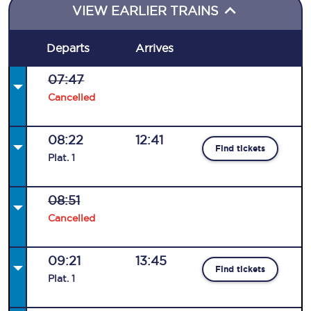
VIEW EARLIER TRAINS
Departs
Arrives
07:47
Cancelled
08:22
12:41
Find tickets
Plat
.
1
08:51
Cancelled
09:21
13:45
Find tickets
Plat
.
1