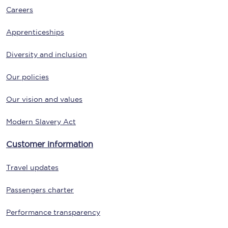
Careers
Apprenticeships
Diversity and inclusion
Our policies
Our vision and values
Modern Slavery Act
Customer information
Travel updates
Passengers charter
Performance transparency