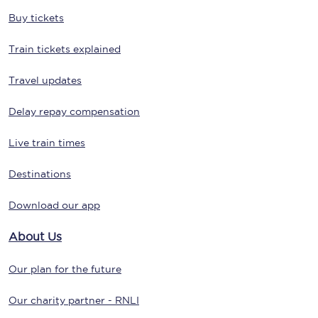
Buy tickets
Train tickets explained
Travel updates
Delay repay compensation
Live train times
Destinations
Download our app
About Us
Our plan for the future
Our charity partner - RNLI