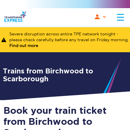
Severe disruption across entire TPE network tonight -
please check carefully before any travel on Friday morning.
Find out more
Trains from Birchwood to
Scarborough
Book your train ticket
from Birchwood to