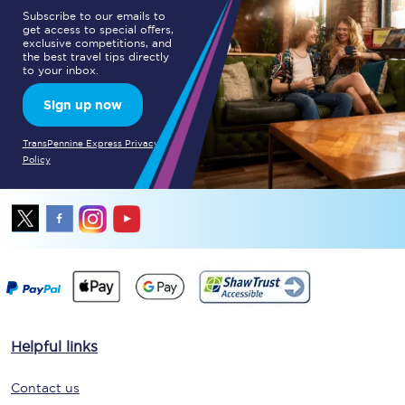
Subscribe to our emails to
get access to special offers,
exclusive competitions, and
the best travel tips directly
to your inbox.
Sign up now
TransPennine Express Privacy
Policy
Helpful links
Contact us