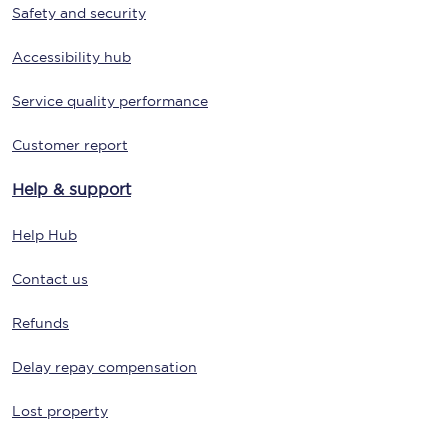
Safety and security
Accessibility hub
Service quality performance
Customer report
Help & support
Help Hub
Contact us
Refunds
Delay repay compensation
Lost property