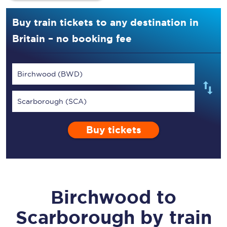
Buy train tickets to any destination in
Britain – no booking fee
Birchwood (BWD)
Scarborough (SCA)
Buy tickets
Birchwood
to
Scarborough
by train