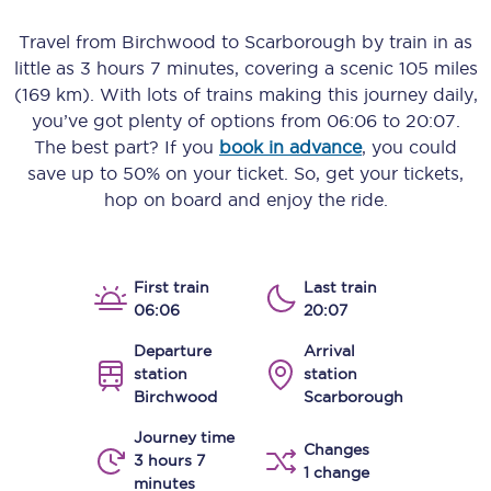
Travel from
Birchwood
to
Scarborough
by train in as
little as
3 hours 7 minutes
, covering a scenic
105 miles
(169 km)
. With lots of trains making this journey daily,
you’ve got plenty of options from
06:06
to
20:07
.
The best part? If you
book in advance
, you could
save up to 50% on your ticket. So, get your tickets,
hop on board and enjoy the ride.
First train
Last train
06:06
20:07
Departure
Arrival
station
station
Birchwood
Scarborough
Journey time
Changes
3 hours 7
1 change
minutes