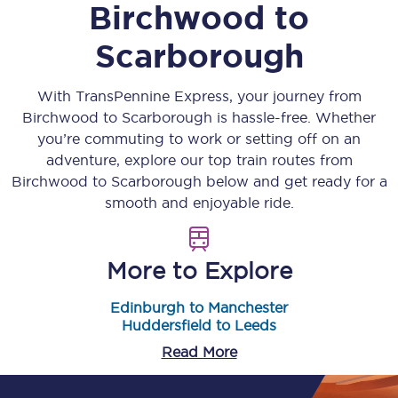
Birchwood
to
Scarborough
With TransPennine Express, your journey from
Birchwood
to
Scarborough
is hassle-free. Whether
you’re commuting to work or setting off on an
adventure, explore our top train routes from
Birchwood
to
Scarborough
below and get ready for a
smooth and enjoyable ride.
More to Explore
Edinburgh to Manchester
Huddersfield to Leeds
Read More