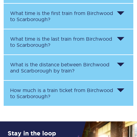
What time is the first train from
Birchwood
to
Scarborough
?
What time is the last train from
Birchwood
to
Scarborough
?
What is the distance between
Birchwood
and
Scarborough
by train?
How much is a train ticket from
Birchwood
to
Scarborough
?
Stay in the loop