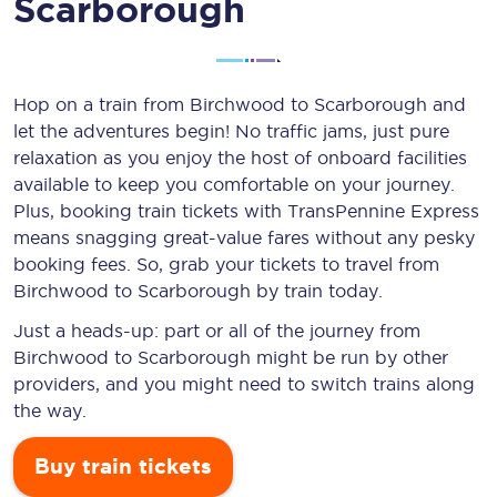
Scarborough
Hop on a train from Birchwood to Scarborough and
let the adventures begin! No traffic jams, just pure
relaxation as you enjoy the host of onboard facilities
available to keep you comfortable on your journey.
Plus, booking train tickets with TransPennine Express
means snagging
great-value
fares without any pesky
booking fees. So, grab your tickets to travel from
Birchwood to Scarborough by train today.
Just a heads-up: part or all of the journey from
Birchwood to Scarborough might be run by other
providers, and you might need to switch trains along
the way.
Buy train tickets