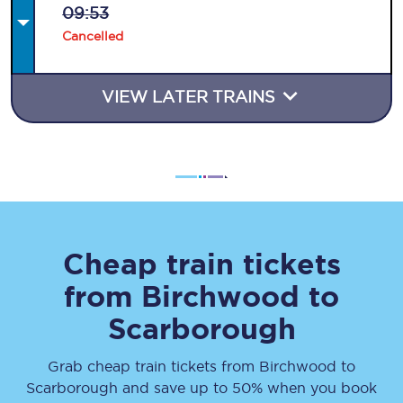
09:53
Cancelled
VIEW LATER TRAINS
Cheap train tickets
from
Birchwood
to
Scarborough
Grab cheap train tickets from
Birchwood
to
Scarborough
and save up to 50% when you book