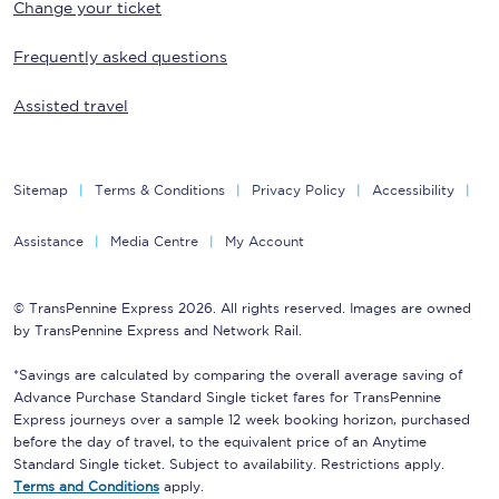
Change your ticket
Frequently asked questions
Assisted travel
Sitemap
Terms & Conditions
Privacy Policy
Accessibility
Assistance
Media Centre
My Account
© TransPennine Express 2026. All rights reserved. Images are owned
by TransPennine Express and Network Rail.
*Savings are calculated by comparing the overall average saving of
Advance Purchase Standard Single ticket fares for TransPennine
Express journeys over a sample 12 week booking horizon, purchased
before the day of travel, to the equivalent price of an Anytime
Standard Single ticket. Subject to availability. Restrictions apply.
Terms and Conditions
apply.