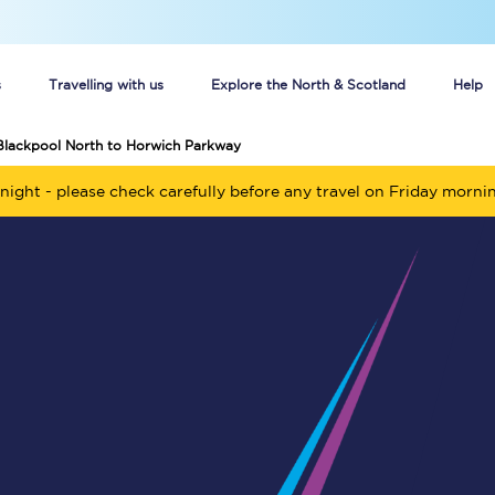
s
Travelling with us
Explore the North & Scotland
Help
Blackpool North to Horwich Parkway
Buy your train tickets online
night - please check carefully before any travel on Friday morni
n tickets
Group train travel
d
Unlimited travel: Rover train tickets
s
TPExpress app
Guide to getting cheap train tickets
Cheap Ticket Alert
Are you a jobseeker?