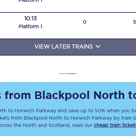
Plat
form
1
Travelling with a business
10:13
Travelling with a disability
0
Plat
form
1
VIEW LATER TRAINS
places
All destinations
Edinburgh
Leeds
s
Liverpool
s from
Blackpool North
t
Manchester
rth
to
Horwich Parkway
and save up to 50% when you bo
ckets
from
Blackpool North
to
Horwich Parkway
by train 
Newcastle
across the North and Scotland, read our
cheap train ticket