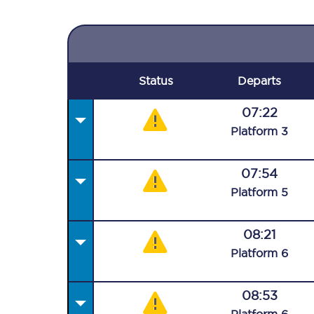
Status
Departs
07:22
Plat
form
3
07:54
Plat
form
5
08:21
Plat
form
6
08:53