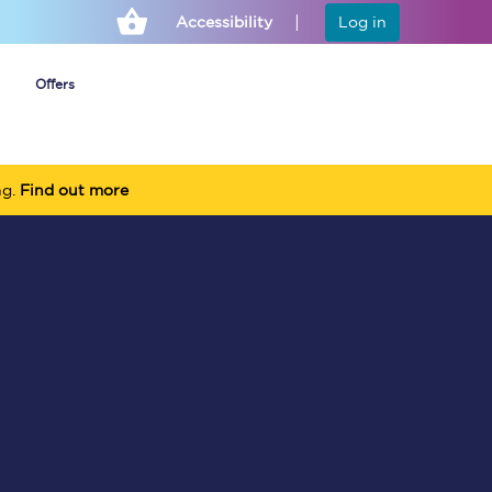
Accessibility
Log in
Offers
ng.
Find out more
Cheap ticket alerts
Fares have been
frozen until March
2027 - get alerts for
our tickets going on
sale.
Set up alert