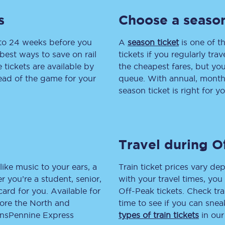
s
Choose a season
tion
Automated delay repay
Compensation FAQs
 to 24 weeks before you
A
season ticket
is one of th
best ways to save on rail
tickets if you regularly tra
lities
British Sign Language
tickets are available by
the cheapest fares, but you
head of the game for your
queue. With annual, monthly
Guides and policies
season ticket is right for yo
licy
Mobility scooters
Penalty payments and appeals
Travel during O
FAQs
like music to your ears, a
Train ticket prices vary dep
Smart card support
 you’re a student, senior,
with your travel times, yo
lcard for you. Available for
Off-Peak tickets. Check tra
Lost property
lore the North and
time to see if you can sne
ransPennine Express
types of train tickets
in our
Make a complaint