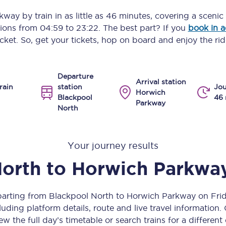
Manchester Piccadilly to Edinburgh
rkway
by train in as little as
46 minutes
, covering a scenic
ptions from
04:59
to
23:22
. The best part? If you
book in 
Leeds to Manchester Piccadilly
icket. So, get your tickets, hop on board and enjoy the rid
Manchester to Liverpool
Departure
Huddersfield to Leeds
Arrival station
rain
station
Jou
Horwich
Blackpool
46 
All stations
Parkway
North
Virtual station tours
Your journey results
Car parks
North
to
Horwich Parkwa
All trains
Nova 2
eparting from Blackpool North to Horwich Parkway on Fri
uding platform details, route and live travel information. 
Nova 1
ew the full day’s timetable or search trains for a different