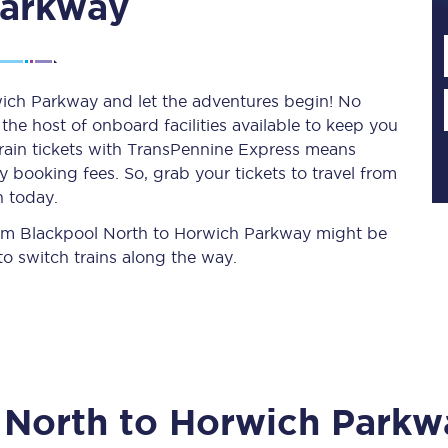
Parkway
Planned engineering work
wich Parkway and let the adventures begin! No
y the host of onboard facilities available to keep you
Huddersfield Station Works
train tickets with TransPennine Express means
Transpennine Route Upgrade
 booking fees. So, grab your tickets to travel from
n today.
rivals
Rail replacement services
 from Blackpool North to Horwich Parkway might be
o switch trains along the way.
All routes
 North
to
Horwich Parkw
Scarborough to York