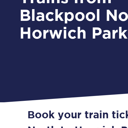
Blackpool No
Horwich Par
Book your train ti