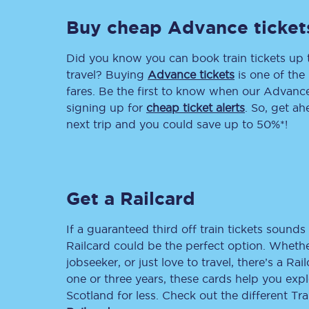
Buy cheap Advance ticket
Delay repay compensa
Refunds
Did you know you can book train tickets up
travel? Buying
Advance tickets
is one of the 
Accessible travel & faci
fares. Be the first to know when our Advance 
signing up for
cheap ticket alerts
. So, get a
Passenger assist
next trip and you could save up to 50%*!
Revenue protection po
Contact us
Get a Railcard
If a guaranteed third off train tickets sounds 
Railcard could be the perfect option. Whether
jobseeker, or just love to travel, there’s a Rai
one or three years, these cards help you exp
Scotland for less. Check out the different T