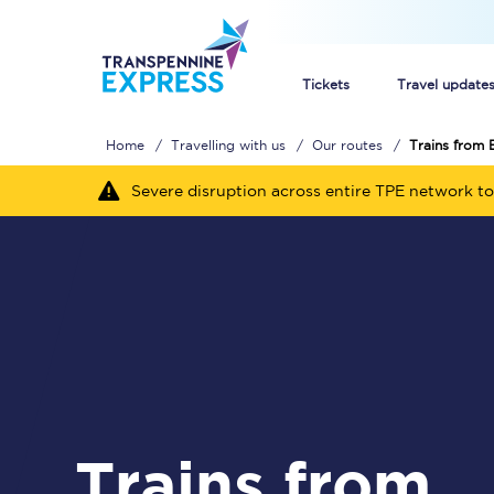
Tickets
Travel update
Home
Travelling with us
Our routes
Trains from 
Buy train tickets
Severe disruption across entire TPE network to
How to get cheap trai
Train tickets explaine
Commuter train ticket
Railcards
Trains from