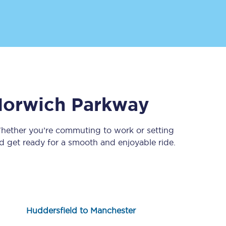
orwich Parkway
Sign up to our
newsletter
Whether you’re commuting to work or setting
 get ready for a smooth and enjoyable ride.
Get the latest offers,
news & travel
inspiration straight to
your inbox.
Sign up now
Huddersfield to Manchester