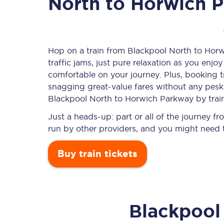
North to Horwich 
Timetables
Hop on a train from Blackpool North to Hor
traffic jams, just pure relaxation as you enjo
Check your journey
comfortable on your journey. Plus, booking 
Engineering work
snagging
great-value
fares without any pesky
Blackpool North to Horwich Parkway by trai
Live departures and ar
Just a heads-up: part or all of the journey
run by other providers, and you might need t
Buy train tickets
First Class
Blackpool
Our routes