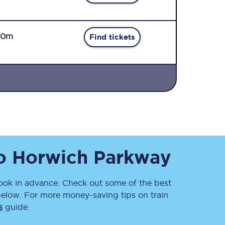
50m
Find tickets
Sign up to our
newsletter
Get the latest offers,
news & travel
inspiration straight to
o
Horwich Parkway
your inbox.
Sign up now
ok in advance. Check out some of the best
below. For more money-saving tips on train
s
guide.