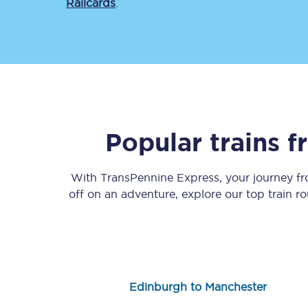
Railcards
.
Save 50% with Advance
Popular trains 
Students save 50%* on 
With TransPennine Express, your journey f
Group train travel
off on an adventure, explore our top train r
Discounts on attractio
Seatfrog
Manchester Airport tr
Edinburgh to Manchester