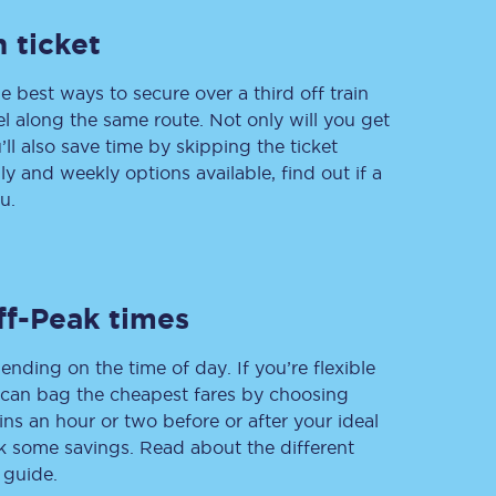
 ticket
e best ways to secure over a third off train
Delay repay
vel along the same route. Not only will you get
compensation
’ll also save time by skipping the ticket
Been delayed by 15+
minutes? You can
 and weekly options available, find out if a
claim money back
u.
through delay repay
Claim delay repay
ff-Peak times
ending on the time of day. If you’re flexible
u can bag the cheapest fares by choosing
ins an hour or two before or after your ideal
ak some savings. Read about the different
 guide.