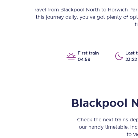
Our stations
Travel from
Blackpool North
to
Horwich Pa
this journey daily, you’ve got plenty of o
Our trains
t
On board
Travelling with...
First train
Last t
04:59
23:22
Our performance
Blackpool 
Check the next trains d
our handy timetable, incl
to vi