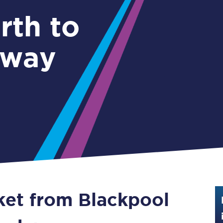
Guide to train ticket types
rth to
How to get your train tickets
kway
Season tickets
Flexi Season tickets
Education Season Tickets
All Railcards
16-25 Railcard
Disabled Persons Railcard
Senior Railcards
cket from Blackpool
Two Together Railcards