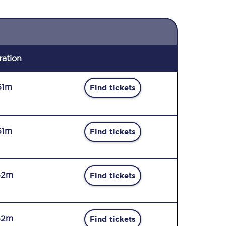
ration
51m
Find tickets
51m
Find tickets
52m
Find tickets
52m
Find tickets