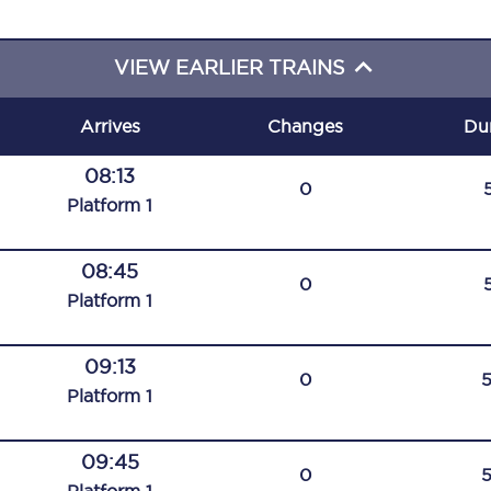
C185
VIEW EARLIER TRAINS
Seating plan
Onboard facilities
Arrives
Changes
Du
Food and drink
08:13
0
Plat
form
1
Seating plan
How busy is your train?
08:45
0
Plat
form
1
What can you bring on board
09:13
Travelling with a bike
0
Plat
form
1
Travelling with children
09:45
Travelling with a group
0