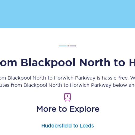
Customer feedback
Change my ticket
 train tickets
Upgrade with Seatfrog
from
Blackpool North
to
H
train tickets
Seatfrog Secret Fare
rom
Blackpool North
to
Horwich Parkway
is hassle-free. 
outes from
Blackpool North
to
Horwich Parkway
below and
ns
More to Explore
ansfer
Huddersfield to Leeds