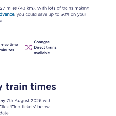
Take a look at our
onboard menu.
27 miles (43 km)
. With lots of trains making
advance
, you could save up to 50% on your
e.
View menu
Changes
rney time
Direct trains
minutes
available
y
train times
day 7th August 2026 with
Click ‘Find tickets’ below
 date.