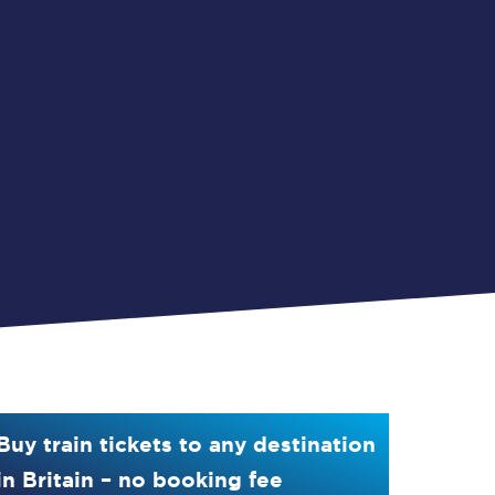
Buy train tickets to any destination
in Britain – no booking fee