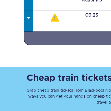
Plat
form
6
09:23
Together we're going 
Destinations
Rough Guide
Walking & cycling trail
Cheap train ticket
Blog
Grab cheap train tickets from
Blackpool No
ways you can get your hands on cheap ti
travel 