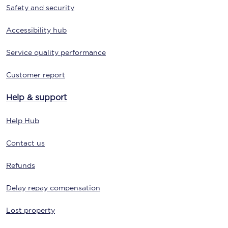
Safety and security
Accessibility hub
Service quality performance
Customer report
Help & support
Help Hub
Contact us
Refunds
Delay repay compensation
Lost property