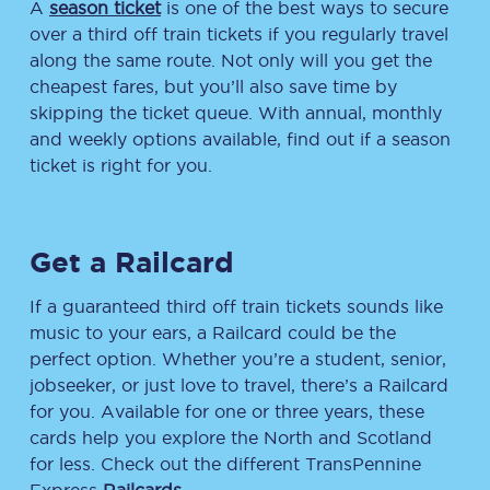
A
season ticket
is one of the best ways to secure
over a third off train tickets if you regularly travel
along the same route. Not only will you get the
cheapest fares, but you’ll also save time by
skipping the ticket queue. With annual, monthly
and weekly options available, find out if a season
ticket is right for you.
Get a Railcard
If a guaranteed third off train tickets sounds like
music to your ears, a Railcard could be the
perfect option. Whether you’re a student, senior,
jobseeker, or just love to travel, there’s a Railcard
for you. Available for one or three years, these
cards help you explore the North and Scotland
for less. Check out the different TransPennine