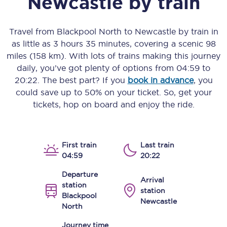
Newcastle
by train
Travel from
Blackpool North
to
Newcastle
by train in
as little as
3 hours 35 minutes
, covering a scenic
98
miles (158 km)
. With lots of trains making this journey
daily, you’ve got plenty of options from
04:59
to
20:22
. The best part? If you
book in advance
, you
could save up to 50% on your ticket. So, get your
tickets, hop on board and enjoy the ride.
First train
Last train
04:59
20:22
Departure
Arrival
station
station
Blackpool
Newcastle
North
Journey time