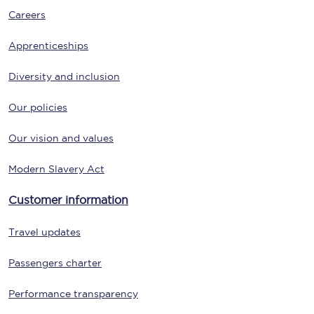
Careers
Apprenticeships
Diversity and inclusion
Our policies
Our vision and values
Modern Slavery Act
Customer information
Travel updates
Passengers charter
Performance transparency