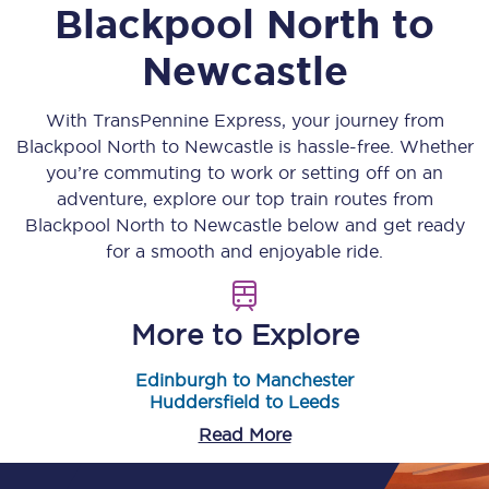
Blackpool North
to
Newcastle
With TransPennine Express, your journey from
Blackpool North
to
Newcastle
is hassle-free. Whether
you’re commuting to work or setting off on an
adventure, explore our top train routes from
Blackpool North
to
Newcastle
below and get ready
for a smooth and enjoyable ride.
More to Explore
Edinburgh to Manchester
Huddersfield to Leeds
Read More