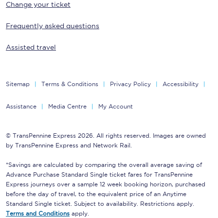
Change your ticket
Frequently asked questions
Assisted travel
Sitemap
Terms & Conditions
Privacy Policy
Accessibility
Assistance
Media Centre
My Account
© TransPennine Express 2026. All rights reserved. Images are owned
by TransPennine Express and Network Rail.
*Savings are calculated by comparing the overall average saving of
Advance Purchase Standard Single ticket fares for TransPennine
Express journeys over a sample 12 week booking horizon, purchased
before the day of travel, to the equivalent price of an Anytime
Standard Single ticket. Subject to availability. Restrictions apply.
Terms and Conditions
apply.