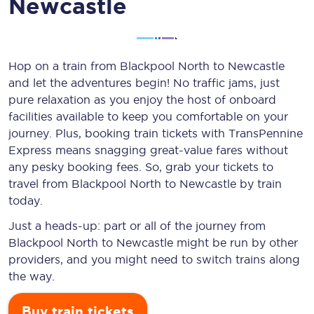
Newcastle
Hop on a train from Blackpool North to Newcastle
and let the adventures begin! No traffic jams, just
pure relaxation as you enjoy the host of onboard
facilities available to keep you comfortable on your
journey. Plus, booking train tickets with TransPennine
Express means snagging
great-value
fares without
any pesky booking fees. So, grab your tickets to
travel from Blackpool North to Newcastle by train
today.
Just a heads-up: part or all of the journey from
Blackpool North to Newcastle might be run by other
providers, and you might need to switch trains along
the way.
Buy train tickets