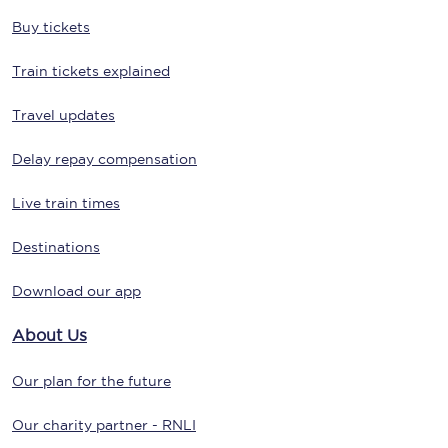
Buy tickets
Train tickets explained
Travel updates
Delay repay compensation
Live train times
Destinations
Download our app
About Us
Our plan for the future
Our charity partner - RNLI