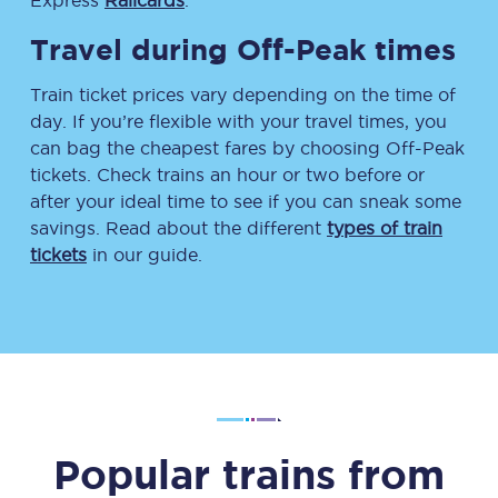
Express
Railcards
.
Travel during Off-Peak times
Train ticket prices vary depending on the time of
day. If you’re flexible with your travel times, you
can bag the cheapest fares by choosing Off-Peak
tickets. Check trains an hour or two before or
after your ideal time to see if you can sneak some
savings. Read about the different
types of train
tickets
in our guide.
Popular trains from