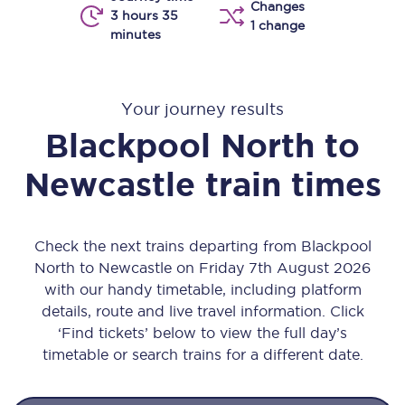
Changes
3 hours 35
1 change
minutes
Your journey results
Blackpool North
to
Newcastle
train times
Check the next trains departing from Blackpool
North to Newcastle on Friday 7th August 2026
with our handy timetable, including platform
details, route and live travel information. Click
‘Find tickets’ below to view the full day’s
timetable or search trains for a different date.