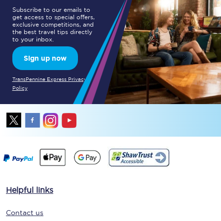
Subscribe to our emails to
get access to special offers,
exclusive competitions, and
the best travel tips directly
to your inbox.
Sign up now
TransPennine Express Privacy
Policy
Helpful links
Contact us