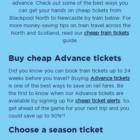
advance. Check out some of the best ways you
can get your hands on cheap tickets
from
Blackpool North
to
Newcastle
by train below. For
more money-saving tips on train travel across the
North and Scotland, read our
cheap train tickets
guide.
Buy cheap Advance tickets
Did you know you can book train tickets up to 24
weeks before you travel? Buying
Advance tickets
is one of the best ways to save on rail fares. Be
the first to know when our Advance tickets are
available by signing up for
cheap ticket alerts
. So,
get ahead of the game for your next trip and you
could save up to 50%*!
Choose a season ticket