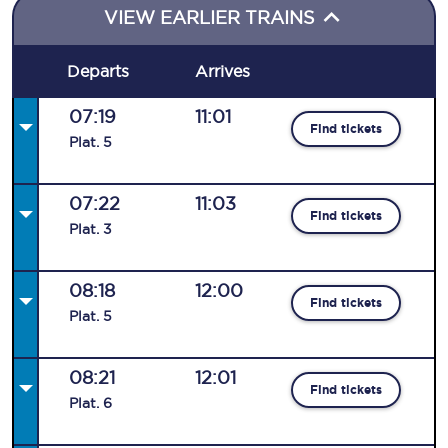
VIEW EARLIER TRAINS
Departs
Arrives
07:19
11:01
Find tickets
Plat
.
5
07:22
11:03
Find tickets
Plat
.
3
08:18
12:00
Find tickets
Plat
.
5
08:21
12:01
Find tickets
Plat
.
6