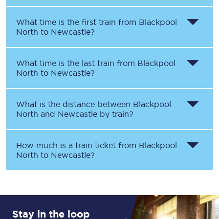
What time is the first train from
Blackpool
North
to
Newcastle
?
What time is the last train from
Blackpool
North
to
Newcastle
?
What is the distance between
Blackpool
North
and
Newcastle
by train?
How much is a train ticket from
Blackpool
North
to
Newcastle
?
Stay in the loop