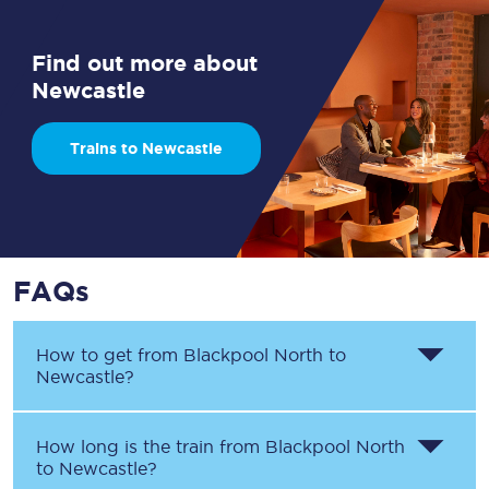
Find out more about
Newcastle
Trains to Newcastle
FAQs
How to get from
Blackpool North
to
Newcastle
?
How long is the train from
Blackpool North
to
Newcastle
?