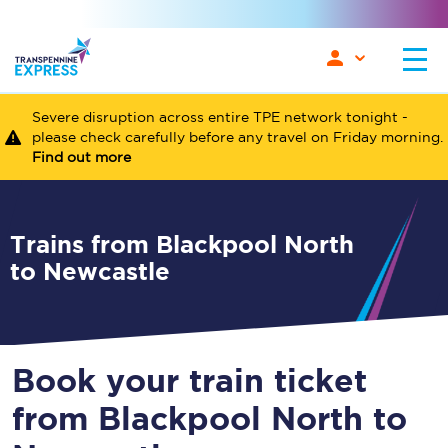
Severe disruption across entire TPE network tonight -
please check carefully before any travel on Friday morning.
Find out more
Trains from Blackpool North
to Newcastle
Book your train ticket
from Blackpool North to