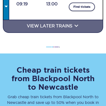
09:19
13:00
Find tickets
VIEW LATER TRAINS
Cheap train tickets
from
Blackpool North
to
Newcastle
Grab cheap train tickets from
Blackpool North
to
Newcastle
and save up to 50% when you book in