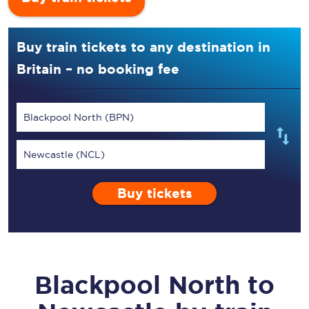
Buy train tickets to any destination in
Britain – no booking fee
Blackpool North (BPN)
Newcastle (NCL)
Buy tickets
Blackpool North
to