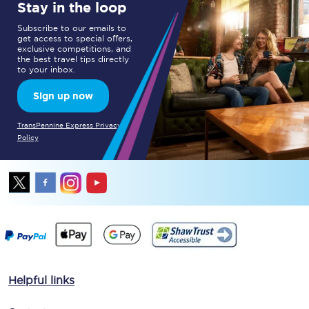
Stay in the loop
Subscribe to our emails to
get access to special offers,
exclusive competitions, and
the best travel tips directly
to your inbox.
Sign up now
TransPennine Express Privacy
Policy
Helpful links