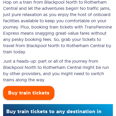
Hop on a train from Blackpool North to Rotherham
Central and let the adventures begin! No traffic jams,
just pure relaxation as you enjoy the host of onboard
facilities available to keep you comfortable on your
journey. Plus, booking train tickets with TransPennine
Express means snagging
great-value
fares without
any pesky booking fees. So, grab your tickets to
travel from Blackpool North to Rotherham Central by
train today.
Just a heads-up: part or all of the journey from
Blackpool North to Rotherham Central might be run
by other providers, and you might need to switch
trains along the way.
Buy train tickets
Buy train tickets to any destination in