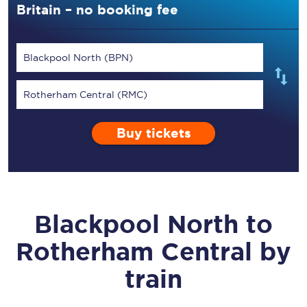
Britain – no booking fee
Blackpool North (BPN)
Rotherham Central (RMC)
Buy tickets
Blackpool North
to
Rotherham Central
by
train