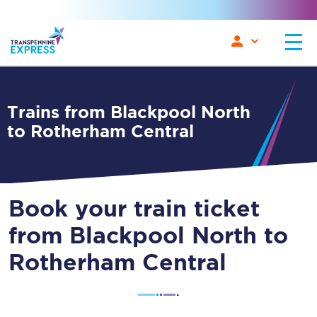
Trains from Blackpool North
to Rotherham Central
Book your train ticket
from Blackpool North to
Rotherham Central