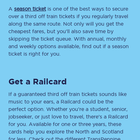
A
season ticket
is one of the best ways to secure
over a third off train tickets if you regularly travel
along the same route. Not only will you get the
cheapest fares, but you’ll also save time by
skipping the ticket queue. With annual, monthly
and weekly options available, find out if a season
ticket is right for you.
Get a Railcard
If a guaranteed third off train tickets sounds like
music to your ears, a Railcard could be the
perfect option. Whether you’re a student, senior,
jobseeker, or just love to travel, there’s a Railcard
for you. Available for one or three years, these
cards help you explore the North and Scotland
for less. Check out the different TransPennine