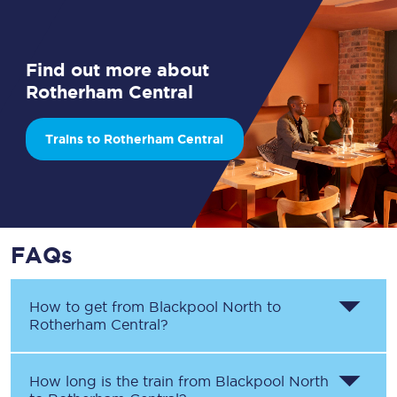
Find out more about
Rotherham Central
Trains to Rotherham Central
FAQs
How to get from
Blackpool North
to
Rotherham Central
?
How long is the train from
Blackpool North