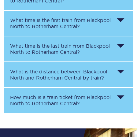
to
Rotherham Central
?
What time is the first train from
Blackpool
North
to
Rotherham Central
?
What time is the last train from
Blackpool
North
to
Rotherham Central
?
What is the distance between
Blackpool
North
and
Rotherham Central
by train?
How much is a train ticket from
Blackpool
North
to
Rotherham Central
?