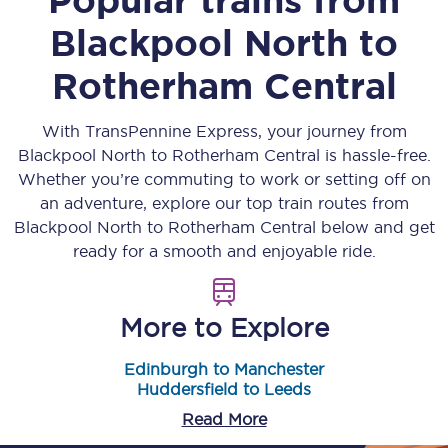
Blackpool North
to
Rotherham Central
With TransPennine Express, your journey from
Blackpool North
to
Rotherham Central
is hassle-free.
Whether you’re commuting to work or setting off on
an adventure, explore our top train routes from
Blackpool North
to
Rotherham Central
below and get
ready for a smooth and enjoyable ride.
More to Explore
Edinburgh to Manchester
Huddersfield to Leeds
Read More