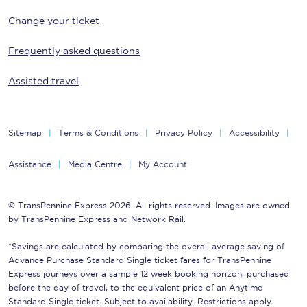
Change your ticket
Frequently asked questions
Assisted travel
Sitemap
Terms & Conditions
Privacy Policy
Accessibility
Assistance
Media Centre
My Account
© TransPennine Express 2026. All rights reserved. Images are owned
by TransPennine Express and Network Rail.
*Savings are calculated by comparing the overall average saving of
Advance Purchase Standard Single ticket fares for TransPennine
Express journeys over a sample 12 week booking horizon, purchased
before the day of travel, to the equivalent price of an Anytime
Standard Single ticket. Subject to availability. Restrictions apply.