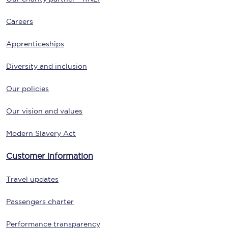
Careers
Apprenticeships
Diversity and inclusion
Our policies
Our vision and values
Modern Slavery Act
Customer information
Travel updates
Passengers charter
Performance transparency