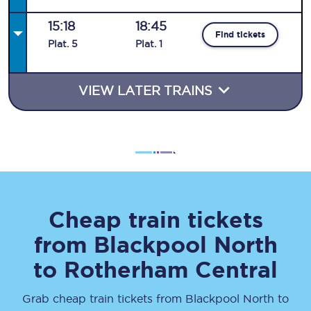
15:18
18:45
Find tickets
Plat
.
5
Plat
.
1
VIEW LATER TRAINS
Cheap train tickets
from
Blackpool North
to
Rotherham Central
Grab cheap train tickets from
Blackpool North
to