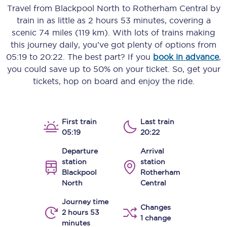
Travel from
Blackpool North
to
Rotherham Central
by
train in as little as
2 hours 53 minutes
, covering a
scenic
74 miles (119 km)
. With lots of trains making
this journey daily, you’ve got plenty of options from
05:19
to
20:22
. The best part? If you
book in advance
,
you could save up to 50% on your ticket. So, get your
tickets, hop on board and enjoy the ride.
First train
Last train
05:19
20:22
Departure
Arrival
station
station
Blackpool
Rotherham
North
Central
Journey time
Changes
2 hours 53
1 change
minutes