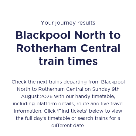
Your journey results
Blackpool North
to
Rotherham Central
train times
Check the next trains departing from Blackpool
North to Rotherham Central on Sunday 9th
August 2026 with our handy timetable,
including platform details, route and live travel
information. Click ‘Find tickets’ below to view
the full day’s timetable or search trains for a
different date.