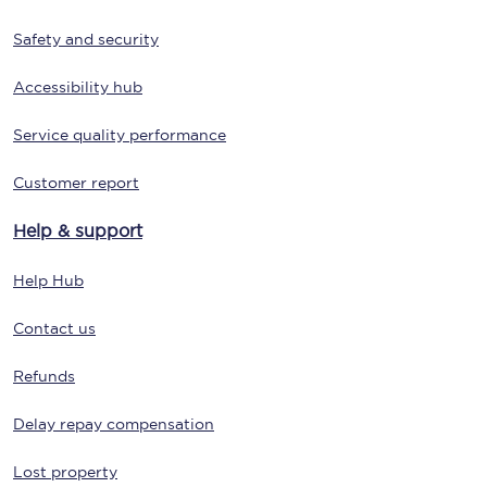
Safety and security
Accessibility hub
Service quality performance
Customer report
Help & support
Help Hub
Contact us
Refunds
Delay repay compensation
Lost property