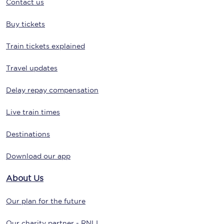
Contact us
Buy tickets
Train tickets explained
Travel updates
Delay repay compensation
Live train times
Destinations
Download our app
About Us
Our plan for the future
Our charity partner - RNLI