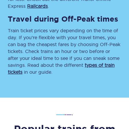
Express
Railcards
.
Travel during Off-Peak times
Train ticket prices vary depending on the time of
day. If you’re flexible with your travel times, you
can bag the cheapest fares by choosing Off-Peak
tickets. Check trains an hour or two before or
after your ideal time to see if you can sneak some
savings. Read about the different
types of train
tickets
in our guide.
Popular trains from