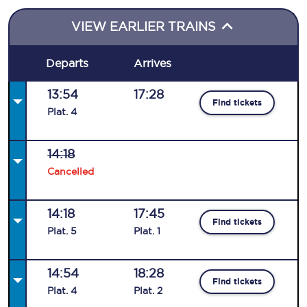
VIEW EARLIER TRAINS
Departs
Arrives
13:54
17:28
Find tickets
Plat
.
4
14:18
Cancelled
14:18
17:45
Find tickets
Plat
.
5
Plat
.
1
14:54
18:28
Find tickets
Plat
.
4
Plat
.
2