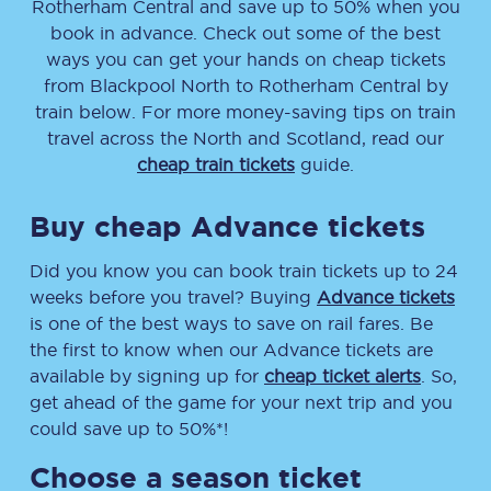
Rotherham Central
and save up to 50% when you
book in advance. Check out some of the best
ways you can get your hands on cheap tickets
from
Blackpool North
to
Rotherham Central
by
train below. For more money-saving tips on train
travel across the North and Scotland, read our
cheap train tickets
guide.
Buy cheap Advance tickets
Did you know you can book train tickets up to 24
weeks before you travel? Buying
Advance tickets
is one of the best ways to save on rail fares. Be
the first to know when our Advance tickets are
available by signing up for
cheap ticket alerts
. So,
get ahead of the game for your next trip and you
could save up to 50%*!
Choose a season ticket