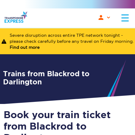
Severe disruption across entire TPE network tonight -
please check carefully before any travel on Friday morning.
Find out more
Trains from Blackrod to
Darlington
Book your train ticket
from Blackrod to