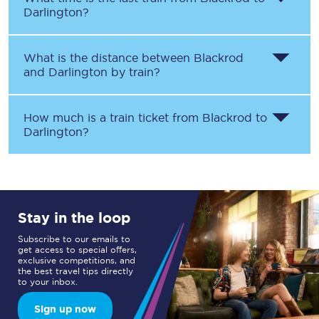
Darlington
?
What is the distance between
Blackrod
and
Darlington
by train?
How much is a train ticket from
Blackrod
to
Darlington
?
Stay in the loop
Subscribe to our emails to
get access to special offers,
exclusive competitions, and
the best travel tips directly
to your inbox.
Sign up now