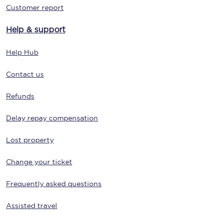
Customer report
Help & support
Help Hub
Contact us
Refunds
Delay repay compensation
Lost property
Change your ticket
Frequently asked questions
Assisted travel