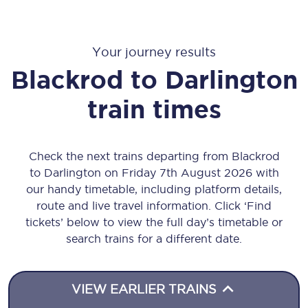
Your journey results
Blackrod
to
Darlington
train times
Check the next trains departing from Blackrod
to Darlington on Friday 7th August 2026 with
our handy timetable, including platform details,
route and live travel information. Click ‘Find
tickets’ below to view the full day’s timetable or
search trains for a different date.
VIEW EARLIER TRAINS