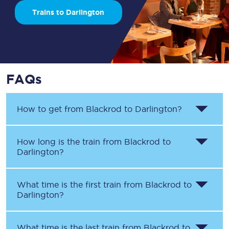
Trains to Darlington
FAQs
How to get from
Blackrod
to
Darlington
?
How long is the train from
Blackrod
to
Darlington
?
What time is the first train from
Blackrod
to
Darlington
?
What time is the last train from
Blackrod
to