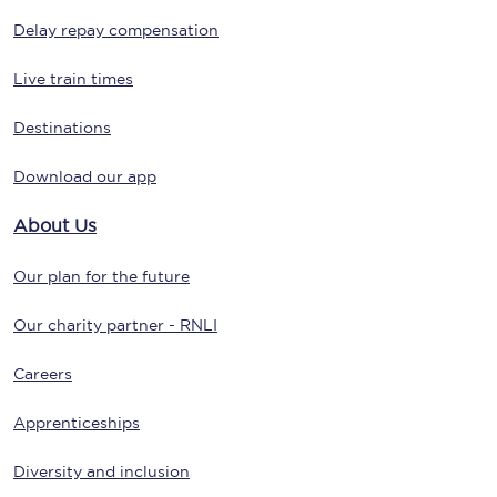
Delay repay compensation
Live train times
Destinations
Download our app
About Us
Our plan for the future
Our charity partner - RNLI
Careers
Apprenticeships
Diversity and inclusion