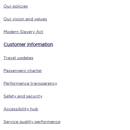
Our policies
Our vision and values
Modern Slavery Act
Customer information
Travel updates
Passengers charter
Performance transparency
Safety and security
Accessibility hub
Service quality performance