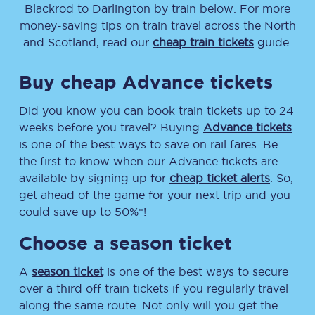
Blackrod
to
Darlington
by train below. For more
money-saving tips on train travel across the North
and Scotland, read our
cheap train tickets
guide.
Buy cheap Advance tickets
Did you know you can book train tickets up to 24
weeks before you travel? Buying
Advance tickets
is one of the best ways to save on rail fares. Be
the first to know when our Advance tickets are
available by signing up for
cheap ticket alerts
. So,
get ahead of the game for your next trip and you
could save up to 50%*!
Choose a season ticket
A
season ticket
is one of the best ways to secure
over a third off train tickets if you regularly travel
along the same route. Not only will you get the