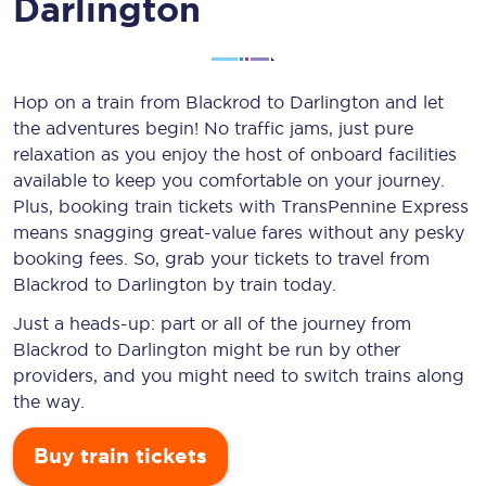
Darlington
Hop on a train from Blackrod to Darlington and let
the adventures begin! No traffic jams, just pure
relaxation as you enjoy the host of onboard facilities
available to keep you comfortable on your journey.
Plus, booking train tickets with TransPennine Express
means snagging
great-value
fares without any pesky
booking fees. So, grab your tickets to travel from
Blackrod to Darlington by train today.
Just a heads-up: part or all of the journey from
Blackrod to Darlington might be run by other
providers, and you might need to switch trains along
the way.
Buy train tickets