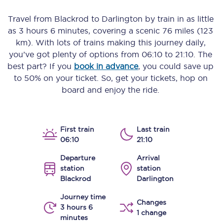
Travel from
Blackrod
to
Darlington
by train in as little
as
3 hours 6 minutes
, covering a scenic
76 miles (123
km)
. With lots of trains making this journey daily,
you’ve got plenty of options from
06:10
to
21:10
. The
best part? If you
book in advance
, you could save up
to 50% on your ticket. So, get your tickets, hop on
board and enjoy the ride.
First train
Last train
06:10
21:10
Departure
Arrival
station
station
Blackrod
Darlington
Journey time
Changes
3 hours 6
1 change
minutes