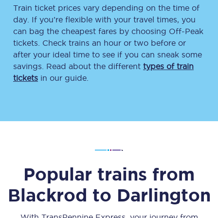
Train ticket prices vary depending on the time of
day. If you’re flexible with your travel times, you
can bag the cheapest fares by choosing Off-Peak
tickets. Check trains an hour or two before or
after your ideal time to see if you can sneak some
savings. Read about the different
types of train
tickets
in our guide.
Popular trains from
Blackrod
to
Darlington
With TransPennine Express, your journey from