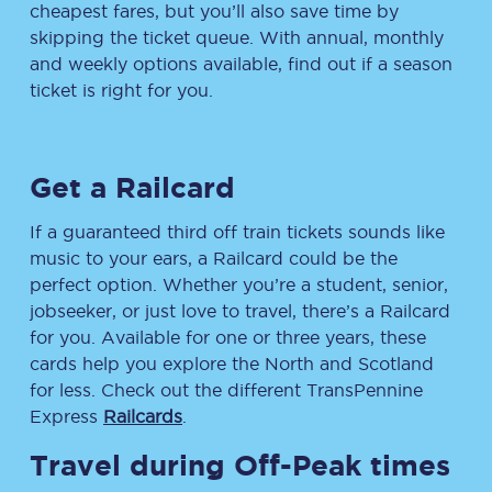
cheapest fares, but you’ll also save time by
skipping the ticket queue. With annual, monthly
and weekly options available, find out if a season
ticket is right for you.
Get a Railcard
If a guaranteed third off train tickets sounds like
music to your ears, a Railcard could be the
perfect option. Whether you’re a student, senior,
jobseeker, or just love to travel, there’s a Railcard
for you. Available for one or three years, these
cards help you explore the North and Scotland
for less. Check out the different TransPennine
Express
Railcards
.
Travel during Off-Peak times