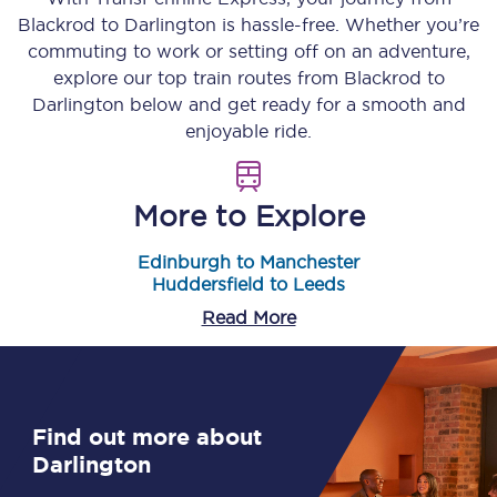
Blackrod
to
Darlington
is hassle-free. Whether you’re
commuting to work or setting off on an adventure,
explore our top train routes from
Blackrod
to
Darlington
below and get ready for a smooth and
enjoyable ride.
More to Explore
Edinburgh to Manchester
Huddersfield to Leeds
Read More
Find out more about
Darlington