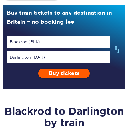
Buy train tickets to any destination in
Britain – no booking fee
Blackrod (BLK)
Darlington (DAR)
Buy tickets
Blackrod
to
Darlington
by train