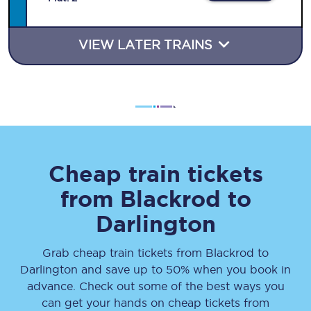
VIEW LATER TRAINS
Cheap train tickets
from
Blackrod
to
Darlington
Grab cheap train tickets from
Blackrod
to
Darlington
and save up to 50% when you book in
advance. Check out some of the best ways you
can get your hands on cheap tickets
from