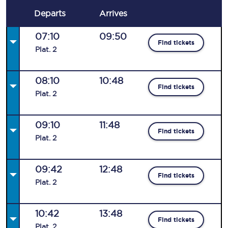
Departs
Arrives
07:10
09:50
Find tickets
Plat
.
2
08:10
10:48
Find tickets
Plat
.
2
09:10
11:48
Find tickets
Plat
.
2
09:42
12:48
Find tickets
Plat
.
2
10:42
13:48
Find tickets
Plat
.
2