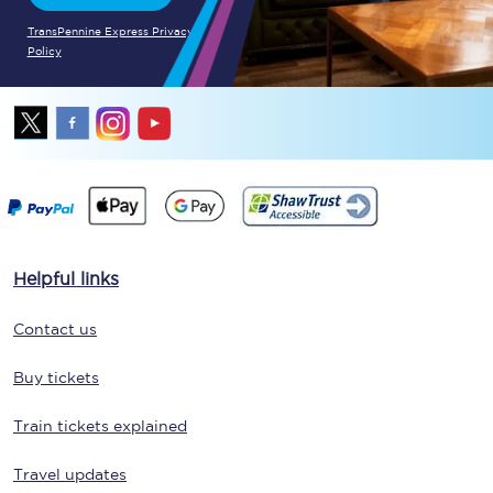
TransPennine Express Privacy
Policy
Helpful links
Contact us
Buy tickets
Train tickets explained
Travel updates