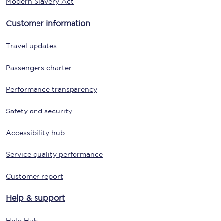
Modern Slavery Act
Customer information
Travel updates
Passengers charter
Performance transparency
Safety and security
Accessibility hub
Service quality performance
Customer report
Help & support
Help Hub