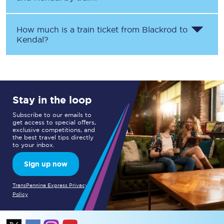
How much is a train ticket from
Blackrod
to
Kendal
?
Stay in the loop
Subscribe to our emails to
get access to special offers,
exclusive competitions, and
the best travel tips directly
to your inbox.
Sign up now
TransPennine Express Privacy
Policy