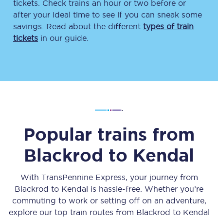
tickets. Check trains an hour or two before or
after your ideal time to see if you can sneak some
savings. Read about the different
types of train
tickets
in our guide.
Popular trains from
Blackrod
to
Kendal
With TransPennine Express, your journey from
Blackrod
to
Kendal
is hassle-free. Whether you’re
commuting to work or setting off on an adventure,
explore our top train routes from
Blackrod
to
Kendal