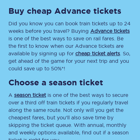
Buy cheap Advance tickets
Did you know you can book train tickets up to 24
weeks before you travel? Buying
Advance tickets
is one of the best ways to save on rail fares. Be
the first to know when our Advance tickets are
available by signing up for
cheap ticket alerts
. So,
get ahead of the game for your next trip and you
could save up to 50%*!
Choose a season ticket
A
season ticket
is one of the best ways to secure
over a third off train tickets if you regularly travel
along the same route. Not only will you get the
cheapest fares, but you’ll also save time by
skipping the ticket queue. With annual, monthly
and weekly options available, find out if a season