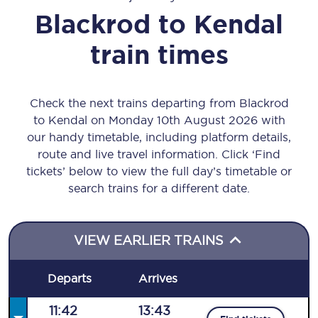
Blackrod
to
Kendal
train times
Check the next trains departing from Blackrod
to Kendal on Monday 10th August 2026 with
our handy timetable, including platform details,
route and live travel information. Click ‘Find
tickets’ below to view the full day’s timetable or
search trains for a different date.
VIEW EARLIER TRAINS
Departs
Arrives
11:42
13:43