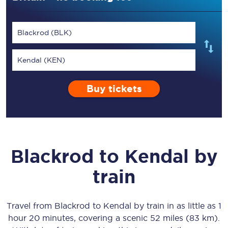
Blackrod (BLK)
Kendal (KEN)
Buy tickets
Blackrod
to
Kendal
by
train
Travel from
Blackrod
to
Kendal
by train in as little as
1
hour 20 minutes
, covering a scenic
52 miles (83 km)
.