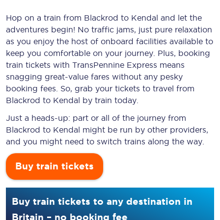
Hop on a train from Blackrod to Kendal and let the
adventures begin! No traffic jams, just pure relaxation
as you enjoy the host of onboard facilities available to
keep you comfortable on your journey. Plus, booking
train tickets with TransPennine Express means
snagging
great-value
fares without any pesky
booking fees. So, grab your tickets to travel from
Blackrod to Kendal by train today.
Just a heads-up: part or all of the journey from
Blackrod to Kendal might be run by other providers,
and you might need to switch trains along the way.
Buy train tickets
Buy train tickets to any destination in
Britain – no booking fee