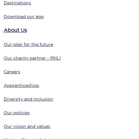
Destinations
Download our app
About Us
Our plan for the future
Our charity partner - RNLI
Careers
Apprenticeships
Diversity and inclusion
Our policies
Our vision and values