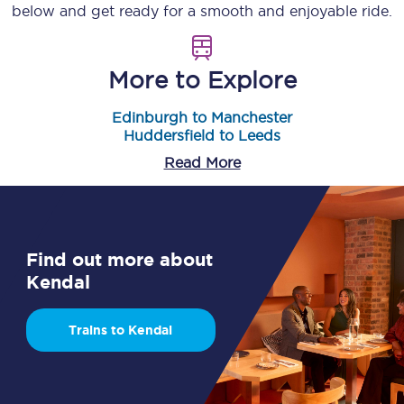
below and get ready for a smooth and enjoyable ride.
More to Explore
Edinburgh to Manchester
Huddersfield to Leeds
Read More
Find out more about
Kendal
Trains to Kendal