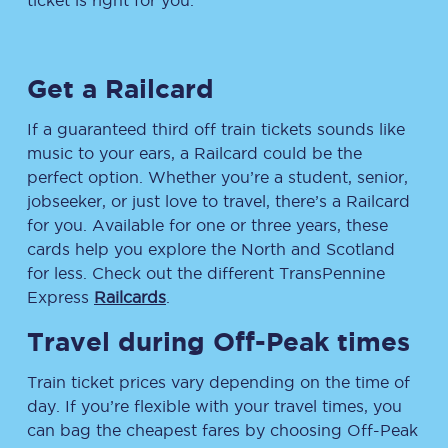
ticket is right for you.
Get a Railcard
If a guaranteed third off train tickets sounds like
music to your ears, a Railcard could be the
perfect option. Whether you’re a student, senior,
jobseeker, or just love to travel, there’s a Railcard
for you. Available for one or three years, these
cards help you explore the North and Scotland
for less. Check out the different TransPennine
Express
Railcards
.
Travel during Off-Peak times
Train ticket prices vary depending on the time of
day. If you’re flexible with your travel times, you
can bag the cheapest fares by choosing Off-Peak