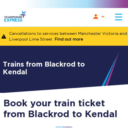
Cancellations to services between Manchester Victoria and
Liverpool Lime Street
Find out more
Trains from Blackrod to
Kendal
Book your train ticket
from Blackrod to Kendal