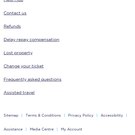
Contact us
Refunds
Delay repay compensation
Lost property
Change your ticket
Frequently asked questions
Assisted travel
Sitemap
Terms & Conditions
Privacy Policy
Accessibility
Assistance
Media Centre
My Account