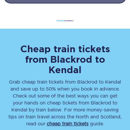
Cheap train tickets
from
Blackrod
to
Kendal
Grab cheap train tickets from
Blackrod
to
Kendal
and save up to 50% when you book in advance.
Check out some of the best ways you can get
your hands on cheap tickets
from
Blackrod
to
Kendal
by train below. For more money-saving
tips on train travel across the North and Scotland,
read our
cheap train tickets
guide.