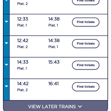
Find tickets
Plat
.
2
12:33
14:38
Find tickets
Plat
.
1
Plat
.
1
12:42
14:38
Find tickets
Plat
.
2
Plat
.
1
14:33
15:43
Find tickets
Plat
.
1
14:42
16:41
Find tickets
Plat
.
2
VIEW LATER TRAINS