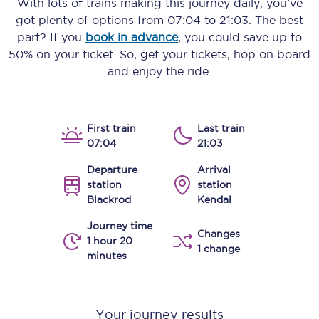
With lots of trains making this journey daily, you’ve
got plenty of options from
07:04
to
21:03
. The best
part? If you
book in advance
, you could save up to
50% on your ticket. So, get your tickets, hop on board
and enjoy the ride.
First train
Last train
07:04
21:03
Departure
Arrival
station
station
Blackrod
Kendal
Journey time
Changes
1 hour 20
1 change
minutes
Your journey results