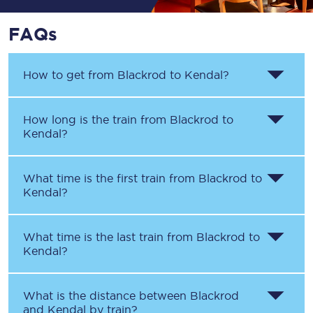
FAQs
How to get from
Blackrod
to
Kendal
?
How long is the train from
Blackrod
to
Kendal
?
What time is the first train from
Blackrod
to
Kendal
?
What time is the last train from
Blackrod
to
Kendal
?
What is the distance between
Blackrod
and
Kendal
by train?