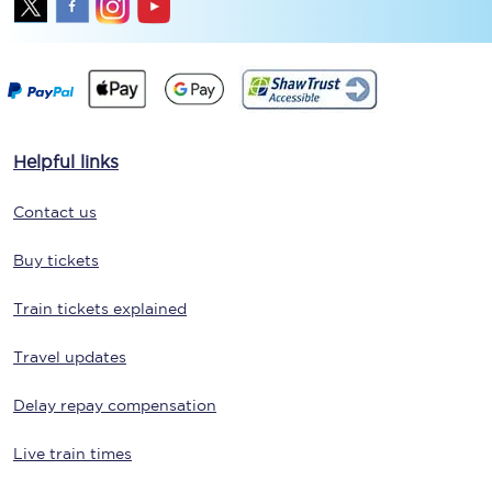
Helpful links
Contact us
Buy tickets
Train tickets explained
Travel updates
Delay repay compensation
Live train times