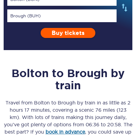
Brough (BUH)
Buy tickets
Bolton
to
Brough
by
train
Travel from
Bolton
to
Brough
by train in as little as
2
hours 17 minutes
, covering a scenic
76 miles (123
km)
. With lots of trains making this journey daily,
you’ve got plenty of options from
06:36
to
20:58
. The
best part? If you
book in advance
, you could save up