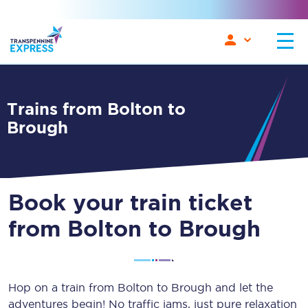
Trains from Bolton to
Brough
Book your train ticket
from Bolton to Brough
Hop on a train from Bolton to Brough and let the
adventures begin! No traffic jams, just pure relaxation