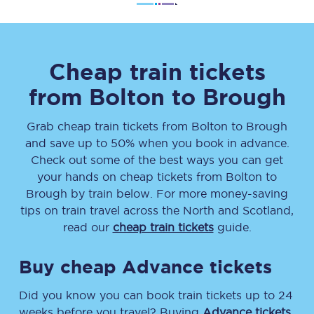
Cheap train tickets
from
Bolton
to
Brough
Grab cheap train tickets from
Bolton
to
Brough
and save up to 50% when you book in advance.
Check out some of the best ways you can get
your hands on cheap tickets
from
Bolton
to
Brough
by train below. For more money-saving
tips on train travel across the North and Scotland,
read our
cheap train tickets
guide.
Buy cheap Advance tickets
Did you know you can book train tickets up to 24
weeks before you travel? Buying
Advance tickets