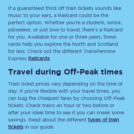
If a guaranteed third off train tickets sounds like
music to your ears, a Railcard could be the
perfect option. Whether you’re a student, senior,
jobseeker, or just love to travel, there’s a Railcard
for you. Available for one or three years, these
cards help you explore the North and Scotland
for less. Check out the different TransPennine
Express
Railcards
.
Travel during Off-Peak times
Train ticket prices vary depending on the time of
day. If you’re flexible with your travel times, you
can bag the cheapest fares by choosing Off-Peak
tickets. Check trains an hour or two before or
after your ideal time to see if you can sneak some
savings. Read about the different
types of train
tickets
in our guide.