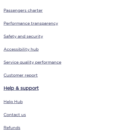
Passengers charter
Performance transparency
Safety and security
Accessibility hub
Service quality performance
Customer report
Help & support
Help Hub
Contact us
Refunds