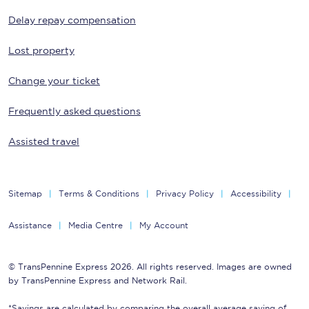
Delay repay compensation
Lost property
Change your ticket
Frequently asked questions
Assisted travel
Sitemap
Terms & Conditions
Privacy Policy
Accessibility
Assistance
Media Centre
My Account
© TransPennine Express 2026. All rights reserved. Images are owned
by TransPennine Express and Network Rail.
*Savings are calculated by comparing the overall average saving of