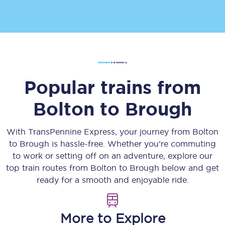
Popular trains from
Bolton
to
Brough
With TransPennine Express, your journey from
Bolton
to
Brough
is hassle-free. Whether you’re commuting
to work or setting off on an adventure, explore our
top train routes from
Bolton
to
Brough
below and get
ready for a smooth and enjoyable ride.
More to Explore