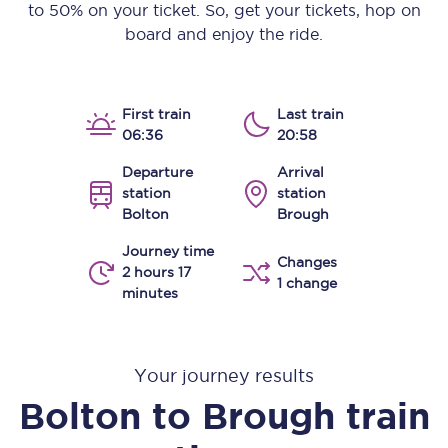
to 50% on your ticket. So, get your tickets, hop on
board and enjoy the ride.
First train
Last train
06:36
20:58
Departure
Arrival
station
station
Bolton
Brough
Journey time
Changes
2 hours 17
1 change
minutes
Your journey results
Bolton
to
Brough
train