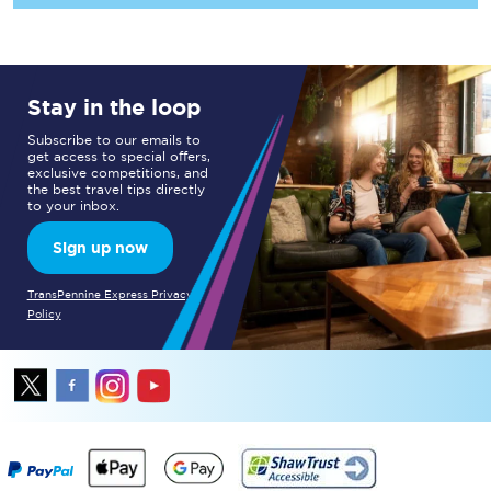
Stay in the loop
Subscribe to our emails to
get access to special offers,
exclusive competitions, and
the best travel tips directly
to your inbox.
Sign up now
TransPennine Express Privacy
Policy