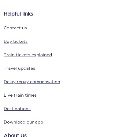
Helpful links
Contact us
Buy tickets
Train tickets explained
Travel updates
Delay repay compensation
Live train times
Destinations
Download our app
About Us