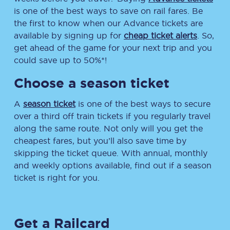
is one of the best ways to save on rail fares. Be
the first to know when our Advance tickets are
available by signing up for
cheap ticket alerts
. So,
get ahead of the game for your next trip and you
could save up to 50%*!
Choose a season ticket
A
season ticket
is one of the best ways to secure
over a third off train tickets if you regularly travel
along the same route. Not only will you get the
cheapest fares, but you’ll also save time by
skipping the ticket queue. With annual, monthly
and weekly options available, find out if a season
ticket is right for you.
Get a Railcard