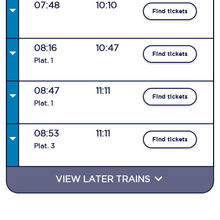
07:48
10:10
Find tickets
08:16
10:47
Find tickets
Plat
.
1
08:47
11:11
Find tickets
Plat
.
1
08:53
11:11
Find tickets
Plat
.
3
VIEW LATER TRAINS