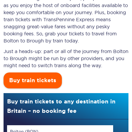
as you enjoy the host of onboard facilities available to
keep you comfortable on your journey. Plus, booking
train tickets with TransPennine Express means
snagging
great-value
fares without any pesky
booking fees. So, grab your tickets to travel from
Bolton to Brough by train today.
Just a heads-up: part or all of the journey from Bolton
to Brough might be run by other providers, and you
might need to switch trains along the way.
Buy train tickets
Buy train tickets to any destination in
Britain – no booking fee
Bolton (BON)