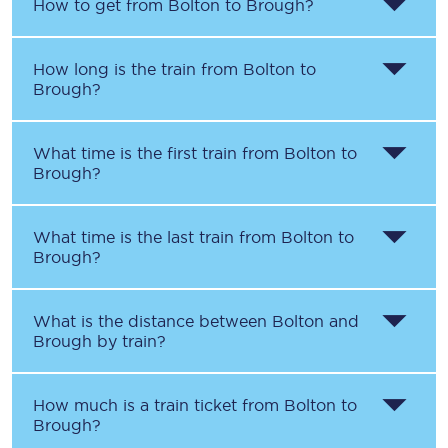
How to get from
Bolton
to
Brough
?
How long is the train from
Bolton
to
Brough
?
What time is the first train from
Bolton
to
Brough
?
What time is the last train from
Bolton
to
Brough
?
What is the distance between
Bolton
and
Brough
by train?
How much is a train ticket from
Bolton
to
Brough
?