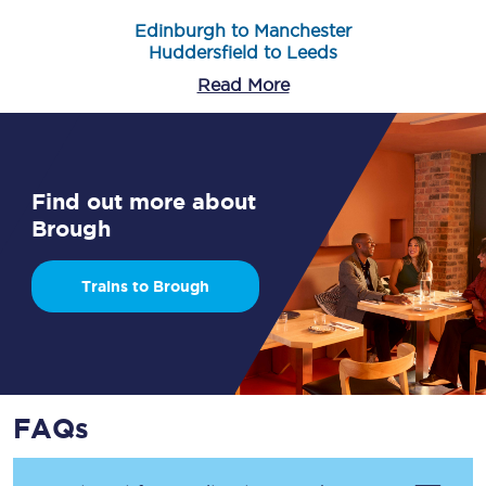
Edinburgh to Manchester
Huddersfield to Leeds
Read More
Find out more about
Brough
Trains to Brough
FAQs