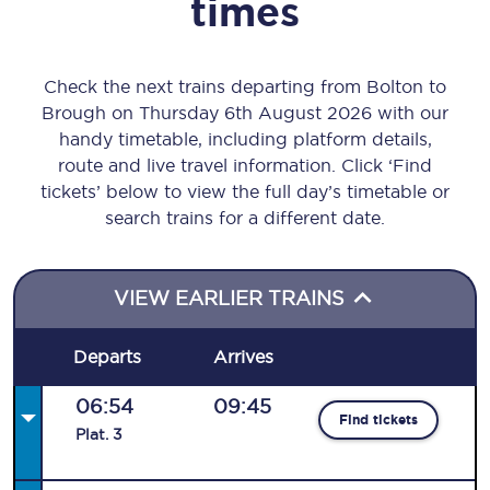
times
Check the next trains departing from Bolton to
Brough on Thursday 6th August 2026 with our
handy timetable, including platform details,
route and live travel information. Click ‘Find
tickets’ below to view the full day’s timetable or
search trains for a different date.
VIEW EARLIER TRAINS
Departs
Arrives
06:54
09:45
Find tickets
Plat
.
3