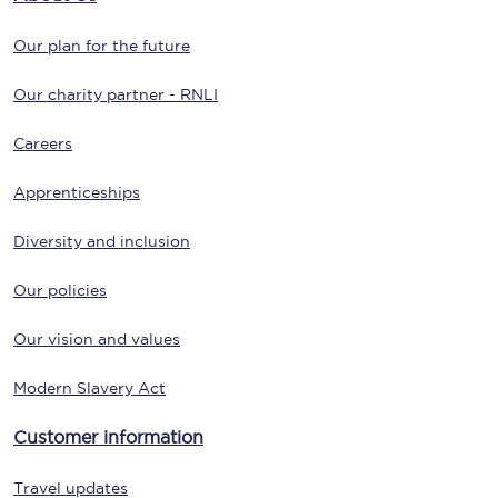
Our plan for the future
Our charity partner - RNLI
Careers
Apprenticeships
Diversity and inclusion
Our policies
Our vision and values
Modern Slavery Act
Customer information
Travel updates