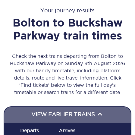
Your journey results
Bolton
to
Buckshaw
Parkway
train times
Check the next trains departing from Bolton to
Buckshaw Parkway on Sunday 9th August 2026
with our handy timetable, including platform
details, route and live travel information. Click
‘Find tickets’ below to view the full day’s
timetable or search trains for a different date.
VIEW EARLIER TRAINS
Departs
Arrives