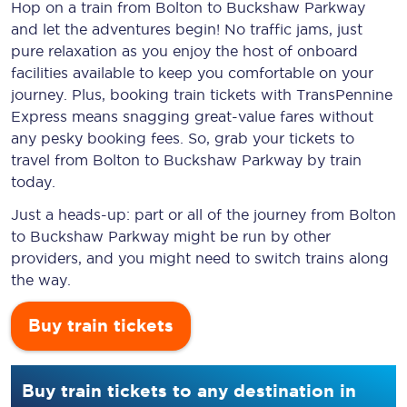
Hop on a train from Bolton to Buckshaw Parkway
and let the adventures begin! No traffic jams, just
pure relaxation as you enjoy the host of onboard
facilities available to keep you comfortable on your
journey. Plus, booking train tickets with TransPennine
Express means snagging
great-value
fares without
any pesky booking fees. So, grab your tickets to
travel from Bolton to Buckshaw Parkway by train
today.
Just a heads-up: part or all of the journey from Bolton
to Buckshaw Parkway might be run by other
providers, and you might need to switch trains along
the way.
Buy train tickets
Buy train tickets to any destination in