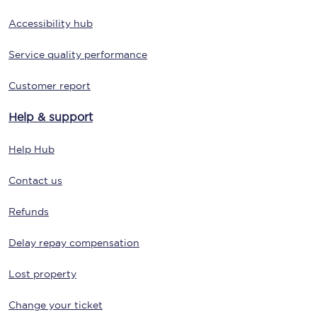
Accessibility hub
Service quality performance
Customer report
Help & support
Help Hub
Contact us
Refunds
Delay repay compensation
Lost property
Change your ticket