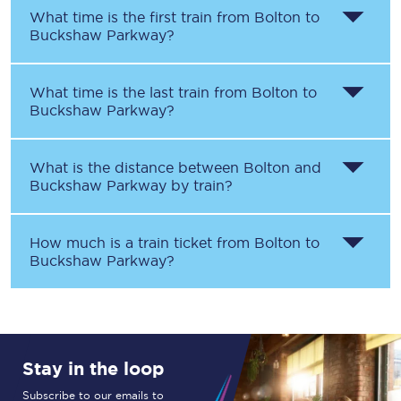
What time is the first train from
Bolton
to
Buckshaw Parkway
?
What time is the last train from
Bolton
to
Buckshaw Parkway
?
What is the distance between
Bolton
and
Buckshaw Parkway
by train?
How much is a train ticket from
Bolton
to
Buckshaw Parkway
?
Stay in the loop
Subscribe to our emails to