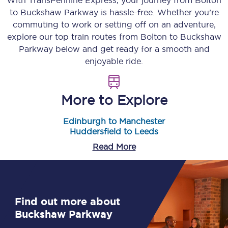
With TransPennine Express, your journey from
Bolton
to
Buckshaw Parkway
is hassle-free. Whether you’re
commuting to work or setting off on an adventure,
explore our top train routes from
Bolton
to
Buckshaw
Parkway
below and get ready for a smooth and
enjoyable ride.
More to Explore
Edinburgh to Manchester
Huddersfield to Leeds
Read More
Find out more about
Buckshaw Parkway