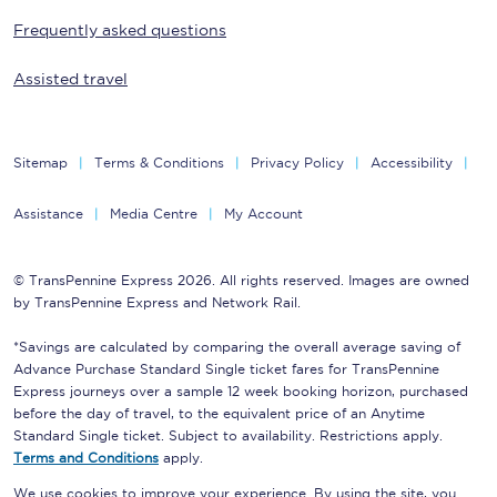
Frequently asked questions
Assisted travel
Sitemap
Terms & Conditions
Privacy Policy
Accessibility
Assistance
Media Centre
My Account
© TransPennine Express 2026. All rights reserved. Images are owned
by TransPennine Express and Network Rail.
*Savings are calculated by comparing the overall average saving of
Advance Purchase Standard Single ticket fares for TransPennine
Express journeys over a sample 12 week booking horizon, purchased
before the day of travel, to the equivalent price of an Anytime
Standard Single ticket. Subject to availability. Restrictions apply.
Terms and Conditions
apply.
We use cookies to improve your experience. By using the site, you