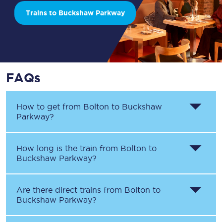
Trains to Buckshaw Parkway
FAQs
How to get from
Bolton
to
Buckshaw
Parkway
?
How long is the train from
Bolton
to
Buckshaw Parkway
?
Are there direct trains from
Bolton
to
Buckshaw Parkway
?