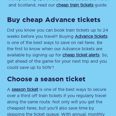
and Scotland, read our
cheap train tickets
guide.
Buy cheap Advance tickets
Did you know you can book train tickets up to 24
weeks before you travel? Buying
Advance tickets
is one of the best ways to save on rail fares. Be
the first to know when our Advance tickets are
available by signing up for
cheap ticket alerts
. So,
get ahead of the game for your next trip and you
could save up to 50%*!
Choose a season ticket
A
season ticket
is one of the best ways to secure
over a third off train tickets if you regularly travel
along the same route. Not only will you get the
cheapest fares, but you’ll also save time by
skipping the ticket queue. With annual, monthly