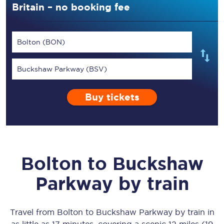
Britain – no booking fee
Bolton (BON)
Buckshaw Parkway (BSV)
Buy tickets
Bolton
to
Buckshaw
Parkway
by train
Travel from
Bolton
to
Buckshaw Parkway
by train in