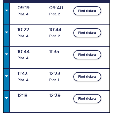
09:19
09:40
Find tickets
Plat
.
4
Plat
.
2
10:22
10:44
Find tickets
Plat
.
4
Plat
.
2
10:44
11:35
Find tickets
Plat
.
4
11:43
12:33
Find tickets
Plat
.
4
Plat
.
1
12:18
12:39
Find tickets