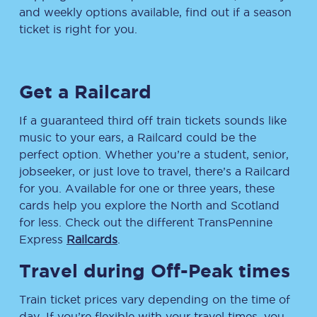
and weekly options available, find out if a season
ticket is right for you.
Get a Railcard
If a guaranteed third off train tickets sounds like
music to your ears, a Railcard could be the
perfect option. Whether you’re a student, senior,
jobseeker, or just love to travel, there’s a Railcard
for you. Available for one or three years, these
cards help you explore the North and Scotland
for less. Check out the different TransPennine
Express
Railcards
.
Travel during Off-Peak times
Train ticket prices vary depending on the time of
day. If you’re flexible with your travel times, you