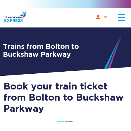
Trains from Bolton to
Buckshaw Parkway
Book your train ticket
from Bolton to Buckshaw
Parkway