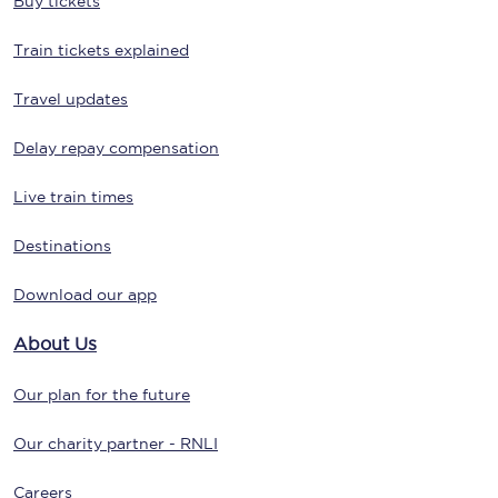
Buy tickets
Train tickets explained
Travel updates
Delay repay compensation
Live train times
Destinations
Download our app
About Us
Our plan for the future
Our charity partner - RNLI
Careers