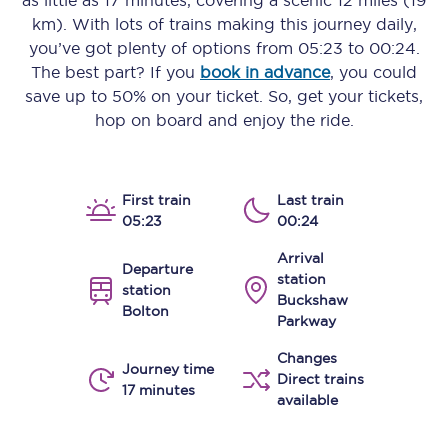
as little as
17 minutes
, covering a scenic
12 miles (19
km)
. With lots of trains making this journey daily,
you’ve got plenty of options from
05:23
to
00:24
.
The best part? If you
book in advance
, you could
save up to 50% on your ticket. So, get your tickets,
hop on board and enjoy the ride.
First train
Last train
05:23
00:24
Arrival
Departure
station
station
Buckshaw
Bolton
Parkway
Changes
Journey time
Direct trains
17 minutes
available