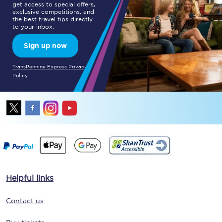
get access to special offers,
exclusive competitions, and
the best travel tips directly
to your inbox.
Sign up now
TransPennine Express Privacy
Policy
Helpful links
Contact us