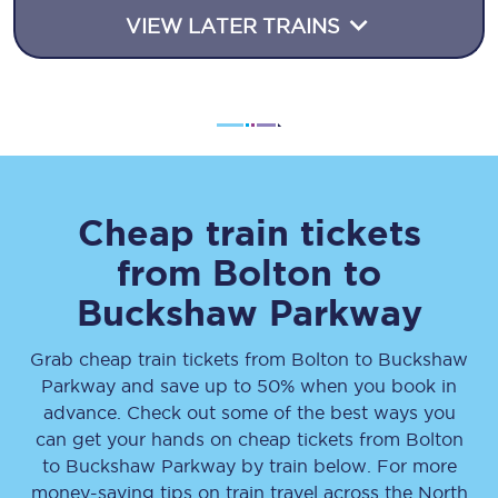
VIEW LATER TRAINS
Cheap train tickets
from
Bolton
to
Buckshaw Parkway
Grab cheap train tickets from
Bolton
to
Buckshaw
Parkway
and save up to 50% when you book in
advance. Check out some of the best ways you
can get your hands on cheap tickets
from
Bolton
to
Buckshaw Parkway
by train below. For more
money-saving tips on train travel across the North