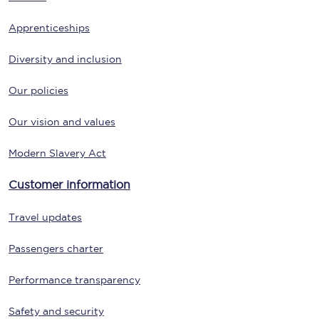
Apprenticeships
Diversity and inclusion
Our policies
Our vision and values
Modern Slavery Act
Customer information
Travel updates
Passengers charter
Performance transparency
Safety and security