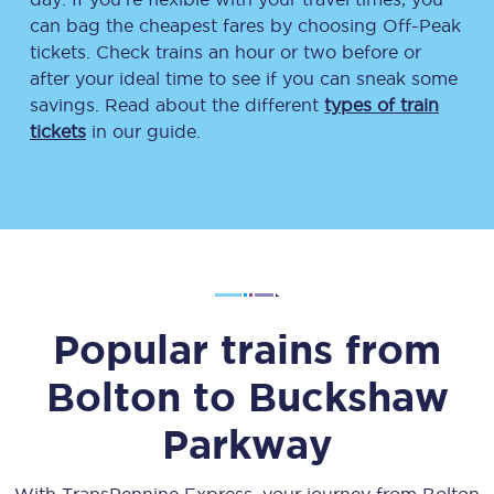
can bag the cheapest fares by choosing Off-Peak
tickets. Check trains an hour or two before or
after your ideal time to see if you can sneak some
savings. Read about the different
types of train
tickets
in our guide.
Popular trains from
Bolton
to
Buckshaw
Parkway