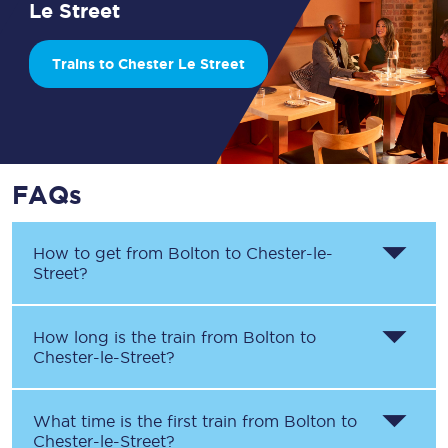
Le Street
Trains to Chester Le Street
FAQs
How to get from
Bolton
to
Chester-le-
Street
?
How long is the train from
Bolton
to
Chester-le-Street
?
What time is the first train from
Bolton
to
Chester-le-Street
?