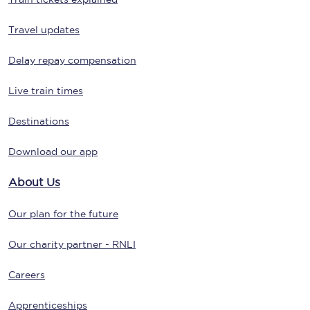
Travel updates
Delay repay compensation
Live train times
Destinations
Download our app
About Us
Our plan for the future
Our charity partner - RNLI
Careers
Apprenticeships