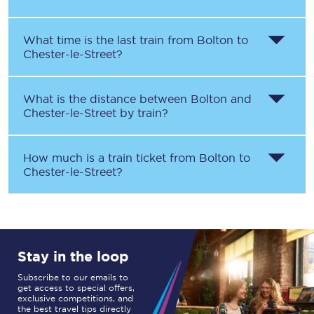
What time is the last train from
Bolton
to
Chester-le-Street
?
What is the distance between
Bolton
and
Chester-le-Street
by train?
How much is a train ticket from
Bolton
to
Chester-le-Street
?
Stay in the loop
Subscribe to our emails to
get access to special offers,
exclusive competitions, and
the best travel tips directly