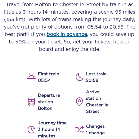
Travel from
Bolton
to
Chester-le-Street
by train in as
little as
3 hours 14 minutes
, covering a scenic
95 miles
(153 km)
. With lots of trains making this journey daily,
you’ve got plenty of options from
05:54
to
20:58
. The
best part? If you
book in advance
, you could save up
to 50% on your ticket. So, get your tickets, hop on
board and enjoy the ride.
First train
Last train
05:54
20:58
Arrival
Departure
station
station
Chester-le-
Bolton
Street
Journey time
Changes
3 hours 14
1 change
minutes