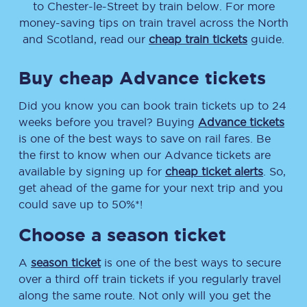
to
Chester-le-Street
by train below. For more
money-saving tips on train travel across the North
and Scotland, read our
cheap train tickets
guide.
Buy cheap Advance tickets
Did you know you can book train tickets up to 24
weeks before you travel? Buying
Advance tickets
is one of the best ways to save on rail fares. Be
the first to know when our Advance tickets are
available by signing up for
cheap ticket alerts
. So,
get ahead of the game for your next trip and you
could save up to 50%*!
Choose a season ticket
A
season ticket
is one of the best ways to secure
over a third off train tickets if you regularly travel
along the same route. Not only will you get the