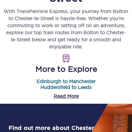
With TransPennine Express, your journey from
Bolton
to
Chester-le-Street
is hassle-free. Whether you’re
commuting to work or setting off on an adventure,
explore our top train routes from
Bolton
to
Chester-
le-Street
below and get ready for a smooth and
enjoyable ride.
More to Explore
Edinburgh to Manchester
Huddersfield to Leeds
Read More
Find out more about Chester