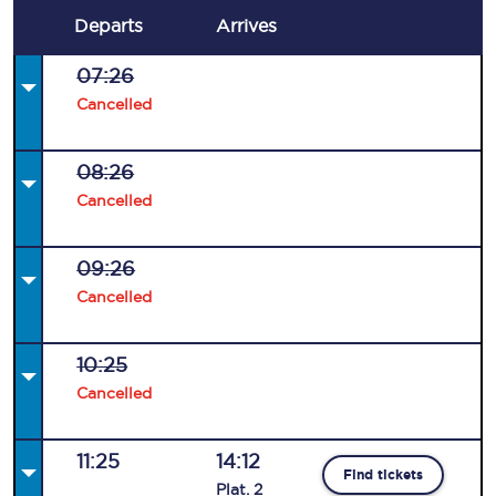
Departs
Arrives
07:26
Cancelled
08:26
Cancelled
09:26
Cancelled
10:25
Cancelled
11:25
14:12
Find tickets
Plat
.
2