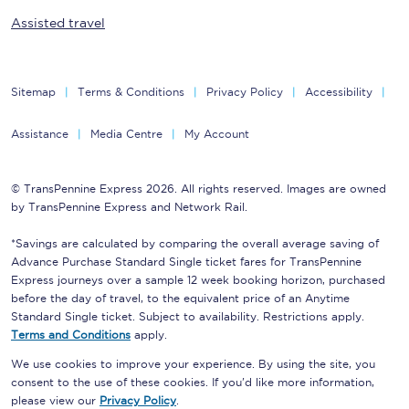
Assisted travel
Sitemap
Terms & Conditions
Privacy Policy
Accessibility
Assistance
Media Centre
My Account
© TransPennine Express 2026. All rights reserved. Images are owned
by TransPennine Express and Network Rail.
*Savings are calculated by comparing the overall average saving of
Advance Purchase Standard Single ticket fares for TransPennine
Express journeys over a sample 12 week booking horizon, purchased
before the day of travel, to the equivalent price of an Anytime
Standard Single ticket. Subject to availability. Restrictions apply.
Terms and Conditions
apply.
We use cookies to improve your experience. By using the site, you
consent to the use of these cookies. If you'd like more information,
please view our
Privacy Policy
.