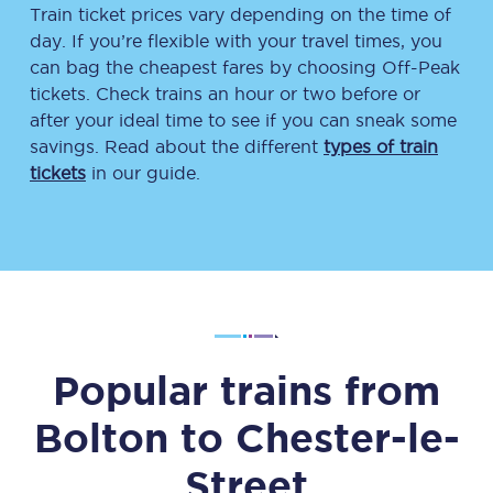
Train ticket prices vary depending on the time of
day. If you’re flexible with your travel times, you
can bag the cheapest fares by choosing Off-Peak
tickets. Check trains an hour or two before or
after your ideal time to see if you can sneak some
savings. Read about the different
types of train
tickets
in our guide.
Popular trains from
Bolton
to
Chester-le-
Street