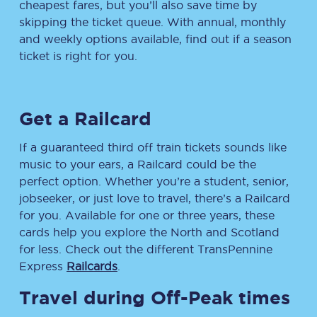
cheapest fares, but you’ll also save time by
skipping the ticket queue. With annual, monthly
and weekly options available, find out if a season
ticket is right for you.
Get a Railcard
If a guaranteed third off train tickets sounds like
music to your ears, a Railcard could be the
perfect option. Whether you’re a student, senior,
jobseeker, or just love to travel, there’s a Railcard
for you. Available for one or three years, these
cards help you explore the North and Scotland
for less. Check out the different TransPennine
Express
Railcards
.
Travel during Off-Peak times