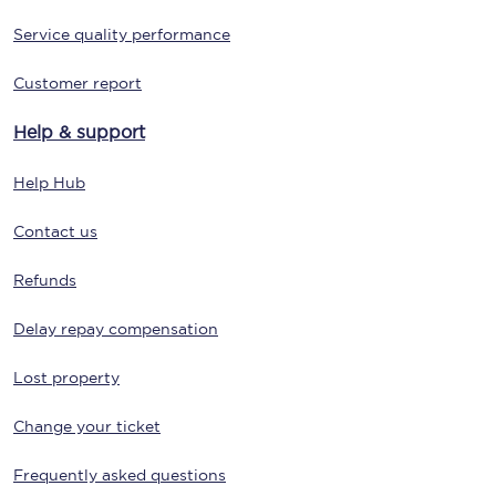
Service quality performance
Customer report
Help & support
Help Hub
Contact us
Refunds
Delay repay compensation
Lost property
Change your ticket
Frequently asked questions