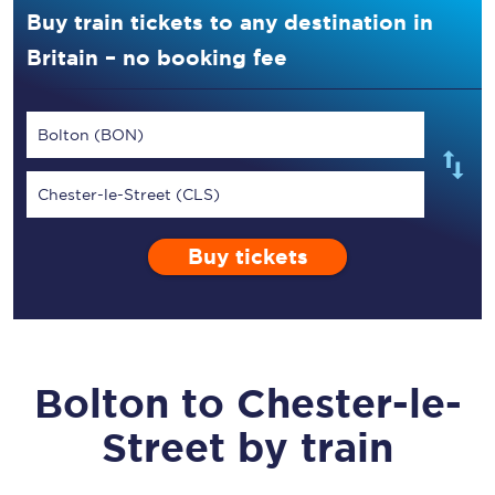
Buy train tickets to any destination in
Britain – no booking fee
Bolton (BON)
Chester-le-Street (CLS)
Buy tickets
Bolton
to
Chester-le-
Street
by train