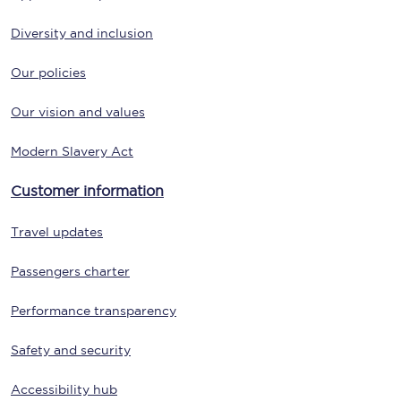
Diversity and inclusion
Our policies
Our vision and values
Modern Slavery Act
Customer information
Travel updates
Passengers charter
Performance transparency
Safety and security
Accessibility hub