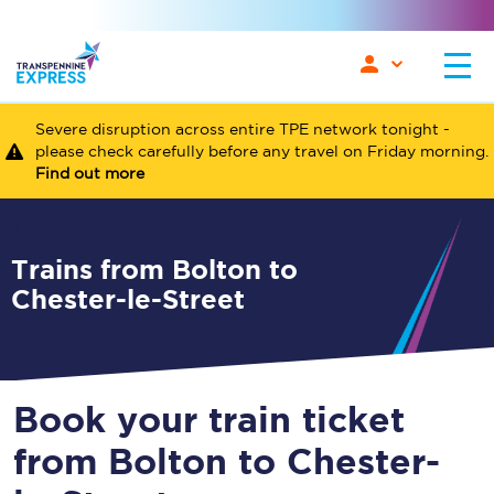
Severe disruption across entire TPE network tonight -
please check carefully before any travel on Friday morning.
Find out more
Trains from Bolton to
Chester-le-Street
Book your train ticket
from Bolton to Chester-