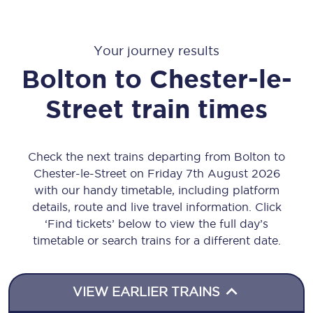
Your journey results
Bolton
to
Chester-le-
Street
train times
Check the next trains departing from Bolton to
Chester-le-Street on Friday 7th August 2026
with our handy timetable, including platform
details, route and live travel information. Click
‘Find tickets’ below to view the full day’s
timetable or search trains for a different date.
VIEW EARLIER TRAINS