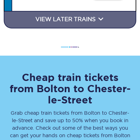
VIEW LATER TRAINS
Cheap train tickets
from
Bolton
to
Chester-
le-Street
Grab cheap train tickets from
Bolton
to
Chester-
le-Street
and save up to 50% when you book in
advance. Check out some of the best ways you
can get your hands on cheap tickets
from
Bolton