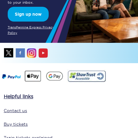
to your inbox.
Sign up now
TransPennine Express Privacy
Policy
Helpful links
Contact us
Buy tickets
Train tickets explained