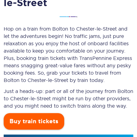
le-Street
Hop on a train from Bolton to Chester-le-Street and
let the adventures begin! No traffic jams, just pure
relaxation as you enjoy the host of onboard facilities
available to keep you comfortable on your journey.
Plus, booking train tickets with TransPennine Express
means snagging
great-value
fares without any pesky
booking fees. So, grab your tickets to travel from
Bolton to Chester-le-Street by train today.
Just a heads-up: part or all of the journey from Bolton
to Chester-le-Street might be run by other providers,
and you might need to switch trains along the way.
Buy train tickets