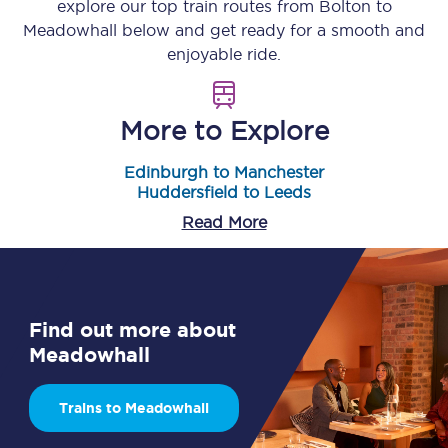
explore our top train routes from
Bolton
to
Meadowhall
below and get ready for a smooth and
enjoyable ride.
More to Explore
Edinburgh to Manchester
Huddersfield to Leeds
Read More
Find out more about
Meadowhall
Trains to Meadowhall