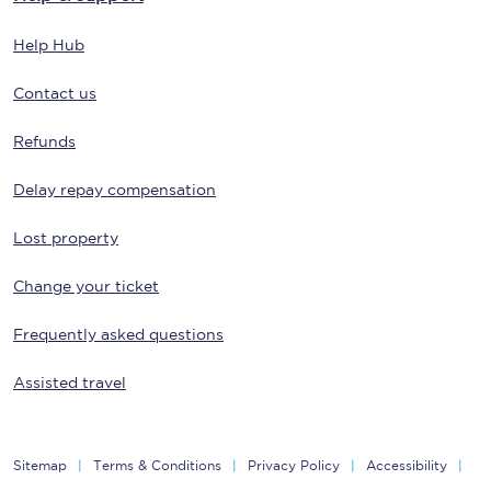
Help Hub
Contact us
Refunds
Delay repay compensation
Lost property
Change your ticket
Frequently asked questions
Assisted travel
Sitemap
Terms & Conditions
Privacy Policy
Accessibility