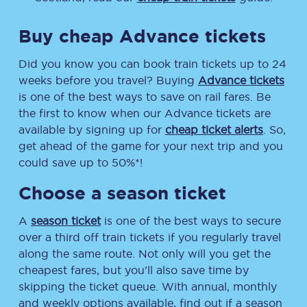
Buy cheap Advance tickets
Did you know you can book train tickets up to 24
weeks before you travel? Buying
Advance tickets
is one of the best ways to save on rail fares. Be
the first to know when our Advance tickets are
available by signing up for
cheap ticket alerts
. So,
get ahead of the game for your next trip and you
could save up to 50%*!
Choose a season ticket
A
season ticket
is one of the best ways to secure
over a third off train tickets if you regularly travel
along the same route. Not only will you get the
cheapest fares, but you’ll also save time by
skipping the ticket queue. With annual, monthly
and weekly options available, find out if a season