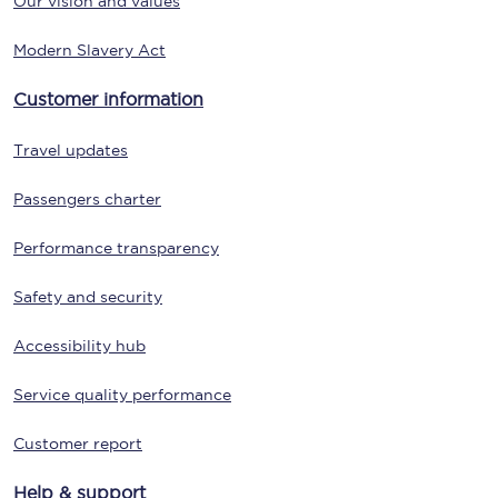
Our vision and values
Modern Slavery Act
Customer information
Travel updates
Passengers charter
Performance transparency
Safety and security
Accessibility hub
Service quality performance
Customer report
Help & support