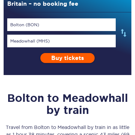
Britain – no booking fee
Bolton (BON)
Meadowhall (MHS)
Buy tickets
Bolton
to
Meadowhall
by train
Travel from
Bolton
to
Meadowhall
by train in as little
as
1 hour 38 minutes
, covering a scenic
43 miles (69