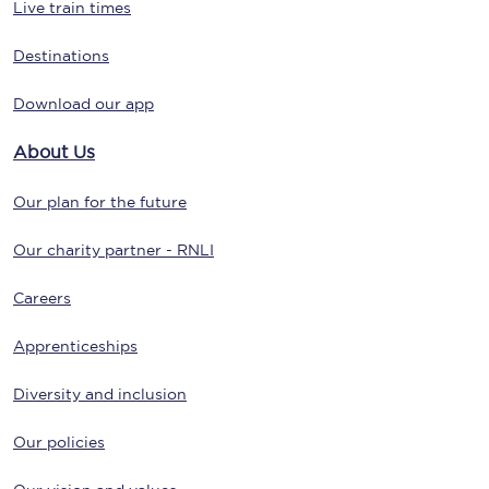
Live train times
Destinations
Download our app
About Us
Our plan for the future
Our charity partner - RNLI
Careers
Apprenticeships
Diversity and inclusion
Our policies