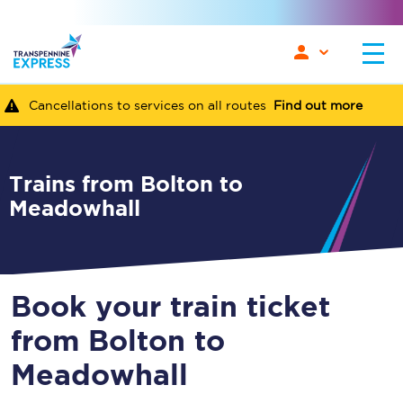
Cancellations to services on all routes
Find out more
Trains from Bolton to
Meadowhall
Book your train ticket
from Bolton to
Meadowhall