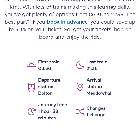
km)
. With lots of trains making this journey daily,
you’ve got plenty of options from
06:36
to
21:36
. The
best part? If you
book in advance
, you could save up
to 50% on your ticket. So, get your tickets, hop on
board and enjoy the ride.
First train
Last train
06:36
21:36
Departure
Arrival
station
station
Bolton
Meadowhall
Journey time
Changes
1 hour 38
1 change
minutes