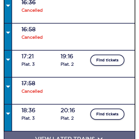
16:36
Cancelled
16:58
Cancelled
17:21
19:16
Find tickets
Plat
.
3
Plat
.
2
17:58
Cancelled
18:36
20:16
Find tickets
Plat
.
3
Plat
.
2