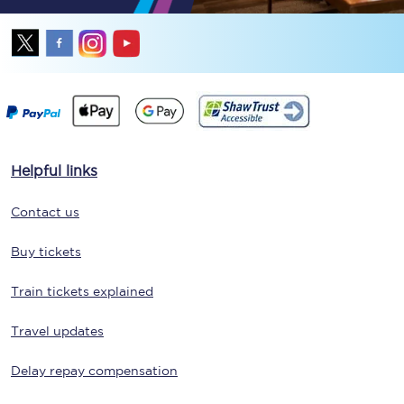
Helpful links
Contact us
Buy tickets
Train tickets explained
Travel updates
Delay repay compensation