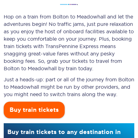
Hop on a train from Bolton to Meadowhall and let the
adventures begin! No traffic jams, just pure relaxation
as you enjoy the host of onboard facilities available to
keep you comfortable on your journey. Plus, booking
train tickets with TransPennine Express means
snagging
great-value
fares without any pesky
booking fees. So, grab your tickets to travel from
Bolton to Meadowhall by train today.
Just a heads-up: part or all of the journey from Bolton
to Meadowhall might be run by other providers, and
you might need to switch trains along the way.
Buy train tickets
Buy train tickets to any destination in