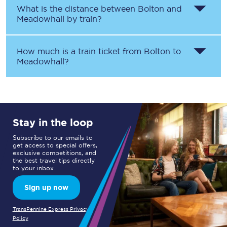
What is the distance between
Bolton
and
Meadowhall
by train?
How much is a train ticket from
Bolton
to
Meadowhall
?
Stay in the loop
Subscribe to our emails to
get access to special offers,
exclusive competitions, and
the best travel tips directly
to your inbox.
Sign up now
TransPennine Express Privacy
Policy