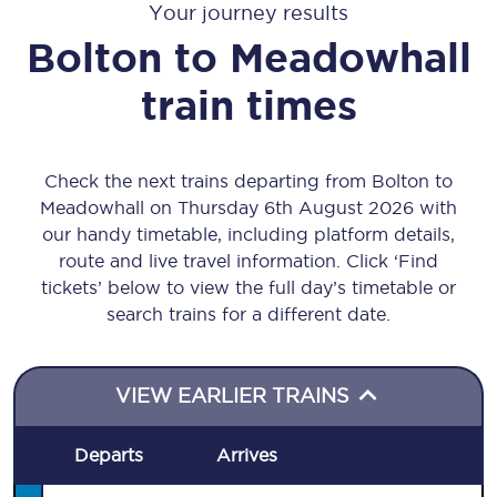
Your journey results
Bolton
to
Meadowhall
train times
Check the next trains departing from Bolton to
Meadowhall on Thursday 6th August 2026 with
our handy timetable, including platform details,
route and live travel information. Click ‘Find
tickets’ below to view the full day’s timetable or
search trains for a different date.
VIEW EARLIER TRAINS
Departs
Arrives