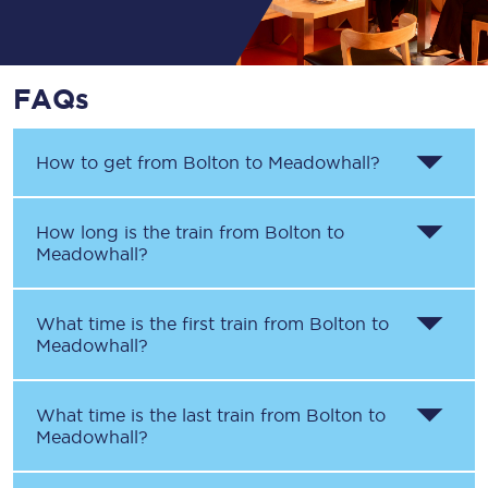
FAQs
How to get from
Bolton
to
Meadowhall
?
How long is the train from
Bolton
to
Meadowhall
?
What time is the first train from
Bolton
to
Meadowhall
?
What time is the last train from
Bolton
to
Meadowhall
?