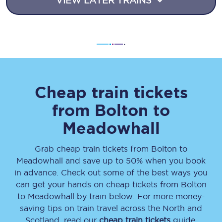
VIEW LATER TRAINS
Cheap train tickets
from
Bolton
to
Meadowhall
Grab cheap train tickets from
Bolton
to
Meadowhall
and save up to 50% when you book
in advance. Check out some of the best ways you
can get your hands on cheap tickets
from
Bolton
to
Meadowhall
by train below. For more money-
saving tips on train travel across the North and
Scotland, read our
cheap train tickets
guide.