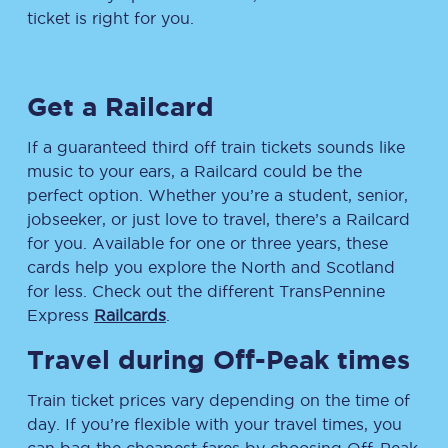
ticket is right for you.
Get a Railcard
If a guaranteed third off train tickets sounds like
music to your ears, a Railcard could be the
perfect option. Whether you’re a student, senior,
jobseeker, or just love to travel, there’s a Railcard
for you. Available for one or three years, these
cards help you explore the North and Scotland
for less. Check out the different TransPennine
Express
Railcards
.
Travel during Off-Peak times
Train ticket prices vary depending on the time of
day. If you’re flexible with your travel times, you