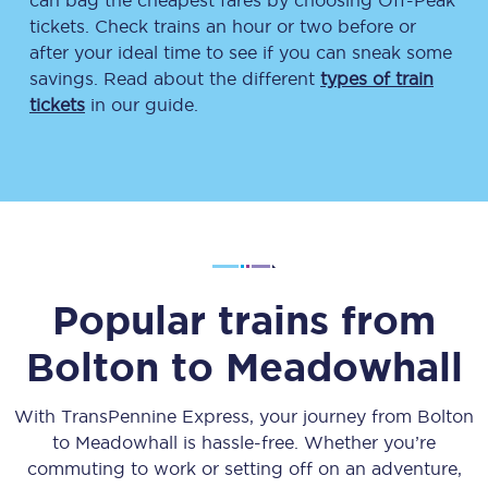
can bag the cheapest fares by choosing Off-Peak
tickets. Check trains an hour or two before or
after your ideal time to see if you can sneak some
savings. Read about the different
types of train
tickets
in our guide.
Popular trains from
Bolton
to
Meadowhall
With TransPennine Express, your journey from
Bolton
to
Meadowhall
is hassle-free. Whether you’re
commuting to work or setting off on an adventure,