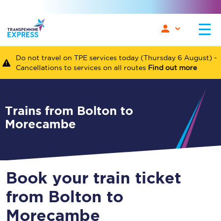
Do not travel on TPE services today (Thursday 6 August) -
Cancellations to services on all routes
Find out more
Trains from Bolton to
Morecambe
Book your train ticket
from Bolton to
Morecambe