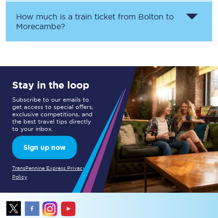
How much is a train ticket from
Bolton
to
Morecambe
?
Stay in the loop
Subscribe to our emails to
get access to special offers,
exclusive competitions, and
the best travel tips directly
to your inbox.
Sign up now
TransPennine Express Privacy
Policy