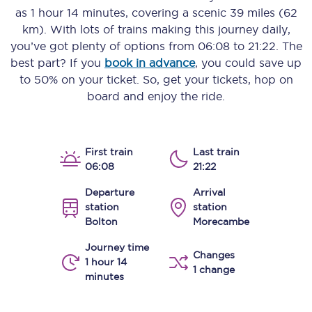
as
1 hour 14 minutes
, covering a scenic
39 miles (62
km)
. With lots of trains making this journey daily,
you’ve got plenty of options from
06:08
to
21:22
. The
best part? If you
book in advance
, you could save up
to 50% on your ticket. So, get your tickets, hop on
board and enjoy the ride.
First train
Last train
06:08
21:22
Departure
Arrival
station
station
Bolton
Morecambe
Journey time
Changes
1 hour 14
1 change
minutes