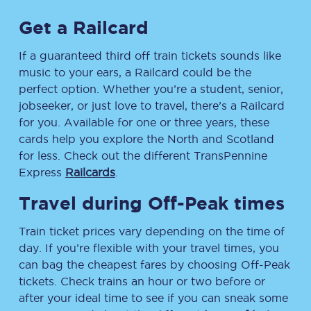
Get a Railcard
If a guaranteed third off train tickets sounds like
music to your ears, a Railcard could be the
perfect option. Whether you’re a student, senior,
jobseeker, or just love to travel, there’s a Railcard
for you. Available for one or three years, these
cards help you explore the North and Scotland
for less. Check out the different TransPennine
Express
Railcards
.
Travel during Off-Peak times
Train ticket prices vary depending on the time of
day. If you’re flexible with your travel times, you
can bag the cheapest fares by choosing Off-Peak
tickets. Check trains an hour or two before or
after your ideal time to see if you can sneak some