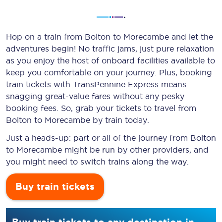
Hop on a train from Bolton to Morecambe and let the
adventures begin! No traffic jams, just pure relaxation
as you enjoy the host of onboard facilities available to
keep you comfortable on your journey. Plus, booking
train tickets with TransPennine Express means
snagging
great-value
fares without any pesky
booking fees. So, grab your tickets to travel from
Bolton to Morecambe by train today.
Just a heads-up: part or all of the journey from Bolton
to Morecambe might be run by other providers, and
you might need to switch trains along the way.
Buy train tickets