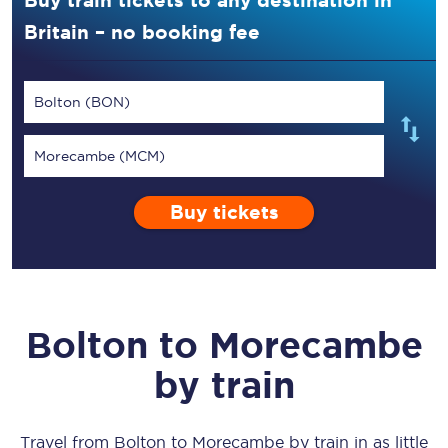
Buy train tickets to any destination in
Britain – no booking fee
Bolton (BON)
Morecambe (MCM)
Buy tickets
Bolton
to
Morecambe
by train
Travel from
Bolton
to
Morecambe
by train in as little