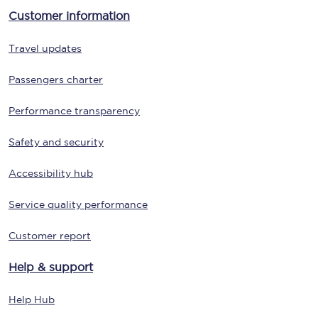
Customer information
Travel updates
Passengers charter
Performance transparency
Safety and security
Accessibility hub
Service quality performance
Customer report
Help & support
Help Hub