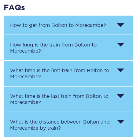
FAQs
How to get from
Bolton
to
Morecambe
?
How long is the train from
Bolton
to
Morecambe
?
What time is the first train from
Bolton
to
Morecambe
?
What time is the last train from
Bolton
to
Morecambe
?
What is the distance between
Bolton
and
Morecambe
by train?