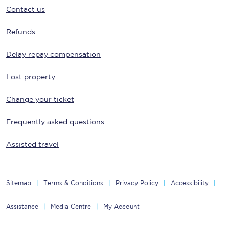
Contact us
Refunds
Delay repay compensation
Lost property
Change your ticket
Frequently asked questions
Assisted travel
Sitemap
Terms & Conditions
Privacy Policy
Accessibility
Assistance
Media Centre
My Account