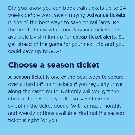
Did you know you can book train tickets up to 24
weeks before you travel? Buying
Advance tickets
is one of the best ways to save on rail fares. Be
the first to know when our Advance tickets are
available by signing up for
cheap ticket alerts
. So,
get ahead of the game for your next trip and you
could save up to 50%*!
Choose a season ticket
A
season ticket
is one of the best ways to secure
over a third off train tickets if you regularly travel
along the same route. Not only will you get the
cheapest fares, but you’ll also save time by
skipping the ticket queue. With annual, monthly
and weekly options available, find out if a season
ticket is right for you.