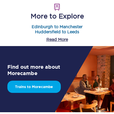
More to Explore
Edinburgh to Manchester
Huddersfield to Leeds
Read More
Find out more about
Morecambe
Trains to Morecambe