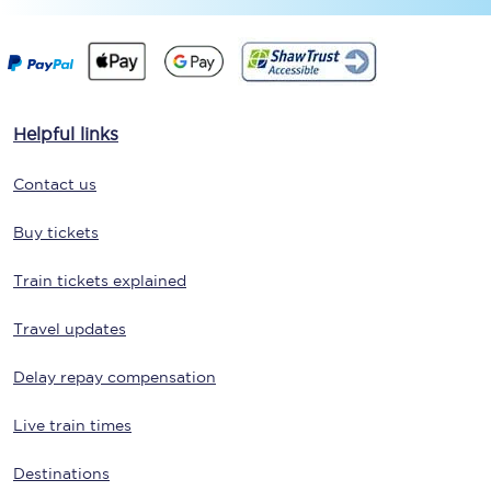
Helpful links
Contact us
Buy tickets
Train tickets explained
Travel updates
Delay repay compensation
Live train times
Destinations