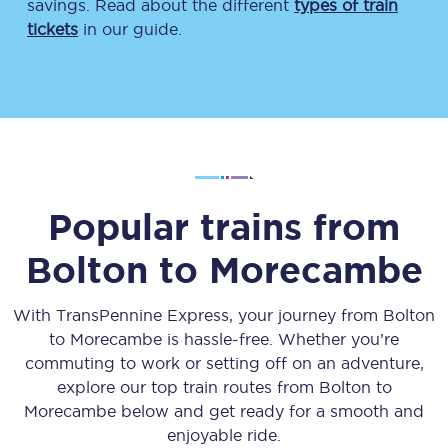
savings. Read about the different
types of train
tickets
in our guide.
Popular trains from
Bolton
to
Morecambe
With TransPennine Express, your journey from
Bolton
to
Morecambe
is hassle-free. Whether you’re
commuting to work or setting off on an adventure,
explore our top train routes from
Bolton
to
Morecambe
below and get ready for a smooth and
enjoyable ride.