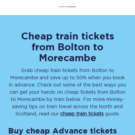
Cheap train tickets
from
Bolton
to
Morecambe
Grab cheap train tickets from
Bolton
to
Morecambe
and save up to 50% when you book
in advance. Check out some of the best ways you
can get your hands on cheap tickets
from
Bolton
to
Morecambe
by train below. For more money-
saving tips on train travel across the North and
Scotland, read our
cheap train tickets
guide.
Buy cheap Advance tickets