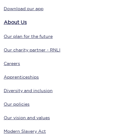
Download our app
About Us
Our plan for the future
Our charity partner - RNLI
Careers
Apprenticeships
Diversity and inclusion
Our policies
Our vision and values
Modern Slavery Act