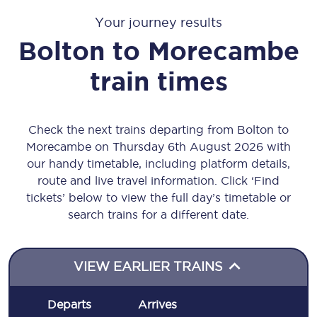
Your journey results
Bolton
to
Morecambe
train times
Check the next trains departing from Bolton to
Morecambe on Thursday 6th August 2026 with
our handy timetable, including platform details,
route and live travel information. Click ‘Find
tickets’ below to view the full day’s timetable or
search trains for a different date.
VIEW EARLIER TRAINS
Departs
Arrives