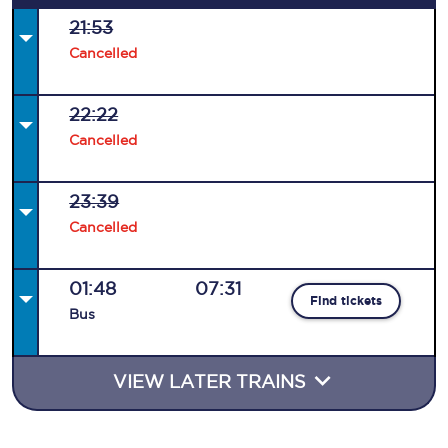
21:53
Cancelled
22:22
Cancelled
23:39
Cancelled
01:48
07:31
Find tickets
Bus
VIEW LATER TRAINS