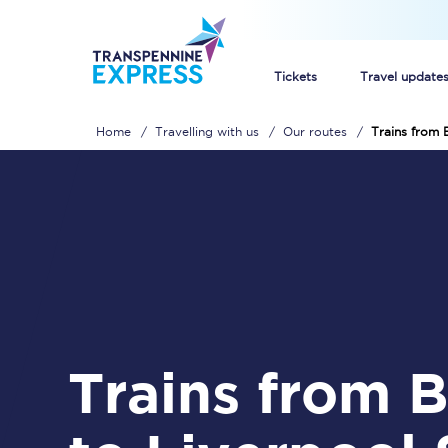
Tickets
Travel update
Home
Travelling with us
Our routes
Trains from 
Buy train tickets
How to get cheap trai
Train tickets explaine
Commuter train ticket
Railcards
Trains from Brough