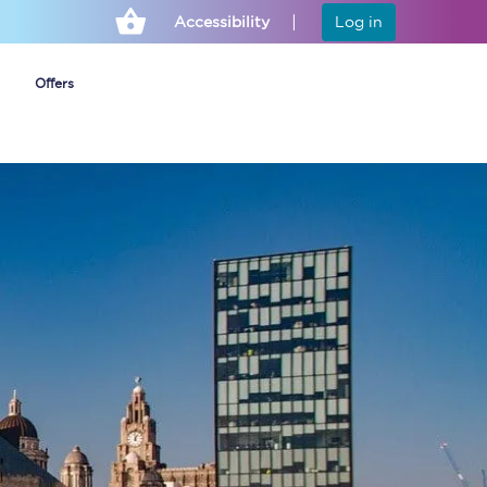
Accessibility
Log in
Offers
Cheap ticket alerts
Fares have been
frozen until March
2027 - get alerts for
our tickets going on
sale.
Set up alert