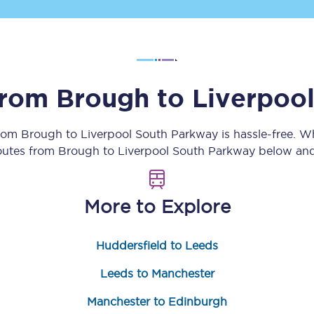
Customer feedback
Change my ticket
 from
Brough
to
Liverpoo
 train tickets
Upgrade with Seatfrog
from
Brough
to
Liverpool South Parkway
is hassle-free. 
routes from
Brough
to
Liverpool South Parkway
below and 
train tickets
Seatfrog Secret Fare
More to Explore
ns
Huddersfield to Leeds
Leeds to Manchester
ansfer
Manchester to Edinburgh