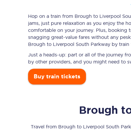
Hop on a train from Brough to Liverpool Sou
jams, just pure relaxation as you enjoy the ho
Timetables
comfortable on your journey. Plus, booking 
snagging
great-value
fares without any pesky
Check your journey
Brough to Liverpool South Parkway by train 
Engineering work
Just a heads-up: part or all of the journey 
by other providers, and you might need to sw
Live departures and ar
Buy train tickets
Brough
t
First Class
Our routes
Travel from
Brough
to
Liverpool South Par