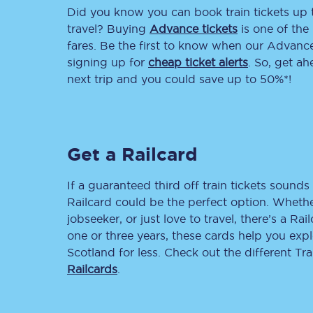
Did you know you can book train tickets up
Delay repay compensa
travel? Buying
Advance tickets
is one of the 
fares. Be the first to know when our Advance 
Refunds
signing up for
cheap ticket alerts
. So, get a
next trip and you could save up to 50%*!
Accessible travel & faci
Passenger assist
Get a Railcard
Revenue protection po
Contact us
If a guaranteed third off train tickets sounds 
Railcard could be the perfect option. Whether
jobseeker, or just love to travel, there’s a Rai
one or three years, these cards help you exp
Scotland for less. Check out the different T
Railcards
.