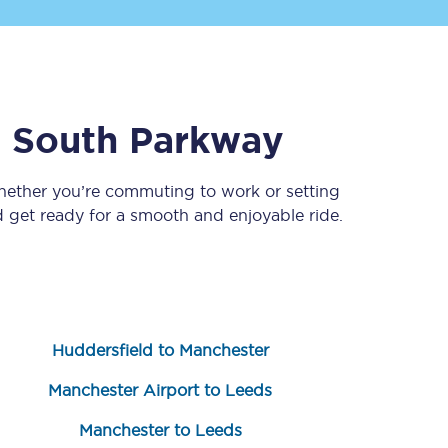
l South Parkway
Whether you’re commuting to work or setting
get ready for a smooth and enjoyable ride.
Sign up to our
newsletter
Get the latest offers,
news & travel
inspiration straight to
your inbox.
Huddersfield to Manchester
Sign up now
Manchester Airport to Leeds
Manchester to Leeds