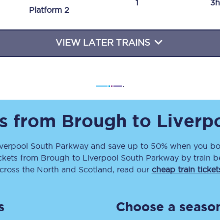
1
3h
Plat
form
2
Travelling with a business
Travelling with a disability
VIEW LATER TRAINS
places
All destinations
Edinburgh
ts from
Brough
to
Liverp
Leeds
iverpool South Parkway
and save up to 50% when you boo
s
Liverpool
ckets
from
Brough
to
Liverpool South Parkway
by train b
Manchester
across the North and Scotland, read our
cheap train ticket
Newcastle
s
Choose a season