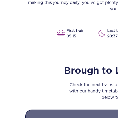
making this journey daily, you’ve got plent
Our stations
your
Our trains
On board
First train
Last t
05:15
20:37
Travelling with...
Our performance
Brough
to
Check the next trains 
with our handy timetable
below to