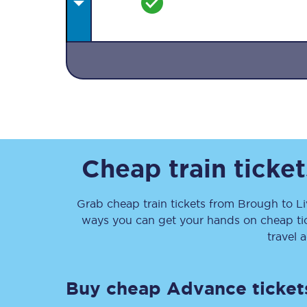
Together we're going 
Destinations
Cheap train ticke
Rough Guide
Grab cheap train tickets from
Brough
to
L
Walking & cycling trail
ways you can get your hands on cheap ti
Blog
travel 
Buy cheap Advance ticket