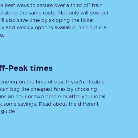
e best ways to secure over a third off train
vel along the same route. Not only will you get
’ll also save time by skipping the ticket
 and weekly options available, find out if a
Delay repay
compensation
u.
Been delayed by 15+
minutes? You can
claim money back
through delay repay
ff-Peak times
Claim delay repay
ending on the time of day. If you’re flexible
u can bag the cheapest fares by choosing
ins an hour or two before or after your ideal
ak some savings. Read about the different
 guide.