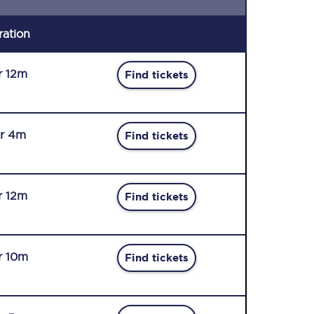
ration
r 12m
Find tickets
r 4m
Find tickets
r 12m
Find tickets
r 10m
Find tickets