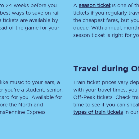
 to 24 weeks before you
A
season ticket
is one of th
tion
Automated delay repay
best ways to save on rail
tickets if you regularly tra
tickets are available by
the cheapest fares, but you
Compensation FAQs
head of the game for your
queue. With annual, monthly
season ticket is right for yo
lities
British Sign Language
Guides and policies
Travel during O
licy
Mobility scooters
Penalty payments and appeals
like music to your ears, a
Train ticket prices vary dep
 you’re a student, senior,
with your travel times, yo
FAQs
lcard for you. Available for
Off-Peak tickets. Check tra
lore the North and
time to see if you can sne
Smart card support
ransPennine Express
types of train tickets
in our
Lost property
Make a complaint