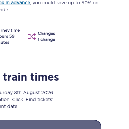
k in advance
, you could save up to 50% on
Take a look at our
onboard menu.
ride.
rney time
Changes
View menu
ours 59
1 change
utes
train times
aturday 8th August 2026
ion. Click ‘Find tickets’
ent date.