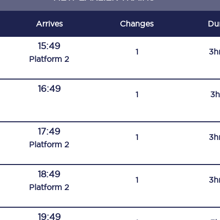
C185
Arrives
Changes
Du
Seating plan
15:49
1
3h
Onboard facilities
Plat
form
2
Food and drink
16:49
1
3h
Seating plan
How busy is your train?
17:49
1
3h
What can you bring on board
Plat
form
2
Travelling with a bike
18:49
1
3h
Travelling with children
Plat
form
2
Travelling with a group
19:49