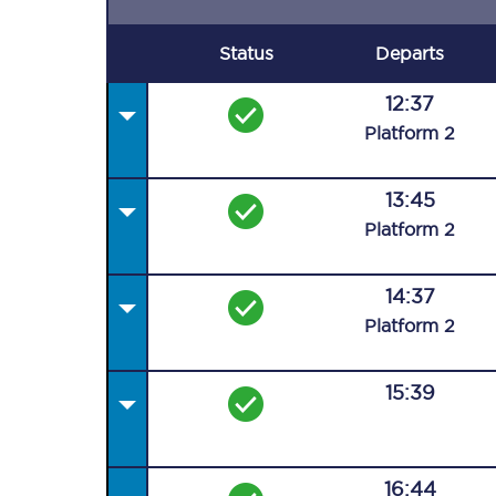
Status
Departs
12:37
Plat
form
2
13:45
Plat
form
2
14:37
Plat
form
2
15:39
16:44