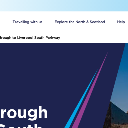
s
Travelling with us
Explore the North & Scotland
Help
Brough to Liverpool South Parkway
Buy your train tickets online
n tickets
Group train travel
d
Unlimited travel: Rover train tickets
s
TPExpress app
Guide to getting cheap train tickets
Cheap Ticket Alert
Are you a jobseeker?