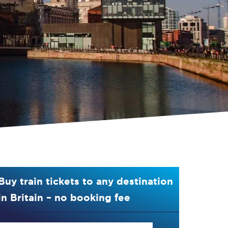
Buy train tickets to any destination
in Britain – no booking fee