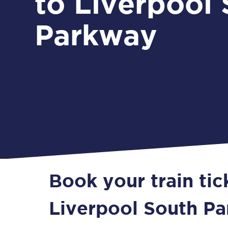
to Liverpool
Parkway
Book your train ti
Liverpool South P