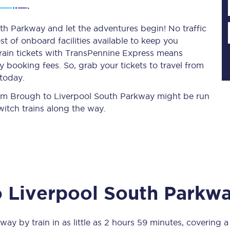
th Parkway and let the adventures begin! No traffic
st of onboard facilities available to keep you
Planned engineering work
train tickets with TransPennine Express means
 booking fees. So, grab your tickets to travel from
Huddersfield Station Works
today.
Transpennine Route Upgrade
from Brough to Liverpool South Parkway might be run
itch trains along the way.
rivals
Rail replacement services
o
Liverpool South Parkw
All routes
Scarborough to York
kway
by train in as little as
2 hours 59 minutes
, covering 