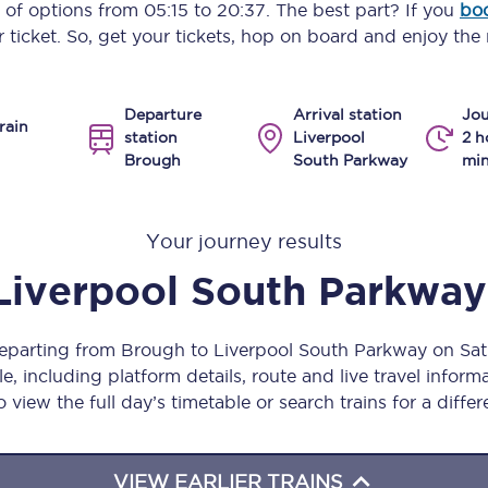
y of options from
05:15
to
20:37
. The best part? If you
boo
Manchester Piccadilly to Edinburgh
 ticket. So, get your tickets, hop on board and enjoy the 
Leeds to Manchester Piccadilly
Departure
Arrival station
Jou
Manchester to Liverpool
rain
station
Liverpool
2 h
Brough
South Parkway
min
Huddersfield to Leeds
All stations
Your journey results
Virtual station tours
Liverpool South Parkway
Car parks
departing from Brough to Liverpool South Parkway on S
All trains
, including platform details, route and live travel informat
 view the full day’s timetable or search trains for a differ
Nova 2
Nova 1
VIEW EARLIER TRAINS