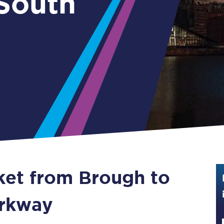
 South
Guide to train ticket types
How to get your train tickets
Season tickets
Flexi Season tickets
Education Season Tickets
All Railcards
16-25 Railcard
cket from Brough to
Disabled Persons Railcard
Senior Railcards
arkway
Two Together Railcards