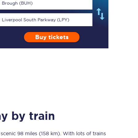
Brough (BUH)
Liverpool South Parkway (LPY)
Buy tickets
TPExpress app
Our app is the
ultimate travel buddy;
book tickets, check
live train times, and
more.
Download now
ay
by train
a scenic
98 miles (158 km)
Food & Drink
. With lots of trains