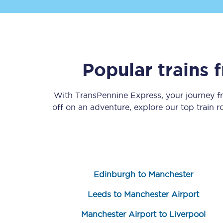
Popular trains
Save 50% with Advance
With TransPennine Express, your journey 
off on an adventure, explore our top train 
Students save 50%* on 
Group train travel
Discounts on attractio
Edinburgh to Manchester
Seatfrog
Leeds to Manchester Airport
Manchester Airport tr
Manchester Airport to Liverpool