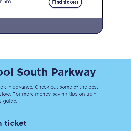
r 5m
Find tickets
Sign up to our
ool South Parkway
newsletter
Get the latest offers,
news & travel
inspiration straight to
k in advance. Check out some of the best
your inbox.
elow. For more money-saving tips on train
s
guide.
Sign up now
 ticket