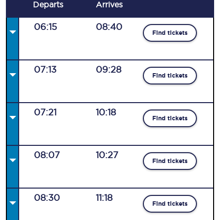
Departs
Arrives
06:15
08:40
Find tickets
07:13
09:28
Find tickets
07:21
10:18
Find tickets
08:07
10:27
Find tickets
08:30
11:18
Find tickets