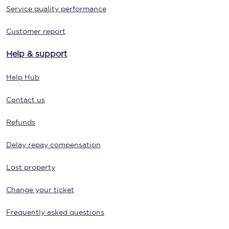
Service quality performance
Customer report
Help & support
Help Hub
Contact us
Refunds
Delay repay compensation
Lost property
Change your ticket
Frequently asked questions