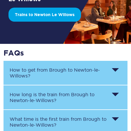
Trains to Newton Le Willows
FAQs
How to get from
Brough
to
Newton-le-
Willows
?
How long is the train from
Brough
to
Newton-le-Willows
?
What time is the first train from
Brough
to
Newton-le-Willows
?