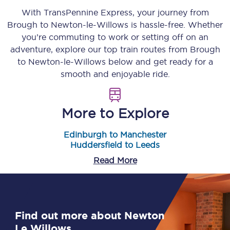
With TransPennine Express, your journey from
Brough
to
Newton-le-Willows
is hassle-free. Whether
you’re commuting to work or setting off on an
adventure, explore our top train routes from
Brough
to
Newton-le-Willows
below and get ready for a
smooth and enjoyable ride.
More to Explore
Edinburgh to Manchester
Huddersfield to Leeds
Read More
Find out more about Newton
Le Willows