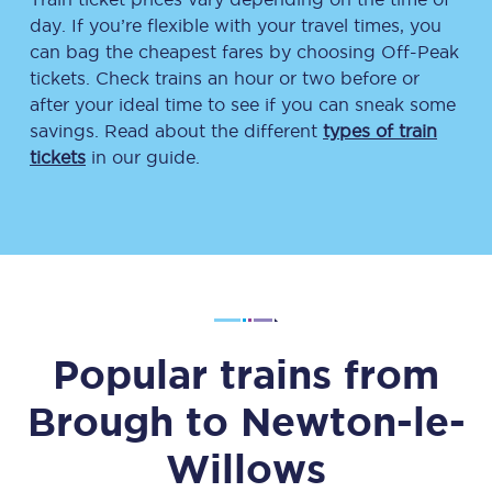
day. If you’re flexible with your travel times, you
can bag the cheapest fares by choosing Off-Peak
tickets. Check trains an hour or two before or
after your ideal time to see if you can sneak some
savings. Read about the different
types of train
tickets
in our guide.
Popular trains from
Brough
to
Newton-le-
Willows