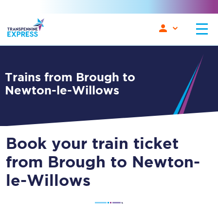
Trains from Brough to
Newton-le-Willows
Book your train ticket
from Brough to Newton-
le-Willows