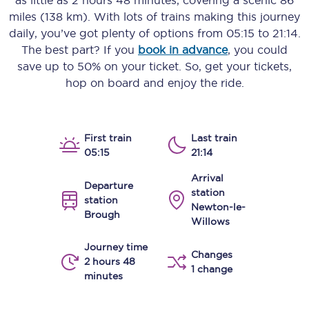
as little as
2 hours 48 minutes
, covering a scenic
86
miles (138 km)
. With lots of trains making this journey
daily, you’ve got plenty of options from
05:15
to
21:14
.
The best part? If you
book in advance
, you could
save up to 50% on your ticket. So, get your tickets,
hop on board and enjoy the ride.
First train
Last train
05:15
21:14
Arrival
Departure
station
station
Newton-le-
Brough
Willows
Journey time
Changes
2 hours 48
1 change
minutes