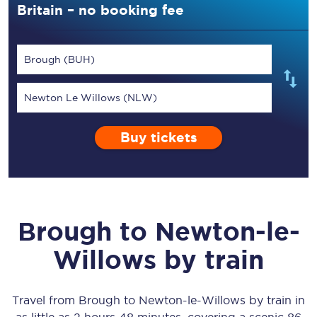
Britain – no booking fee
Brough (BUH)
Newton Le Willows (NLW)
Buy tickets
Brough
to
Newton-le-
Willows
by train
Travel from
Brough
to
Newton-le-Willows
by train in