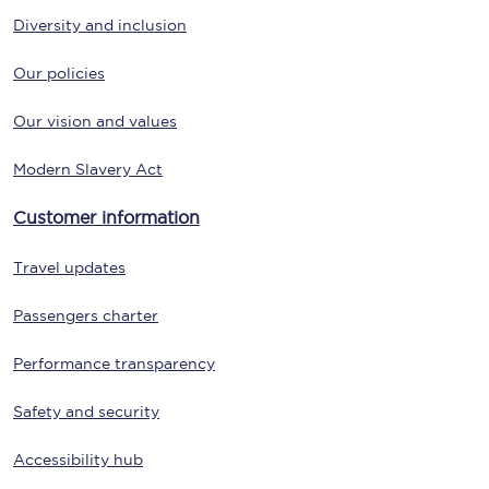
Diversity and inclusion
Our policies
Our vision and values
Modern Slavery Act
Customer information
Travel updates
Passengers charter
Performance transparency
Safety and security
Accessibility hub