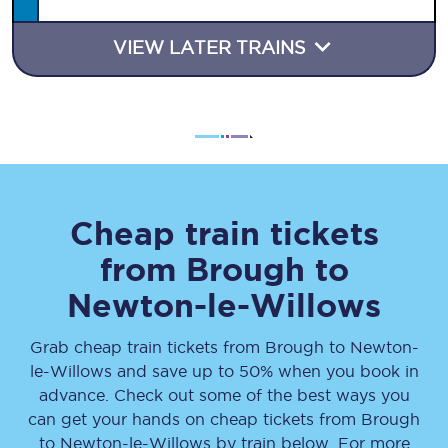
VIEW LATER TRAINS
Cheap train tickets
from
Brough
to
Newton-le-Willows
Grab cheap train tickets from
Brough
to
Newton-
le-Willows
and save up to 50% when you book in
advance. Check out some of the best ways you
can get your hands on cheap tickets
from
Brough
to
Newton-le-Willows
by train below. For more