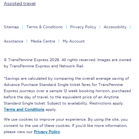
Assisted travel
Sitemap
Terms & Conditions
Privacy Policy
Accessibility
Assistance
Media Centre
My Account
© TransPennine Express 2026. All rights reserved. Images are owned
by TransPennine Express and Network Rail.
*Savings are calculated by comparing the overall average saving of
Advance Purchase Standard Single ticket fares for TransPennine
Express journeys over a sample 12 week booking horizon, purchased
before the day of travel, to the equivalent price of an Anytime
Standard Single ticket. Subject to availability. Restrictions apply.
Terms and Conditions
apply.
We use cookies to improve your experience. By using the site, you
consent to the use of these cookies. If you'd like more information,
please view our
Privacy Policy
.