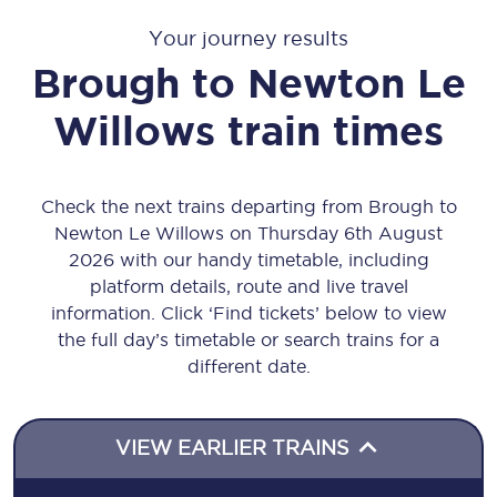
Your journey results
Brough
to
Newton Le
Willows
train times
Check the next trains departing from Brough to
Newton Le Willows on Thursday 6th August
2026 with our handy timetable, including
platform details, route and live travel
information. Click ‘Find tickets’ below to view
the full day’s timetable or search trains for a
different date.
VIEW EARLIER TRAINS