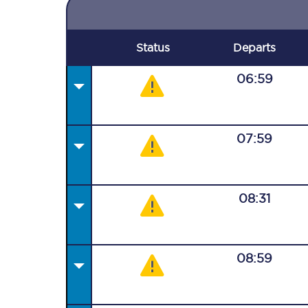
Status
Departs
06:59
07:59
08:31
08:59