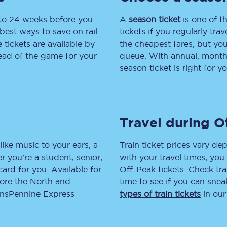
 to 24 weeks before you
tion
Automated delay repay
A
season ticket
is one of th
best ways to save on rail
tickets if you regularly tra
Compensation FAQs
tickets are available by
the cheapest fares, but you
head of the game for your
queue. With annual, monthly
lities
British Sign Language
season ticket is right for yo
Guides and policies
licy
Mobility scooters
Travel during O
Penalty payments and appeals
like music to your ears, a
Train ticket prices vary dep
FAQs
 you’re a student, senior,
with your travel times, yo
lcard for you. Available for
Off-Peak tickets. Check tra
Smart card support
lore the North and
time to see if you can sne
ransPennine Express
types of train tickets
in our
Lost property
Make a complaint