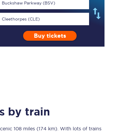
Buckshaw Parkway (BSV)
Cleethorpes (CLE)
Buy tickets
TPExpress app
Our app is the
ultimate travel buddy;
book tickets, check
live train times, and
more.
Download now
s
by train
scenic
108 miles (174 km)
Food & Drink
. With lots of trains