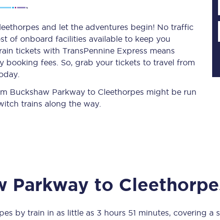
ethorpes and let the adventures begin! No traffic
st of onboard facilities available to keep you
Planned engineering work
train tickets with TransPennine Express means
 booking fees. So, grab your tickets to travel from
Huddersfield Station Works
oday.
Transpennine Route Upgrade
 from Buckshaw Parkway to Cleethorpes might be run
itch trains along the way.
rivals
Rail replacement services
w Parkway
to
Cleethorpe
All routes
Scarborough to York
pes
by train in as little as
3 hours 51 minutes
, covering a 