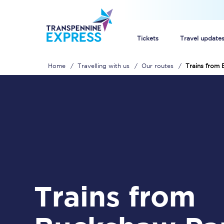
Tickets
Travel update
Home
Travelling with us
Our routes
Trains from
Buy train tickets
How to get cheap trai
Train tickets explaine
Commuter train ticket
Railcards
Trains from