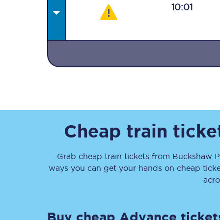
10:01
Together we're going 
Destinations
Rough Guide
Cheap train tick
Walking & cycling trail
Grab cheap train tickets from
Buckshaw P
ways you can get your hands on cheap tick
Blog
acro
Buy cheap Advance ticket