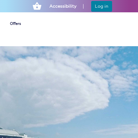
Accessibility
Log in
Offers
Cheap ticket alerts
Fares have been
frozen until March
2027 - get alerts for
our tickets going on
sale.
Set up alert