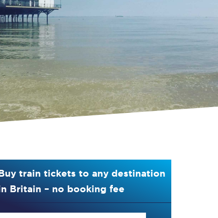
Buy train tickets to any destination
in Britain – no booking fee