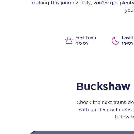
making this journey daily, you’ve got plent
Our stations
your
Our trains
On board
First train
Last t
05:59
19:59
Travelling with...
Our performance
Buckshaw
Check the next trains 
with our handy timetable
below to