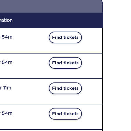
ration
r 54m
Find tickets
r 54m
Find tickets
r 11m
Find tickets
r 54m
Find tickets