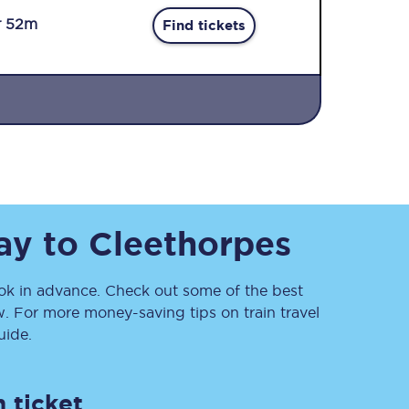
r 52m
Find tickets
Sign up to our
newsletter
ay
to
Cleethorpes
Get the latest offers,
news & travel
inspiration straight to
your inbox.
k in advance. Check out some of the best
. For more money-saving tips on train travel
Sign up now
ide.
 ticket