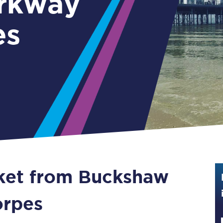
rkway
Guide to train ticket types
es
How to get your train tickets
Season tickets
Flexi Season tickets
Education Season Tickets
All Railcards
16-25 Railcard
cket from Buckshaw
Disabled Persons Railcard
Senior Railcards
orpes
Two Together Railcards