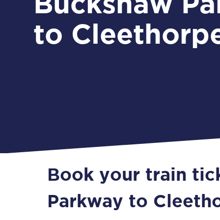
Buckshaw Pa
to Cleethorp
Book your train ti
Parkway to Cleeth