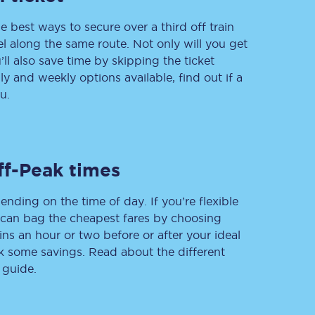
e best ways to secure over a third off train
vel along the same route. Not only will you get
’ll also save time by skipping the ticket
Delay repay
 and weekly options available, find out if a
compensation
u.
Been delayed by 15+
minutes? You can
claim money back
through delay repay
Claim delay repay
ff-Peak times
ending on the time of day. If you’re flexible
u can bag the cheapest fares by choosing
ins an hour or two before or after your ideal
ak some savings. Read about the different
 guide.