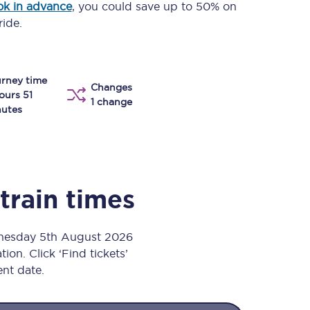
k in advance
, you could save up to 50% on
Take a look at our
onboard menu.
ride.
rney time
View menu
Changes
ours 51
1 change
utes
train times
dnesday 5th August 2026
ion. Click ‘Find tickets’
ent date.