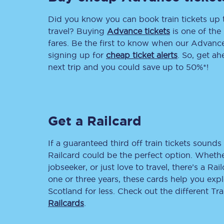
Did you know you can book train tickets up
Delay repay compensa
travel? Buying
Advance tickets
is one of the 
Refunds
fares. Be the first to know when our Advance 
signing up for
cheap ticket alerts
. So, get a
Accessible travel & faci
next trip and you could save up to 50%*!
Passenger assist
Revenue protection po
Get a Railcard
Contact us
If a guaranteed third off train tickets sounds 
Railcard could be the perfect option. Whether
jobseeker, or just love to travel, there’s a Rai
one or three years, these cards help you exp
Scotland for less. Check out the different T
Railcards
.