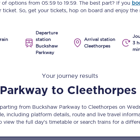
y of options from
05:59
to
19:59
. The best part? If you
boo
Manchester Piccadilly to Edinburgh
 ticket. So, get your tickets, hop on board and enjoy the 
Leeds to Manchester Piccadilly
Departure
Manchester to Liverpool
Jou
rain
station
Arrival station
3 h
Buckshaw
Cleethorpes
Huddersfield to Leeds
min
Parkway
All stations
Your journey results
Virtual station tours
 Parkway
to
Cleethorpes
Car parks
All trains
departing from Buckshaw Parkway to Cleethorpes on We
, including platform details, route and live travel informat
Nova 2
 view the full day’s timetable or search trains for a differ
Nova 1