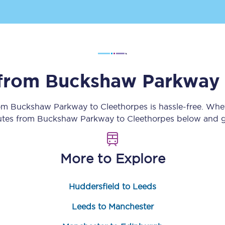
Customer feedback
Change my ticket
 from
Buckshaw Parkway
 train tickets
Upgrade with Seatfrog
rom
Buckshaw Parkway
to
Cleethorpes
is hassle-free. Whe
train tickets
Seatfrog Secret Fare
outes from
Buckshaw Parkway
to
Cleethorpes
below and ge
More to Explore
ns
Huddersfield to Leeds
ansfer
Leeds to Manchester