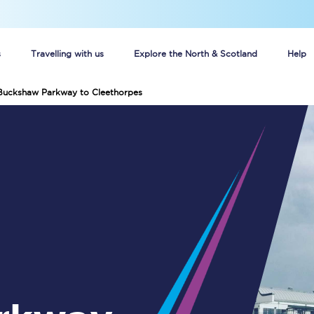
s
Travelling with us
Explore the North & Scotland
Help
 Buckshaw Parkway to Cleethorpes
Buy your train tickets online
n tickets
Group train travel
d
Unlimited travel: Rover train tickets
s
TPExpress app
Guide to getting cheap train tickets
Cheap Ticket Alert
Are you a jobseeker?