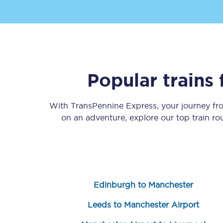
Popular trains
Save 50% with Advance
With TransPennine Express, your journey f
Students save 50%* on 
on an adventure, explore our top train r
Group train travel
Discounts on attractio
Seatfrog
Edinburgh to Manchester
Manchester Airport tr
Leeds to Manchester Airport