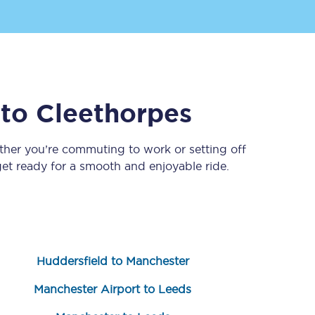
to
Cleethorpes
ther you’re commuting to work or setting off
t ready for a smooth and enjoyable ride.
Sign up to our
newsletter
Get the latest offers,
news & travel
inspiration straight to
your inbox.
Huddersfield to Manchester
Sign up now
Manchester Airport to Leeds