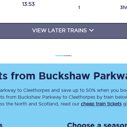
13:53
Travelling with a business
1
3h
Travelling with a disability
VIEW LATER TRAINS
places
All destinations
Edinburgh
Leeds
ets from
Buckshaw Parkw
s
Liverpool
arkway
to
Cleethorpes
and save up to 50% when you boo
ets
from
Buckshaw Parkway
to
Cleethorpes
by train below
Manchester
ss the North and Scotland, read our
cheap train tickets
gu
Newcastle
s
Choose a season