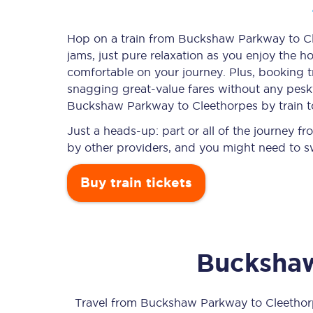
Hop on a train from Buckshaw Parkway to Cle
jams, just pure relaxation as you enjoy the ho
Timetables
comfortable on your journey. Plus, booking 
snagging
great-value
fares without any pesky
Check your journey
Buckshaw Parkway to Cleethorpes by train t
Engineering work
Just a heads-up: part or all of the journey
by other providers, and you might need to sw
Live departures and ar
Buy train tickets
Bucksha
First Class
Our routes
Travel from
Buckshaw Parkway
to
Cleethor