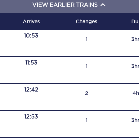
VIEW EARLIER TRAINS
C185
Seating plan
Arrives
Changes
Du
Onboard facilities
10:53
1
3h
Food and drink
Seating plan
11:53
1
3h
How busy is your train?
12:42
What can you bring on board
2
4h
Travelling with a bike
12:53
Travelling with children
1
3h
Travelling with a group