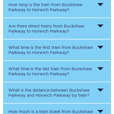
How long is the train from
Buckshaw
Parkway
to
Horwich Parkway
?
Are there direct trains from
Buckshaw
Parkway
to
Horwich Parkway
?
What time is the first train from
Buckshaw
Parkway
to
Horwich Parkway
?
What time is the last train from
Buckshaw
Parkway
to
Horwich Parkway
?
What is the distance between
Buckshaw
Parkway
and
Horwich Parkway
by train?
How much is a train ticket from
Buckshaw