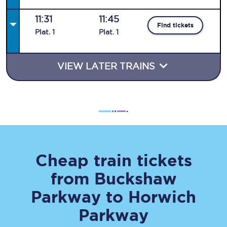
11:31
11:45
Find tickets
Plat
.
1
Plat
.
1
VIEW LATER TRAINS
Cheap train tickets
from
Buckshaw
Parkway
to
Horwich
Parkway