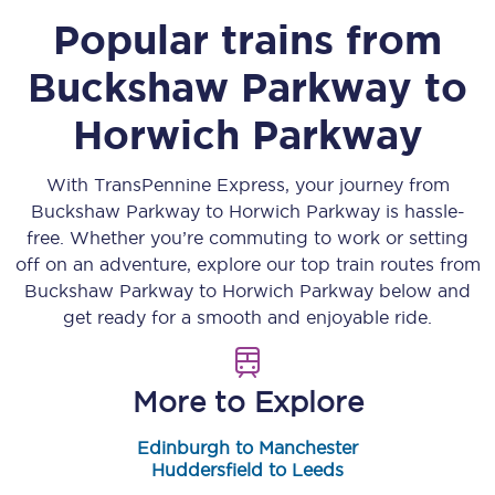
Popular trains from
Buckshaw Parkway
to
Horwich Parkway
With TransPennine Express, your journey from
Buckshaw Parkway
to
Horwich Parkway
is hassle-
free. Whether you’re commuting to work or setting
off on an adventure, explore our top train routes from
Buckshaw Parkway
to
Horwich Parkway
below and
get ready for a smooth and enjoyable ride.
More to Explore
Edinburgh to Manchester
Huddersfield to Leeds