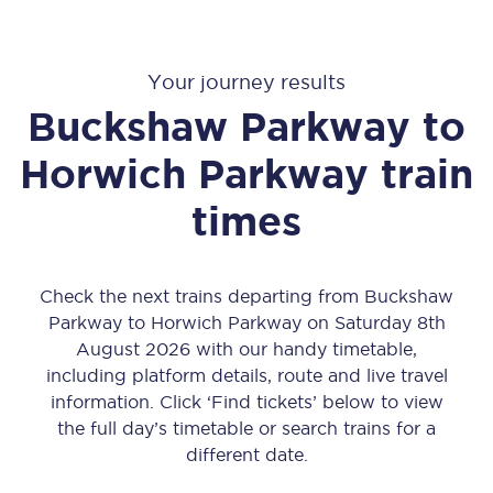
Your journey results
Buckshaw Parkway
to
Horwich Parkway
train
times
Check the next trains departing from Buckshaw
Parkway to Horwich Parkway on Saturday 8th
August 2026 with our handy timetable,
including platform details, route and live travel
information. Click ‘Find tickets’ below to view
the full day’s timetable or search trains for a
different date.