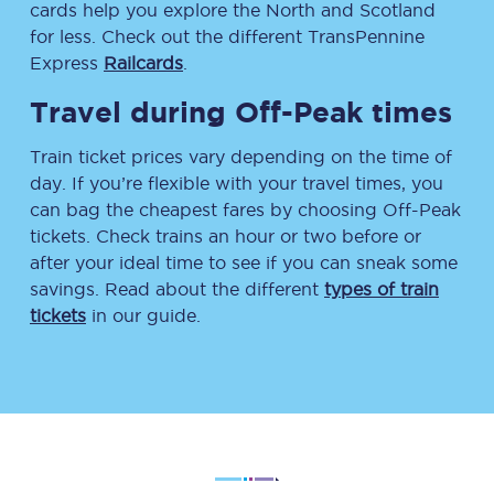
cards help you explore the North and Scotland
for less. Check out the different TransPennine
Express
Railcards
.
Travel during Off-Peak times
Train ticket prices vary depending on the time of
day. If you’re flexible with your travel times, you
can bag the cheapest fares by choosing Off-Peak
tickets. Check trains an hour or two before or
after your ideal time to see if you can sneak some
savings. Read about the different
types of train
tickets
in our guide.