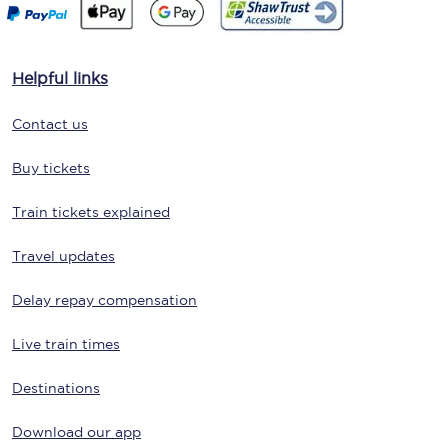
Helpful links
Contact us
Buy tickets
Train tickets explained
Travel updates
Delay repay compensation
Live train times
Destinations
Download our app