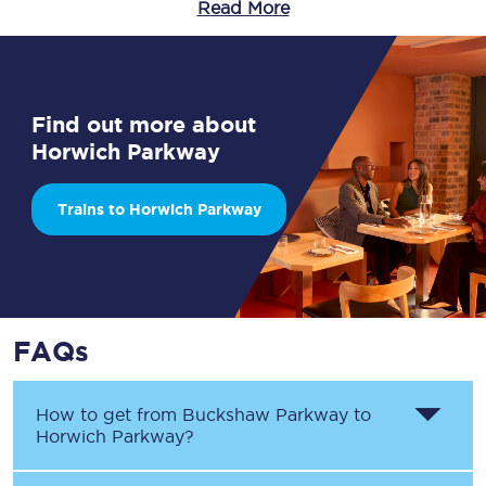
Read More
Find out more about
Horwich Parkway
Trains to Horwich Parkway
FAQs
How to get from
Buckshaw Parkway
to
Horwich Parkway
?