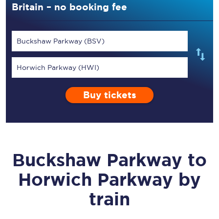
Britain – no booking fee
Buckshaw Parkway (BSV)
Horwich Parkway (HWI)
Buy tickets
Buckshaw Parkway
to
Horwich Parkway
by
train