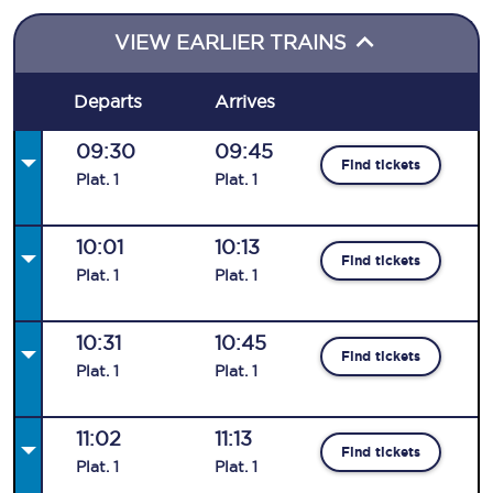
VIEW EARLIER TRAINS
Departs
Arrives
09:30
09:45
Find tickets
Plat
.
1
Plat
.
1
10:01
10:13
Find tickets
Plat
.
1
Plat
.
1
10:31
10:45
Find tickets
Plat
.
1
Plat
.
1
11:02
11:13
Find tickets
Plat
.
1
Plat
.
1