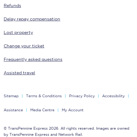
Refunds
Delay repay compensation
Lost property
Change your ticket
Frequently asked questions
Assisted travel
Sitemap
Terms & Conditions
Privacy Policy
Accessibility
Assistance
Media Centre
My Account
© TransPennine Express 2026. All rights reserved. Images are owned
by TransPennine Express and Network Rail.