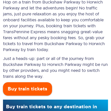
Hop on a train from Buckshaw Parkway to Horwich
Parkway and let the adventures begin! No traffic
jams, just pure relaxation as you enjoy the host of
onboard facilities available to keep you comfortable
on your journey. Plus, booking train tickets with
TransPennine Express means snagging
great-value
fares without any pesky booking fees. So, grab your
tickets to travel from Buckshaw Parkway to Horwich
Parkway by train today.
Just a heads-up: part or all of the journey from
Buckshaw Parkway to Horwich Parkway might be run
by other providers, and you might need to switch
trains along the way.
Buy train tickets
Buy train tickets to any destination in