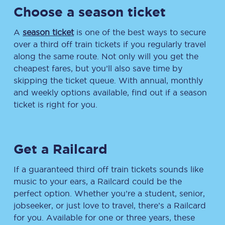
Choose a season ticket
A
season ticket
is one of the best ways to secure
over a third off train tickets if you regularly travel
along the same route. Not only will you get the
cheapest fares, but you’ll also save time by
skipping the ticket queue. With annual, monthly
and weekly options available, find out if a season
ticket is right for you.
Get a Railcard
If a guaranteed third off train tickets sounds like
music to your ears, a Railcard could be the
perfect option. Whether you’re a student, senior,
jobseeker, or just love to travel, there’s a Railcard
for you. Available for one or three years, these