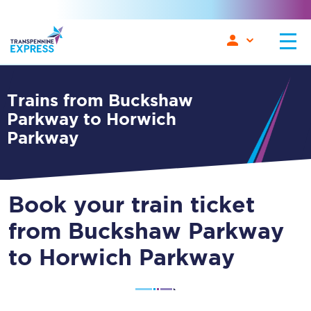
Trains from Buckshaw
Parkway to Horwich
Parkway
Book your train ticket
from Buckshaw Parkway
to Horwich Parkway