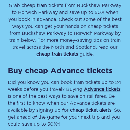
Grab cheap train tickets from
Buckshaw Parkway
to
Horwich Parkway
and save up to 50% when
you book in advance. Check out some of the best
ways you can get your hands on cheap tickets
from
Buckshaw Parkway
to
Horwich Parkway
by
train below. For more money-saving tips on train
travel across the North and Scotland, read our
cheap train tickets
guide.
Buy cheap Advance tickets
Did you know you can book train tickets up to 24
weeks before you travel? Buying
Advance tickets
is one of the best ways to save on rail fares. Be
the first to know when our Advance tickets are
available by signing up for
cheap ticket alerts
. So,
get ahead of the game for your next trip and you
could save up to 50%*!