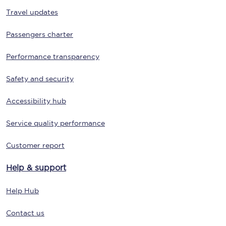
Travel updates
Passengers charter
Performance transparency
Safety and security
Accessibility hub
Service quality performance
Customer report
Help & support
Help Hub
Contact us