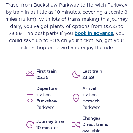
Travel from
Buckshaw Parkway
to
Horwich Parkway
by train in as little as
10 minutes
, covering a scenic
8
miles (13 km)
. With lots of trains making this journey
daily, you’ve got plenty of options from
05:35
to
23:59
. The best part? If you
book in advance
, you
could save up to 50% on your ticket. So, get your
tickets, hop on board and enjoy the ride.
First train
Last train
05:35
23:59
Departure
Arrival
station
station
Buckshaw
Horwich
Parkway
Parkway
Changes
Journey time
Direct trains
10 minutes
available