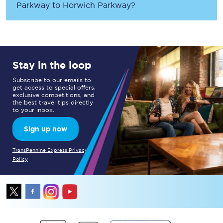
Parkway
to
Horwich Parkway
?
Stay in the loop
Subscribe to our emails to
get access to special offers,
exclusive competitions, and
the best travel tips directly
to your inbox.
Sign up now
TransPennine Express Privacy
Policy