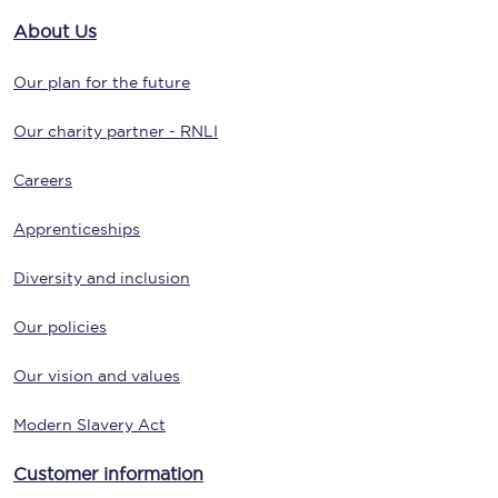
About Us
Our plan for the future
Our charity partner - RNLI
Careers
Apprenticeships
Diversity and inclusion
Our policies
Our vision and values
Modern Slavery Act
Customer information