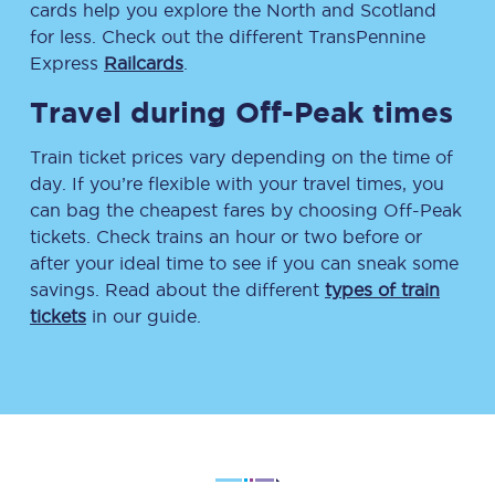
cards help you explore the North and Scotland
for less. Check out the different TransPennine
Express
Railcards
.
Travel during Off-Peak times
Train ticket prices vary depending on the time of
day. If you’re flexible with your travel times, you
can bag the cheapest fares by choosing Off-Peak
tickets. Check trains an hour or two before or
after your ideal time to see if you can sneak some
savings. Read about the different
types of train
tickets
in our guide.