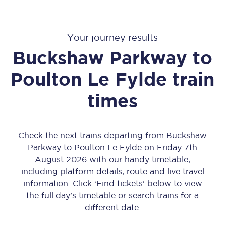
Your journey results
Buckshaw Parkway
to
Poulton Le Fylde
train
times
Check the next trains departing from Buckshaw
Parkway to Poulton Le Fylde on Friday 7th
August 2026 with our handy timetable,
including platform details, route and live travel
information. Click ‘Find tickets’ below to view
the full day’s timetable or search trains for a
different date.