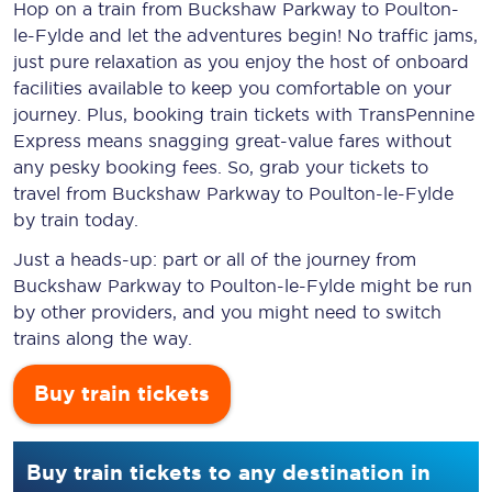
Hop on a train from Buckshaw Parkway to Poulton-
le-Fylde and let the adventures begin! No traffic jams,
just pure relaxation as you enjoy the host of onboard
facilities available to keep you comfortable on your
journey. Plus, booking train tickets with TransPennine
Express means snagging
great-value
fares without
any pesky booking fees. So, grab your tickets to
travel from Buckshaw Parkway to Poulton-le-Fylde
by train today.
Just a heads-up: part or all of the journey from
Buckshaw Parkway to Poulton-le-Fylde might be run
by other providers, and you might need to switch
trains along the way.
Buy train tickets
Buy train tickets to any destination in