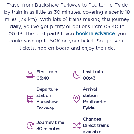
Travel from
Buckshaw Parkway
to
Poulton-le-Fylde
by train in as little as
30 minutes
, covering a scenic
18
miles (29 km)
. With lots of trains making this journey
daily, you’ve got plenty of options from
05:40
to
00:43
. The best part? If you
book in advance
, you
could save up to 50% on your ticket. So, get your
tickets, hop on board and enjoy the ride.
First train
Last train
05:40
00:43
Departure
Arrival
station
station
Buckshaw
Poulton-le-
Parkway
Fylde
Changes
Journey time
Direct trains
30 minutes
available