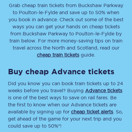
Grab cheap train tickets from
Buckshaw Parkway
to
Poulton-le-Fylde
and save up to 50% when
you book in advance. Check out some of the best
ways you can get your hands on cheap tickets
from
Buckshaw Parkway
to
Poulton-le-Fylde
by
train below. For more money-saving tips on train
travel across the North and Scotland, read our
cheap train tickets
guide.
Buy cheap Advance tickets
Did you know you can book train tickets up to 24
weeks before you travel? Buying
Advance tickets
is one of the best ways to save on rail fares. Be
the first to know when our Advance tickets are
available by signing up for
cheap ticket alerts
. So,
get ahead of the game for your next trip and you
could save up to 50%*!