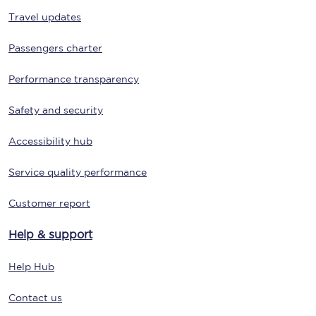
Travel updates
Passengers charter
Performance transparency
Safety and security
Accessibility hub
Service quality performance
Customer report
Help & support
Help Hub
Contact us