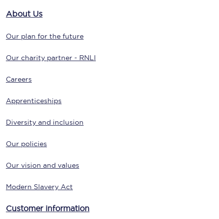
About Us
Our plan for the future
Our charity partner - RNLI
Careers
Apprenticeships
Diversity and inclusion
Our policies
Our vision and values
Modern Slavery Act
Customer information