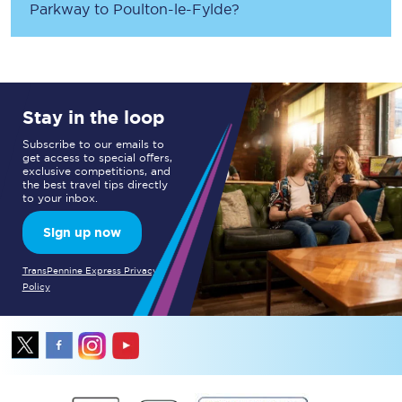
Parkway
to
Poulton-le-Fylde
?
Stay in the loop
Subscribe to our emails to
get access to special offers,
exclusive competitions, and
the best travel tips directly
to your inbox.
Sign up now
TransPennine Express Privacy
Policy