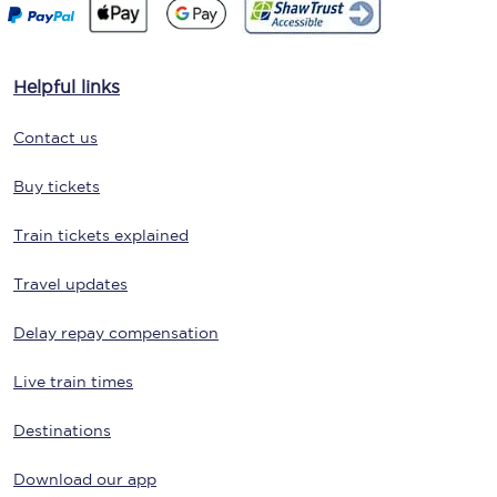
Helpful links
Contact us
Buy tickets
Train tickets explained
Travel updates
Delay repay compensation
Live train times
Destinations
Download our app