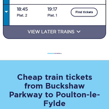
18:45
19:17
Find tickets
Plat
.
2
Plat
.
1
VIEW LATER TRAINS
Cheap train tickets
from
Buckshaw
Parkway
to
Poulton-le-
Fylde