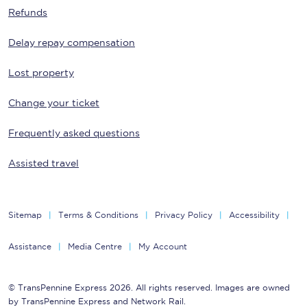
Refunds
Delay repay compensation
Lost property
Change your ticket
Frequently asked questions
Assisted travel
Sitemap
Terms & Conditions
Privacy Policy
Accessibility
Assistance
Media Centre
My Account
© TransPennine Express 2026. All rights reserved. Images are owned
by TransPennine Express and Network Rail.