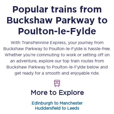
Popular trains from
Buckshaw Parkway
to
Poulton-le-Fylde
With TransPennine Express, your journey from
Buckshaw Parkway
to
Poulton-le-Fylde
is hassle-free.
Whether you’re commuting to work or setting off on
an adventure, explore our top train routes from
Buckshaw Parkway
to
Poulton-le-Fylde
below and
get ready for a smooth and enjoyable ride.
More to Explore
Edinburgh to Manchester
Huddersfield to Leeds