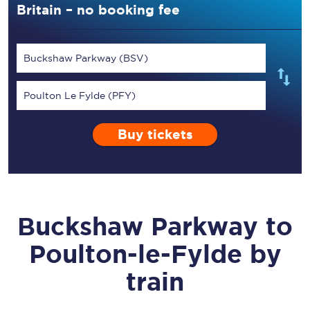
Britain – no booking fee
Buckshaw Parkway (BSV)
Poulton Le Fylde (PFY)
Buy tickets
Buckshaw Parkway
to
Poulton-le-Fylde
by
train