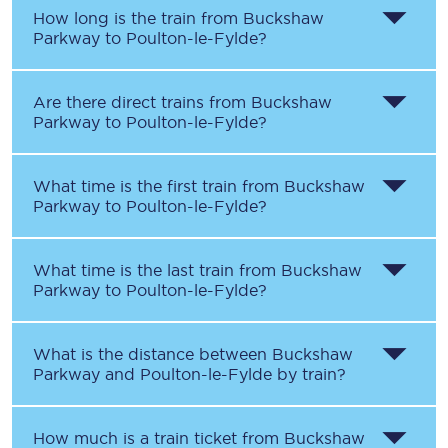
How long is the train from
Buckshaw
Parkway
to
Poulton-le-Fylde
?
Are there direct trains from
Buckshaw
Parkway
to
Poulton-le-Fylde
?
What time is the first train from
Buckshaw
Parkway
to
Poulton-le-Fylde
?
What time is the last train from
Buckshaw
Parkway
to
Poulton-le-Fylde
?
What is the distance between
Buckshaw
Parkway
and
Poulton-le-Fylde
by train?
How much is a train ticket from
Buckshaw