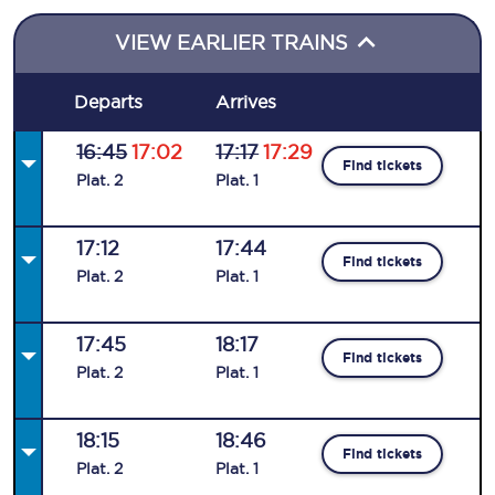
VIEW EARLIER TRAINS
Departs
Arrives
16:45
17:02
17:17
17:29
Find tickets
Plat
.
2
Plat
.
1
17:12
17:44
Find tickets
Plat
.
2
Plat
.
1
17:45
18:17
Find tickets
Plat
.
2
Plat
.
1
18:15
18:46
Find tickets
Plat
.
2
Plat
.
1