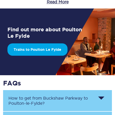
Read More
Find out more about Poulton
Le Fylde
Trains to Poulton Le Fylde
FAQs
How to get from
Buckshaw Parkway
to
Poulton-le-Fylde
?