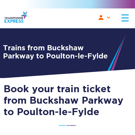
Trains from Buckshaw
Parkway to Poulton-le-Fylde
Book your train ticket
from Buckshaw Parkway
to Poulton-le-Fylde