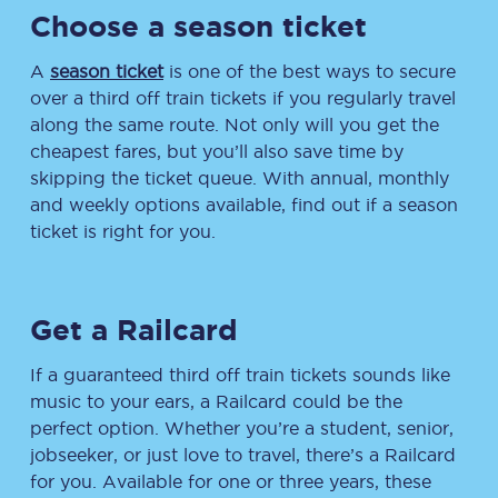
Choose a season ticket
A
season ticket
is one of the best ways to secure
over a third off train tickets if you regularly travel
along the same route. Not only will you get the
cheapest fares, but you’ll also save time by
skipping the ticket queue. With annual, monthly
and weekly options available, find out if a season
ticket is right for you.
Get a Railcard
If a guaranteed third off train tickets sounds like
music to your ears, a Railcard could be the
perfect option. Whether you’re a student, senior,
jobseeker, or just love to travel, there’s a Railcard
for you. Available for one or three years, these