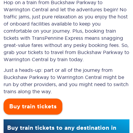
Hop on a train from Buckshaw Parkway to
Warrington Central and let the adventures begin! No
traffic jams, just pure relaxation as you enjoy the host
of onboard facilities available to keep you
comfortable on your journey. Plus, booking train
tickets with TransPennine Express means snagging
great-value
fares without any pesky booking fees. So,
grab your tickets to travel from Buckshaw Parkway to
Warrington Central by train today.
Just a heads-up: part or all of the journey from
Buckshaw Parkway to Warrington Central might be
run by other providers, and you might need to switch
trains along the way.
Buy train tickets
Buy train tickets to any destination in