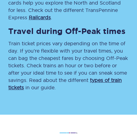
cards help you explore the North and Scotland
for less. Check out the different TransPennine
Express
Railcards
.
Travel during Off-Peak times
Train ticket prices vary depending on the time of
day. If you’re flexible with your travel times, you
can bag the cheapest fares by choosing Off-Peak
tickets. Check trains an hour or two before or
after your ideal time to see if you can sneak some
savings. Read about the different
types of train
tickets
in our guide.