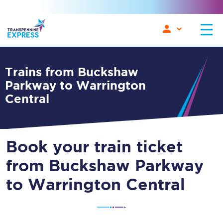
Trains from Buckshaw
Parkway to Warrington
Central
Book your train ticket
from Buckshaw Parkway
to Warrington Central