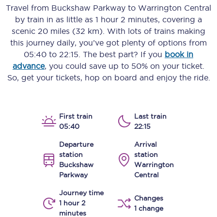
Travel from
Buckshaw Parkway
to
Warrington Central
by train in as little as
1 hour 2 minutes
, covering a
scenic
20 miles (32 km)
. With lots of trains making
this journey daily, you’ve got plenty of options from
05:40
to
22:15
. The best part? If you
book in
advance
, you could save up to 50% on your ticket.
So, get your tickets, hop on board and enjoy the ride.
First train
Last train
05:40
22:15
Departure
Arrival
station
station
Buckshaw
Warrington
Parkway
Central
Journey time
Changes
1 hour 2
1 change
minutes