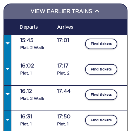
VIEW EARLIER TRAINS
Departs
Arrives
15:45
17:01
Find tickets
Plat
.
2
Walk
16:02
17:17
Find tickets
Plat
.
1
Plat
.
2
16:12
17:44
Find tickets
Plat
.
2
Walk
16:31
17:50
Find tickets
Plat
.
1
Plat
.
1