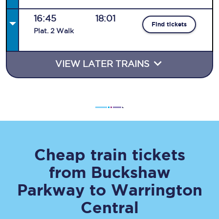
16:45
18:01
Find tickets
Plat
.
2
Walk
VIEW LATER TRAINS
Cheap train tickets
from
Buckshaw
Parkway
to
Warrington
Central