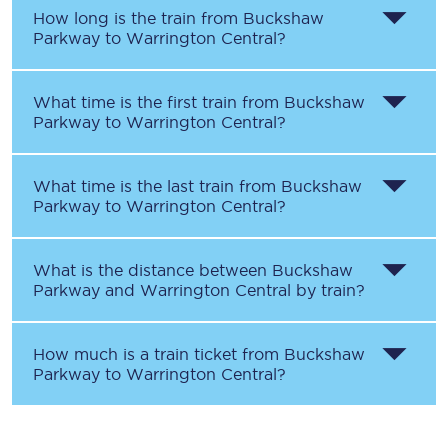
How long is the train from
Buckshaw
Parkway
to
Warrington Central
?
What time is the first train from
Buckshaw
Parkway
to
Warrington Central
?
What time is the last train from
Buckshaw
Parkway
to
Warrington Central
?
What is the distance between
Buckshaw
Parkway
and
Warrington Central
by train?
How much is a train ticket from
Buckshaw
Parkway
to
Warrington Central
?