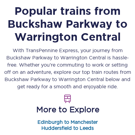
Popular trains from
Buckshaw Parkway
to
Warrington Central
With TransPennine Express, your journey from
Buckshaw Parkway
to
Warrington Central
is hassle-
free. Whether you’re commuting to work or setting
off on an adventure, explore our top train routes from
Buckshaw Parkway
to
Warrington Central
below and
get ready for a smooth and enjoyable ride.
More to Explore
Edinburgh to Manchester
Huddersfield to Leeds