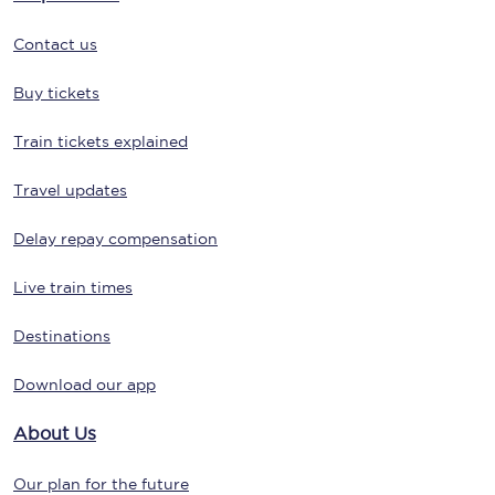
Contact us
Buy tickets
Train tickets explained
Travel updates
Delay repay compensation
Live train times
Destinations
Download our app
About Us
Our plan for the future