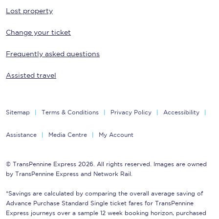
Lost property
Change your ticket
Frequently asked questions
Assisted travel
Sitemap
Terms & Conditions
Privacy Policy
Accessibility
Assistance
Media Centre
My Account
© TransPennine Express 2026. All rights reserved. Images are owned
by TransPennine Express and Network Rail.
*Savings are calculated by comparing the overall average saving of
Advance Purchase Standard Single ticket fares for TransPennine
Express journeys over a sample 12 week booking horizon, purchased