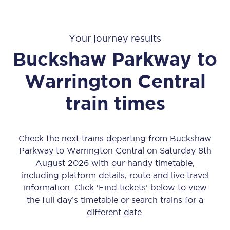
Your journey results
Buckshaw Parkway
to
Warrington Central
train times
Check the next trains departing from Buckshaw
Parkway to Warrington Central on Saturday 8th
August 2026 with our handy timetable,
including platform details, route and live travel
information. Click ‘Find tickets’ below to view
the full day’s timetable or search trains for a
different date.