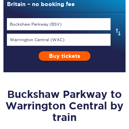
Britain – no booking fee
Buckshaw Parkway (BSV)
Warrington Central (WAC)
Buy tickets
Buckshaw Parkway
to
Warrington Central
by
train