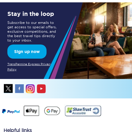
Stay in the loop
Subscribe to our emails to
get access to special offers,
exclusive competitions, and
the best travel tips directly
to your inbox.
Sign up now
TransPennine Express Privacy
Policy
Helpful links