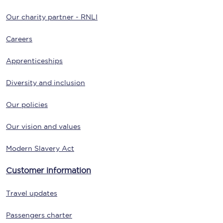
Our charity partner - RNLI
Careers
Apprenticeships
Diversity and inclusion
Our policies
Our vision and values
Modern Slavery Act
Customer information
Travel updates
Passengers charter