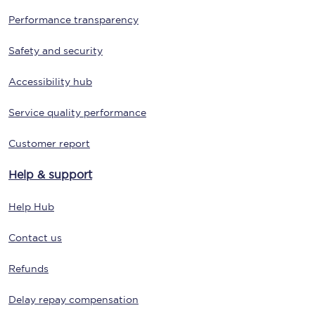
Performance transparency
Safety and security
Accessibility hub
Service quality performance
Customer report
Help & support
Help Hub
Contact us
Refunds
Delay repay compensation