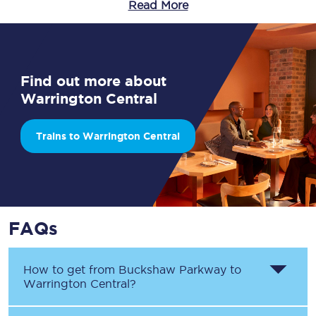
Read More
Find out more about
Warrington Central
Trains to Warrington Central
FAQs
How to get from
Buckshaw Parkway
to
Warrington Central
?