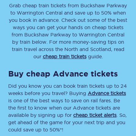
Grab cheap train tickets from
Buckshaw Parkway
to
Warrington Central
and save up to 50% when
you book in advance. Check out some of the best
ways you can get your hands on cheap tickets
from
Buckshaw Parkway
to
Warrington Central
by train below. For more money-saving tips on
train travel across the North and Scotland, read
our
cheap train tickets
guide.
Buy cheap Advance tickets
Did you know you can book train tickets up to 24
weeks before you travel? Buying
Advance tickets
is one of the best ways to save on rail fares. Be
the first to know when our Advance tickets are
available by signing up for
cheap ticket alerts
. So,
get ahead of the game for your next trip and you
could save up to 50%*!