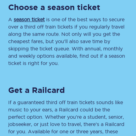
Choose a season ticket
A
season ticket
is one of the best ways to secure
over a third off train tickets if you regularly travel
along the same route. Not only will you get the
cheapest fares, but you’ll also save time by
skipping the ticket queue. With annual, monthly
and weekly options available, find out if a season
ticket is right for you.
Get a Railcard
If a guaranteed third off train tickets sounds like
music to your ears, a Railcard could be the
perfect option. Whether you’re a student, senior,
jobseeker, or just love to travel, there’s a Railcard
for you. Available for one or three years, these