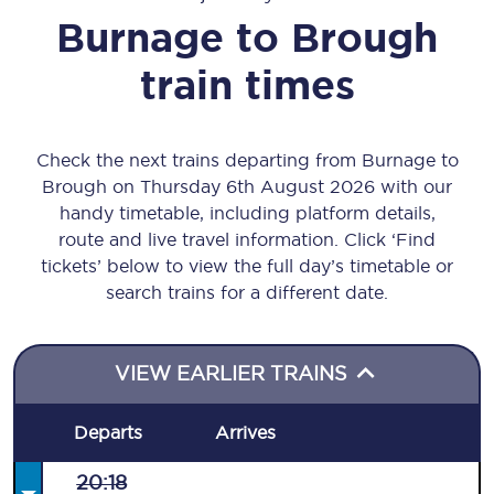
Burnage
to
Brough
train times
Check the next trains departing from Burnage to
Brough on Thursday 6th August 2026 with our
handy timetable, including platform details,
route and live travel information. Click ‘Find
tickets’ below to view the full day’s timetable or
search trains for a different date.
VIEW EARLIER TRAINS
Departs
Arrives
20:18