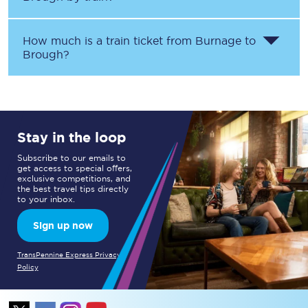
How much is a train ticket from
Burnage
to
Brough
?
Stay in the loop
Subscribe to our emails to
get access to special offers,
exclusive competitions, and
the best travel tips directly
to your inbox.
Sign up now
TransPennine Express Privacy
Policy