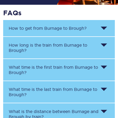
FAQs
How to get from
Burnage
to
Brough
?
How long is the train from
Burnage
to
Brough
?
What time is the first train from
Burnage
to
Brough
?
What time is the last train from
Burnage
to
Brough
?
What is the distance between
Burnage
and
Brough
by train?