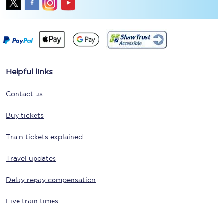
Helpful links
Contact us
Buy tickets
Train tickets explained
Travel updates
Delay repay compensation
Live train times