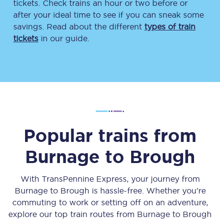
tickets. Check trains an hour or two before or
after your ideal time to see if you can sneak some
savings. Read about the different
types of train
tickets
in our guide.
Popular trains from
Burnage
to
Brough
With TransPennine Express, your journey from
Burnage
to
Brough
is hassle-free. Whether you’re
commuting to work or setting off on an adventure,
explore our top train routes from
Burnage
to
Brough