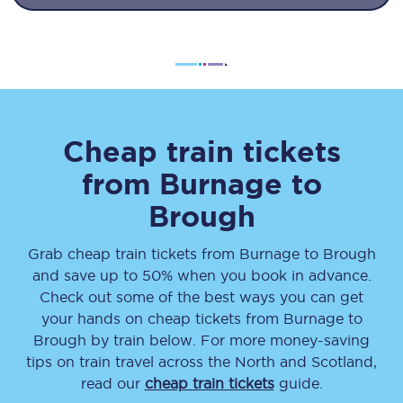
Cheap train tickets
from
Burnage
to
Brough
Grab cheap train tickets from
Burnage
to
Brough
and save up to 50% when you book in advance.
Check out some of the best ways you can get
your hands on cheap tickets
from
Burnage
to
Brough
by train below. For more money-saving
tips on train travel across the North and Scotland,
read our
cheap train tickets
guide.