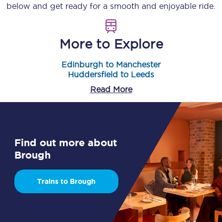
below and get ready for a smooth and enjoyable ride.
More to Explore
Edinburgh to Manchester
Huddersfield to Leeds
Read More
Find out more about
Brough
Trains to Brough