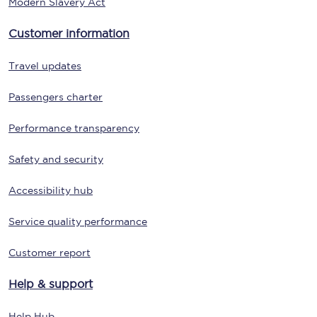
Modern Slavery Act
Customer information
Travel updates
Passengers charter
Performance transparency
Safety and security
Accessibility hub
Service quality performance
Customer report
Help & support
Help Hub