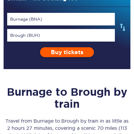
Burnage (BNA)
Brough (BUH)
Buy tickets
Burnage
to
Brough
by
train
Travel from
Burnage
to
Brough
by train in as little as
2 hours 27 minutes
, covering a scenic
70 miles (113