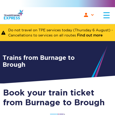
Do not travel on TPE services today (Thursday 6 August) -
Cancellations to services on all routes
Find out more
Trains from Burnage to
Brough
Book your train ticket
from Burnage to Brough