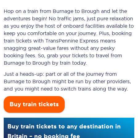
Hop on a train from Burnage to Brough and let the
adventures begin! No traffic jams, just pure relaxation
as you enjoy the host of onboard facilities available to
keep you comfortable on your journey. Plus, booking
train tickets with TransPennine Express means
snagging
great-value
fares without any pesky
booking fees. So, grab your tickets to travel from
Burnage to Brough by train today.
Just a heads-up: part or all of the journey from
Burnage to Brough might be run by other providers,
and you might need to switch trains along the way.
Buy train tickets
Buy train tickets to any destination in
Britain – no booking fee