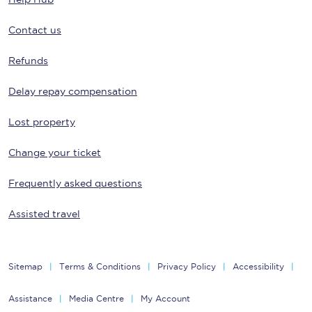
Contact us
Refunds
Delay repay compensation
Lost property
Change your ticket
Frequently asked questions
Assisted travel
Sitemap
Terms & Conditions
Privacy Policy
Accessibility
Assistance
Media Centre
My Account