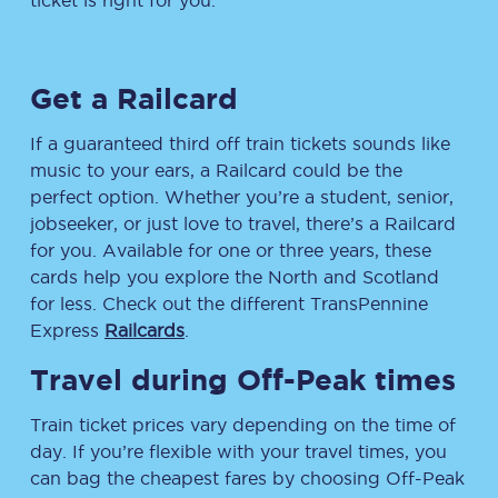
ticket is right for you.
Get a Railcard
If a guaranteed third off train tickets sounds like
music to your ears, a Railcard could be the
perfect option. Whether you’re a student, senior,
jobseeker, or just love to travel, there’s a Railcard
for you. Available for one or three years, these
cards help you explore the North and Scotland
for less. Check out the different TransPennine
Express
Railcards
.
Travel during Off-Peak times
Train ticket prices vary depending on the time of
day. If you’re flexible with your travel times, you
can bag the cheapest fares by choosing Off-Peak