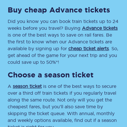
Buy cheap Advance tickets
Did you know you can book train tickets up to 24
weeks before you travel? Buying
Advance tickets
is one of the best ways to save on rail fares. Be
the first to know when our Advance tickets are
available by signing up for
cheap ticket alerts
. So,
get ahead of the game for your next trip and you
could save up to 50%*!
Choose a season ticket
A
season ticket
is one of the best ways to secure
over a third off train tickets if you regularly travel
along the same route. Not only will you get the
cheapest fares, but you’ll also save time by
skipping the ticket queue. With annual, monthly
and weekly options available, find out if a season