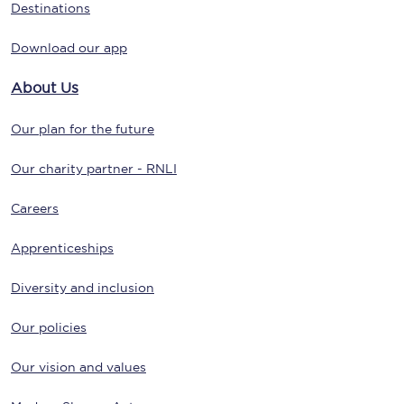
Destinations
Download our app
About Us
Our plan for the future
Our charity partner - RNLI
Careers
Apprenticeships
Diversity and inclusion
Our policies
Our vision and values