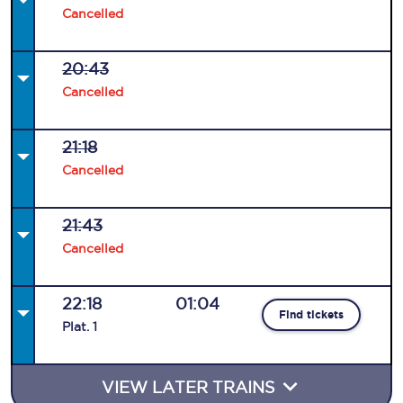
Cancelled
20:43
Cancelled
21:18
Cancelled
21:43
Cancelled
22:18
01:04
Find tickets
Plat
.
1
VIEW LATER TRAINS