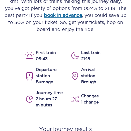
km)
. With lots of trains making this journey daily,
you’ve got plenty of options from
05:43
to
21:18
. The
best part? If you
book in advance
, you could save up
to 50% on your ticket. So, get your tickets, hop on
board and enjoy the ride.
First train
Last train
05:43
21:18
Departure
Arrival
station
station
Burnage
Brough
Journey time
Changes
2 hours 27
1 change
minutes
Your journey results