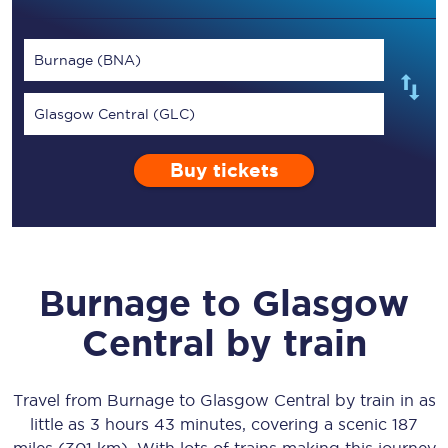
Burnage (BNA)
Glasgow Central (GLC)
Buy tickets
Burnage
to
Glasgow
Central
by train
Travel from
Burnage
to
Glasgow Central
by train in as
little as
3 hours 43 minutes
, covering a scenic
187