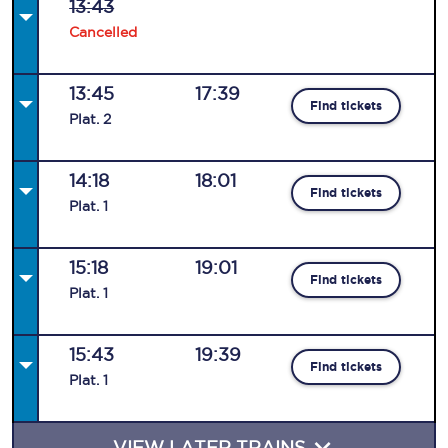
13:43
Cancelled
13:45
17:39
Find tickets
Plat
.
2
14:18
18:01
Find tickets
Plat
.
1
15:18
19:01
Find tickets
Plat
.
1
15:43
19:39
Find tickets
Plat
.
1
VIEW LATER TRAINS