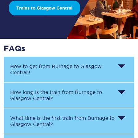
Trains to Glasgow Central
FAQs
How to get from
Burnage
to
Glasgow
Central
?
How long is the train from
Burnage
to
Glasgow Central
?
What time is the first train from
Burnage
to
Glasgow Central
?