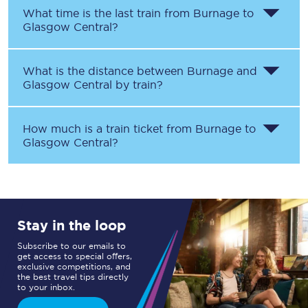
What time is the last train from
Burnage
to
Glasgow Central
?
What is the distance between
Burnage
and
Glasgow Central
by train?
How much is a train ticket from
Burnage
to
Glasgow Central
?
Stay in the loop
Subscribe to our emails to
get access to special offers,
exclusive competitions, and
the best travel tips directly
to your inbox.