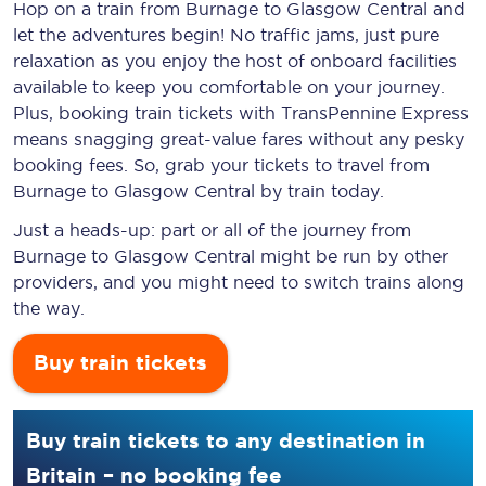
Hop on a train from Burnage to Glasgow Central and
let the adventures begin! No traffic jams, just pure
relaxation as you enjoy the host of onboard facilities
available to keep you comfortable on your journey.
Plus, booking train tickets with TransPennine Express
means snagging
great-value
fares without any pesky
booking fees. So, grab your tickets to travel from
Burnage to Glasgow Central by train today.
Just a heads-up: part or all of the journey from
Burnage to Glasgow Central might be run by other
providers, and you might need to switch trains along
the way.
Buy train tickets
Buy train tickets to any destination in
Britain – no booking fee