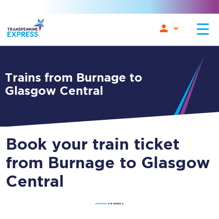
Trains from Burnage to
Glasgow Central
Book your train ticket
from Burnage to Glasgow
Central