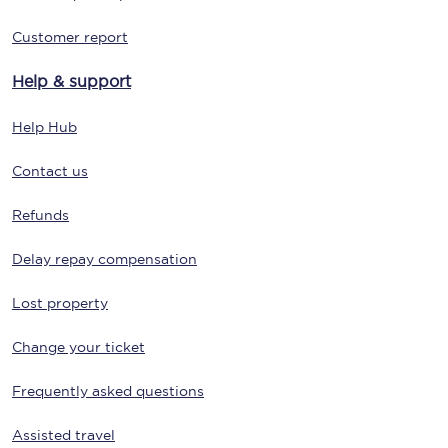
Customer report
Help & support
Help Hub
Contact us
Refunds
Delay repay compensation
Lost property
Change your ticket
Frequently asked questions
Assisted travel