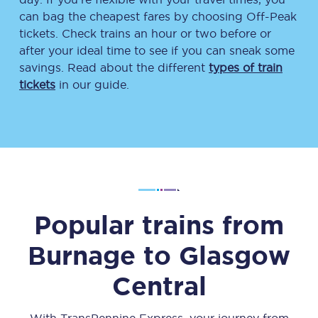
can bag the cheapest fares by choosing Off-Peak
tickets. Check trains an hour or two before or
after your ideal time to see if you can sneak some
savings. Read about the different
types of train
tickets
in our guide.
Popular trains from
Burnage
to
Glasgow
Central