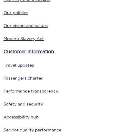
Our policies
Our vision and values
Modern Slavery Act
Customer information
Travel updates
Passengers charter
Performance transparency
Safety and security
Accessibility hub
Service quality performance