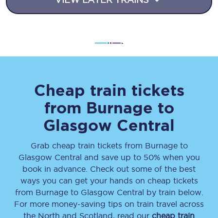
Cheap train tickets
from
Burnage
to
Glasgow Central
Grab cheap train tickets from
Burnage
to
Glasgow Central
and save up to 50% when you
book in advance. Check out some of the best
ways you can get your hands on cheap tickets
from
Burnage
to
Glasgow Central
by train below.
For more money-saving tips on train travel across
the North and Scotland, read our
cheap train