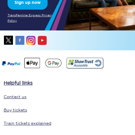
Sign up now
TransPennine Express Privacy
Policy
Helpful links
Contact us
Buy tickets
Train tickets explained