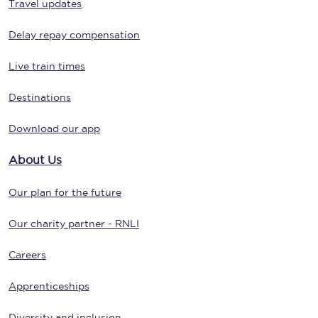
Travel updates
Delay repay compensation
Live train times
Destinations
Download our app
About Us
Our plan for the future
Our charity partner - RNLI
Careers
Apprenticeships
Diversity and inclusion