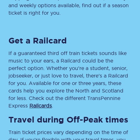
and weekly options available, find out if a season
ticket is right for you.
Get a Railcard
If a guaranteed third off train tickets sounds like
music to your ears, a Railcard could be the
perfect option. Whether you’re a student, senior,
jobseeker, or just love to travel, there’s a Railcard
for you. Available for one or three years, these
cards help you explore the North and Scotland
for less. Check out the different TransPennine
Express
Railcards
.
Travel during Off-Peak times
Train ticket prices vary depending on the time of
day. If you’re flexible with your travel times, you