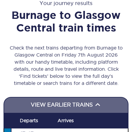
Your journey results
Burnage
to
Glasgow
Central
train times
Check the next trains departing from Burnage to
Glasgow Central on Friday 7th August 2026
with our handy timetable, including platform
details, route and live travel information. Click
‘Find tickets’ below to view the full day’s
timetable or search trains for a different date.
VIEW EARLIER TRAINS
Departs
Arrives