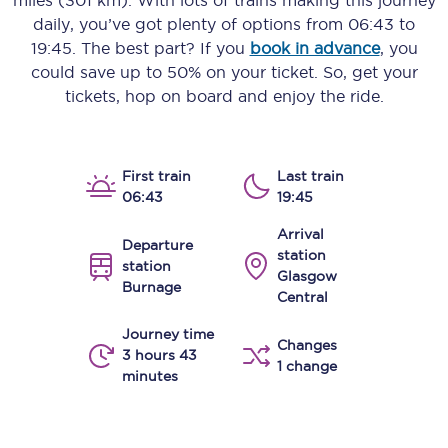
miles (301 km)
. With lots of trains making this journey
daily, you’ve got plenty of options from
06:43
to
19:45
. The best part? If you
book in advance
, you
could save up to 50% on your ticket. So, get your
tickets, hop on board and enjoy the ride.
First train
Last train
06:43
19:45
Arrival
Departure
station
station
Glasgow
Burnage
Central
Journey time
Changes
3 hours 43
1 change
minutes