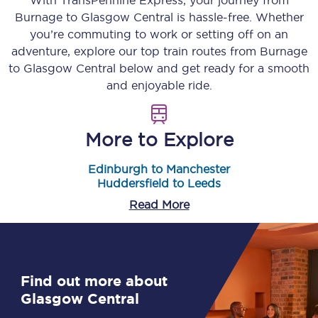
With TransPennine Express, your journey from
Burnage
to
Glasgow Central
is hassle-free. Whether
you’re commuting to work or setting off on an
adventure, explore our top train routes from
Burnage
to
Glasgow Central
below and get ready for a smooth
and enjoyable ride.
More to Explore
Edinburgh to Manchester
Huddersfield to Leeds
Read More
Find out more about
Glasgow Central