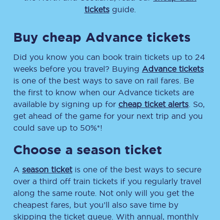
tickets
guide.
Buy cheap Advance tickets
Did you know you can book train tickets up to 24
weeks before you travel? Buying
Advance tickets
is one of the best ways to save on rail fares. Be
the first to know when our Advance tickets are
available by signing up for
cheap ticket alerts
. So,
get ahead of the game for your next trip and you
could save up to 50%*!
Choose a season ticket
A
season ticket
is one of the best ways to secure
over a third off train tickets if you regularly travel
along the same route. Not only will you get the
cheapest fares, but you’ll also save time by
skipping the ticket queue. With annual, monthly