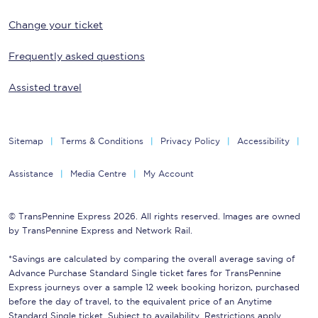
Change your ticket
Frequently asked questions
Assisted travel
Sitemap
Terms & Conditions
Privacy Policy
Accessibility
Assistance
Media Centre
My Account
© TransPennine Express 2026. All rights reserved. Images are owned
by TransPennine Express and Network Rail.
*Savings are calculated by comparing the overall average saving of
Advance Purchase Standard Single ticket fares for TransPennine
Express journeys over a sample 12 week booking horizon, purchased
before the day of travel, to the equivalent price of an Anytime
Standard Single ticket. Subject to availability. Restrictions apply.