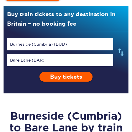
Buy train tickets to any destination in
Britain – no booking fee
Burneside (Cumbria) (BUD)
Bare Lane (BAR)
Buy tickets
Burneside (Cumbria)
to
Bare Lane
by train