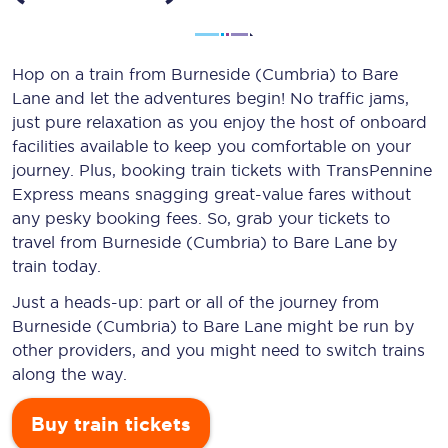
Hop on a train from Burneside (Cumbria) to Bare
Lane and let the adventures begin! No traffic jams,
just pure relaxation as you enjoy the host of onboard
facilities available to keep you comfortable on your
journey. Plus, booking train tickets with TransPennine
Express means snagging
great-value
fares without
any pesky booking fees. So, grab your tickets to
travel from Burneside (Cumbria) to Bare Lane by
train today.
Just a heads-up: part or all of the journey from
Burneside (Cumbria) to Bare Lane might be run by
other providers, and you might need to switch trains
along the way.
Buy train tickets