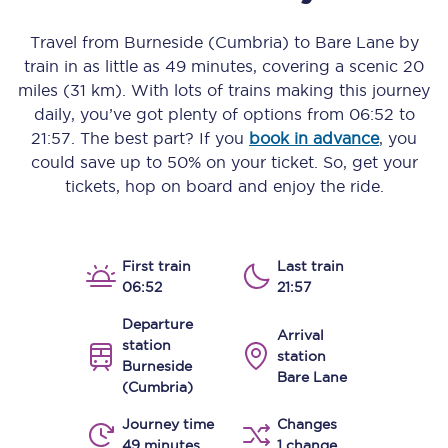
Travel from
Burneside (Cumbria)
to
Bare Lane
by
train in as little as
49 minutes
, covering a scenic
20
miles (31 km)
. With lots of trains making this journey
daily, you’ve got plenty of options from
06:52
to
21:57
. The best part? If you
book in advance
, you
could save up to 50% on your ticket. So, get your
tickets, hop on board and enjoy the ride.
First train
Last train
06:52
21:57
Departure
Arrival
station
station
Burneside
Bare Lane
(Cumbria)
Journey time
Changes
49 minutes
1 change