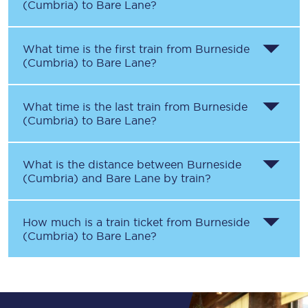
(Cumbria)
to
Bare Lane
?
What time is the first train from
Burneside
(Cumbria)
to
Bare Lane
?
What time is the last train from
Burneside
(Cumbria)
to
Bare Lane
?
What is the distance between
Burneside
(Cumbria)
and
Bare Lane
by train?
How much is a train ticket from
Burneside
(Cumbria)
to
Bare Lane
?