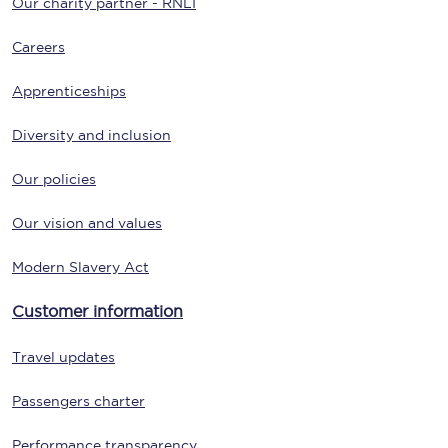
Our charity partner - RNLI
Careers
Apprenticeships
Diversity and inclusion
Our policies
Our vision and values
Modern Slavery Act
Customer information
Travel updates
Passengers charter
Performance transparency