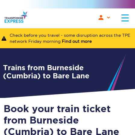
Check before you travel - some disruption across the TPE
network Friday morning
Find out more
Trains from Burneside
(Cumbria) to Bare Lane
Book your train ticket
from Burneside
(Cumbria) to Bare Lane