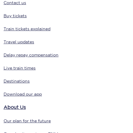
Contact us
Buy tickets
Train tickets explained
Travel updates
Delay repay compensation
Live train times
Destinations
Download our app
About Us
Our plan for the future