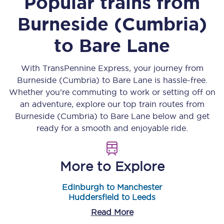
Popular trains from
Burneside (Cumbria)
to
Bare Lane
With TransPennine Express, your journey from
Burneside (Cumbria)
to
Bare Lane
is hassle-free.
Whether you’re commuting to work or setting off on
an adventure, explore our top train routes from
Burneside (Cumbria)
to
Bare Lane
below and get
ready for a smooth and enjoyable ride.
More to Explore
Edinburgh to Manchester
Huddersfield to Leeds
Read More