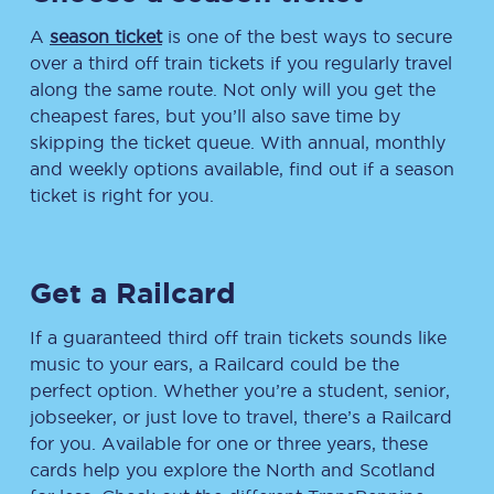
A
season ticket
is one of the best ways to secure
over a third off train tickets if you regularly travel
along the same route. Not only will you get the
cheapest fares, but you’ll also save time by
skipping the ticket queue. With annual, monthly
and weekly options available, find out if a season
ticket is right for you.
Get a Railcard
If a guaranteed third off train tickets sounds like
music to your ears, a Railcard could be the
perfect option. Whether you’re a student, senior,
jobseeker, or just love to travel, there’s a Railcard
for you. Available for one or three years, these
cards help you explore the North and Scotland