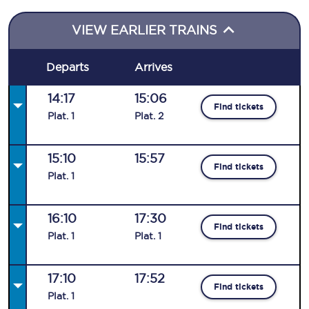
VIEW EARLIER TRAINS
Departs
Arrives
14:17
15:06
Find tickets
Plat
.
1
Plat
.
2
15:10
15:57
Find tickets
Plat
.
1
16:10
17:30
Find tickets
Plat
.
1
Plat
.
1
17:10
17:52
Find tickets
Plat
.
1