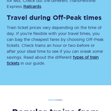
for less. Check out the different TransPennine
Express
Railcards
.
Travel during Off-Peak times
Train ticket prices vary depending on the time of
day. If you’re flexible with your travel times, you
can bag the cheapest fares by choosing Off-Peak
tickets. Check trains an hour or two before or
after your ideal time to see if you can sneak some
savings. Read about the different
types of train
tickets
in our guide.