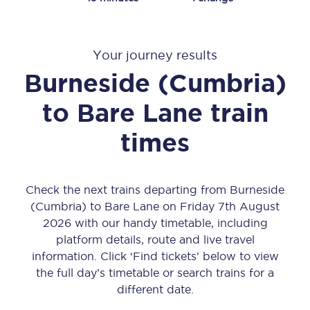
Your journey results
Burneside (Cumbria)
to
Bare Lane
train
times
Check the next trains departing from Burneside
(Cumbria) to Bare Lane on Friday 7th August
2026 with our handy timetable, including
platform details, route and live travel
information. Click ‘Find tickets’ below to view
the full day’s timetable or search trains for a
different date.