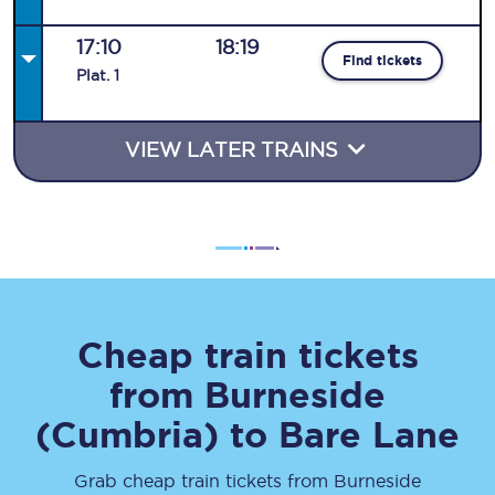
17:10
18:19
Find tickets
Plat
.
1
VIEW LATER TRAINS
Cheap train tickets
from
Burneside
(Cumbria)
to
Bare Lane
Grab cheap train tickets from
Burneside