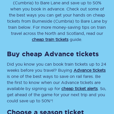
(Cumbria)
to
Bare Lane
and save up to 50%
when you book in advance. Check out some of
the best ways you can get your hands on cheap
tickets
from
Burneside (Cumbria)
to
Bare Lane
by
train below. For more money-saving tips on train
travel across the North and Scotland, read our
cheap train tickets
guide.
Buy cheap Advance tickets
Did you know you can book train tickets up to 24
weeks before you travel? Buying
Advance tickets
is one of the best ways to save on rail fares. Be
the first to know when our Advance tickets are
available by signing up for
cheap ticket alerts
. So,
get ahead of the game for your next trip and you
could save up to 50%*!
Choose a season ticket