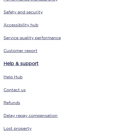
Safety and security
Accessibility hub
Service quality performance
Customer report
Help & support
Help Hub
Contact us
Refunds
Delay repay compensation
Lost property