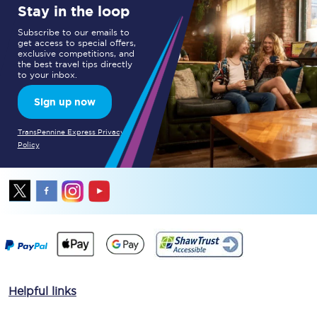
Stay in the loop
Subscribe to our emails to
get access to special offers,
exclusive competitions, and
the best travel tips directly
to your inbox.
Sign up now
TransPennine Express Privacy
Policy
Helpful links