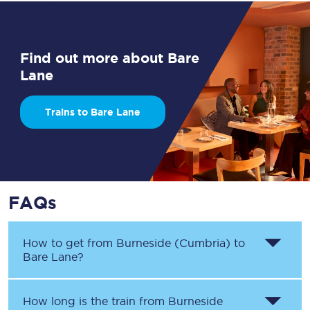
Find out more about Bare
Lane
Trains to Bare Lane
FAQs
How to get from
Burneside (Cumbria)
to
Bare Lane
?
How long is the train from
Burneside