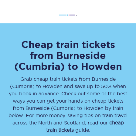
Cheap train tickets
from
Burneside
(Cumbria)
to
Howden
Grab cheap train tickets from
Burneside
(Cumbria)
to
Howden
and save up to 50% when
you book in advance. Check out some of the best
ways you can get your hands on cheap tickets
from
Burneside (Cumbria)
to
Howden
by train
below. For more money-saving tips on train travel
across the North and Scotland, read our
cheap
train tickets
guide.