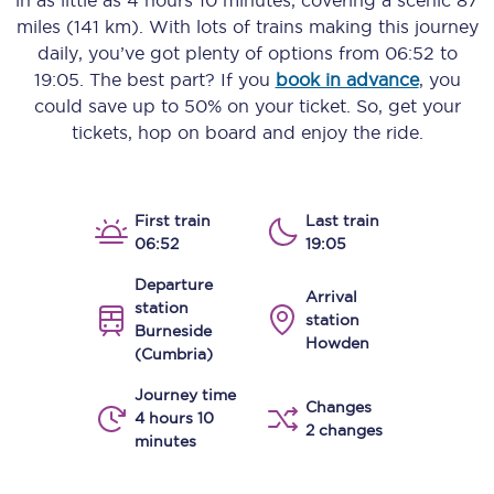
in as little as
4 hours 10 minutes
, covering a scenic
87
miles (141 km)
. With lots of trains making this journey
daily, you’ve got plenty of options from
06:52
to
19:05
. The best part? If you
book in advance
, you
could save up to 50% on your ticket. So, get your
tickets, hop on board and enjoy the ride.
First train
Last train
06:52
19:05
Departure
Arrival
station
station
Burneside
Howden
(Cumbria)
Journey time
Changes
4 hours 10
2 changes
minutes