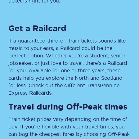
ticket is right for you.
Get a Railcard
If a guaranteed third off train tickets sounds like
music to your ears, a Railcard could be the
perfect option. Whether you’re a student, senior,
jobseeker, or just love to travel, there’s a Railcard
for you. Available for one or three years, these
cards help you explore the North and Scotland
for less. Check out the different TransPennine
Express
Railcards
.
Travel during Off-Peak times
Train ticket prices vary depending on the time of
day. If you’re flexible with your travel times, you
can bag the cheapest fares by choosing Off-Peak