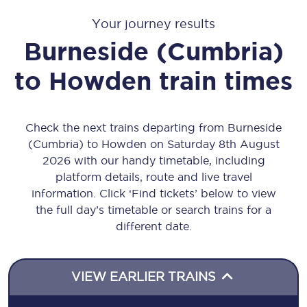
Your journey results
Burneside (Cumbria)
to
Howden
train times
Check the next trains departing from Burneside
(Cumbria) to Howden on Saturday 8th August
2026 with our handy timetable, including
platform details, route and live travel
information. Click ‘Find tickets’ below to view
the full day’s timetable or search trains for a
different date.
VIEW EARLIER TRAINS