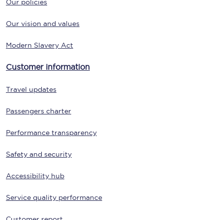
Our policies
Our vision and values
Modern Slavery Act
Customer information
Travel updates
Passengers charter
Performance transparency
Safety and security
Accessibility hub
Service quality performance
Customer report