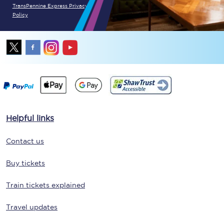
TransPennine Express Privacy
Policy
Helpful links
Contact us
Buy tickets
Train tickets explained
Travel updates