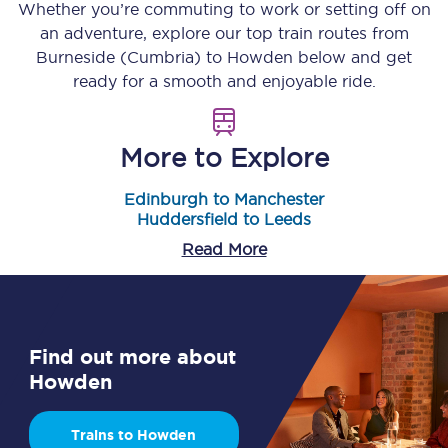
Whether you’re commuting to work or setting off on
an adventure, explore our top train routes from
Burneside (Cumbria)
to
Howden
below and get
ready for a smooth and enjoyable ride.
More to Explore
Edinburgh to Manchester
Huddersfield to Leeds
Read More
Find out more about
Howden
Trains to Howden