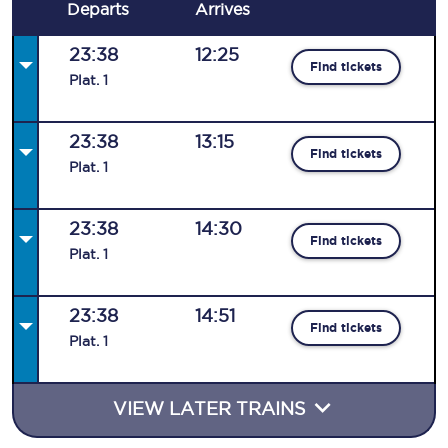
Departs
Arrives
23:38
12:25
Find tickets
Plat
.
1
23:38
13:15
Find tickets
Plat
.
1
23:38
14:30
Find tickets
Plat
.
1
23:38
14:51
Find tickets
Plat
.
1
VIEW LATER TRAINS