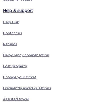
Help & support
Help Hub
Contact us
Refunds
Delay repay compensation
Lost property
Change your ticket
Frequently asked questions
Assisted travel