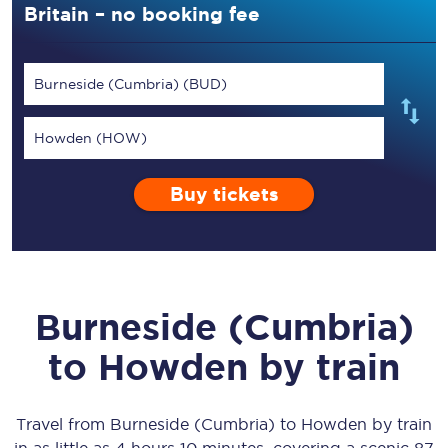
Britain – no booking fee
Burneside (Cumbria) (BUD)
Howden (HOW)
Buy tickets
Burneside (Cumbria)
to
Howden
by train
Travel from
Burneside (Cumbria)
to
Howden
by train