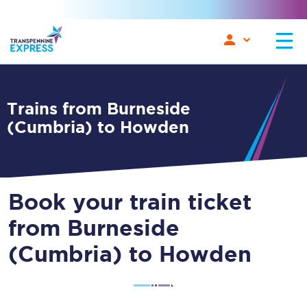
Trains from Burneside
(Cumbria) to Howden
Book your train ticket
from Burneside
(Cumbria) to Howden