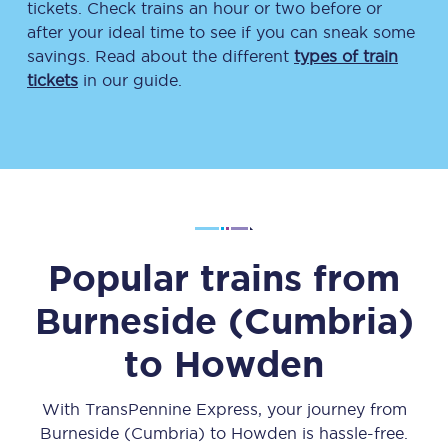
tickets. Check trains an hour or two before or
after your ideal time to see if you can sneak some
savings. Read about the different
types of train
tickets
in our guide.
Popular trains from
Burneside (Cumbria)
to
Howden
With TransPennine Express, your journey from
Burneside (Cumbria)
to
Howden
is hassle-free.