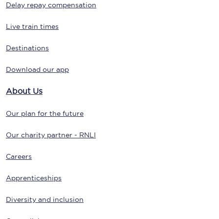
Delay repay compensation
Live train times
Destinations
Download our app
About Us
Our plan for the future
Our charity partner - RNLI
Careers
Apprenticeships
Diversity and inclusion