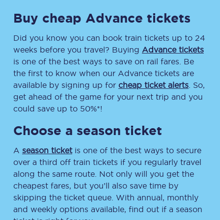
Buy cheap Advance tickets
Did you know you can book train tickets up to 24
weeks before you travel? Buying
Advance tickets
is one of the best ways to save on rail fares. Be
the first to know when our Advance tickets are
available by signing up for
cheap ticket alerts
. So,
get ahead of the game for your next trip and you
could save up to 50%*!
Choose a season ticket
A
season ticket
is one of the best ways to secure
over a third off train tickets if you regularly travel
along the same route. Not only will you get the
cheapest fares, but you’ll also save time by
skipping the ticket queue. With annual, monthly
and weekly options available, find out if a season