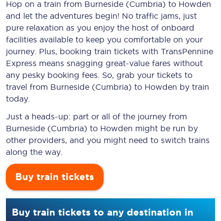
Hop on a train from Burneside (Cumbria) to Howden
and let the adventures begin! No traffic jams, just
pure relaxation as you enjoy the host of onboard
facilities available to keep you comfortable on your
journey. Plus, booking train tickets with TransPennine
Express means snagging
great-value
fares without
any pesky booking fees. So, grab your tickets to
travel from Burneside (Cumbria) to Howden by train
today.
Just a heads-up: part or all of the journey from
Burneside (Cumbria) to Howden might be run by
other providers, and you might need to switch trains
along the way.
Buy train tickets
Buy train tickets to any destination in