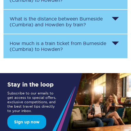
(Cumbria)
to
Howden
?
What is the distance between
Burneside
(Cumbria)
and
Howden
by train?
How much is a train ticket from
Burneside
(Cumbria)
to
Howden
?
Stay in the loop
Subscribe to our emails to
get access to special offers,
exclusive competitions, and
the best travel tips directly
to your inbox.
Sign up now