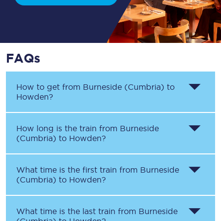
FAQs
How to get from
Burneside (Cumbria)
to
Howden
?
How long is the train from
Burneside
(Cumbria)
to
Howden
?
What time is the first train from
Burneside
(Cumbria)
to
Howden
?
What time is the last train from
Burneside