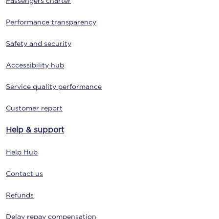
Passengers charter
Performance transparency
Safety and security
Accessibility hub
Service quality performance
Customer report
Help & support
Help Hub
Contact us
Refunds
Delay repay compensation