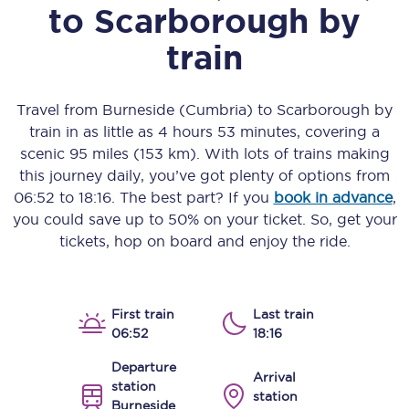
to
Scarborough
by
train
Travel from
Burneside (Cumbria)
to
Scarborough
by
train in as little as
4 hours 53 minutes
, covering a
scenic
95 miles (153 km)
. With lots of trains making
this journey daily, you’ve got plenty of options from
06:52
to
18:16
. The best part? If you
book in advance
,
you could save up to 50% on your ticket. So, get your
tickets, hop on board and enjoy the ride.
First train
Last train
06:52
18:16
Departure
Arrival
station
station
Burneside