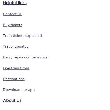
Helpful links
Contact us
Buy tickets
Train tickets explained
Travel updates
Delay repay compensation
Live train times
Destinations
Download our app
About Us