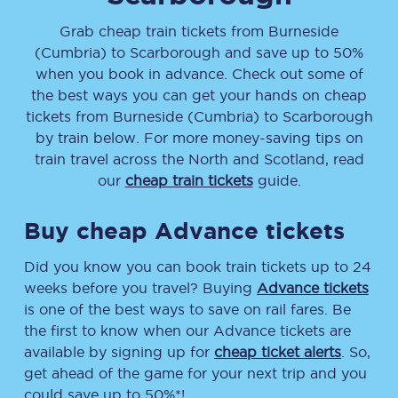
Grab cheap train tickets from
Burneside
(Cumbria)
to
Scarborough
and save up to 50%
when you book in advance. Check out some of
the best ways you can get your hands on cheap
tickets
from
Burneside (Cumbria)
to
Scarborough
by train below. For more money-saving tips on
train travel across the North and Scotland, read
our
cheap train tickets
guide.
Buy cheap Advance tickets
Did you know you can book train tickets up to 24
weeks before you travel? Buying
Advance tickets
is one of the best ways to save on rail fares. Be
the first to know when our Advance tickets are
available by signing up for
cheap ticket alerts
. So,
get ahead of the game for your next trip and you
could save up to 50%*!