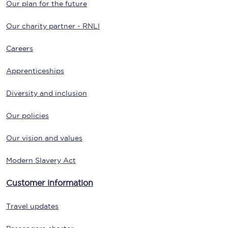
Our plan for the future
Our charity partner - RNLI
Careers
Apprenticeships
Diversity and inclusion
Our policies
Our vision and values
Modern Slavery Act
Customer information
Travel updates