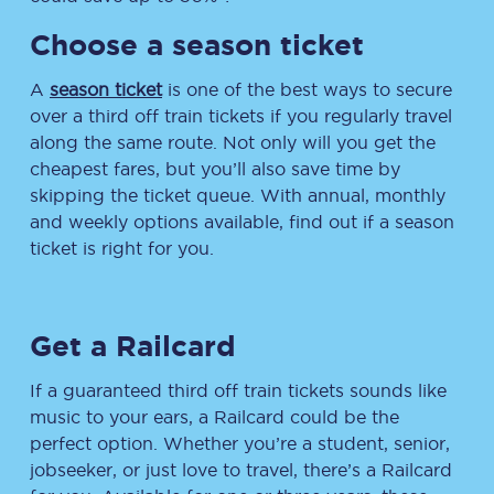
Choose a season ticket
A
season ticket
is one of the best ways to secure
over a third off train tickets if you regularly travel
along the same route. Not only will you get the
cheapest fares, but you’ll also save time by
skipping the ticket queue. With annual, monthly
and weekly options available, find out if a season
ticket is right for you.
Get a Railcard
If a guaranteed third off train tickets sounds like
music to your ears, a Railcard could be the
perfect option. Whether you’re a student, senior,
jobseeker, or just love to travel, there’s a Railcard