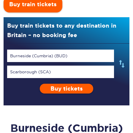
Buy train tickets
Buy train tickets to any destination in
Britain – no booking fee
Burneside (Cumbria) (BUD)
Scarborough (SCA)
Buy tickets
Burneside (Cumbria)