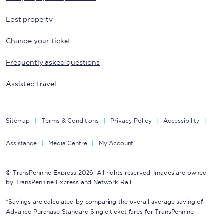
Lost property
Change your ticket
Frequently asked questions
Assisted travel
Sitemap
Terms & Conditions
Privacy Policy
Accessibility
Assistance
Media Centre
My Account
© TransPennine Express 2026. All rights reserved. Images are owned
by TransPennine Express and Network Rail.
*Savings are calculated by comparing the overall average saving of
Advance Purchase Standard Single ticket fares for TransPennine