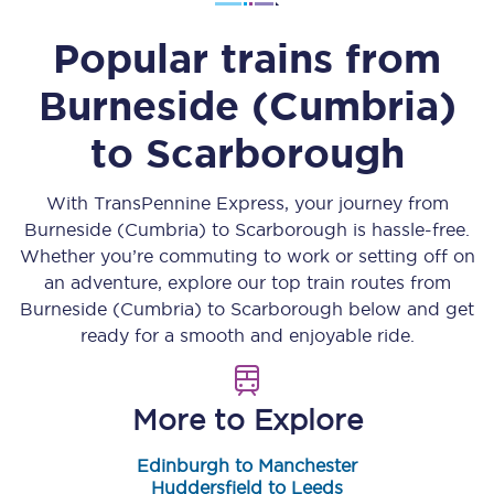
Popular trains from
Burneside (Cumbria)
to
Scarborough
With TransPennine Express, your journey from
Burneside (Cumbria)
to
Scarborough
is hassle-free.
Whether you’re commuting to work or setting off on
an adventure, explore our top train routes from
Burneside (Cumbria)
to
Scarborough
below and get
ready for a smooth and enjoyable ride.
More to Explore
Edinburgh to Manchester
Huddersfield to Leeds