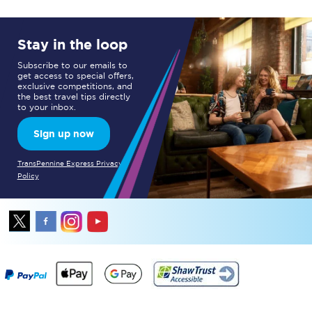
Stay in the loop
Subscribe to our emails to
get access to special offers,
exclusive competitions, and
the best travel tips directly
to your inbox.
Sign up now
TransPennine Express Privacy
Policy