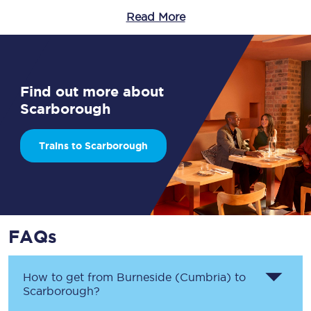
Read More
Find out more about
Scarborough
Trains to Scarborough
FAQs
How to get from
Burneside (Cumbria)
to
Scarborough
?