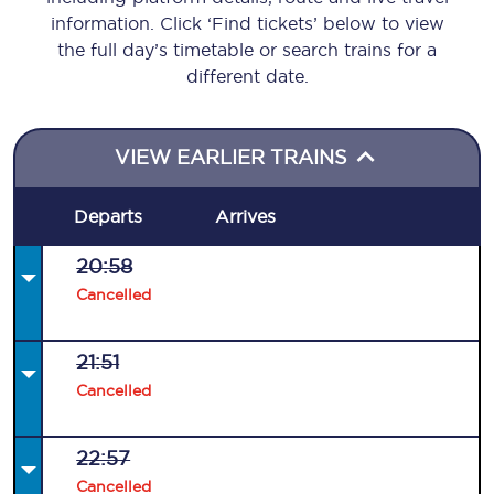
information. Click ‘Find tickets’ below to view
the full day’s timetable or search trains for a
different date.
VIEW EARLIER TRAINS
Departs
Arrives
20:58
Cancelled
21:51
Cancelled
22:57
Cancelled