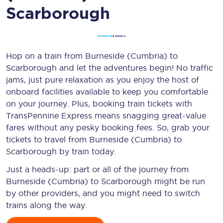
Scarborough
Hop on a train from Burneside (Cumbria) to
Scarborough and let the adventures begin! No traffic
jams, just pure relaxation as you enjoy the host of
onboard facilities available to keep you comfortable
on your journey. Plus, booking train tickets with
TransPennine Express means snagging
great-value
fares without any pesky booking fees. So, grab your
tickets to travel from Burneside (Cumbria) to
Scarborough by train today.
Just a heads-up: part or all of the journey from
Burneside (Cumbria) to Scarborough might be run
by other providers, and you might need to switch
trains along the way.