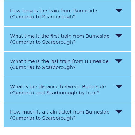
How long is the train from
Burneside
(Cumbria)
to
Scarborough
?
What time is the first train from
Burneside
(Cumbria)
to
Scarborough
?
What time is the last train from
Burneside
(Cumbria)
to
Scarborough
?
What is the distance between
Burneside
(Cumbria)
and
Scarborough
by train?
How much is a train ticket from
Burneside
(Cumbria)
to
Scarborough
?