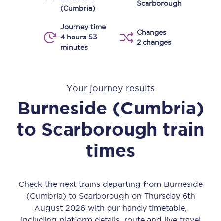
Scarborough
(Cumbria)
Journey time
Changes
4 hours 53
2 changes
minutes
Your journey results
Burneside (Cumbria)
to
Scarborough
train
times
Check the next trains departing from Burneside
(Cumbria) to Scarborough on Thursday 6th
August 2026 with our handy timetable,
including platform details, route and live travel