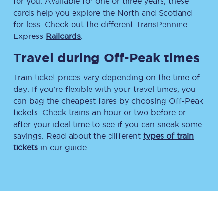
for you. Available for one or three years, these
cards help you explore the North and Scotland
for less. Check out the different TransPennine
Express
Railcards
.
Travel during Off-Peak times
Train ticket prices vary depending on the time of
day. If you’re flexible with your travel times, you
can bag the cheapest fares by choosing Off-Peak
tickets. Check trains an hour or two before or
after your ideal time to see if you can sneak some
savings. Read about the different
types of train
tickets
in our guide.