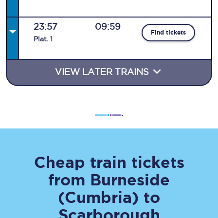
23:57
09:59
Find tickets
Plat
.
1
VIEW LATER TRAINS
Cheap train tickets
from
Burneside
(Cumbria)
to
Scarborough