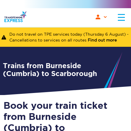
Do not travel on TPE services today (Thursday 6 August) -
Cancellations to services on all routes
Find out more
Trains from Burneside
(Cumbria) to Scarborough
Book your train ticket
from Burneside
(Cumbria) to