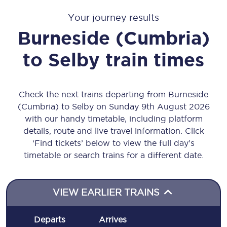
Your journey results
Burneside (Cumbria)
to
Selby
train times
Check the next trains departing from Burneside
(Cumbria) to Selby on Sunday 9th August 2026
with our handy timetable, including platform
details, route and live travel information. Click
‘Find tickets’ below to view the full day’s
timetable or search trains for a different date.
VIEW EARLIER TRAINS
Departs
Arrives