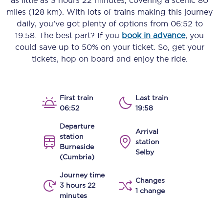
as little as
3 hours 22 minutes
, covering a scenic
80
miles (128 km)
. With lots of trains making this journey
daily, you’ve got plenty of options from
06:52
to
19:58
. The best part? If you
book in advance
, you
could save up to 50% on your ticket. So, get your
tickets, hop on board and enjoy the ride.
First train
Last train
06:52
19:58
Departure
Arrival
station
station
Burneside
Selby
(Cumbria)
Journey time
Changes
3 hours 22
1 change
minutes