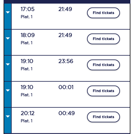
17:05
21:49
Find tickets
Plat
.
1
18:09
21:49
Find tickets
Plat
.
1
19:10
23:56
Find tickets
Plat
.
1
19:10
00:01
Find tickets
Plat
.
1
20:12
00:49
Find tickets
Plat
.
1