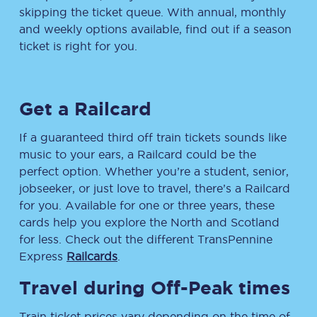
skipping the ticket queue. With annual, monthly
and weekly options available, find out if a season
ticket is right for you.
Get a Railcard
If a guaranteed third off train tickets sounds like
music to your ears, a Railcard could be the
perfect option. Whether you’re a student, senior,
jobseeker, or just love to travel, there’s a Railcard
for you. Available for one or three years, these
cards help you explore the North and Scotland
for less. Check out the different TransPennine
Express
Railcards
.
Travel during Off-Peak times
Train ticket prices vary depending on the time of