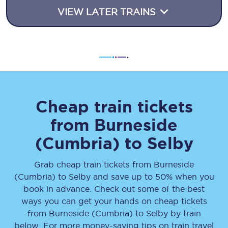
VIEW LATER TRAINS
Cheap train tickets
from
Burneside
(Cumbria)
to
Selby
Grab cheap train tickets from
Burneside
(Cumbria)
to
Selby
and save up to 50% when you
book in advance. Check out some of the best
ways you can get your hands on cheap tickets
from
Burneside (Cumbria)
to
Selby
by train
below. For more money-saving tips on train travel