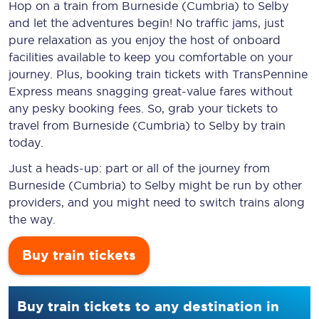
Hop on a train from Burneside (Cumbria) to Selby
and let the adventures begin! No traffic jams, just
pure relaxation as you enjoy the host of onboard
facilities available to keep you comfortable on your
journey. Plus, booking train tickets with TransPennine
Express means snagging
great-value
fares without
any pesky booking fees. So, grab your tickets to
travel from Burneside (Cumbria) to Selby by train
today.
Just a heads-up: part or all of the journey from
Burneside (Cumbria) to Selby might be run by other
providers, and you might need to switch trains along
the way.
Buy train tickets
Buy train tickets to any destination in