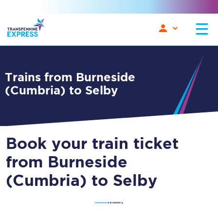
Trains from Burneside
(Cumbria) to Selby
Book your train ticket
from Burneside
(Cumbria) to Selby