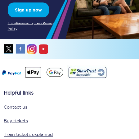
Sign up now
TransPennine Express Privacy
Policy
Helpful links
Contact us
Buy tickets
Train tickets explained