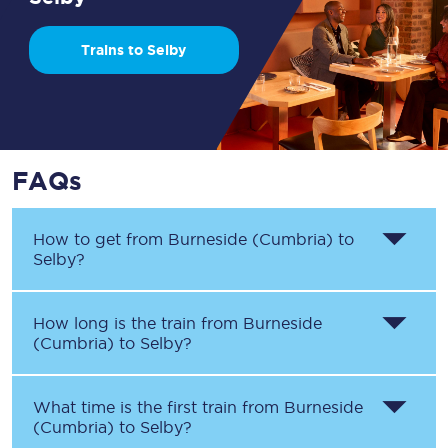
Trains to Selby
FAQs
How to get from
Burneside (Cumbria)
to
Selby
?
How long is the train from
Burneside
(Cumbria)
to
Selby
?
What time is the first train from
Burneside
(Cumbria)
to
Selby
?