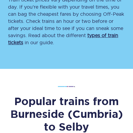
day. If you’re flexible with your travel times, you
can bag the cheapest fares by choosing Off-Peak
tickets. Check trains an hour or two before or
after your ideal time to see if you can sneak some
savings. Read about the different
types of train
tickets
in our guide.
Popular trains from
Burneside (Cumbria)
to
Selby