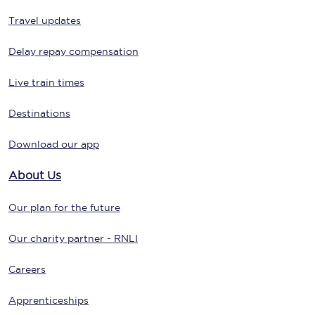
Travel updates
Delay repay compensation
Live train times
Destinations
Download our app
About Us
Our plan for the future
Our charity partner - RNLI
Careers
Apprenticeships