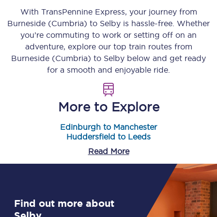
With TransPennine Express, your journey from
Burneside (Cumbria)
to
Selby
is hassle-free. Whether
you’re commuting to work or setting off on an
adventure, explore our top train routes from
Burneside (Cumbria)
to
Selby
below and get ready
for a smooth and enjoyable ride.
More to Explore
Edinburgh to Manchester
Huddersfield to Leeds
Read More
Find out more about
Selby