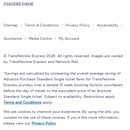
Assisted travel
Sitemap
Terms & Conditions
Privacy Policy
Accessibility
Assistance
Media Centre
My Account
© TransPennine Express 2026. All rights reserved. Images are owned
by TransPennine Express and Network Rail.
*Savings are calculated by comparing the overall average saving of
Advance Purchase Standard Single ticket fares for TransPennine
Express journeys over a sample 12 week booking horizon, purchased
before the day of travel, to the equivalent price of an Anytime
Standard Single ticket. Subject to availability. Restrictions apply.
Terms and Conditions
apply.
We use cookies to improve your experience. By using the site, you
consent to the use of these cookies. If you'd like more information,
please view our
Privacy Policy
.