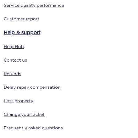
Service quality performance
Customer report
Help & support
Help Hub
Contact us
Refunds
Delay repay compensation
Lost property
Change your ticket
Frequently asked questions