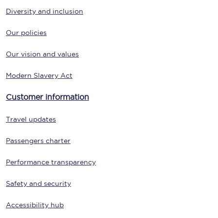
Diversity and inclusion
Our policies
Our vision and values
Modern Slavery Act
Customer information
Travel updates
Passengers charter
Performance transparency
Safety and security
Accessibility hub