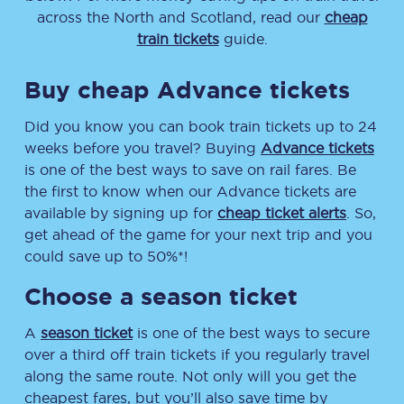
across the North and Scotland, read our
cheap
train tickets
guide.
Buy cheap Advance tickets
Did you know you can book train tickets up to 24
weeks before you travel? Buying
Advance tickets
is one of the best ways to save on rail fares. Be
the first to know when our Advance tickets are
available by signing up for
cheap ticket alerts
. So,
get ahead of the game for your next trip and you
could save up to 50%*!
Choose a season ticket
A
season ticket
is one of the best ways to secure
over a third off train tickets if you regularly travel
along the same route. Not only will you get the
cheapest fares, but you’ll also save time by