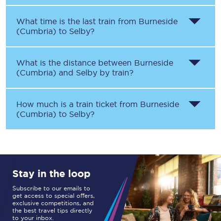
What time is the last train from
Burneside
(Cumbria)
to
Selby
?
What is the distance between
Burneside
(Cumbria)
and
Selby
by train?
How much is a train ticket from
Burneside
(Cumbria)
to
Selby
?
Stay in the loop
Subscribe to our emails to
get access to special offers,
exclusive competitions, and
the best travel tips directly
to your inbox.