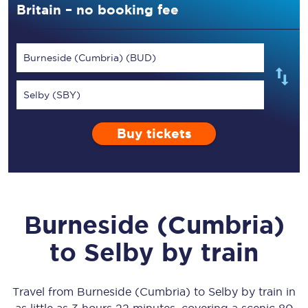
Britain – no booking fee
Burneside (Cumbria) (BUD)
Selby (SBY)
Buy tickets
Burneside (Cumbria)
to
Selby
by train
Travel from
Burneside (Cumbria)
to
Selby
by train in