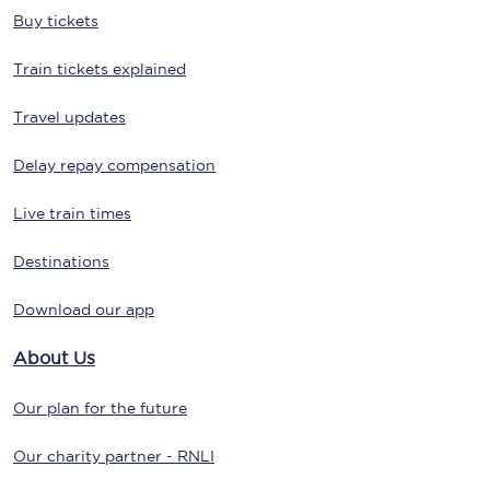
Buy tickets
Train tickets explained
Travel updates
Delay repay compensation
Live train times
Destinations
Download our app
About Us
Our plan for the future
Our charity partner - RNLI