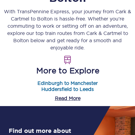
With TransPennine Express, your journey from
Cark &
Cartmel
to
Bolton
is hassle-free. Whether you’re
commuting to work or setting off on an adventure,
explore our top train routes from
Cark & Cartmel
to
Bolton
below and get ready for a smooth and
enjoyable ride.
More to Explore
Edinburgh to Manchester
Huddersfield to Leeds
Read More
Find out more about