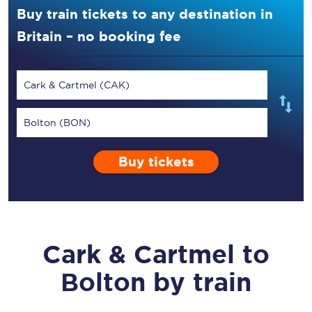
Buy train tickets to any destination in
Britain – no booking fee
Cark & Cartmel (CAK)
Bolton (BON)
Buy tickets
Cark & Cartmel
to
Bolton
by train