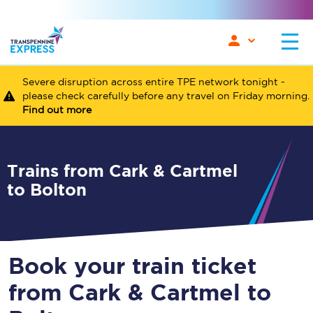
Severe disruption across entire TPE network tonight -
please check carefully before any travel on Friday morning.
Find out more
Trains from Cark & Cartmel
to Bolton
Book your train ticket
from Cark & Cartmel to