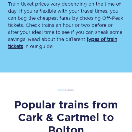
Train ticket prices vary depending on the time of
day. If you’re flexible with your travel times, you
can bag the cheapest fares by choosing Off-Peak
tickets. Check trains an hour or two before or
after your ideal time to see if you can sneak some
savings. Read about the different
types of train
tickets
in our guide.
Popular trains from
Cark & Cartmel
to
Bolton