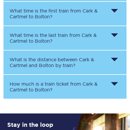
What time is the first train from
Cark &
Cartmel
to
Bolton
?
What time is the last train from
Cark &
Cartmel
to
Bolton
?
What is the distance between
Cark &
Cartmel
and
Bolton
by train?
How much is a train ticket from
Cark &
Cartmel
to
Bolton
?
Stay in the loop