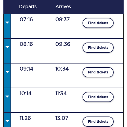
Departs
Arrives
07:16
08:37
Find tickets
08:16
09:36
Find tickets
09:14
10:34
Find tickets
10:14
11:34
Find tickets
11:26
13:07
Find tickets