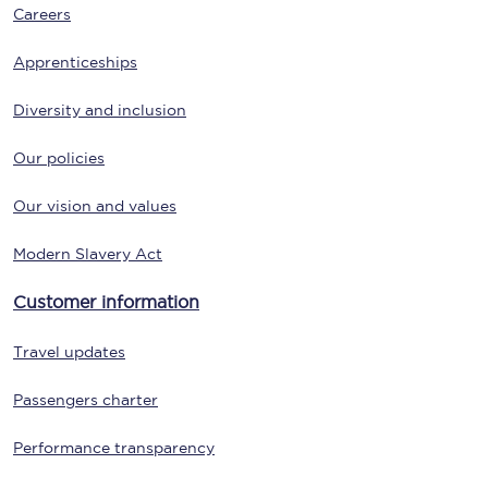
Careers
Apprenticeships
Diversity and inclusion
Our policies
Our vision and values
Modern Slavery Act
Customer information
Travel updates
Passengers charter
Performance transparency