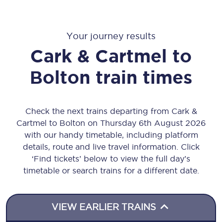
Your journey results
Cark & Cartmel
to
Bolton
train times
Check the next trains departing from Cark &
Cartmel to Bolton on Thursday 6th August 2026
with our handy timetable, including platform
details, route and live travel information. Click
‘Find tickets’ below to view the full day’s
timetable or search trains for a different date.
VIEW EARLIER TRAINS