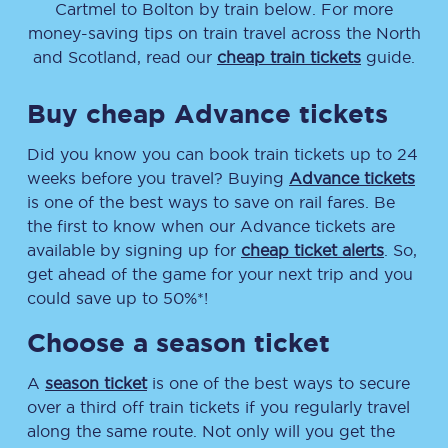
Cartmel
to
Bolton
by train below. For more
money-saving tips on train travel across the North
and Scotland, read our
cheap train tickets
guide.
Buy cheap Advance tickets
Did you know you can book train tickets up to 24
weeks before you travel? Buying
Advance tickets
is one of the best ways to save on rail fares. Be
the first to know when our Advance tickets are
available by signing up for
cheap ticket alerts
. So,
get ahead of the game for your next trip and you
could save up to 50%*!
Choose a season ticket
A
season ticket
is one of the best ways to secure
over a third off train tickets if you regularly travel
along the same route. Not only will you get the