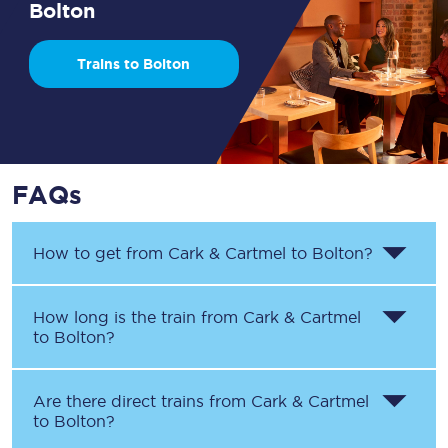
Bolton
Trains to Bolton
FAQs
How to get from
Cark & Cartmel
to
Bolton
?
How long is the train from
Cark & Cartmel
to
Bolton
?
Are there direct trains from
Cark & Cartmel
to
Bolton
?