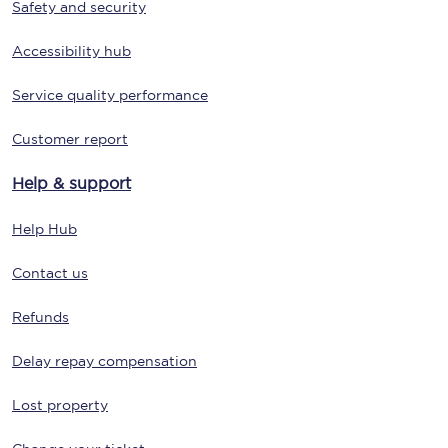
Safety and security
Accessibility hub
Service quality performance
Customer report
Help & support
Help Hub
Contact us
Refunds
Delay repay compensation
Lost property