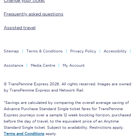
Change your ticket
Frequently asked questions
Assisted travel
Sitemap
Terms & Conditions
Privacy Policy
Accessibility
Assistance
Media Centre
My Account
© TransPennine Express 2026. All rights reserved. Images are owned
by TransPennine Express and Network Rail.
*Savings are calculated by comparing the overall average saving of
Advance Purchase Standard Single ticket fares for TransPennine
Express journeys over a sample 12 week booking horizon, purchased
before the day of travel, to the equivalent price of an Anytime
Standard Single ticket. Subject to availability. Restrictions apply.
Terms and Conditions
apply.