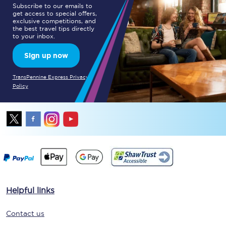
Subscribe to our emails to
get access to special offers,
exclusive competitions, and
the best travel tips directly
to your inbox.
Sign up now
TransPennine Express Privacy
Policy
Helpful links
Contact us