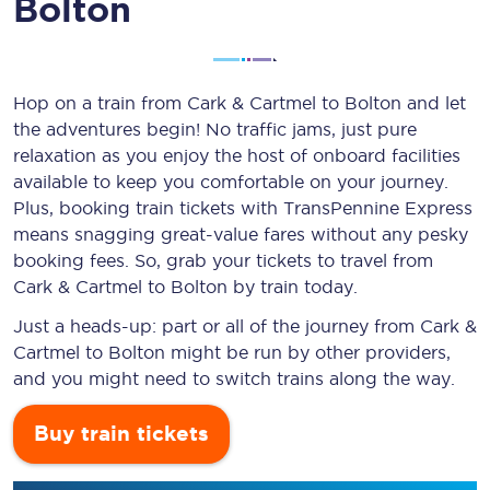
Bolton
Hop on a train from Cark & Cartmel to Bolton and let
the adventures begin! No traffic jams, just pure
relaxation as you enjoy the host of onboard facilities
available to keep you comfortable on your journey.
Plus, booking train tickets with TransPennine Express
means snagging
great-value
fares without any pesky
booking fees. So, grab your tickets to travel from
Cark & Cartmel to Bolton by train today.
Just a heads-up: part or all of the journey from Cark &
Cartmel to Bolton might be run by other providers,
and you might need to switch trains along the way.
Buy train tickets