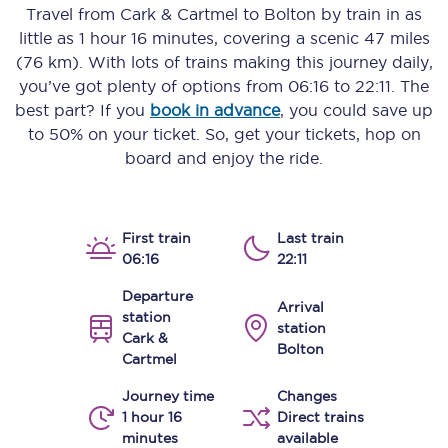
Travel from
Cark & Cartmel
to
Bolton
by train in as
little as
1 hour 16 minutes
, covering a scenic
47 miles
(76 km)
. With lots of trains making this journey daily,
you’ve got plenty of options from
06:16
to
22:11
. The
best part? If you
book in advance
, you could save up
to 50% on your ticket. So, get your tickets, hop on
board and enjoy the ride.
First train
Last train
06:16
22:11
Departure
Arrival
station
station
Cark &
Bolton
Cartmel
Journey time
Changes
1 hour 16
Direct trains
minutes
available