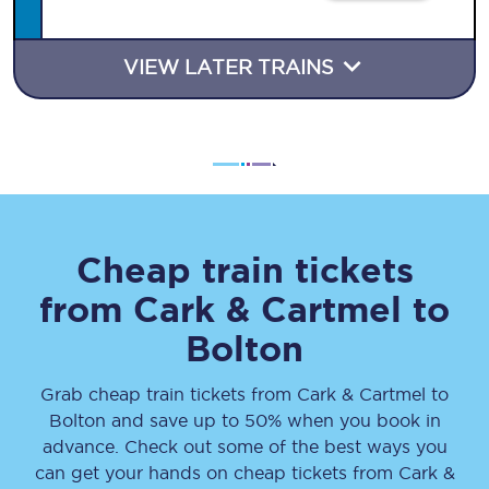
VIEW LATER TRAINS
Cheap train tickets
from
Cark & Cartmel
to
Bolton
Grab cheap train tickets from
Cark & Cartmel
to
Bolton
and save up to 50% when you book in
advance. Check out some of the best ways you
can get your hands on cheap tickets
from
Cark &