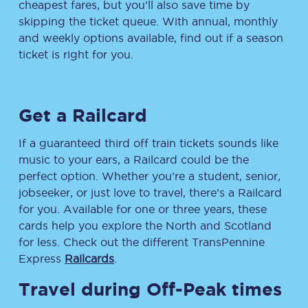
cheapest fares, but you’ll also save time by
skipping the ticket queue. With annual, monthly
and weekly options available, find out if a season
ticket is right for you.
Get a Railcard
If a guaranteed third off train tickets sounds like
music to your ears, a Railcard could be the
perfect option. Whether you’re a student, senior,
jobseeker, or just love to travel, there’s a Railcard
for you. Available for one or three years, these
cards help you explore the North and Scotland
for less. Check out the different TransPennine
Express
Railcards
.
Travel during Off-Peak times