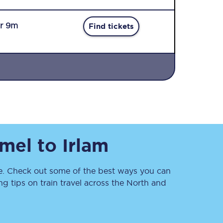
r 9m
Find tickets
Sign up to our
newsletter
Get the latest offers,
tmel
to
Irlam
news & travel
inspiration straight to
your inbox.
. Check out some of the best ways you can
Sign up now
 tips on train travel across the North and