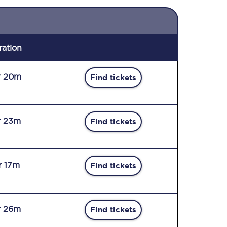
ration
r 20m
Find tickets
r 23m
Find tickets
r 17m
Find tickets
r 26m
Find tickets