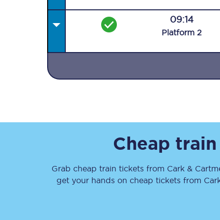
09:14
Plat
form
2
Together we're going 
Destinations
Rough Guide
Cheap train
Walking & cycling trail
Grab cheap train tickets from
Cark & Cartm
Blog
get your hands on cheap tickets
from
Car