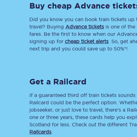
Buy cheap Advance ticket
Delay repay compensa
Did you know you can book train tickets up
Refunds
travel? Buying
Advance tickets
is one of the 
fares. Be the first to know when our Advance 
Accessible travel & faci
signing up for
cheap ticket alerts
. So, get a
next trip and you could save up to 50%*!
Passenger assist
Revenue protection po
Get a Railcard
Contact us
If a guaranteed third off train tickets sounds 
Railcard could be the perfect option. Whether
jobseeker, or just love to travel, there’s a Rai
one or three years, these cards help you exp
Scotland for less. Check out the different T
Railcards
.