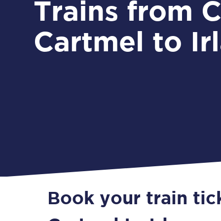
Trains from Cark &
Cartmel to Ir
Book your train tic