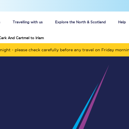
s
Travelling with us
Explore the North & Scotland
Help
Cark And Cartmel to Irlam
Buy your train tickets online
night - please check carefully before any travel on Friday morni
n tickets
Group train travel
d
Unlimited travel: Rover train tickets
s
TPExpress app
Guide to getting cheap train tickets
Cheap Ticket Alert
Are you a jobseeker?