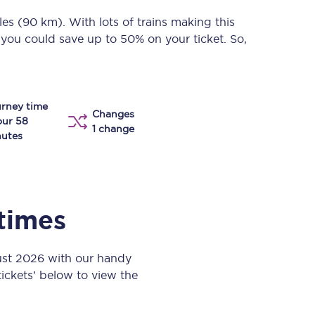
Take a look at our
onboard menu.
les (90 km)
. With lots of trains making this
 you could save up to 50% on your ticket. So,
View menu
rney time
Changes
our 58
1 change
utes
 times
ust 2026 with our handy
 tickets’ below to view the