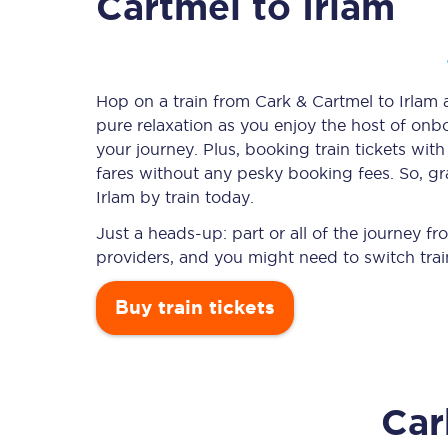
Cartmel to Irlam
Timetables
Hop on a train from Cark & Cartmel to Irlam a
pure relaxation as you enjoy the host of onbo
Check your journey
your journey. Plus, booking train tickets w
Engineering work
fares without any pesky booking fees. So, gr
Irlam by train today.
Live departures and ar
Just a heads-up: part or all of the journey f
providers, and you might need to switch trai
Buy train tickets
First Class
Car
Our routes