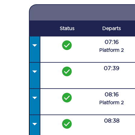
Status
Departs
07:16
Plat
form
2
07:39
08:16
Plat
form
2
08:38