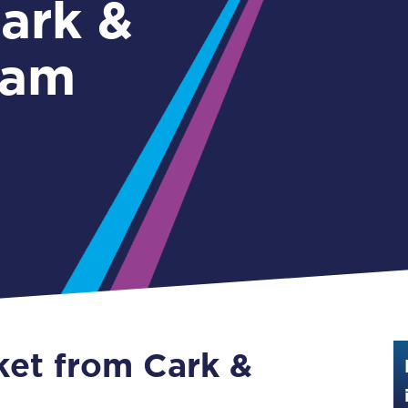
Guide to train ticket types
lam
How to get your train tickets
Season tickets
Flexi Season tickets
Education Season Tickets
All Railcards
16-25 Railcard
Disabled Persons Railcard
Senior Railcards
ket from Cark &
Two Together Railcards