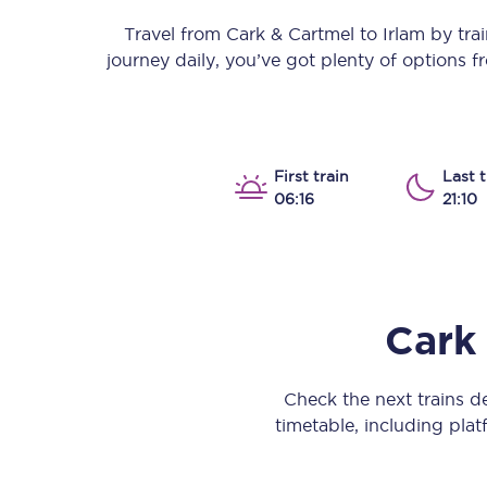
Our stations
Travel from
Cark & Cartmel
to
Irlam
by train
journey daily, you’ve got plenty of options 
Our trains
On board
Travelling with...
First train
Last t
06:16
21:10
Our performance
Cark
Check the next trains 
timetable, including platf