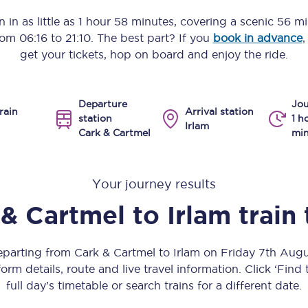
Manchester Piccadilly to Edinburgh
 in as little as
1 hour 58 minutes
, covering a scenic
56 mi
from
06:16
to
21:10
. The best part? If you
book in advance
,
Leeds to Manchester Piccadilly
get your tickets, hop on board and enjoy the ride.
Manchester to Liverpool
Departure
Jou
Huddersfield to Leeds
rain
Arrival station
station
1 h
Irlam
Cark & Cartmel
min
All stations
Virtual station tours
Your journey results
Car parks
 & Cartmel
to
Irlam
train
All trains
departing from Cark & Cartmel to Irlam on Friday 7th Aug
Nova 2
orm details, route and live travel information. Click ‘Find
full day’s timetable or search trains for a different date.
Nova 1