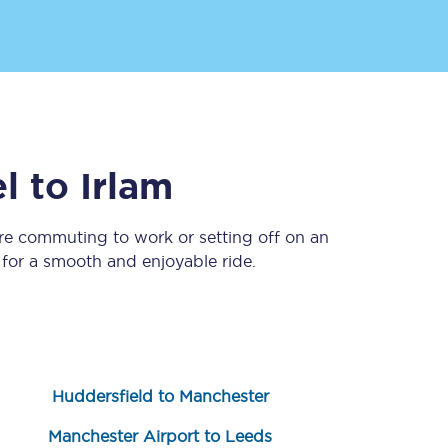
l
to
Irlam
’re commuting to work or setting off on an
Sign up to our
newsletter
for a smooth and enjoyable ride.
Get the latest offers,
news & travel
inspiration straight to
your inbox.
Sign up now
Huddersfield to Manchester
Manchester Airport to Leeds