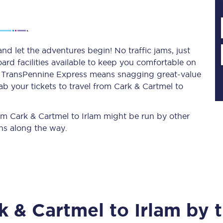
Planned engineering work
nd let the adventures begin! No traffic jams, just
ard facilities available to keep you comfortable on
Huddersfield Station Works
ith TransPennine Express means snagging
great-value
Transpennine Route Upgrade
ab your tickets to travel from Cark & Cartmel to
rivals
Rail replacement services
rom Cark & Cartmel to Irlam might be run by other
ns along the way.
All routes
k & Cartmel
to
Irlam
by t
Scarborough to York