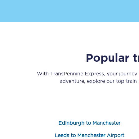
Popular t
Save 50% with Advance
Students save 50%* on 
With TransPennine Express, your journey
adventure, explore our top train
Group train travel
Discounts on attractio
Seatfrog
Edinburgh to Manchester
Manchester Airport tr
Leeds to Manchester Airport