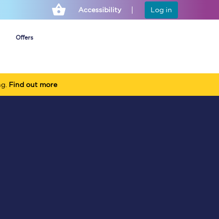
Accessibility
Log in
Offers
ng.
Find out more
Cheap ticket alerts
Fares have been
frozen until March
2027 - get alerts for
our tickets going on
sale.
Set up alert