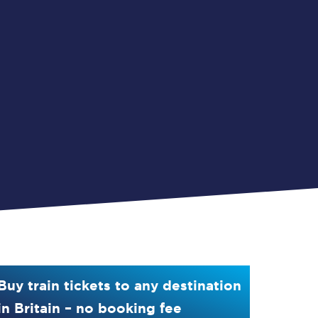
Buy train tickets to any destination
in Britain – no booking fee