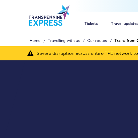
Tickets
Travel update
Home
Travelling with us
Our routes
Trains from 
Buy train tickets
Severe disruption across entire TPE network to
How to get cheap trai
Train tickets explaine
Commuter train ticket
Railcards