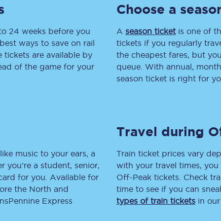
s
Choose a season
tion
Automated delay repay
 to 24 weeks before you
A
season ticket
is one of th
Compensation FAQs
best ways to save on rail
tickets if you regularly tra
tickets are available by
the cheapest fares, but you
lities
British Sign Language
head of the game for your
queue. With annual, monthly
season ticket is right for yo
Guides and policies
licy
Mobility scooters
Travel during O
Penalty payments and appeals
FAQs
like music to your ears, a
Train ticket prices vary dep
 you’re a student, senior,
with your travel times, yo
Smart card support
lcard for you. Available for
Off-Peak tickets. Check tra
lore the North and
time to see if you can sne
Lost property
ransPennine Express
types of train tickets
in our
Make a complaint