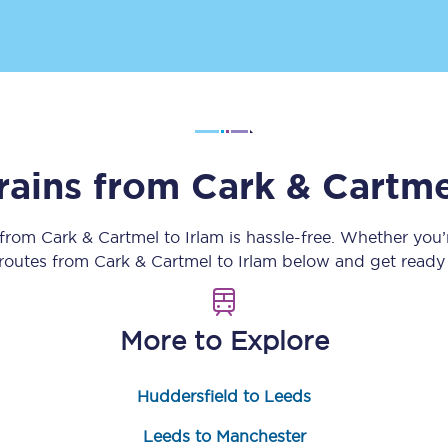
Customer feedback
Change my ticket
rains from
Cark & Cartme
 train tickets
Upgrade with Seatfrog
train tickets
Seatfrog Secret Fare
 from
Cark & Cartmel
to
Irlam
is hassle-free. Whether you
 routes from
Cark & Cartmel
to
Irlam
below and get ready 
ns
More to Explore
Huddersfield to Leeds
ansfer
Leeds to Manchester