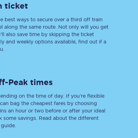
 ticket
e best ways to secure over a third off train
vel along the same route. Not only will you get
Delay repay
compensation
’ll also save time by skipping the ticket
 and weekly options available, find out if a
Been delayed by 15+
minutes? You can
u.
claim money back
through delay repay
Claim delay repay
ff-Peak times
ending on the time of day. If you’re flexible
u can bag the cheapest fares by choosing
ins an hour or two before or after your ideal
ak some savings. Read about the different
 guide.