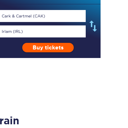
Cark & Cartmel (CAK)
Irlam (IRL)
TPExpress app
Buy tickets
Our app is the
ultimate travel buddy;
book tickets, check
live train times, and
more.
Download now
rain
Food & Drink