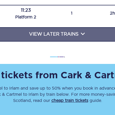
Travelling with a business
11:23
1
2h
Plat
form
2
Travelling with a disability
VIEW LATER TRAINS
places
All destinations
Edinburgh
Leeds
 tickets from
Cark & Car
s
Liverpool
el
to
Irlam
and save up to 50% when you book in advance
Manchester
k & Cartmel
to
Irlam
by train below. For more money-saving
Newcastle
Scotland, read our
cheap train tickets
guide.