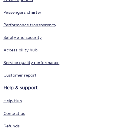
Passengers charter
Performance transparency
Safety and security
Accessibility hub
Service quality performance
Customer report
Help & support
Help Hub
Contact us
Refunds