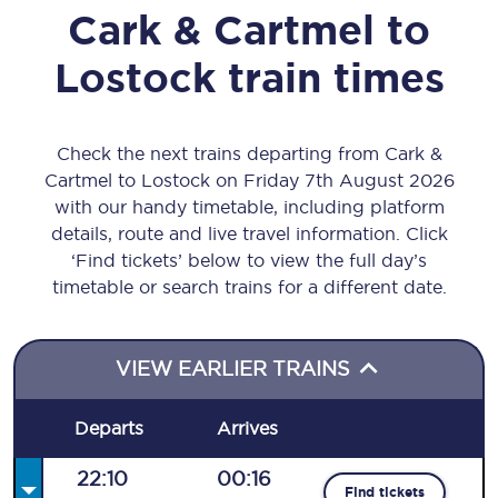
Cark & Cartmel
to
Lostock
train times
Check the next trains departing from Cark &
Cartmel to Lostock on Friday 7th August 2026
with our handy timetable, including platform
details, route and live travel information. Click
‘Find tickets’ below to view the full day’s
timetable or search trains for a different date.
VIEW EARLIER TRAINS
Departs
Arrives
22:10
00:16
Find tickets