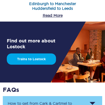
Edinburgh to Manchester
Huddersfield to Leeds
Read More
Find out more about
Lostock
Trains to Lostock
FAQs
How to get from
Cark & Cartmel
to