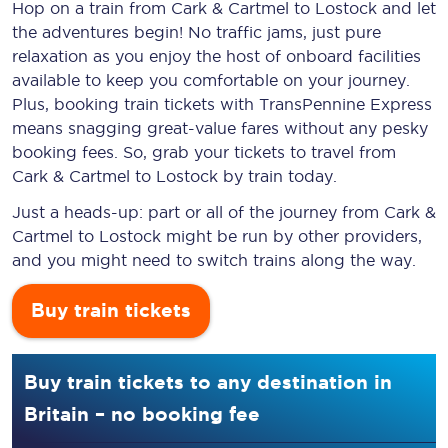
Hop on a train from Cark & Cartmel to Lostock and let
the adventures begin! No traffic jams, just pure
relaxation as you enjoy the host of onboard facilities
available to keep you comfortable on your journey.
Plus, booking train tickets with TransPennine Express
means snagging
great-value
fares without any pesky
booking fees. So, grab your tickets to travel from
Cark & Cartmel to Lostock by train today.
Just a heads-up: part or all of the journey from Cark &
Cartmel to Lostock might be run by other providers,
and you might need to switch trains along the way.
Buy train tickets
Buy train tickets to any destination in
Britain – no booking fee