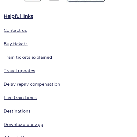
Helpful links
Contact us
Buy tickets
Train tickets explained
Travel updates
Delay repay compensation
Live train times
Destinations
Download our app