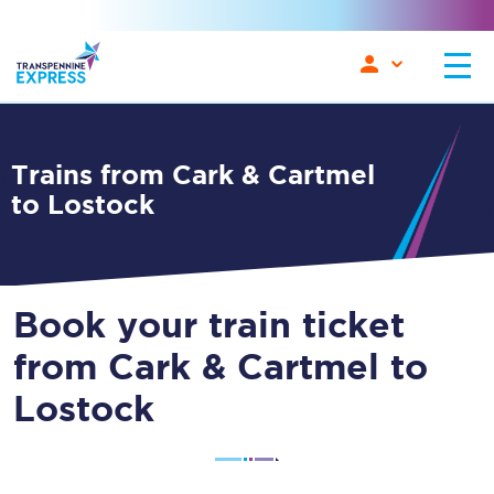
Trains from Cark & Cartmel
to Lostock
Book your train ticket
from Cark & Cartmel to
Lostock