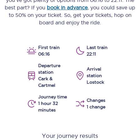
you’ve got plenty of options from
06:16
to
22:11
. The
best part? If you
book in advance
, you could save up
to 50% on your ticket. So, get your tickets, hop on
board and enjoy the ride.
First train
Last train
06:16
22:11
Departure
Arrival
station
station
Cark &
Lostock
Cartmel
Journey time
Changes
1 hour 32
1 change
minutes
Your journey results