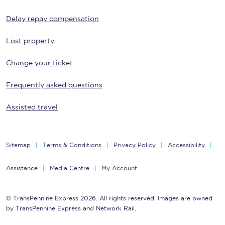
Delay repay compensation
Lost property
Change your ticket
Frequently asked questions
Assisted travel
Sitemap
Terms & Conditions
Privacy Policy
Accessibility
Assistance
Media Centre
My Account
© TransPennine Express 2026. All rights reserved. Images are owned
by TransPennine Express and Network Rail.