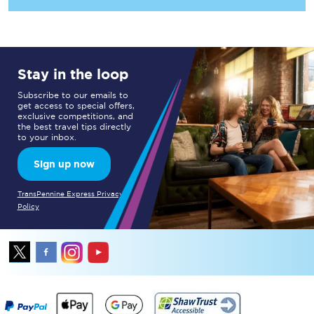
Stay in the loop
Subscribe to our emails to
get access to special offers,
exclusive competitions, and
the best travel tips directly
to your inbox.
Sign up now
TransPennine Express Privacy
Policy