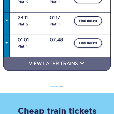
Plat
.
2
Plat
.
1
23:11
01:17
Find tickets
Plat
.
2
Plat
.
1
01:01
07:48
Find tickets
Plat
.
1
VIEW LATER TRAINS
Cheap train tickets