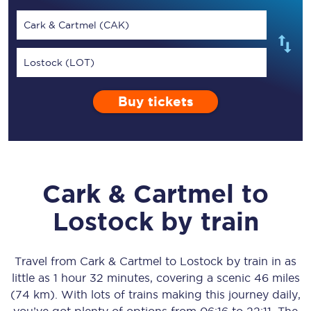
Cark & Cartmel (CAK)
Lostock (LOT)
Buy tickets
Cark & Cartmel
to
Lostock
by train
Travel from
Cark & Cartmel
to
Lostock
by train in as
little as
1 hour 32 minutes
, covering a scenic
46 miles
(74 km)
. With lots of trains making this journey daily,