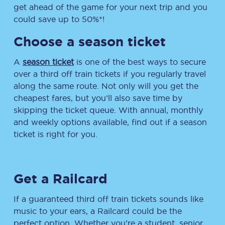
get ahead of the game for your next trip and you
could save up to 50%*!
Choose a season ticket
A
season ticket
is one of the best ways to secure
over a third off train tickets if you regularly travel
along the same route. Not only will you get the
cheapest fares, but you’ll also save time by
skipping the ticket queue. With annual, monthly
and weekly options available, find out if a season
ticket is right for you.
Get a Railcard
If a guaranteed third off train tickets sounds like
music to your ears, a Railcard could be the
perfect option. Whether you’re a student, senior,