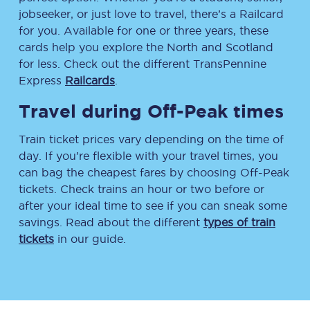
jobseeker, or just love to travel, there’s a Railcard
for you. Available for one or three years, these
cards help you explore the North and Scotland
for less. Check out the different TransPennine
Express
Railcards
.
Travel during Off-Peak times
Train ticket prices vary depending on the time of
day. If you’re flexible with your travel times, you
can bag the cheapest fares by choosing Off-Peak
tickets. Check trains an hour or two before or
after your ideal time to see if you can sneak some
savings. Read about the different
types of train
tickets
in our guide.