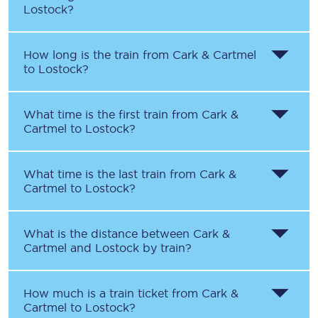
Lostock
?
How long is the train from
Cark & Cartmel
to
Lostock
?
What time is the first train from
Cark &
Cartmel
to
Lostock
?
What time is the last train from
Cark &
Cartmel
to
Lostock
?
What is the distance between
Cark &
Cartmel
and
Lostock
by train?
How much is a train ticket from
Cark &
Cartmel
to
Lostock
?