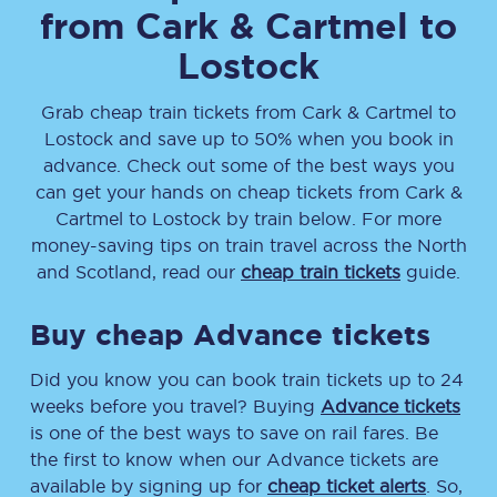
from
Cark & Cartmel
to
Lostock
Grab cheap train tickets from
Cark & Cartmel
to
Lostock
and save up to 50% when you book in
advance. Check out some of the best ways you
can get your hands on cheap tickets
from
Cark &
Cartmel
to
Lostock
by train below. For more
money-saving tips on train travel across the North
and Scotland, read our
cheap train tickets
guide.
Buy cheap Advance tickets
Did you know you can book train tickets up to 24
weeks before you travel? Buying
Advance tickets
is one of the best ways to save on rail fares. Be
the first to know when our Advance tickets are
available by signing up for
cheap ticket alerts
. So,