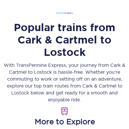
Popular trains from
Cark & Cartmel
to
Lostock
With TransPennine Express, your journey from
Cark &
Cartmel
to
Lostock
is hassle-free. Whether you’re
commuting to work or setting off on an adventure,
explore our top train routes from
Cark & Cartmel
to
Lostock
below and get ready for a smooth and
enjoyable ride.
More to Explore