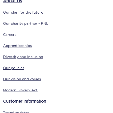
About Us
Our plan for the future
Our charity partner - RNLI
Careers
Apprenticeships
Diversity and inclusion
Our policies
Our vision and values
Modern Slavery Act
Customer information
Travel updates