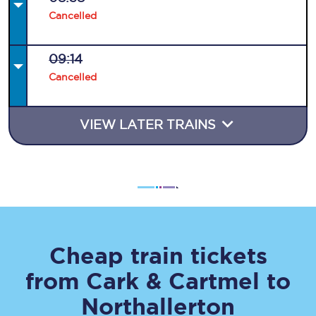
Cancelled
09:14
Cancelled
VIEW LATER TRAINS
Cheap train tickets
from
Cark & Cartmel
to
Northallerton