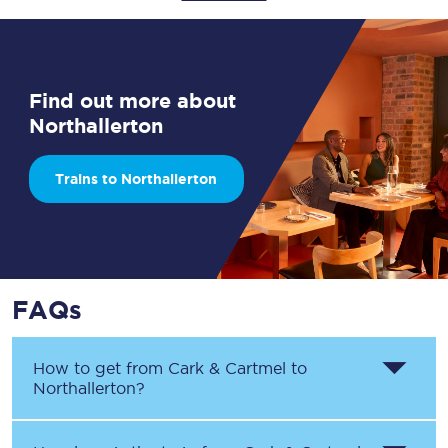
Find out more about
Northallerton
Trains to Northallerton
FAQs
How to get from
Cark & Cartmel
to
Northallerton
?