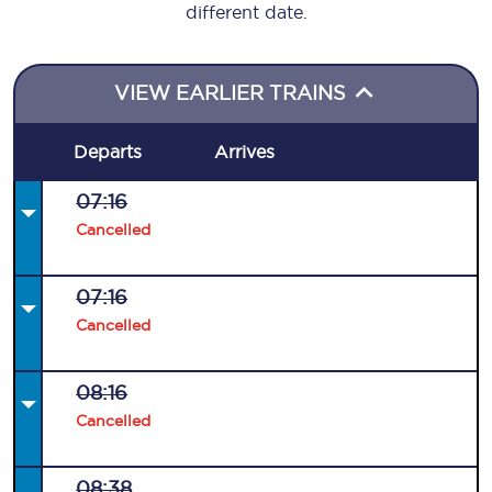
different date.
VIEW EARLIER TRAINS
Departs
Arrives
07:16
Cancelled
07:16
Cancelled
08:16
Cancelled
08:38