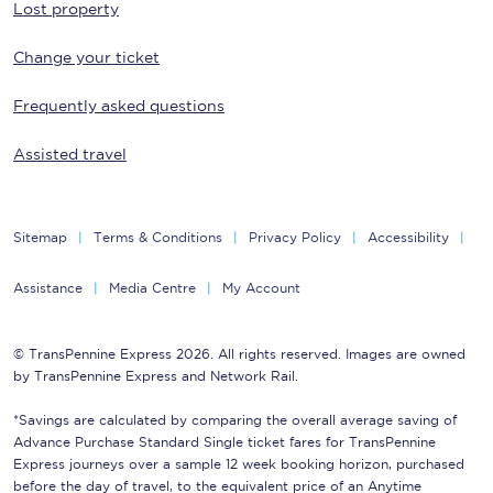
Lost property
Change your ticket
Frequently asked questions
Assisted travel
Sitemap
Terms & Conditions
Privacy Policy
Accessibility
Assistance
Media Centre
My Account
© TransPennine Express 2026. All rights reserved. Images are owned
by TransPennine Express and Network Rail.
*Savings are calculated by comparing the overall average saving of
Advance Purchase Standard Single ticket fares for TransPennine
Express journeys over a sample 12 week booking horizon, purchased
before the day of travel, to the equivalent price of an Anytime