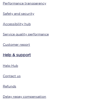
Performance transparency
Safety and security
Accessibility hub
Service quality performance
Customer report
Help & support
Help Hub
Contact us
Refunds
Delay repay compensation