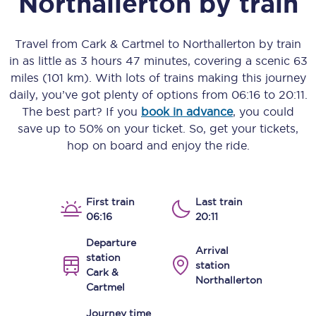
Northallerton
by train
Travel from
Cark & Cartmel
to
Northallerton
by train
in as little as
3 hours 47 minutes
, covering a scenic
63
miles (101 km)
. With lots of trains making this journey
daily, you’ve got plenty of options from
06:16
to
20:11
.
The best part? If you
book in advance
, you could
save up to 50% on your ticket. So, get your tickets,
hop on board and enjoy the ride.
First train
Last train
06:16
20:11
Departure
Arrival
station
station
Cark &
Northallerton
Cartmel
Journey time