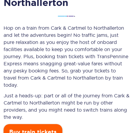
Northallerton
Hop on a train from Cark & Cartmel to Northallerton
and let the adventures begin! No traffic jams, just
pure relaxation as you enjoy the host of onboard
facilities available to keep you comfortable on your
journey. Plus, booking train tickets with TransPennine
Express means snagging
great-value
fares without
any pesky booking fees. So, grab your tickets to
travel from Cark & Cartmel to Northallerton by train
today.
Just a heads-up: part or all of the journey from Cark &
Cartmel to Northallerton might be run by other
providers, and you might need to switch trains along
the way.
Buy train tickets