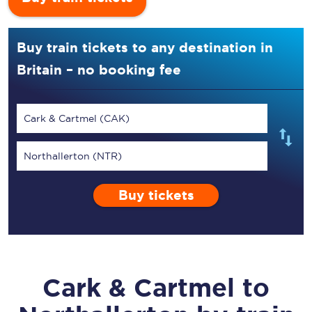
Buy train tickets to any destination in
Britain – no booking fee
Cark & Cartmel (CAK)
Northallerton (NTR)
Buy tickets
Cark & Cartmel
to