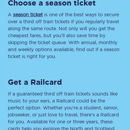
Choose a season ticket
A
season ticket
is one of the best ways to secure
over a third off train tickets if you regularly travel
along the same route. Not only will you get the
cheapest fares, but you’ll also save time by
skipping the ticket queue. With annual, monthly
and weekly options available, find out if a season
ticket is right for you.
Get a Railcard
If a guaranteed third off train tickets sounds like
music to your ears, a Railcard could be the
perfect option. Whether you’re a student, senior,
jobseeker, or just love to travel, there’s a Railcard
for you. Available for one or three years, these
cards help you explore the North and Scotland