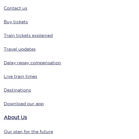
Contact us
Buy tickets
Train tickets explained
Travel updates
Delay repay compensation
Live train times
Destinations
Download our app
About Us
Our plan for the future