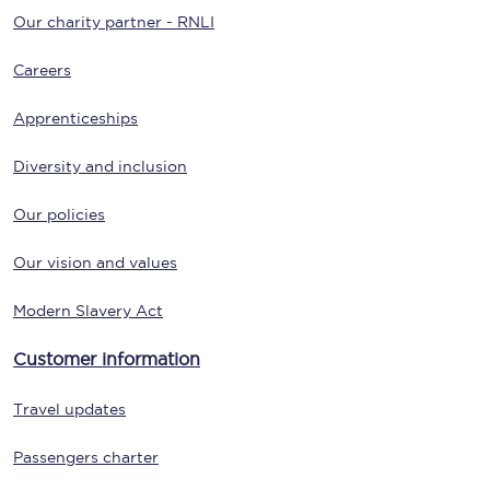
Our charity partner - RNLI
Careers
Apprenticeships
Diversity and inclusion
Our policies
Our vision and values
Modern Slavery Act
Customer information
Travel updates
Passengers charter