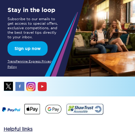
Stay in the loop
Subscribe to our emails to
get access to special offers,
exclusive competitions, and
the best travel tips directly
to your inbox.
Sign up now
TransPennine Express Privacy
Policy
Helpful links