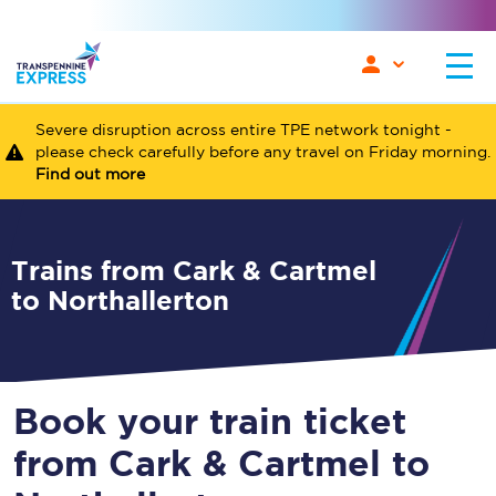
Severe disruption across entire TPE network tonight -
please check carefully before any travel on Friday morning.
Find out more
Trains from Cark & Cartmel
to Northallerton
Book your train ticket
from Cark & Cartmel to