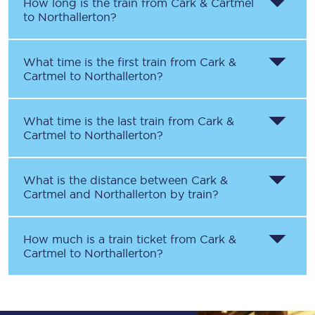
How long is the train from
Cark & Cartmel
to
Northallerton
?
What time is the first train from
Cark &
Cartmel
to
Northallerton
?
What time is the last train from
Cark &
Cartmel
to
Northallerton
?
What is the distance between
Cark &
Cartmel
and
Northallerton
by train?
How much is a train ticket from
Cark &
Cartmel
to
Northallerton
?