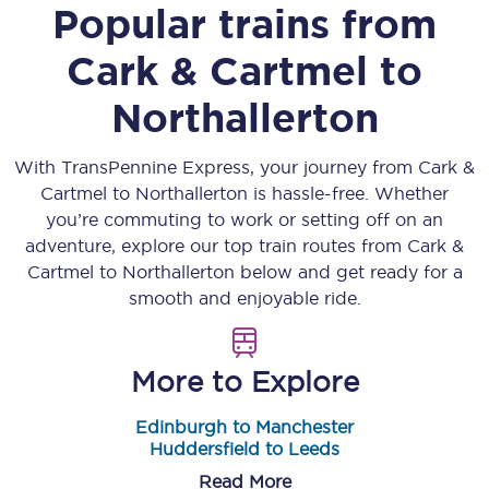
Popular trains from
Cark & Cartmel
to
Northallerton
With TransPennine Express, your journey from
Cark &
Cartmel
to
Northallerton
is hassle-free. Whether
you’re commuting to work or setting off on an
adventure, explore our top train routes from
Cark &
Cartmel
to
Northallerton
below and get ready for a
smooth and enjoyable ride.
More to Explore
Edinburgh to Manchester
Huddersfield to Leeds
Read More