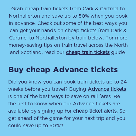
Grab cheap train tickets from
Cark & Cartmel
to
Northallerton
and save up to 50% when you book
in advance. Check out some of the best ways you
can get your hands on cheap tickets
from
Cark &
Cartmel
to
Northallerton
by train below. For more
money-saving tips on train travel across the North
and Scotland, read our
cheap train tickets
guide.
Buy cheap Advance tickets
Did you know you can book train tickets up to 24
weeks before you travel? Buying
Advance tickets
is one of the best ways to save on rail fares. Be
the first to know when our Advance tickets are
available by signing up for
cheap ticket alerts
. So,
get ahead of the game for your next trip and you
could save up to 50%*!