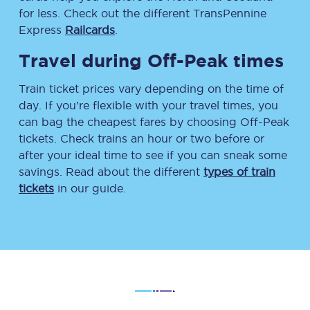
for less. Check out the different TransPennine
Express
Railcards
.
Travel during Off-Peak times
Train ticket prices vary depending on the time of
day. If you’re flexible with your travel times, you
can bag the cheapest fares by choosing Off-Peak
tickets. Check trains an hour or two before or
after your ideal time to see if you can sneak some
savings. Read about the different
types of train
tickets
in our guide.