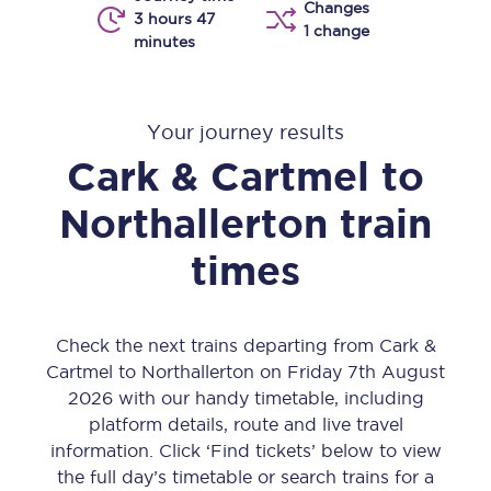
Changes
3 hours 47
1 change
minutes
Your journey results
Cark & Cartmel
to
Northallerton
train
times
Check the next trains departing from Cark &
Cartmel to Northallerton on Friday 7th August
2026 with our handy timetable, including
platform details, route and live travel
information. Click ‘Find tickets’ below to view
the full day’s timetable or search trains for a