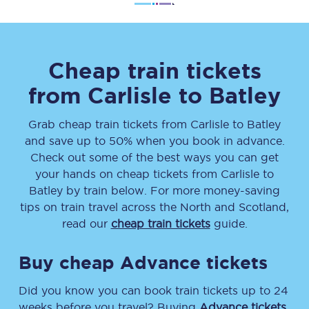
Cheap train tickets
from
Carlisle
to
Batley
Grab cheap train tickets from
Carlisle
to
Batley
and save up to 50% when you book in advance.
Check out some of the best ways you can get
your hands on cheap tickets
from
Carlisle
to
Batley
by train below. For more money-saving
tips on train travel across the North and Scotland,
read our
cheap train tickets
guide.
Buy cheap Advance tickets
Did you know you can book train tickets up to 24
weeks before you travel? Buying
Advance tickets