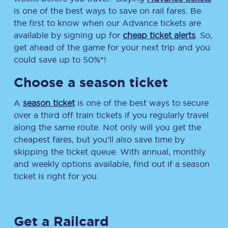
is one of the best ways to save on rail fares. Be
the first to know when our Advance tickets are
available by signing up for
cheap ticket alerts
. So,
get ahead of the game for your next trip and you
could save up to 50%*!
Choose a season ticket
A
season ticket
is one of the best ways to secure
over a third off train tickets if you regularly travel
along the same route. Not only will you get the
cheapest fares, but you’ll also save time by
skipping the ticket queue. With annual, monthly
and weekly options available, find out if a season
ticket is right for you.
Get a Railcard