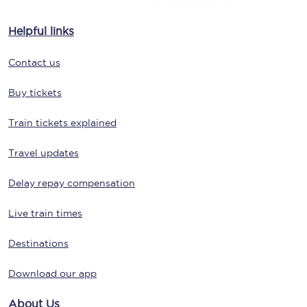
Helpful links
Contact us
Buy tickets
Train tickets explained
Travel updates
Delay repay compensation
Live train times
Destinations
Download our app
About Us