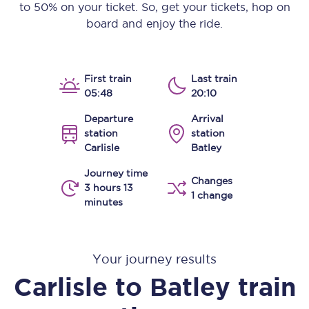
to 50% on your ticket. So, get your tickets, hop on
board and enjoy the ride.
First train
Last train
05:48
20:10
Departure
Arrival
station
station
Carlisle
Batley
Journey time
Changes
3 hours 13
1 change
minutes
Your journey results
Carlisle
to
Batley
train