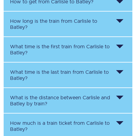
How to get from
Carlisle
to
Batley
?
How long is the train from
Carlisle
to
Batley
?
What time is the first train from
Carlisle
to
Batley
?
What time is the last train from
Carlisle
to
Batley
?
What is the distance between
Carlisle
and
Batley
by train?
How much is a train ticket from
Carlisle
to
Batley
?