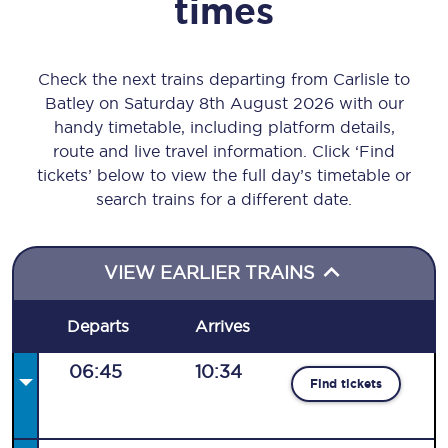
times
Check the next trains departing from Carlisle to
Batley on Saturday 8th August 2026 with our
handy timetable, including platform details,
route and live travel information. Click ‘Find
tickets’ below to view the full day’s timetable or
search trains for a different date.
VIEW EARLIER TRAINS
Departs
Arrives
06:45
10:34
Find tickets