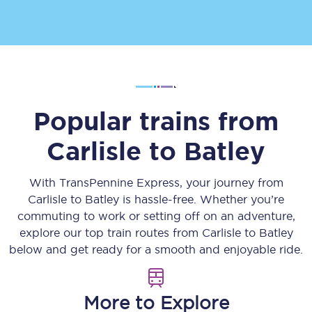
Popular trains from
Carlisle
to
Batley
With TransPennine Express, your journey from
Carlisle
to
Batley
is hassle-free. Whether you’re
commuting to work or setting off on an adventure,
explore our top train routes from
Carlisle
to
Batley
below and get ready for a smooth and enjoyable ride.
More to Explore