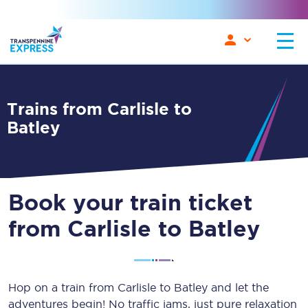
Trains from Carlisle to
Batley
Book your train ticket
from Carlisle to Batley
Hop on a train from Carlisle to Batley and let the
adventures begin! No traffic jams, just pure relaxation