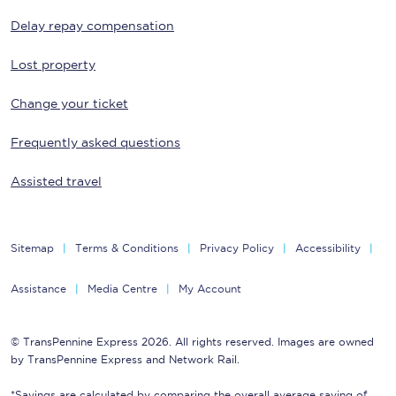
Delay repay compensation
Lost property
Change your ticket
Frequently asked questions
Assisted travel
Sitemap
Terms & Conditions
Privacy Policy
Accessibility
Assistance
Media Centre
My Account
© TransPennine Express 2026. All rights reserved. Images are owned
by TransPennine Express and Network Rail.
*Savings are calculated by comparing the overall average saving of