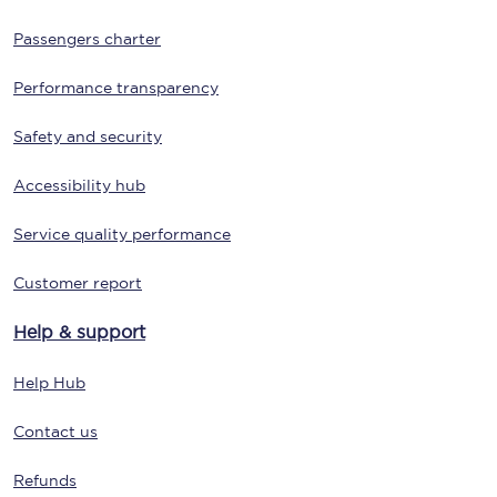
Passengers charter
Performance transparency
Safety and security
Accessibility hub
Service quality performance
Customer report
Help & support
Help Hub
Contact us
Refunds