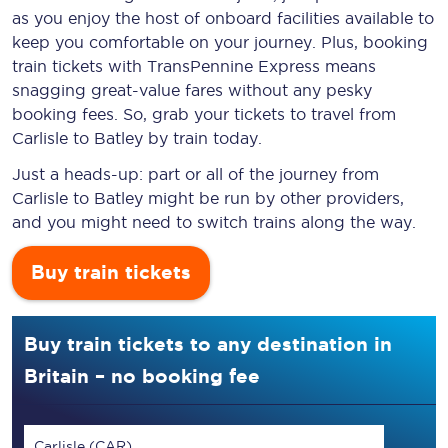
as you enjoy the host of onboard facilities available to
keep you comfortable on your journey. Plus, booking
train tickets with TransPennine Express means
snagging
great-value
fares without any pesky
booking fees. So, grab your tickets to travel from
Carlisle to Batley by train today.
Just a heads-up: part or all of the journey from
Carlisle to Batley might be run by other providers,
and you might need to switch trains along the way.
Buy train tickets
Buy train tickets to any destination in
Britain – no booking fee
Carlisle (CAR)