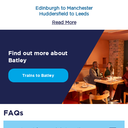
Edinburgh to Manchester
Huddersfield to Leeds
Read More
Find out more about
Batley
Trains to Batley
FAQs