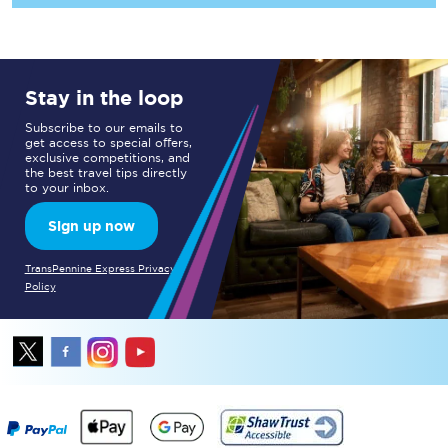
Stay in the loop
Subscribe to our emails to
get access to special offers,
exclusive competitions, and
the best travel tips directly
to your inbox.
Sign up now
TransPennine Express Privacy
Policy