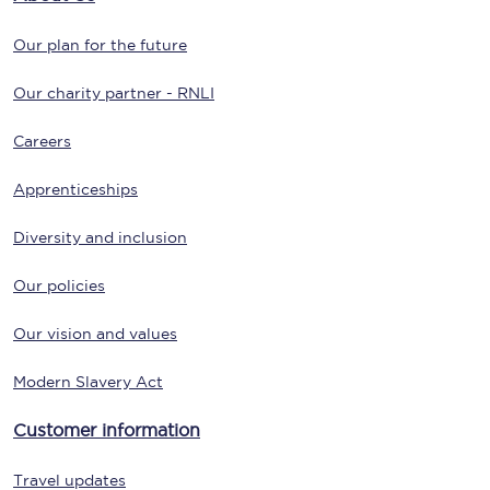
Our plan for the future
Our charity partner - RNLI
Careers
Apprenticeships
Diversity and inclusion
Our policies
Our vision and values
Modern Slavery Act
Customer information
Travel updates