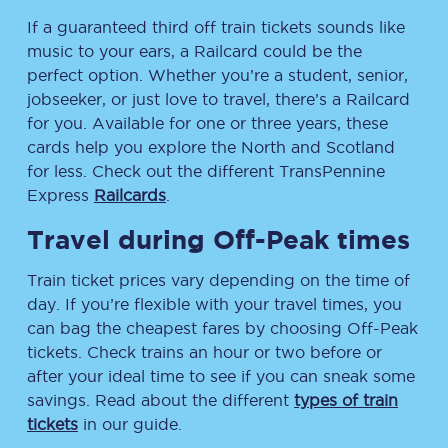
If a guaranteed third off train tickets sounds like
music to your ears, a Railcard could be the
perfect option. Whether you’re a student, senior,
jobseeker, or just love to travel, there’s a Railcard
for you. Available for one or three years, these
cards help you explore the North and Scotland
for less. Check out the different TransPennine
Express
Railcards
.
Travel during Off-Peak times
Train ticket prices vary depending on the time of
day. If you’re flexible with your travel times, you
can bag the cheapest fares by choosing Off-Peak
tickets. Check trains an hour or two before or
after your ideal time to see if you can sneak some
savings. Read about the different
types of train
tickets
in our guide.