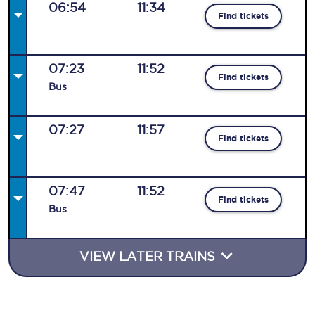
06:54
11:34
Find tickets
07:23
11:52
Find tickets
Bus
07:27
11:57
Find tickets
07:47
11:52
Find tickets
Bus
VIEW LATER TRAINS