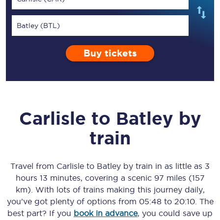
Batley (BTL)
Buy tickets
Carlisle
to
Batley
by
train
Travel from
Carlisle
to
Batley
by train in as little as
3
hours 13 minutes
, covering a scenic
97 miles (157
km)
. With lots of trains making this journey daily,
you’ve got plenty of options from
05:48
to
20:10
. The
best part? If you
book in advance
, you could save up