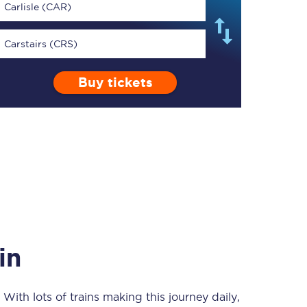
Carlisle (CAR)
Carstairs (CRS)
Buy tickets
TPExpress app
Our app is the
ultimate travel buddy;
book tickets, check
live train times, and
more.
Download now
in
. With lots of trains making this journey daily,
Food & Drink