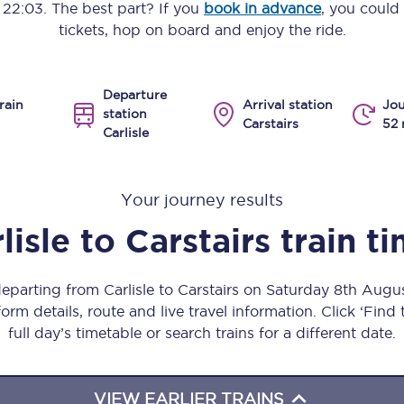
o
22:03
. The best part? If you
book in advance
, you could
Manchester Piccadilly to Edinburgh
tickets, hop on board and enjoy the ride.
Leeds to Manchester Piccadilly
Departure
Manchester to Liverpool
rain
Arrival station
Jou
station
Carstairs
52 
Carlisle
Huddersfield to Leeds
All stations
Your journey results
Virtual station tours
lisle
to
Carstairs
train t
Car parks
departing from Carlisle to Carstairs on Saturday 8th Aug
All trains
orm details, route and live travel information. Click ‘Find
full day’s timetable or search trains for a different date.
Nova 2
Nova 1
VIEW EARLIER TRAINS