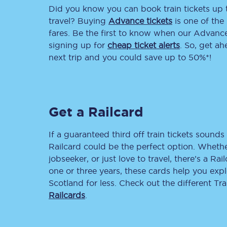
Did you know you can book train tickets up
Delay repay compensa
travel? Buying
Advance tickets
is one of the 
fares. Be the first to know when our Advance 
Refunds
signing up for
cheap ticket alerts
. So, get a
next trip and you could save up to 50%*!
Accessible travel & faci
Passenger assist
Get a Railcard
Revenue protection po
Contact us
If a guaranteed third off train tickets sounds 
Railcard could be the perfect option. Whether
jobseeker, or just love to travel, there’s a Rai
one or three years, these cards help you exp
Scotland for less. Check out the different T
Railcards
.