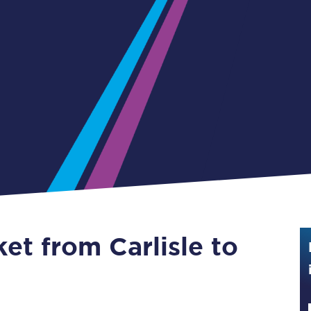
Guide to train ticket types
How to get your train tickets
Season tickets
Flexi Season tickets
Education Season Tickets
All Railcards
16-25 Railcard
ket from Carlisle to
Disabled Persons Railcard
Senior Railcards
Two Together Railcards