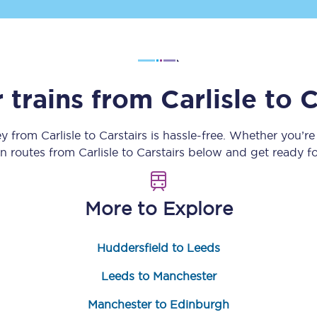
Customer feedback
Change my ticket
 trains from
Carlisle
to
C
 train tickets
Upgrade with Seatfrog
ey from
Carlisle
to
Carstairs
is hassle-free. Whether you’re
in routes from
Carlisle
to
Carstairs
below and get ready fo
train tickets
Seatfrog Secret Fare
More to Explore
ns
Huddersfield to Leeds
Leeds to Manchester
ansfer
Manchester to Edinburgh