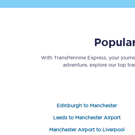
Popular
Save 50% with Advance
With TransPennine Express, your journ
adventure, explore our top tra
Students save 50%* on 
Group train travel
Discounts on attractio
Edinburgh to Manchester
Seatfrog
Leeds to Manchester Airport
Manchester Airport tr
Manchester Airport to Liverpool