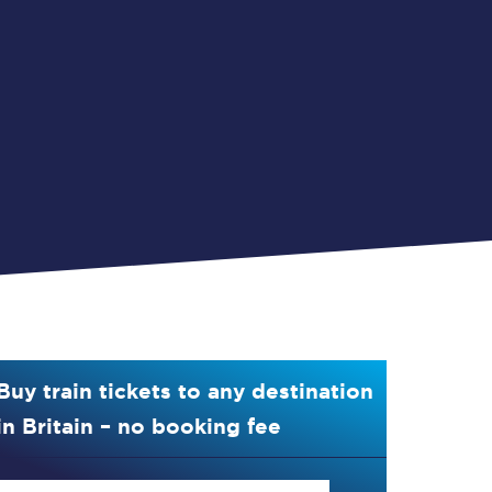
Buy train tickets to any destination
in Britain – no booking fee