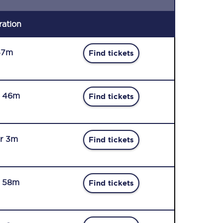
ration
57m
Find tickets
r 46m
Find tickets
r 3m
Find tickets
r 58m
Find tickets