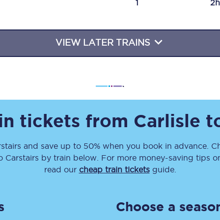
1
2h
Travelling with a business
Travelling with a disability
VIEW LATER TRAINS
places
All destinations
Edinburgh
in tickets from
Carlisle
t
Leeds
stairs
and save up to 50% when you book in advance. Ch
s
Liverpool
o
Carstairs
by train below. For more money-saving tips on 
Manchester
read our
cheap train tickets
guide.
Newcastle
s
Choose a season