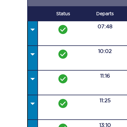
Status
Departs
07:48
10:02
11:16
11:25
13:10