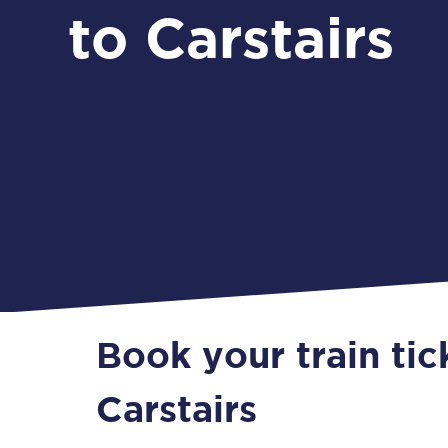
to Carstairs
Book your train tic
Carstairs