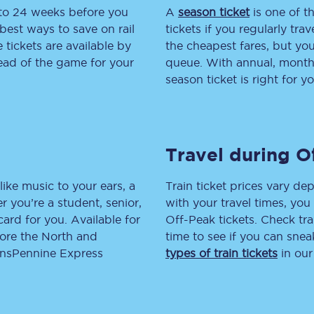
 to 24 weeks before you
A
season ticket
is one of th
tion
Automated delay repay
best ways to save on rail
tickets if you regularly tra
tickets are available by
the cheapest fares, but you
Compensation FAQs
head of the game for your
queue. With annual, monthly
season ticket is right for yo
lities
British Sign Language
Guides and policies
Travel during O
licy
Mobility scooters
Penalty payments and appeals
like music to your ears, a
Train ticket prices vary dep
 you’re a student, senior,
with your travel times, yo
FAQs
lcard for you. Available for
Off-Peak tickets. Check tra
lore the North and
time to see if you can sne
Smart card support
ransPennine Express
types of train tickets
in our
Lost property
Make a complaint