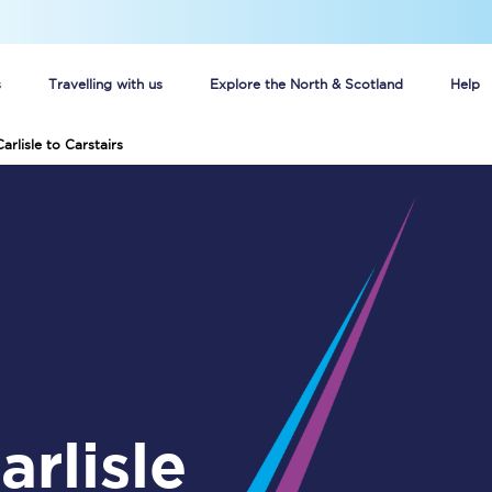
s
Travelling with us
Explore the North & Scotland
Help
arlisle to Carstairs
Buy your train tickets online
n tickets
Group train travel
d
Unlimited travel: Rover train tickets
s
TPExpress app
Guide to getting cheap train tickets
Cheap Ticket Alert
Are you a jobseeker?