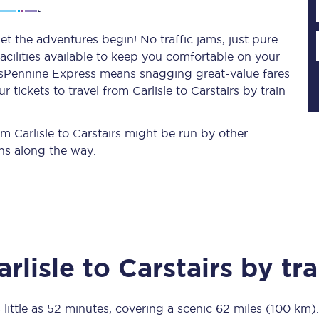
let the adventures begin! No traffic jams, just pure
acilities available to keep you comfortable on your
Planned engineering work
ransPennine Express means snagging
great-value
fares
tickets to travel from Carlisle to Carstairs by train
Huddersfield Station Works
Transpennine Route Upgrade
om Carlisle to Carstairs might be run by other
ns along the way.
rivals
Rail replacement services
arlisle
to
Carstairs
by tra
All routes
Scarborough to York
 little as
52 minutes
, covering a scenic
62 miles (100 km)