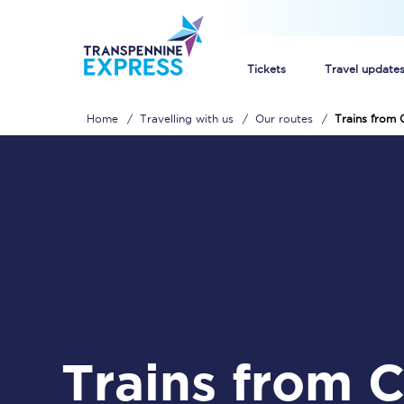
Tickets
Travel update
Home
Travelling with us
Our routes
Trains from C
Buy train tickets
How to get cheap trai
Train tickets explaine
Commuter train ticket
Railcards
Trains from Carlisle