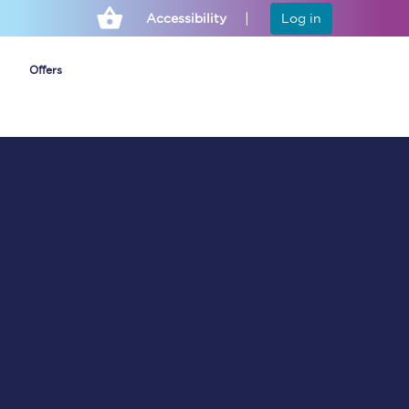
Accessibility
Log in
Offers
Cheap ticket alerts
Fares have been
frozen until March
2027 - get alerts for
our tickets going on
sale.
Set up alert