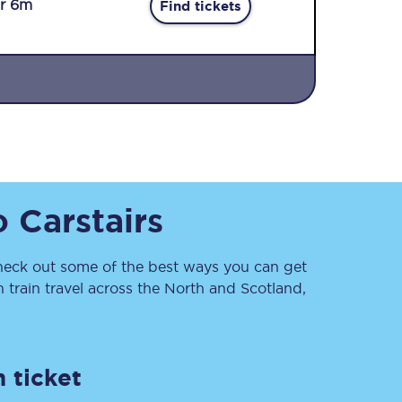
r 6m
Find tickets
Sign up to our
o
Carstairs
newsletter
Get the latest offers,
news & travel
inspiration straight to
eck out some of the best ways you can get
your inbox.
train travel across the North and Scotland,
Sign up now
 ticket