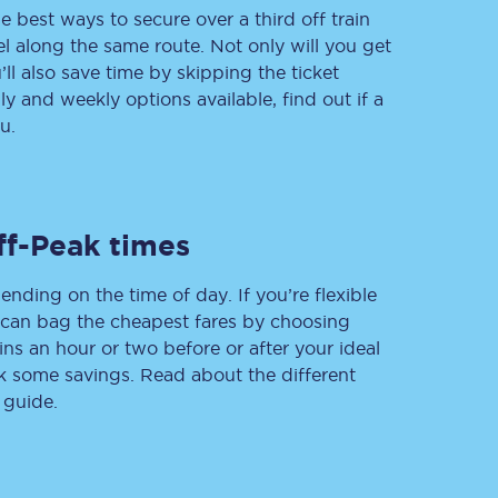
e best ways to secure over a third off train
vel along the same route. Not only will you get
’ll also save time by skipping the ticket
 and weekly options available, find out if a
Delay repay
compensation
u.
Been delayed by 15+
minutes? You can
claim money back
through delay repay
ff-Peak times
Claim delay repay
ending on the time of day. If you’re flexible
u can bag the cheapest fares by choosing
ins an hour or two before or after your ideal
ak some savings. Read about the different
 guide.