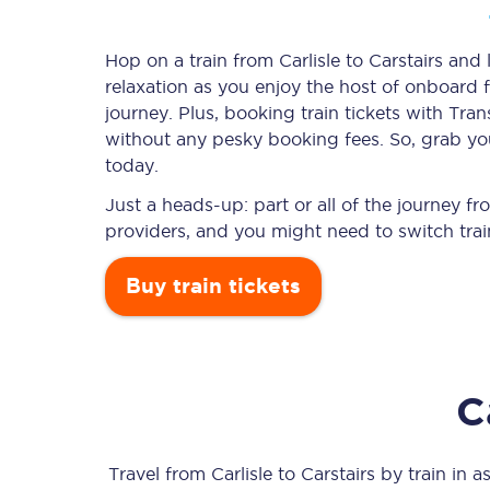
Hop on a train from Carlisle to Carstairs and 
relaxation as you enjoy the host of onboard f
Timetables
journey. Plus, booking train tickets with T
without any pesky booking fees. So, grab your 
Check your journey
today.
Engineering work
Just a heads-up: part or all of the journey fr
providers, and you might need to switch trai
Live departures and ar
Buy train tickets
C
First Class
Our routes
Travel from
Carlisle
to
Carstairs
by train in as