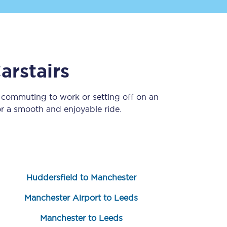
arstairs
 commuting to work or setting off on an
r a smooth and enjoyable ride.
Sign up to our
newsletter
Get the latest offers,
news & travel
inspiration straight to
your inbox.
Huddersfield to Manchester
Sign up now
Manchester Airport to Leeds
Manchester to Leeds