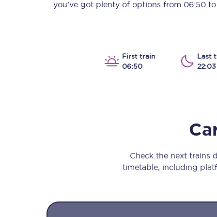
you’ve got plenty of options from
06:50
t
Our stations
Our trains
On board
First train
Last t
06:50
22:03
Travelling with...
Our performance
Car
Check the next trains 
timetable, including platf