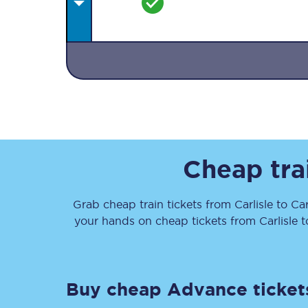
Together we're going 
Destinations
Cheap tra
Rough Guide
Grab cheap train tickets from
Carlisle
to
Car
Walking & cycling trail
your hands on cheap tickets
from
Carlisle
t
Blog
Buy cheap Advance ticket