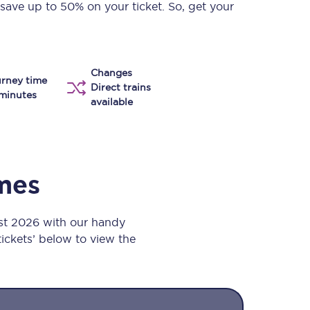
 save up to 50% on your ticket. So, get your
Take a look at our
onboard menu.
Changes
rney time
View menu
Direct trains
minutes
available
imes
ust 2026 with our handy
 tickets’ below to view the