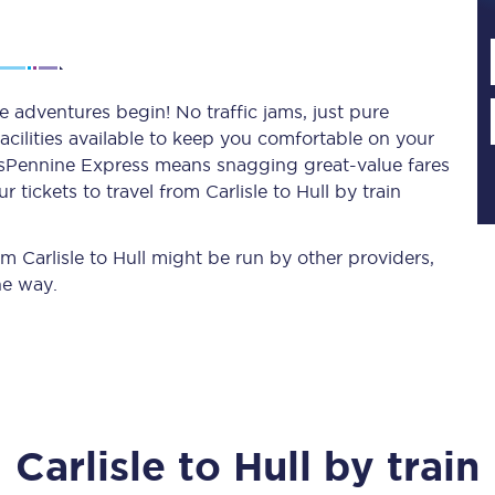
Planned engineering work
he adventures begin! No traffic jams, just pure
acilities available to keep you comfortable on your
Huddersfield Station Works
ransPennine Express means snagging
great-value
fares
Transpennine Route Upgrade
tickets to travel from Carlisle to Hull by train
rivals
Rail replacement services
om Carlisle to Hull might be run by other providers,
he way.
All routes
Carlisle
to
Hull
by train
Scarborough to York