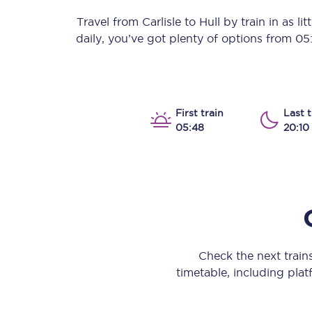
Our stations
Travel from
Carlisle
to
Hull
by train in as lit
daily, you’ve got plenty of options from
05
Our trains
On board
Travelling with...
First train
Last t
05:48
20:10
Our performance
Check the next train
timetable, including platf