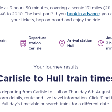
Manchester Piccadilly to Edinburgh
tle as
3 hours 50 minutes
, covering a scenic
131 miles (211
:48
to
20:10
. The best part? If you
book in advance
, you 
Leeds to Manchester Piccadilly
your tickets, hop on board and enjoy the ride.
Manchester to Liverpool
Departure
Jou
Huddersfield to Leeds
rain
Arrival station
station
3 h
Hull
Carlisle
min
All stations
Virtual station tours
Your journey results
Car parks
Carlisle
to
Hull
train time
All trains
s departing from Carlisle to Hull on Thursday 6th Augus
Nova 2
orm details, route and live travel information. Click ‘Find
full day’s timetable or search trains for a different date.
Nova 1