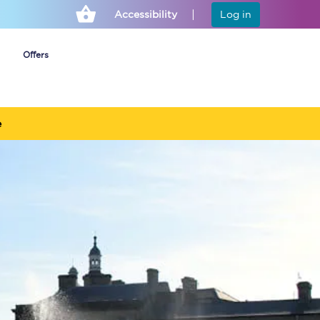
Accessibility
Log in
Offers
e
Cheap ticket alerts
Fares have been
frozen until March
2027 - get alerts for
our tickets going on
sale.
Set up alert