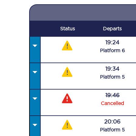
Status
Departs
19:24
Plat
form
6
19:34
Plat
form
5
19:46
Cancelled
20:06
Plat
form
5