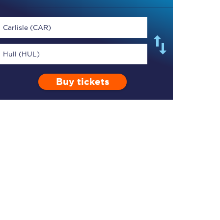
Carlisle (CAR)
Hull (HUL)
TPExpress app
Buy tickets
Our app is the
ultimate travel buddy;
book tickets, check
live train times, and
more.
Download now
Food & Drink