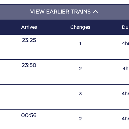
C185
VIEW EARLIER TRAINS
Seating plan
Arrives
Changes
Du
Onboard facilities
23:25
1
4h
Food and drink
Seating plan
23:50
2
4h
How busy is your train?
What can you bring on board
3
4h
Travelling with a bike
Travelling with children
00:56
2
4h
Travelling with a group