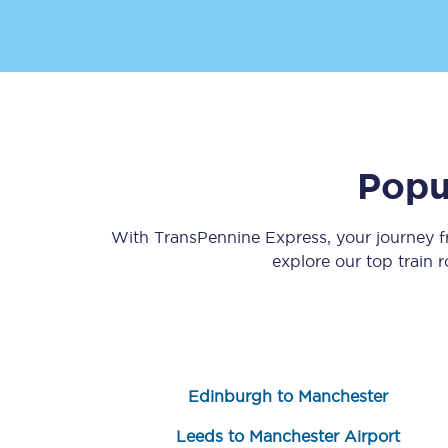
Popu
Save 50% with Advance
Students save 50%* on 
With TransPennine Express, your journey 
explore our top train 
Group train travel
Discounts on attractio
Seatfrog
Edinburgh to Manchester
Manchester Airport tr
Leeds to Manchester Airport