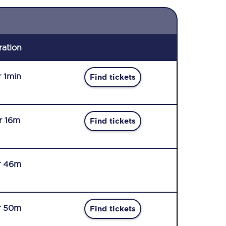
ration
r 1min
Find tickets
r 16m
Find tickets
r 46m
r 50m
Find tickets