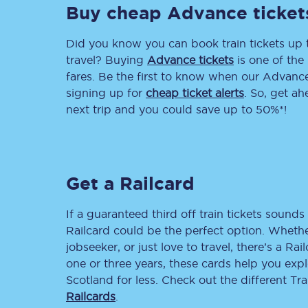
Buy cheap Advance ticket
Delay repay compensa
Did you know you can book train tickets up
Refunds
travel? Buying
Advance tickets
is one of the 
fares. Be the first to know when our Advance 
Accessible travel & faci
signing up for
cheap ticket alerts
. So, get a
next trip and you could save up to 50%*!
Passenger assist
Revenue protection po
Get a Railcard
Contact us
If a guaranteed third off train tickets sounds 
Railcard could be the perfect option. Whether
jobseeker, or just love to travel, there’s a Rai
one or three years, these cards help you exp
Scotland for less. Check out the different T
Railcards
.