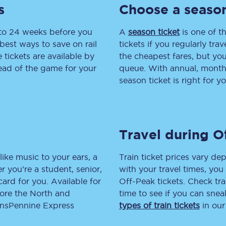
s
Choose a season
tion
Automated delay repay
 to 24 weeks before you
A
season ticket
is one of th
Compensation FAQs
best ways to save on rail
tickets if you regularly tra
tickets are available by
the cheapest fares, but you
lities
British Sign Language
head of the game for your
queue. With annual, monthly
season ticket is right for yo
Guides and policies
licy
Mobility scooters
Travel during O
Penalty payments and appeals
FAQs
like music to your ears, a
Train ticket prices vary dep
 you’re a student, senior,
with your travel times, yo
Smart card support
lcard for you. Available for
Off-Peak tickets. Check tra
lore the North and
time to see if you can sne
Lost property
ransPennine Express
types of train tickets
in our
Make a complaint