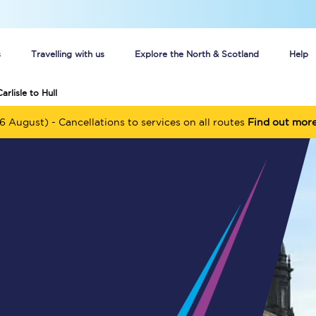
s
Travelling with us
Explore the North & Scotland
Help
arlisle to Hull
Buy your train tickets online
6 August) - Cancellations to services on all routes
Find out mor
n tickets
Group train travel
d
Unlimited travel: Rover train tickets
s
TPExpress app
Guide to getting cheap train tickets
Cheap Ticket Alert
Are you a jobseeker?