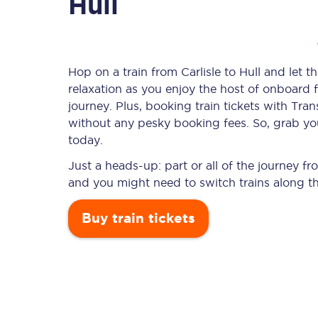
Hull
Timetables
Hop on a train from Carlisle to Hull and let t
relaxation as you enjoy the host of onboard f
Check your journey
journey. Plus, booking train tickets with T
Engineering work
without any pesky booking fees. So, grab your 
today.
Live departures and ar
Just a heads-up: part or all of the journey fr
and you might need to switch trains along t
Buy train tickets
First Class
Our routes