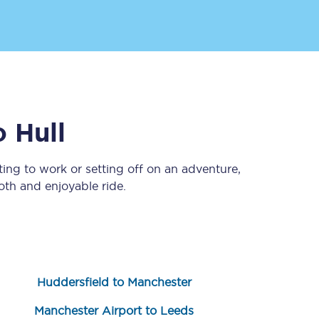
o
Hull
ing to work or setting off on an adventure,
Sign up to our
newsletter
th and enjoyable ride.
Get the latest offers,
news & travel
inspiration straight to
your inbox.
Sign up now
Huddersfield to Manchester
Manchester Airport to Leeds