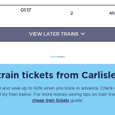
Travelling with a business
01:17
2
4h
Travelling with a disability
VIEW LATER TRAINS
places
All destinations
Edinburgh
Leeds
rain tickets from
Carlisl
s
Liverpool
l
and save up to 50% when you book in advance. Check o
Manchester
l
by train below. For more money-saving tips on train tra
Newcastle
cheap train tickets
guide.