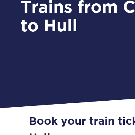
Trains from Carlisle
to Hull
Book your train tic