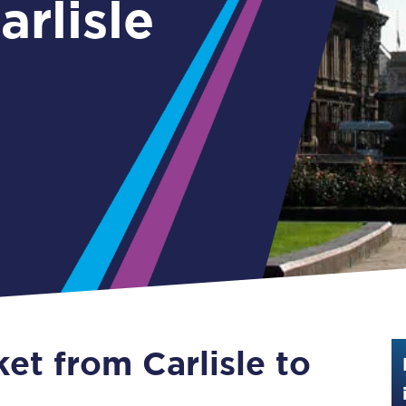
Guide to train ticket types
How to get your train tickets
Season tickets
Flexi Season tickets
Education Season Tickets
All Railcards
16-25 Railcard
Disabled Persons Railcard
Senior Railcards
ket from Carlisle to
Two Together Railcards