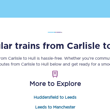
Customer feedback
Change my ticket
lar trains from
Carlisle
t
 train tickets
Upgrade with Seatfrog
train tickets
Seatfrog Secret Fare
from
Carlisle
to
Hull
is hassle-free. Whether you’re commut
routes from
Carlisle
to
Hull
below and get ready for a smoo
ns
More to Explore
Huddersfield to Leeds
ansfer
Leeds to Manchester