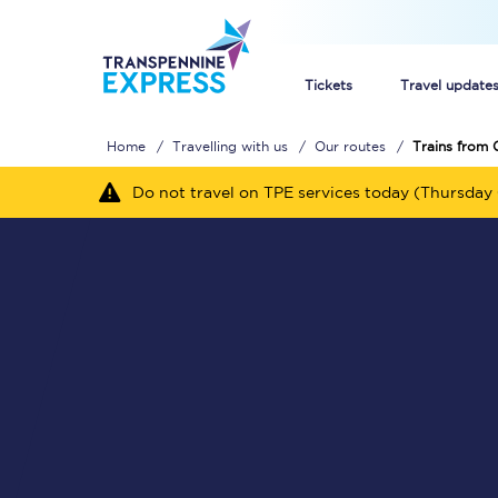
Tickets
Travel update
Home
Travelling with us
Our routes
Trains from C
Buy train tickets
Do not travel on TPE services today (Thursday 
How to get cheap trai
Train tickets explaine
Commuter train ticket
Railcards