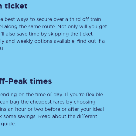
 ticket
e best ways to secure over a third off train
vel along the same route. Not only will you get
Delay repay
compensation
’ll also save time by skipping the ticket
 and weekly options available, find out if a
Been delayed by 15+
minutes? You can
u.
claim money back
through delay repay
Claim delay repay
ff-Peak times
ending on the time of day. If you’re flexible
u can bag the cheapest fares by choosing
ins an hour or two before or after your ideal
ak some savings. Read about the different
 guide.