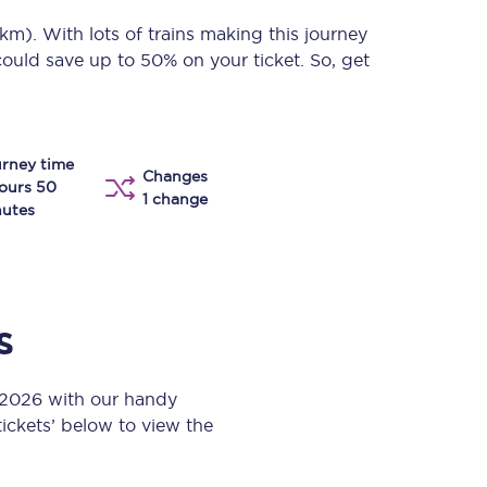
Take a look at our
onboard menu.
 km)
. With lots of trains making this journey
could save up to 50% on your ticket. So, get
View menu
rney time
Changes
ours 50
1 change
utes
s
t 2026 with our handy
 tickets’ below to view the