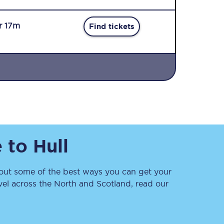
r 17m
Find tickets
Sign up to our
newsletter
Get the latest offers,
e
to
Hull
news & travel
inspiration straight to
your inbox.
ut some of the best ways you can get your
Sign up now
vel across the North and Scotland, read our