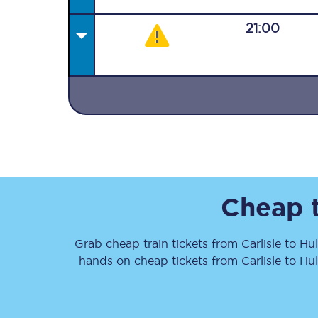
21:00
Together we're going 
Destinations
Rough Guide
Cheap t
Walking & cycling trail
Grab cheap train tickets from
Carlisle
to
Hul
Blog
hands on cheap tickets
from
Carlisle
to
Hul