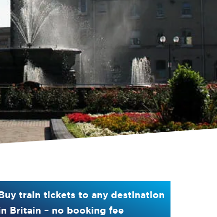
Buy train tickets to any destination
in Britain – no booking fee