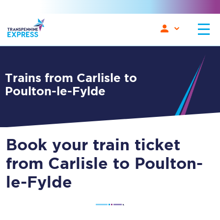
Trains from Carlisle to
Poulton-le-Fylde
Book your train ticket
from Carlisle to Poulton-
le-Fylde