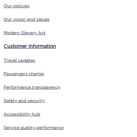
Our policies
Our vision and values
Modern Slavery Act
Customer information
Travel updates
Passengers charter
Performance transparency
Safety and security
Accessibility hub
Service quality performance