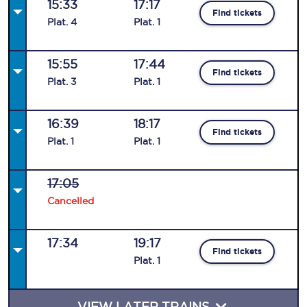
15:33
17:17
Find tickets
Plat
.
4
Plat
.
1
15:55
17:44
Find tickets
Plat
.
3
Plat
.
1
16:39
18:17
Find tickets
Plat
.
1
Plat
.
1
17:05
Cancelled
17:34
19:17
Find tickets
Plat
.
1
VIEW LATER TRAINS