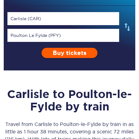
Carlisle (CAR)
Poulton Le Fylde (PFY)
Buy tickets
Carlisle
to
Poulton-le-
Fylde
by train
Travel from
Carlisle
to
Poulton-le-Fylde
by train in as
little as
1 hour 38 minutes
, covering a scenic
72 miles