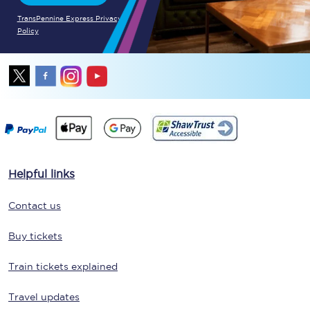
TransPennine Express Privacy
Policy
Helpful links
Contact us
Buy tickets
Train tickets explained
Travel updates