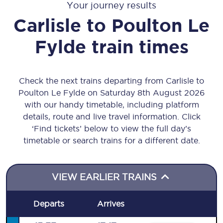
Your journey results
Carlisle
to
Poulton Le
Fylde
train times
Check the next trains departing from Carlisle to
Poulton Le Fylde on Saturday 8th August 2026
with our handy timetable, including platform
details, route and live travel information. Click
‘Find tickets’ below to view the full day’s
timetable or search trains for a different date.
VIEW EARLIER TRAINS
Departs
Arrives