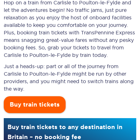
Hop on a train from Carlisle to Poulton-le-Fylde and
let the adventures begin! No traffic jams, just pure
relaxation as you enjoy the host of onboard facilities
available to keep you comfortable on your journey.
Plus, booking train tickets with TransPennine Express
means snagging
great-value
fares without any pesky
booking fees. So, grab your tickets to travel from
Carlisle to Poulton-le-Fylde by train today.
Just a heads-up: part or all of the journey from
Carlisle to Poulton-le-Fylde might be run by other
providers, and you might need to switch trains along
the way.
Buy train tickets
Buy train tickets to any destination in
Britain – no booking fee