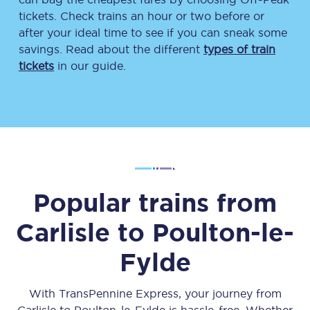
tickets. Check trains an hour or two before or
after your ideal time to see if you can sneak some
savings. Read about the different
types of train
tickets
in our guide.
Popular trains from
Carlisle
to
Poulton-le-
Fylde
With TransPennine Express, your journey from