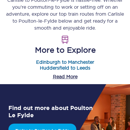
Carlisle
to
Poulton-le-Fylde
is hassle-free. Whether
you’re commuting to work or setting off on an
adventure, explore our top train routes from
Carlisle
to
Poulton-le-Fylde
below and get ready for a
smooth and enjoyable ride.
More to Explore
Edinburgh to Manchester
Huddersfield to Leeds
Read More
Find out more about Poulton
Le Fylde