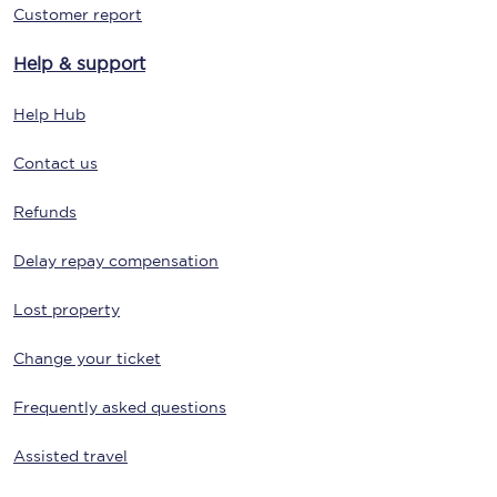
Customer report
Help & support
Help Hub
Contact us
Refunds
Delay repay compensation
Lost property
Change your ticket
Frequently asked questions
Assisted travel