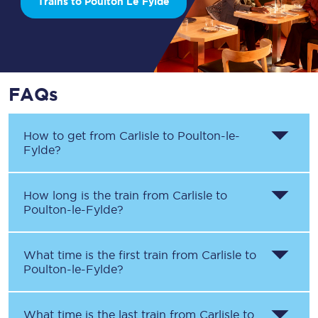
Trains to Poulton Le Fylde
FAQs
How to get from
Carlisle
to
Poulton-le-
Fylde
?
How long is the train from
Carlisle
to
Poulton-le-Fylde
?
What time is the first train from
Carlisle
to
Poulton-le-Fylde
?
What time is the last train from
Carlisle
to