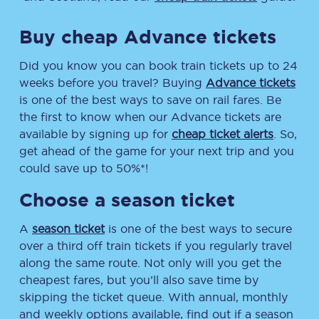
Buy cheap Advance tickets
Did you know you can book train tickets up to 24
weeks before you travel? Buying
Advance tickets
is one of the best ways to save on rail fares. Be
the first to know when our Advance tickets are
available by signing up for
cheap ticket alerts
. So,
get ahead of the game for your next trip and you
could save up to 50%*!
Choose a season ticket
A
season ticket
is one of the best ways to secure
over a third off train tickets if you regularly travel
along the same route. Not only will you get the
cheapest fares, but you’ll also save time by
skipping the ticket queue. With annual, monthly
and weekly options available, find out if a season