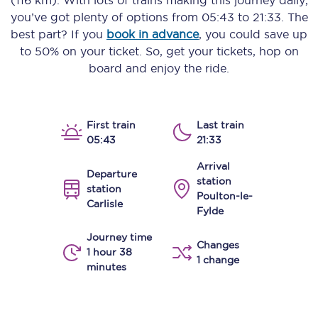
(116 km)
. With lots of trains making this journey daily,
you’ve got plenty of options from
05:43
to
21:33
. The
best part? If you
book in advance
, you could save up
to 50% on your ticket. So, get your tickets, hop on
board and enjoy the ride.
First train
Last train
05:43
21:33
Arrival
Departure
station
station
Poulton-le-
Carlisle
Fylde
Journey time
Changes
1 hour 38
1 change
minutes