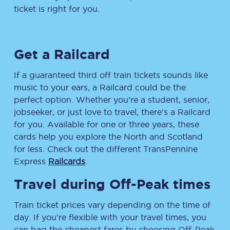
ticket is right for you.
Get a Railcard
If a guaranteed third off train tickets sounds like
music to your ears, a Railcard could be the
perfect option. Whether you’re a student, senior,
jobseeker, or just love to travel, there’s a Railcard
for you. Available for one or three years, these
cards help you explore the North and Scotland
for less. Check out the different TransPennine
Express
Railcards
.
Travel during Off-Peak times
Train ticket prices vary depending on the time of
day. If you’re flexible with your travel times, you
can bag the cheapest fares by choosing Off-Peak