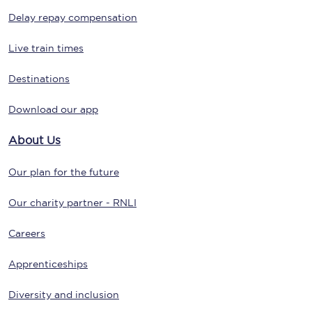
Delay repay compensation
Live train times
Destinations
Download our app
About Us
Our plan for the future
Our charity partner - RNLI
Careers
Apprenticeships
Diversity and inclusion