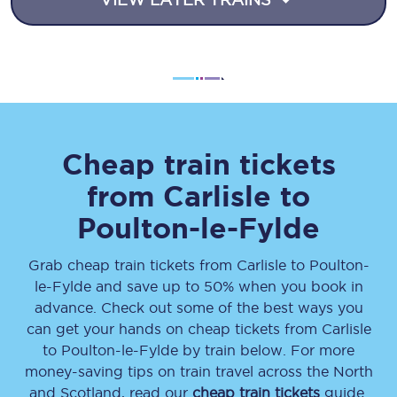
Cheap train tickets
from
Carlisle
to
Poulton-le-Fylde
Grab cheap train tickets from
Carlisle
to
Poulton-
le-Fylde
and save up to 50% when you book in
advance. Check out some of the best ways you
can get your hands on cheap tickets
from
Carlisle
to
Poulton-le-Fylde
by train below. For more
money-saving tips on train travel across the North
and Scotland, read our
cheap train tickets
guide.