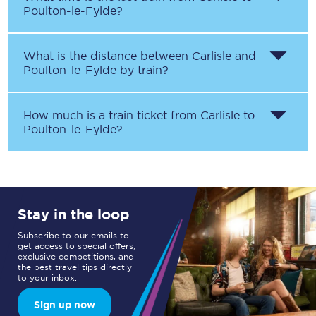
Poulton-le-Fylde
?
What is the distance between
Carlisle
and
Poulton-le-Fylde
by train?
How much is a train ticket from
Carlisle
to
Poulton-le-Fylde
?
Stay in the loop
Subscribe to our emails to
get access to special offers,
exclusive competitions, and
the best travel tips directly
to your inbox.
Sign up now