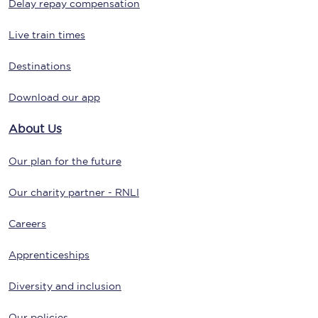
Delay repay compensation
Live train times
Destinations
Download our app
About Us
Our plan for the future
Our charity partner - RNLI
Careers
Apprenticeships
Diversity and inclusion
Our policies