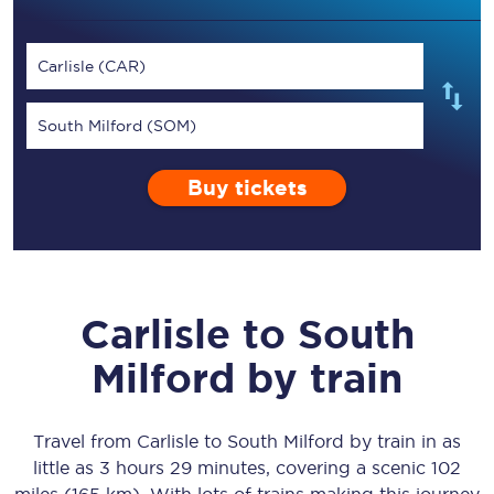
Carlisle (CAR)
South Milford (SOM)
Buy tickets
Carlisle
to
South
Milford
by train
Travel from
Carlisle
to
South Milford
by train in as
little as
3 hours 29 minutes
, covering a scenic
102