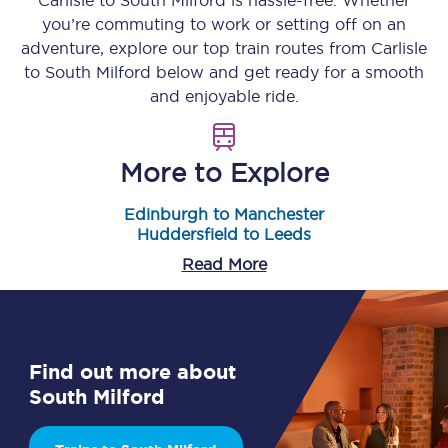
Carlisle
to
South Milford
is hassle-free. Whether
you’re commuting to work or setting off on an
adventure, explore our top train routes from
Carlisle
to
South Milford
below and get ready for a smooth
and enjoyable ride.
More to Explore
Edinburgh to Manchester
Huddersfield to Leeds
Read More
Find out more about
South Milford