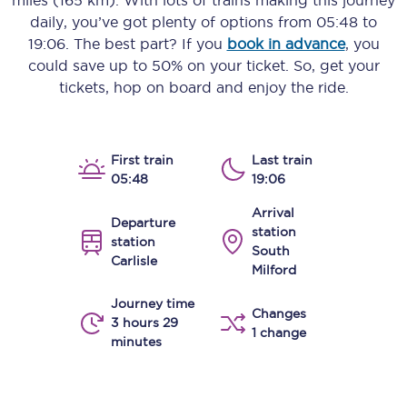
miles (165 km)
. With lots of trains making this journey
daily, you’ve got plenty of options from
05:48
to
19:06
. The best part? If you
book in advance
, you
could save up to 50% on your ticket. So, get your
tickets, hop on board and enjoy the ride.
First train
Last train
05:48
19:06
Arrival
Departure
station
station
South
Carlisle
Milford
Journey time
Changes
3 hours 29
1 change
minutes