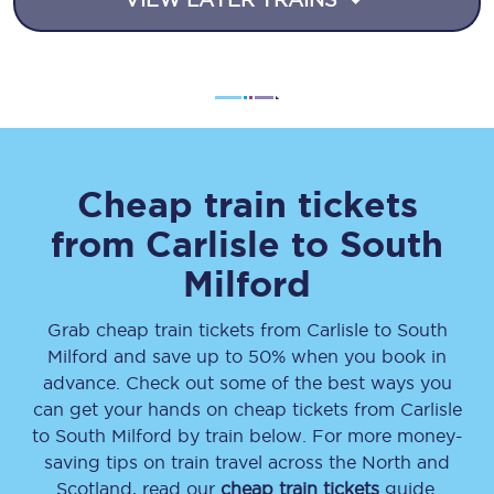
Cheap train tickets
from
Carlisle
to
South
Milford
Grab cheap train tickets from
Carlisle
to
South
Milford
and save up to 50% when you book in
advance. Check out some of the best ways you
can get your hands on cheap tickets
from
Carlisle
to
South Milford
by train below. For more money-
saving tips on train travel across the North and
Scotland, read our
cheap train tickets
guide.