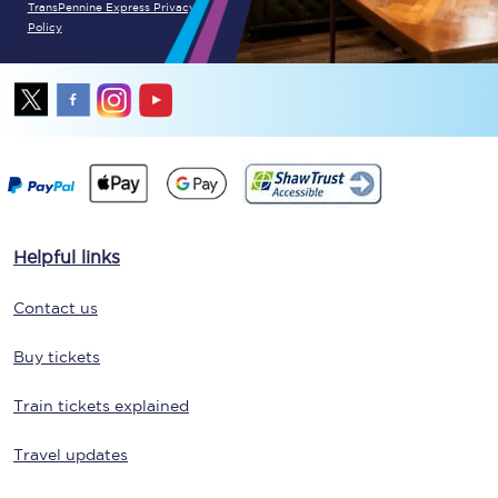
TransPennine Express Privacy
Policy
Helpful links
Contact us
Buy tickets
Train tickets explained
Travel updates