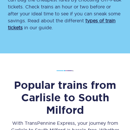
tickets. Check trains an hour or two before or
after your ideal time to see if you can sneak some
savings. Read about the different
types of train
tickets
in our guide.
Popular trains from
Carlisle
to
South
Milford
With TransPennine Express, your journey from