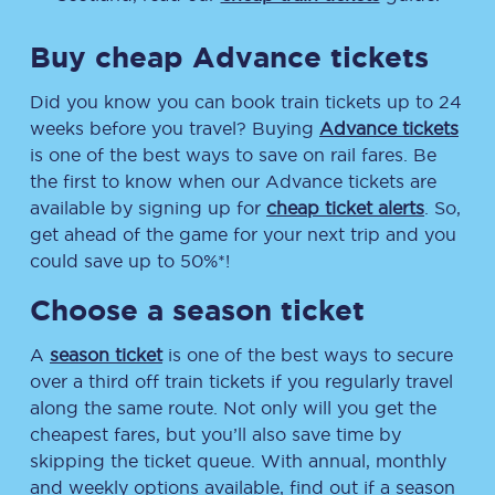
Buy cheap Advance tickets
Did you know you can book train tickets up to 24
weeks before you travel? Buying
Advance tickets
is one of the best ways to save on rail fares. Be
the first to know when our Advance tickets are
available by signing up for
cheap ticket alerts
. So,
get ahead of the game for your next trip and you
could save up to 50%*!
Choose a season ticket
A
season ticket
is one of the best ways to secure
over a third off train tickets if you regularly travel
along the same route. Not only will you get the
cheapest fares, but you’ll also save time by
skipping the ticket queue. With annual, monthly
and weekly options available, find out if a season