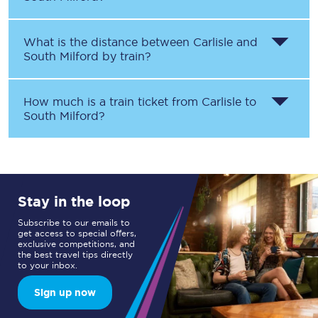
What is the distance between
Carlisle
and
South Milford
by train?
How much is a train ticket from
Carlisle
to
South Milford
?
Stay in the loop
Subscribe to our emails to
get access to special offers,
exclusive competitions, and
the best travel tips directly
to your inbox.
Sign up now