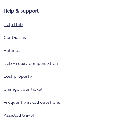
Help & support
Help Hub
Contact us
Refunds
Delay repay compensation
Lost property
Change your ticket
Frequently asked questions
Assisted travel