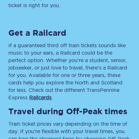
ticket is right for you.
Get a Railcard
If a guaranteed third off train tickets sounds like
music to your ears, a Railcard could be the
perfect option. Whether you’re a student, senior,
jobseeker, or just love to travel, there’s a Railcard
for you. Available for one or three years, these
cards help you explore the North and Scotland
for less. Check out the different TransPennine
Express
Railcards
.
Travel during Off-Peak times
Train ticket prices vary depending on the time of
day. If you’re flexible with your travel times, you
can bag the cheapest fares by choosing Off-Peak