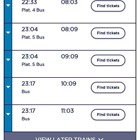
22:33
08:03
Find tickets
Plat
.
4
Bus
23:04
08:09
Find tickets
Plat
.
5
Bus
23:04
09:09
Find tickets
Plat
.
5
Bus
23:17
10:09
Find tickets
Bus
23:17
11:03
Find tickets
Bus
VIEW LATER TRAINS