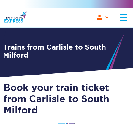
Trains from Carlisle to South
Milford
Book your train ticket
from Carlisle to South
Milford