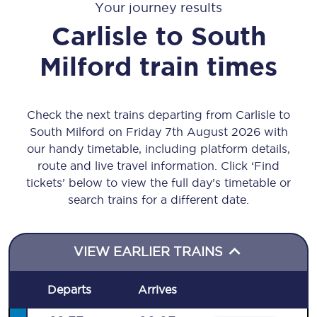
Your journey results
Carlisle
to
South
Milford
train times
Check the next trains departing from Carlisle to
South Milford on Friday 7th August 2026 with
our handy timetable, including platform details,
route and live travel information. Click ‘Find
tickets’ below to view the full day’s timetable or
search trains for a different date.
VIEW EARLIER TRAINS
Departs
Arrives