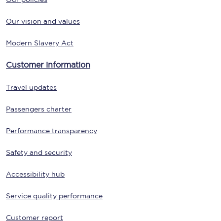
Our vision and values
Modern Slavery Act
Customer information
Travel updates
Passengers charter
Performance transparency
Safety and security
Accessibility hub
Service quality performance
Customer report