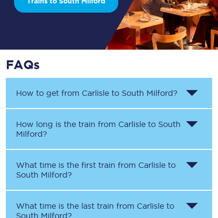
Trains to South Milford
FAQs
How to get from
Carlisle
to
South Milford
?
How long is the train from
Carlisle
to
South
Milford
?
What time is the first train from
Carlisle
to
South Milford
?
What time is the last train from
Carlisle
to
South Milford
?