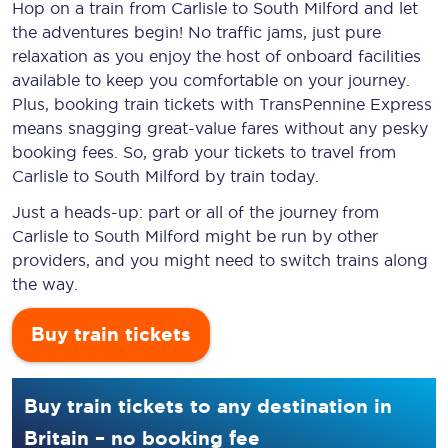
Hop on a train from Carlisle to South Milford and let
the adventures begin! No traffic jams, just pure
relaxation as you enjoy the host of onboard facilities
available to keep you comfortable on your journey.
Plus, booking train tickets with TransPennine Express
means snagging
great-value
fares without any pesky
booking fees. So, grab your tickets to travel from
Carlisle to South Milford by train today.
Just a heads-up: part or all of the journey from
Carlisle to South Milford might be run by other
providers, and you might need to switch trains along
the way.
Buy train tickets
Buy train tickets to any destination in
Britain – no booking fee