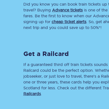
Did you know you can book train tickets up
Delay repay compensa
travel? Buying
Advance tickets
is one of the 
fares. Be the first to know when our Advance 
Refunds
signing up for
cheap ticket alerts
. So, get a
next trip and you could save up to 50%*!
Accessible travel & faci
Passenger assist
Get a Railcard
Revenue protection po
Contact us
If a guaranteed third off train tickets sounds 
Railcard could be the perfect option. Whether
jobseeker, or just love to travel, there’s a Rai
one or three years, these cards help you exp
Scotland for less. Check out the different T
Railcards
.