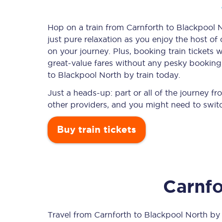
Hop on a train from Carnforth to Blackpool N
just pure relaxation as you enjoy the host of
Timetables
on your journey. Plus, booking train ticket
great-value
fares without any pesky booking f
Check your journey
to Blackpool North by train today.
Engineering work
Just a heads-up: part or all of the journey 
other providers, and you might need to switc
Live departures and ar
Buy train tickets
Carnfo
First Class
Our routes
Travel from
Carnforth
to
Blackpool North
by t