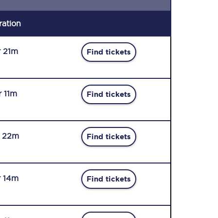
ration
r 21m
Find tickets
r 11m
Find tickets
r 22m
Find tickets
r 14m
Find tickets