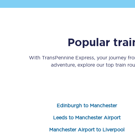
Popular tra
Save 50% with Advance
With TransPennine Express, your journey f
adventure, explore our top train ro
Students save 50%* on 
Group train travel
Discounts on attractio
Edinburgh to Manchester
Seatfrog
Leeds to Manchester Airport
Manchester Airport tr
Manchester Airport to Liverpool