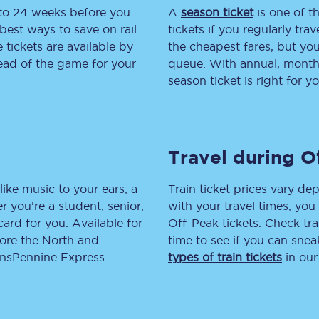
 to 24 weeks before you
A
season ticket
is one of th
tion
Automated delay repay
best ways to save on rail
tickets if you regularly tra
tickets are available by
the cheapest fares, but you
Compensation FAQs
head of the game for your
queue. With annual, monthly
season ticket is right for yo
lities
British Sign Language
Guides and policies
Travel during O
licy
Mobility scooters
Penalty payments and appeals
like music to your ears, a
Train ticket prices vary dep
 you’re a student, senior,
with your travel times, yo
FAQs
lcard for you. Available for
Off-Peak tickets. Check tra
lore the North and
time to see if you can sne
Smart card support
ransPennine Express
types of train tickets
in our
Lost property
Make a complaint