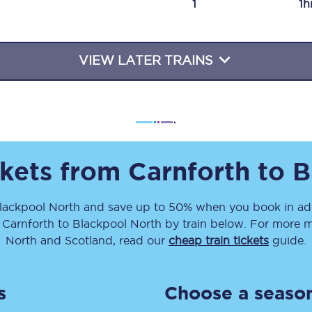
1
1h
Travelling with a business
Travelling with a disability
VIEW LATER TRAINS
places
All destinations
Edinburgh
ckets from
Carnforth
to
B
Leeds
lackpool North
and save up to 50% when you book in adv
s
Liverpool
m
Carnforth
to
Blackpool North
by train below. For more mo
Manchester
North and Scotland, read our
cheap train tickets
guide.
Newcastle
s
Choose a season