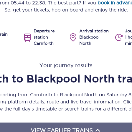
 from
05:44
to
22:38
. The best part? If you
book in advan
Manchester Piccadilly to Edinburgh
So, get your tickets, hop on board and enjoy the ride.
Leeds to Manchester Piccadilly
Departure
Arrival station
Jou
Manchester to Liverpool
rain
station
Blackpool
1 h
Carnforth
North
min
Huddersfield to Leeds
All stations
Your journey results
Virtual station tours
th
to
Blackpool North
tr
Car parks
eparting from Carnforth to Blackpool North on Saturday 
All trains
ng platform details, route and live travel information. Clic
w the full day’s timetable or search trains for a different d
Nova 2
Nova 1
VIEW EARLIER TRAINS