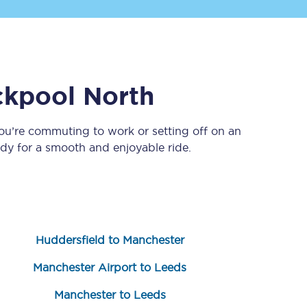
ckpool North
ou’re commuting to work or setting off on an
y for a smooth and enjoyable ride.
Sign up to our
newsletter
Get the latest offers,
news & travel
inspiration straight to
your inbox.
Huddersfield to Manchester
Sign up now
Manchester Airport to Leeds
Manchester to Leeds