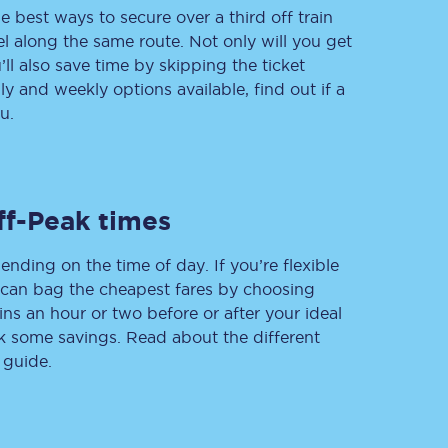
e best ways to secure over a third off train
vel along the same route. Not only will you get
’ll also save time by skipping the ticket
 and weekly options available, find out if a
Delay repay
compensation
u.
Been delayed by 15+
minutes? You can
claim money back
through delay repay
ff-Peak times
Claim delay repay
ending on the time of day. If you’re flexible
u can bag the cheapest fares by choosing
ins an hour or two before or after your ideal
ak some savings. Read about the different
 guide.