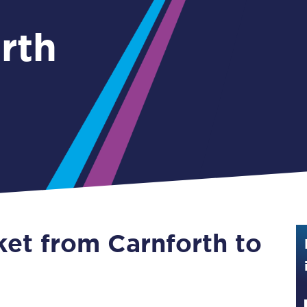
Guide to train ticket types
rth
How to get your train tickets
Season tickets
Flexi Season tickets
Education Season Tickets
All Railcards
16-25 Railcard
ket from Carnforth to
Disabled Persons Railcard
Senior Railcards
Two Together Railcards