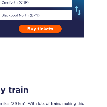
Carnforth (CNF)
Blackpool North (BPN)
Buy tickets
TPExpress app
Our app is the
ultimate travel buddy;
book tickets, check
live train times, and
more.
Download now
y train
miles (39 km)
Food & Drink
. With lots of trains making this