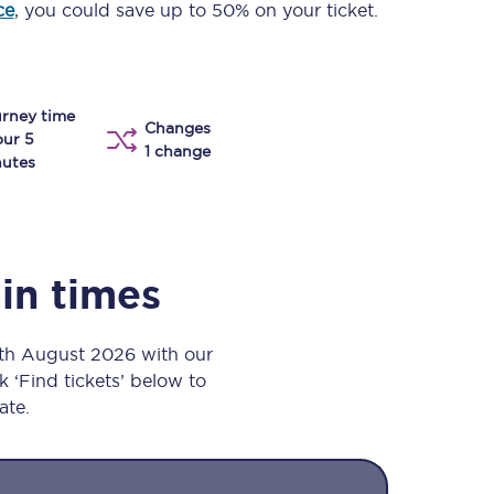
ce
, you could save up to 50% on your ticket.
Take a look at our
onboard menu.
rney time
Changes
View menu
our 5
1 change
utes
ain times
8th August 2026 with our
k ‘Find tickets’ below to
ate.