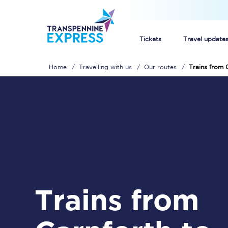
Tickets
Travel update
Home
Travelling with us
Our routes
Trains from 
Buy train tickets
How to get cheap trai
Train tickets explaine
Commuter train ticket
Railcards
Trains from