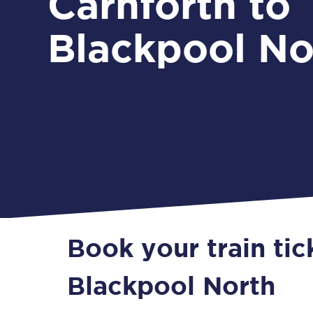
Carnforth to
Blackpool No
Book your train tic
Blackpool North