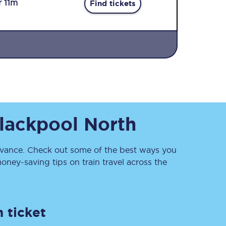
r 11m
Find tickets
Sign up to our
lackpool North
newsletter
Get the latest offers,
news & travel
inspiration straight to
ance. Check out some of the best ways you
your inbox.
ney-saving tips on train travel across the
Sign up now
 ticket