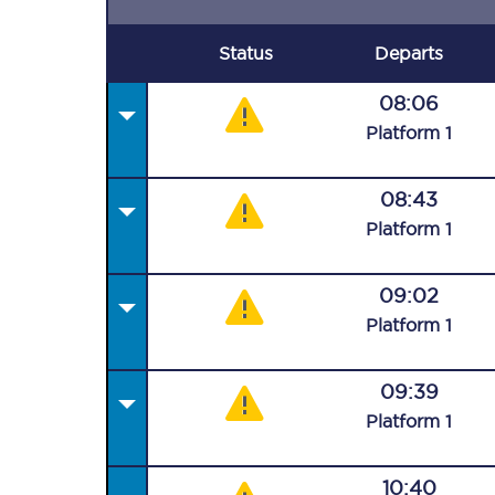
Status
Departs
08:06
Plat
form
1
08:43
Plat
form
1
09:02
Plat
form
1
09:39
Plat
form
1
10:40