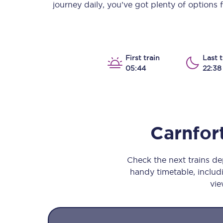
journey daily, you’ve got plenty of options
Our stations
Our trains
On board
First train
Last t
05:44
22:38
Travelling with...
Our performance
Carnfor
Check the next trains d
handy timetable, includi
vie