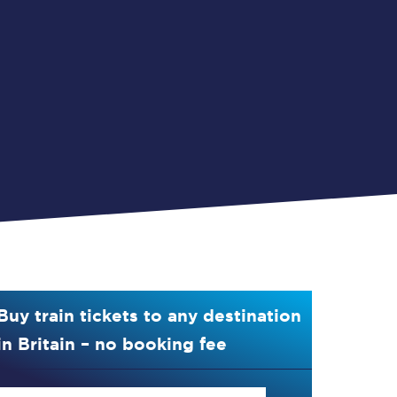
Buy train tickets to any destination
in Britain – no booking fee