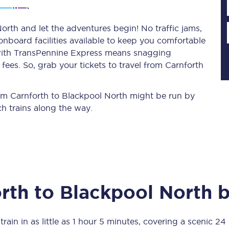
orth and let the adventures begin! No traffic jams,
 onboard facilities available to keep you comfortable
Planned engineering work
s with TransPennine Express means snagging
ees. So, grab your tickets to travel from Carnforth
Huddersfield Station Works
Transpennine Route Upgrade
from Carnforth to Blackpool North might be run by
h trains along the way.
rivals
Rail replacement services
rth
to
Blackpool North
b
All routes
Scarborough to York
rain in as little as
1 hour 5 minutes
, covering a scenic
24 