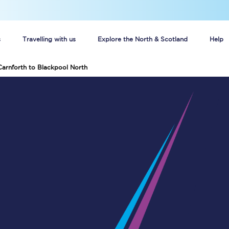
s
Travelling with us
Explore the North & Scotland
Help
Carnforth to Blackpool North
Buy your train tickets online
n tickets
Group train travel
d
Unlimited travel: Rover train tickets
s
TPExpress app
Guide to getting cheap train tickets
Cheap Ticket Alert
Are you a jobseeker?