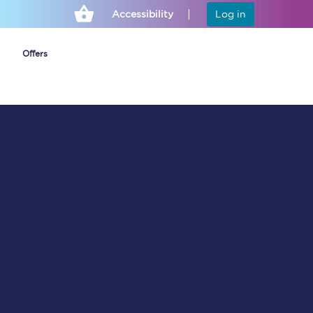
Accessibility
Log in
Offers
Cheap ticket alerts
Fares have been
frozen until March
2027 - get alerts for
our tickets going on
sale.
Set up alert