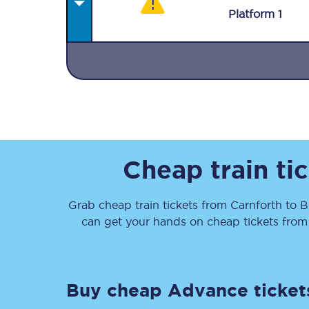
Plat
form
1
Together we're going 
Destinations
Cheap train ti
Rough Guide
Grab cheap train tickets from
Carnforth
to
B
Walking & cycling trail
can get your hands on cheap tickets
fro
Blog
Buy cheap Advance ticket