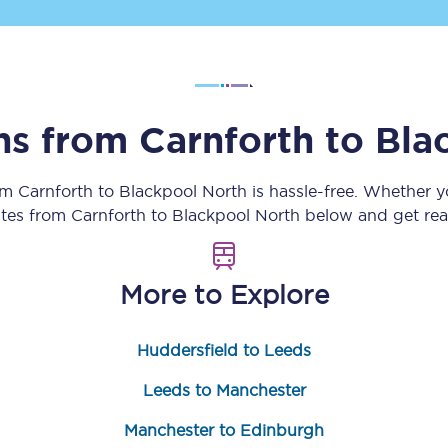
Customer feedback
Change my ticket
ins from
Carnforth
to
Bla
 train tickets
Upgrade with Seatfrog
rom
Carnforth
to
Blackpool North
is hassle-free. Whether y
utes from
Carnforth
to
Blackpool North
below and get read
train tickets
Seatfrog Secret Fare
More to Explore
ns
Huddersfield to Leeds
Leeds to Manchester
ansfer
Manchester to Edinburgh