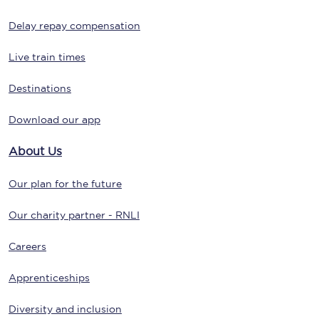
Delay repay compensation
Live train times
Destinations
Download our app
About Us
Our plan for the future
Our charity partner - RNLI
Careers
Apprenticeships
Diversity and inclusion