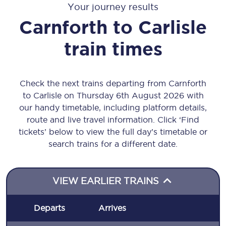
Your journey results
Carnforth
to
Carlisle
train times
Check the next trains departing from Carnforth
to Carlisle on Thursday 6th August 2026 with
our handy timetable, including platform details,
route and live travel information. Click ‘Find
tickets’ below to view the full day’s timetable or
search trains for a different date.
VIEW EARLIER TRAINS
Departs
Arrives