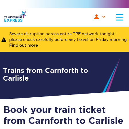
Severe disruption across entire TPE network tonight -
please check carefully before any travel on Friday morning.
Find out more
Trains from Carnforth to
Carlisle
Book your train ticket
from Carnforth to Carlisle