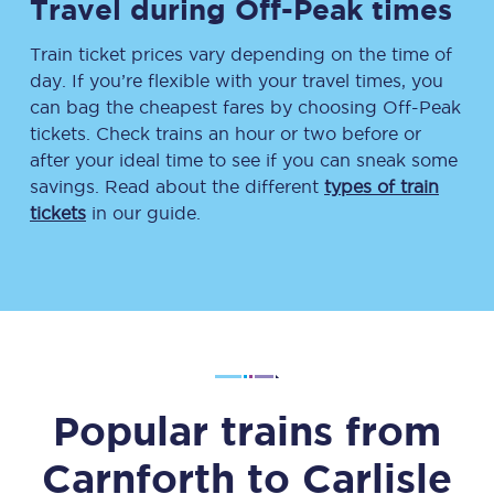
Travel during Off-Peak times
Train ticket prices vary depending on the time of
day. If you’re flexible with your travel times, you
can bag the cheapest fares by choosing Off-Peak
tickets. Check trains an hour or two before or
after your ideal time to see if you can sneak some
savings. Read about the different
types of train
tickets
in our guide.
Popular trains from
Carnforth
to
Carlisle