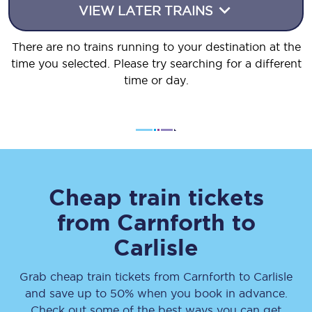
VIEW LATER TRAINS
There are no trains running to your destination at the
time you selected. Please try searching for a different
time or day.
Cheap train tickets
from
Carnforth
to
Carlisle
Grab cheap train tickets from
Carnforth
to
Carlisle
and save up to 50% when you book in advance.
Check out some of the best ways you can get