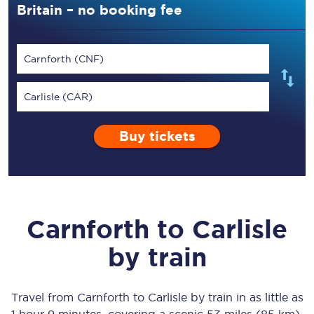
Britain – no booking fee
Carnforth (CNF)
Carlisle (CAR)
Buy tickets
Carnforth
to
Carlisle
by train
Travel from
Carnforth
to
Carlisle
by train in as little as