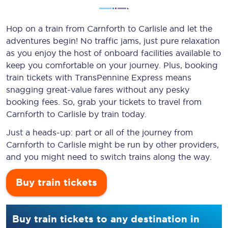
Hop on a train from Carnforth to Carlisle and let the
adventures begin! No traffic jams, just pure relaxation
as you enjoy the host of onboard facilities available to
keep you comfortable on your journey. Plus, booking
train tickets with TransPennine Express means
snagging
great-value
fares without any pesky
booking fees. So, grab your tickets to travel from
Carnforth to Carlisle by train today.
Just a heads-up: part or all of the journey from
Carnforth to Carlisle might be run by other providers,
and you might need to switch trains along the way.
Buy train tickets
Buy train tickets to any destination in