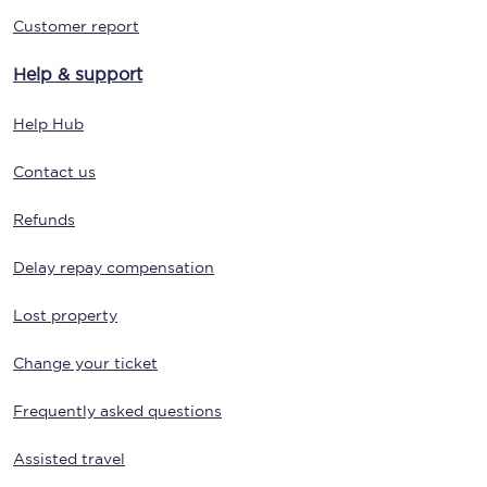
Customer report
Help & support
Help Hub
Contact us
Refunds
Delay repay compensation
Lost property
Change your ticket
Frequently asked questions
Assisted travel