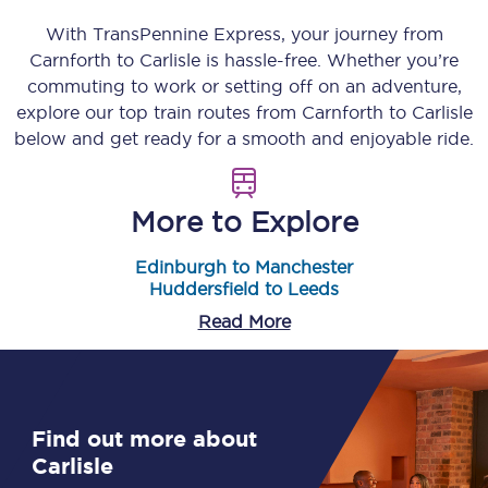
With TransPennine Express, your journey from
Carnforth
to
Carlisle
is hassle-free. Whether you’re
commuting to work or setting off on an adventure,
explore our top train routes from
Carnforth
to
Carlisle
below and get ready for a smooth and enjoyable ride.
More to Explore
Edinburgh to Manchester
Huddersfield to Leeds
Read More
Find out more about
Carlisle