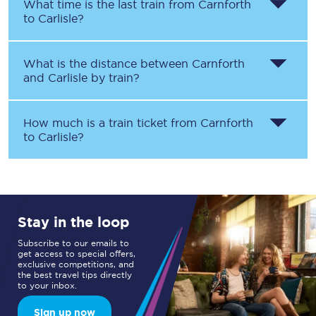
What time is the last train from
Carnforth
to
Carlisle
?
What is the distance between
Carnforth
and
Carlisle
by train?
How much is a train ticket from
Carnforth
to
Carlisle
?
Stay in the loop
Subscribe to our emails to
get access to special offers,
exclusive competitions, and
the best travel tips directly
to your inbox.
Sign up now