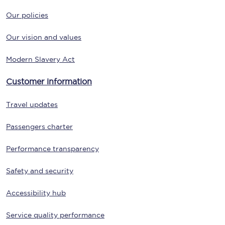
Our policies
Our vision and values
Modern Slavery Act
Customer information
Travel updates
Passengers charter
Performance transparency
Safety and security
Accessibility hub
Service quality performance