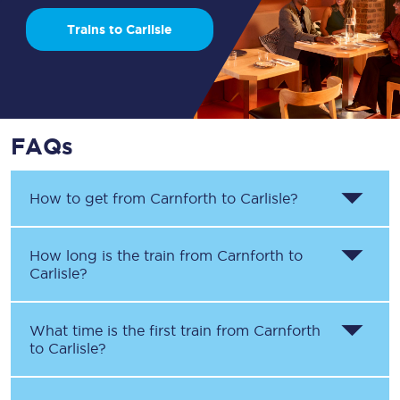
Trains to Carlisle
FAQs
How to get from
Carnforth
to
Carlisle
?
How long is the train from
Carnforth
to
Carlisle
?
What time is the first train from
Carnforth
to
Carlisle
?