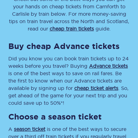
your hands on cheap tickets
from
Carnforth
to
Carlisle
by train below. For more money-saving
tips on train travel across the North and Scotland,
read our
cheap train tickets
guide.
Buy cheap Advance tickets
Did you know you can book train tickets up to 24
weeks before you travel? Buying
Advance tickets
is one of the best ways to save on rail fares. Be
the first to know when our Advance tickets are
available by signing up for
cheap ticket alerts
. So,
get ahead of the game for your next trip and you
could save up to 50%*!
Choose a season ticket
A
season ticket
is one of the best ways to secure
over a third off train tickets if you regularly travel