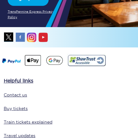
TransPennine Express Privacy
Policy
Helpful links
Contact us
Buy tickets
Train tickets explained
Travel updates