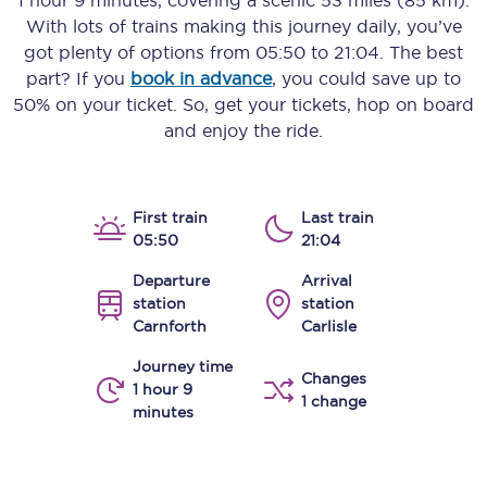
1 hour 9 minutes
, covering a scenic
53 miles (85 km)
.
With lots of trains making this journey daily, you’ve
got plenty of options from
05:50
to
21:04
. The best
part? If you
book in advance
, you could save up to
50% on your ticket. So, get your tickets, hop on board
and enjoy the ride.
First train
Last train
05:50
21:04
Departure
Arrival
station
station
Carnforth
Carlisle
Journey time
Changes
1 hour 9
1 change
minutes