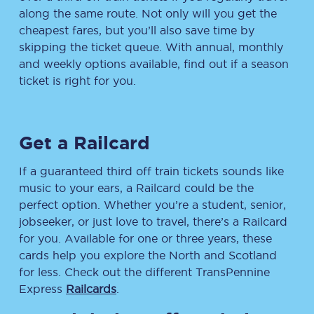
along the same route. Not only will you get the
cheapest fares, but you’ll also save time by
skipping the ticket queue. With annual, monthly
and weekly options available, find out if a season
ticket is right for you.
Get a Railcard
If a guaranteed third off train tickets sounds like
music to your ears, a Railcard could be the
perfect option. Whether you’re a student, senior,
jobseeker, or just love to travel, there’s a Railcard
for you. Available for one or three years, these
cards help you explore the North and Scotland
for less. Check out the different TransPennine
Express
Railcards
.