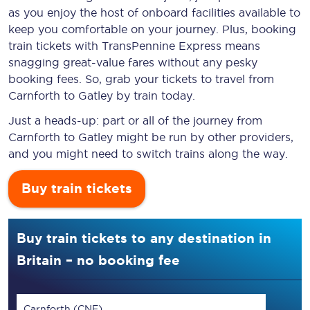
as you enjoy the host of onboard facilities available to
keep you comfortable on your journey. Plus, booking
train tickets with TransPennine Express means
snagging
great-value
fares without any pesky
booking fees. So, grab your tickets to travel from
Carnforth to Gatley by train today.
Just a heads-up: part or all of the journey from
Carnforth to Gatley might be run by other providers,
and you might need to switch trains along the way.
Buy train tickets
Buy train tickets to any destination in
Britain – no booking fee
Carnforth (CNF)