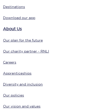
Destinations
Download our app
About Us
Our plan for the future
Our charity partner - RNLI
Careers
Apprenticeships
Diversity and inclusion
Our policies
Our vision and values