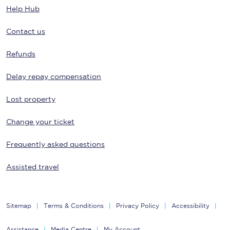
Help Hub
Contact us
Refunds
Delay repay compensation
Lost property
Change your ticket
Frequently asked questions
Assisted travel
Sitemap
Terms & Conditions
Privacy Policy
Accessibility
Assistance
Media Centre
My Account