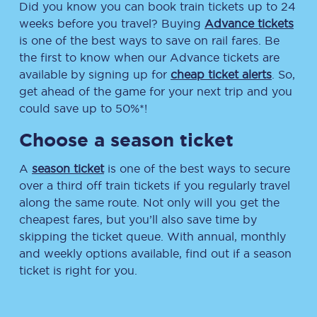
Did you know you can book train tickets up to 24
weeks before you travel? Buying
Advance tickets
is one of the best ways to save on rail fares. Be
the first to know when our Advance tickets are
available by signing up for
cheap ticket alerts
. So,
get ahead of the game for your next trip and you
could save up to 50%*!
Choose a season ticket
A
season ticket
is one of the best ways to secure
over a third off train tickets if you regularly travel
along the same route. Not only will you get the
cheapest fares, but you’ll also save time by
skipping the ticket queue. With annual, monthly
and weekly options available, find out if a season
ticket is right for you.