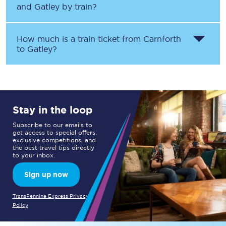
and
Gatley
by train?
How much is a train ticket from
Carnforth
to
Gatley
?
Stay in the loop
Subscribe to our emails to
get access to special offers,
exclusive competitions, and
the best travel tips directly
to your inbox.
Sign up now
TransPennine Express Privacy
Policy