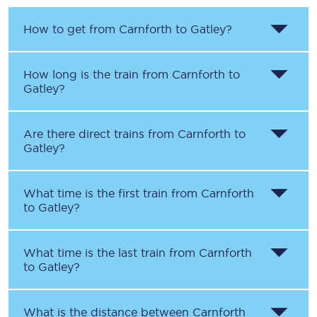
How to get from
Carnforth
to
Gatley
?
How long is the train from
Carnforth
to
Gatley
?
Are there direct trains from
Carnforth
to
Gatley
?
What time is the first train from
Carnforth
to
Gatley
?
What time is the last train from
Carnforth
to
Gatley
?
What is the distance between
Carnforth