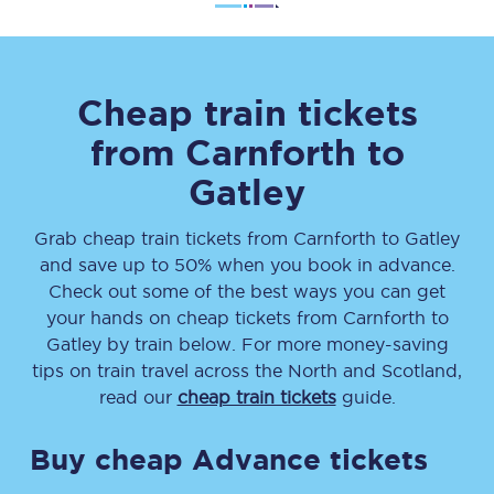
Cheap train tickets
from
Carnforth
to
Gatley
Grab cheap train tickets from
Carnforth
to
Gatley
and save up to 50% when you book in advance.
Check out some of the best ways you can get
your hands on cheap tickets
from
Carnforth
to
Gatley
by train below. For more money-saving
tips on train travel across the North and Scotland,
read our
cheap train tickets
guide.
Buy cheap Advance tickets