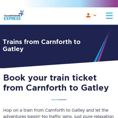
Trains from Carnforth to
Gatley
Book your train ticket
from Carnforth to Gatley
Hop on a train from Carnforth to Gatley and let the
adventures begin! No traffic jams, just pure relaxation