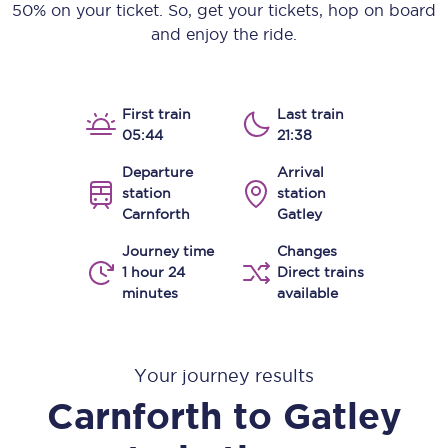
50% on your ticket. So, get your tickets, hop on board
and enjoy the ride.
First train
Last train
05:44
21:38
Departure
Arrival
station
station
Carnforth
Gatley
Journey time
Changes
1 hour 24
Direct trains
minutes
available
Your journey results
Carnforth
to
Gatley