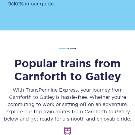
tickets
in our guide.
Popular trains from
Carnforth
to
Gatley
With TransPennine Express, your journey from
Carnforth
to
Gatley
is hassle-free. Whether you’re
commuting to work or setting off on an adventure,
explore our top train routes from
Carnforth
to
Gatley
below and get ready for a smooth and enjoyable ride.