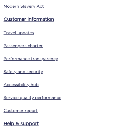
Modern Slavery Act
Customer information
Travel updates
Passengers charter
Performance transparency
Safety and security
Accessibility hub
Service quality performance
Customer report
Help & support