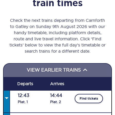
train times
Check the next trains departing from Carnforth
to Gatley on Sunday 9th August 2026 with our
handy timetable, including platform details,
route and live travel information. Click ‘Find
tickets’ below to view the full day’s timetable or
search trains for a different date.
VIEW EARLIER TRAINS
Departs
Arrives
12:43
14:44
Find tickets
Plat
.
1
Plat
.
2