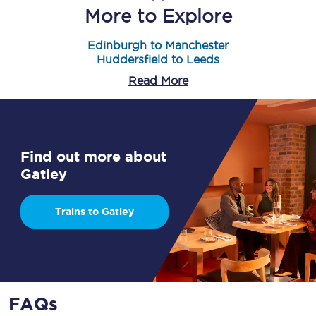
More to Explore
Edinburgh to Manchester
Huddersfield to Leeds
Read More
Find out more about
Gatley
Trains to Gatley
FAQs