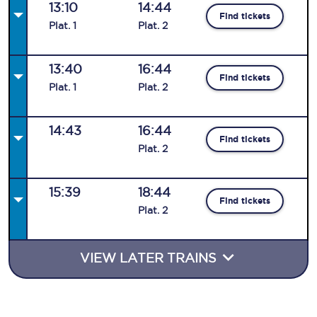
13:10
14:44
Find tickets
Plat
.
1
Plat
.
2
13:40
16:44
Find tickets
Plat
.
1
Plat
.
2
14:43
16:44
Find tickets
Plat
.
2
15:39
18:44
Find tickets
Plat
.
2
VIEW LATER TRAINS