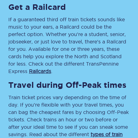
Get a Railcard
If a guaranteed third off train tickets sounds like
music to your ears, a Railcard could be the
perfect option. Whether you’re a student, senior,
jobseeker, or just love to travel, there’s a Railcard
for you. Available for one or three years, these
cards help you explore the North and Scotland
for less. Check out the different TransPennine
Express
Railcards
.
Travel during Off-Peak times
Train ticket prices vary depending on the time of
day. If you’re flexible with your travel times, you
can bag the cheapest fares by choosing Off-Peak
tickets. Check trains an hour or two before or
after your ideal time to see if you can sneak some
savings. Read about the different
types of train