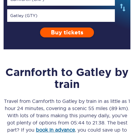
Gatley (GTY)
Buy tickets
Carnforth
to
Gatley
by
train
Travel from
Carnforth
to
Gatley
by train in as little as
1
hour 24 minutes
, covering a scenic
55 miles (89 km)
.
With lots of trains making this journey daily, you’ve
got plenty of options from
05:44
to
21:38
. The best
part? If you
book in advance
, you could save up to