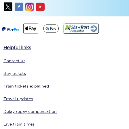
Helpful links
Contact us
Buy tickets
Train tickets explained
Travel updates
Delay repay compensation
Live train times