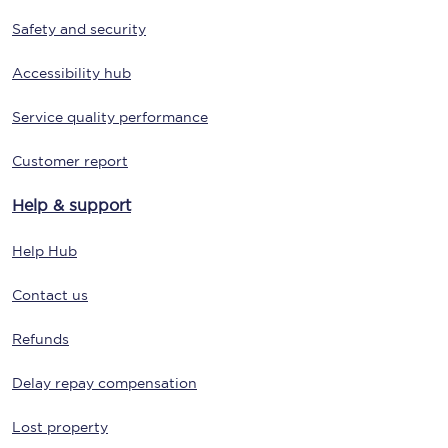
Safety and security
Accessibility hub
Service quality performance
Customer report
Help & support
Help Hub
Contact us
Refunds
Delay repay compensation
Lost property