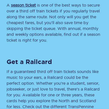
A
season ticket
is one of the best ways to secure
over a third off train tickets if you regularly travel
along the same route. Not only will you get the
cheapest fares, but you’ll also save time by
skipping the ticket queue. With annual, monthly
and weekly options available, find out if a season
ticket is right for you.
Get a Railcard
If a guaranteed third off train tickets sounds like
music to your ears, a Railcard could be the
perfect option. Whether you’re a student, senior,
jobseeker, or just love to travel, there’s a Railcard
for you. Available for one or three years, these
cards help you explore the North and Scotland
for less. Check out the different TransPennine