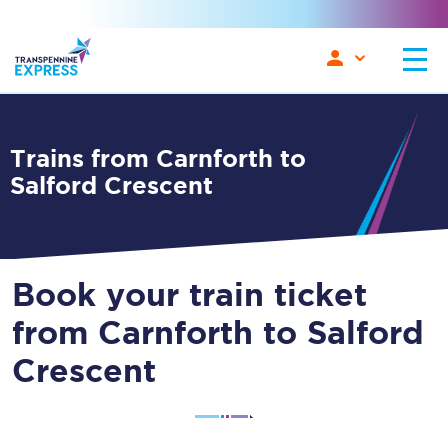
Trains from Carnforth to
Salford Crescent
Book your train ticket
from Carnforth to Salford
Crescent