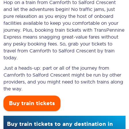
Hop on a train from Carnforth to Salford Crescent
and let the adventures begin! No traffic jams, just
pure relaxation as you enjoy the host of onboard
facilities available to keep you comfortable on your
journey. Plus, booking train tickets with TransPennine
Express means snagging
great-value
fares without
any pesky booking fees. So, grab your tickets to
travel from Carnforth to Salford Crescent by train
today.
Just a heads-up: part or all of the journey from
Carnforth to Salford Crescent might be run by other
providers, and you might need to switch trains along
the way.
Buy train tickets
Buy train tickets to any destination in