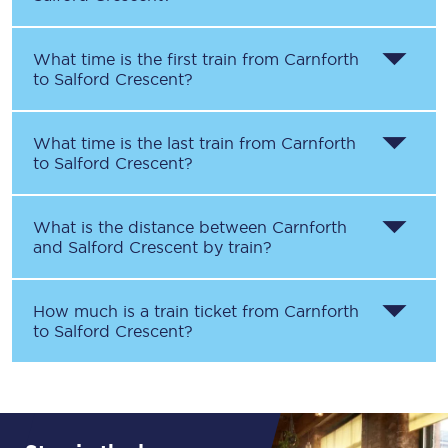
What time is the first train from
Carnforth
to
Salford Crescent
?
What time is the last train from
Carnforth
to
Salford Crescent
?
What is the distance between
Carnforth
and
Salford Crescent
by train?
How much is a train ticket from
Carnforth
to
Salford Crescent
?