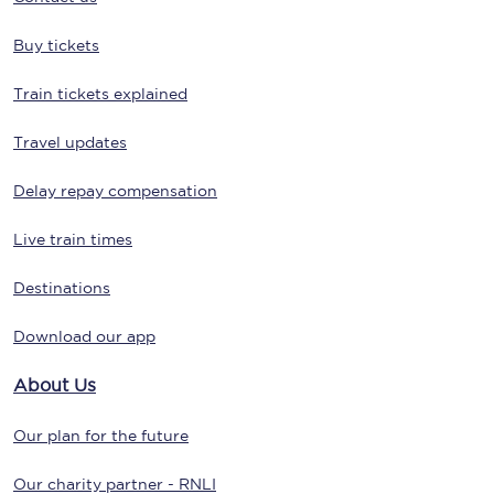
Buy tickets
Train tickets explained
Travel updates
Delay repay compensation
Live train times
Destinations
Download our app
About Us
Our plan for the future
Our charity partner - RNLI