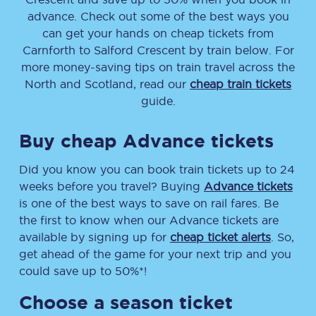
advance. Check out some of the best ways you
can get your hands on cheap tickets
from
Carnforth
to
Salford Crescent
by train below. For
more money-saving tips on train travel across the
North and Scotland, read our
cheap train tickets
guide.
Buy cheap Advance tickets
Did you know you can book train tickets up to 24
weeks before you travel? Buying
Advance tickets
is one of the best ways to save on rail fares. Be
the first to know when our Advance tickets are
available by signing up for
cheap ticket alerts
. So,
get ahead of the game for your next trip and you
could save up to 50%*!
Choose a season ticket