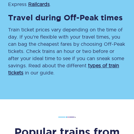
Express
Railcards
.
Travel during Off-Peak times
Train ticket prices vary depending on the time of
day. If you’re flexible with your travel times, you
can bag the cheapest fares by choosing Off-Peak
tickets. Check trains an hour or two before or
after your ideal time to see if you can sneak some
savings. Read about the different
types of train
tickets
in our guide.
Popular trains from