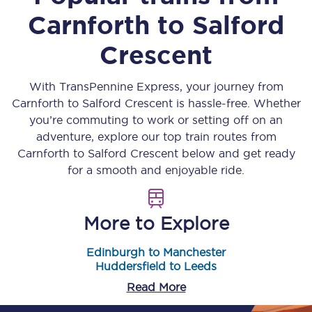
Carnforth
to
Salford
Crescent
With TransPennine Express, your journey from
Carnforth
to
Salford Crescent
is hassle-free. Whether
you’re commuting to work or setting off on an
adventure, explore our top train routes from
Carnforth
to
Salford Crescent
below and get ready
for a smooth and enjoyable ride.
More to Explore
Edinburgh to Manchester
Huddersfield to Leeds
Read More