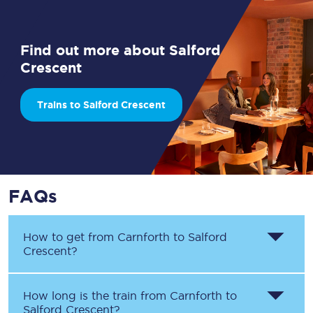
Find out more about Salford
Crescent
Trains to Salford Crescent
FAQs
How to get from
Carnforth
to
Salford
Crescent
?
How long is the train from
Carnforth
to
Salford Crescent
?