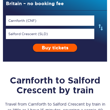
Britain – no booking fee
Carnforth (CNF)
Salford Crescent (SLD)
Buy tickets
Carnforth
to
Salford
Crescent
by train
Travel from
Carnforth
to
Salford Crescent
by train in