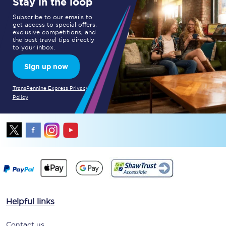
Stay in the loop
Subscribe to our emails to
get access to special offers,
exclusive competitions, and
the best travel tips directly
to your inbox.
Sign up now
TransPennine Express Privacy
Policy
Helpful links
Contact us