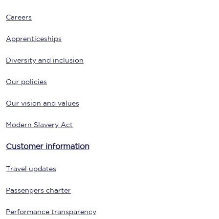
Careers
Apprenticeships
Diversity and inclusion
Our policies
Our vision and values
Modern Slavery Act
Customer information
Travel updates
Passengers charter
Performance transparency