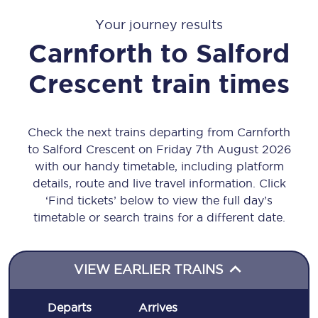
Your journey results
Carnforth
to
Salford
Crescent
train times
Check the next trains departing from Carnforth
to Salford Crescent on Friday 7th August 2026
with our handy timetable, including platform
details, route and live travel information. Click
‘Find tickets’ below to view the full day’s
timetable or search trains for a different date.
VIEW EARLIER TRAINS
Departs
Arrives