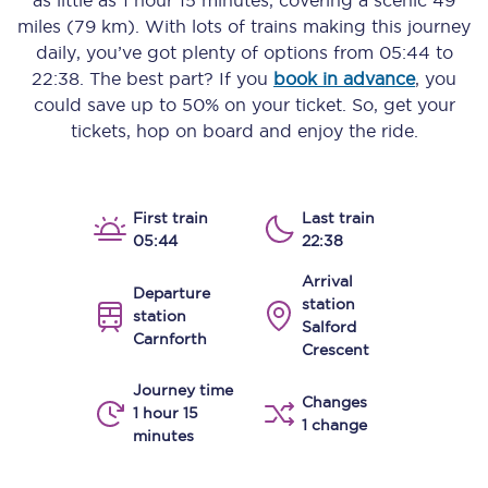
as little as
1 hour 15 minutes
, covering a scenic
49
miles (79 km)
. With lots of trains making this journey
daily, you’ve got plenty of options from
05:44
to
22:38
. The best part? If you
book in advance
, you
could save up to 50% on your ticket. So, get your
tickets, hop on board and enjoy the ride.
First train
Last train
05:44
22:38
Arrival
Departure
station
station
Salford
Carnforth
Crescent
Journey time
Changes
1 hour 15
1 change
minutes