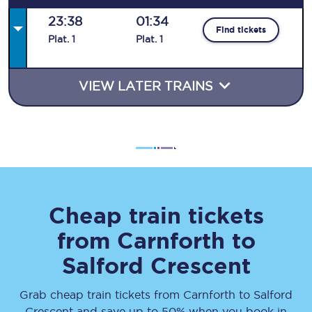
23:38
01:34
Find tickets
Plat
.
1
Plat
.
1
VIEW LATER TRAINS
Cheap train tickets
from
Carnforth
to
Salford Crescent
Grab cheap train tickets from
Carnforth
to
Salford
Crescent
and save up to 50% when you book in