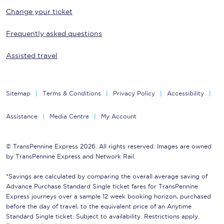
Change your ticket
Frequently asked questions
Assisted travel
Sitemap
Terms & Conditions
Privacy Policy
Accessibility
Assistance
Media Centre
My Account
© TransPennine Express 2026. All rights reserved. Images are owned
by TransPennine Express and Network Rail.
*Savings are calculated by comparing the overall average saving of
Advance Purchase Standard Single ticket fares for TransPennine
Express journeys over a sample 12 week booking horizon, purchased
before the day of travel, to the equivalent price of an Anytime
Standard Single ticket. Subject to availability. Restrictions apply.