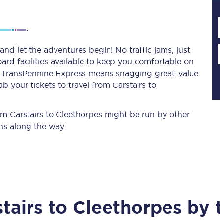
Planned engineering work
and let the adventures begin! No traffic jams, just
ard facilities available to keep you comfortable on
Huddersfield Station Works
ith TransPennine Express means snagging
great-value
Transpennine Route Upgrade
b your tickets to travel from Carstairs to
rivals
Rail replacement services
rom Carstairs to Cleethorpes might be run by other
ns along the way.
All routes
tairs
to
Cleethorpes
by t
Scarborough to York