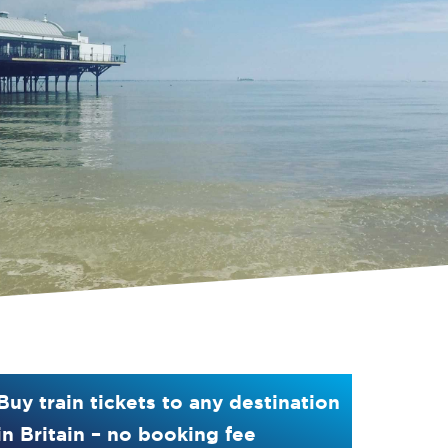
Buy train tickets to any destination
in Britain – no booking fee