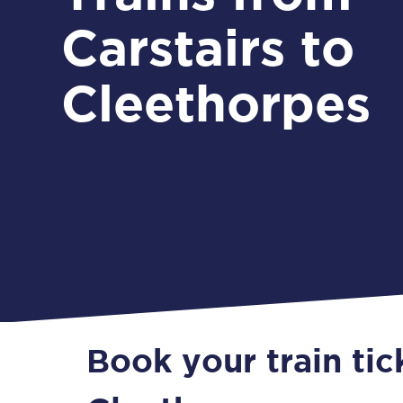
Carstairs to
Cleethorpes
Book your train tic