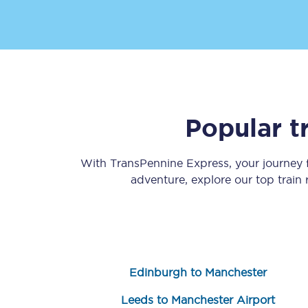
Popular t
Save 50% with Advance
Students save 50%* on 
With TransPennine Express, your journey
adventure, explore our top train
Group train travel
Discounts on attractio
Seatfrog
Edinburgh to Manchester
Manchester Airport tr
Leeds to Manchester Airport