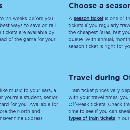
s
Choose a season
tion
Automated delay repay
 to 24 weeks before you
A
season ticket
is one of th
Compensation FAQs
best ways to save on rail
tickets if you regularly tra
tickets are available by
the cheapest fares, but you
lities
British Sign Language
head of the game for your
queue. With annual, monthly
season ticket is right for yo
Guides and policies
licy
Mobility scooters
Travel during O
Penalty payments and appeals
FAQs
like music to your ears, a
Train ticket prices vary dep
 you’re a student, senior,
with your travel times, yo
Smart card support
lcard for you. Available for
Off-Peak tickets. Check tra
lore the North and
time to see if you can sne
Lost property
ransPennine Express
types of train tickets
in our
Make a complaint