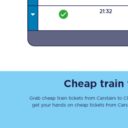
21:32
Together we're going 
Destinations
Rough Guide
Cheap train
Walking & cycling trail
Grab cheap train tickets from
Carstairs
to
C
Blog
get your hands on cheap tickets
from
Cars