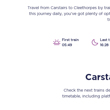
Our stations
Travel from
Carstairs
to
Cleethorpes
by trai
this journey daily, you’ve got plenty of o
Our trains
t
On board
Travelling with...
First train
Last t
05:49
16:28
Our performance
Carst
Check the next trains d
timetable, including platf