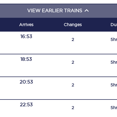
C185
VIEW EARLIER TRAINS
Seating plan
Arrives
Changes
Du
Onboard facilities
16:53
2
5h
Food and drink
Seating plan
18:53
2
5h
How busy is your train?
What can you bring on board
20:53
2
5h
Travelling with a bike
Travelling with children
22:53
2
5h
Travelling with a group