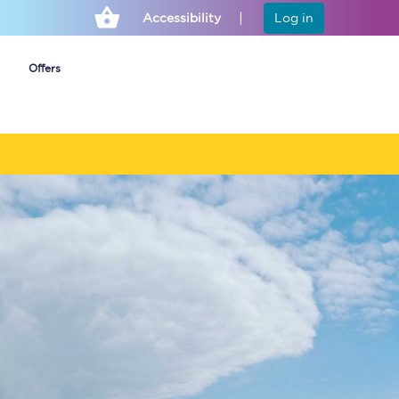
Accessibility
Log in
Offers
Cheap ticket alerts
Fares have been
frozen until March
2027 - get alerts for
our tickets going on
sale.
Set up alert