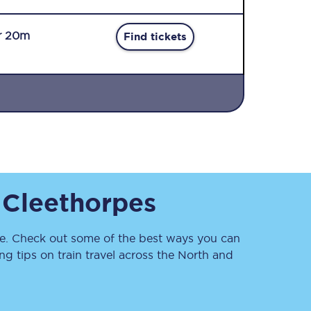
r 20m
Find tickets
Sign up to our
newsletter
Get the latest offers,
o
Cleethorpes
news & travel
inspiration straight to
your inbox.
. Check out some of the best ways you can
Sign up now
 tips on train travel across the North and