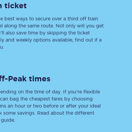
 ticket
e best ways to secure over a third off train
vel along the same route. Not only will you get
Delay repay
compensation
’ll also save time by skipping the ticket
 and weekly options available, find out if a
Been delayed by 15+
minutes? You can
u.
claim money back
through delay repay
Claim delay repay
ff-Peak times
ending on the time of day. If you’re flexible
u can bag the cheapest fares by choosing
ins an hour or two before or after your ideal
ak some savings. Read about the different
 guide.