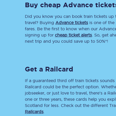
Buy cheap Advance ticket
Delay repay compensa
Did you know you can book train tickets up
Refunds
travel? Buying
Advance tickets
is one of the 
fares. Be the first to know when our Advance 
Accessible travel & faci
signing up for
cheap ticket alerts
. So, get a
next trip and you could save up to 50%*!
Passenger assist
Revenue protection po
Get a Railcard
Contact us
If a guaranteed third off train tickets sounds 
Railcard could be the perfect option. Whether
jobseeker, or just love to travel, there’s a Rai
one or three years, these cards help you exp
Scotland for less. Check out the different T
Railcards
.