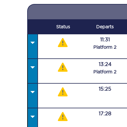
Status
Departs
11:31
Plat
form
2
13:24
Plat
form
2
15:25
17:28