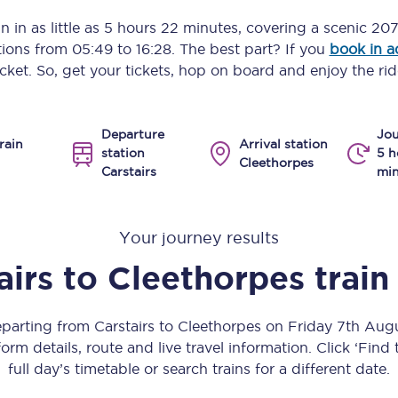
Manchester Piccadilly to Edinburgh
n in as little as
5 hours 22 minutes
, covering a scenic
207
ptions from
05:49
to
16:28
. The best part? If you
book in 
Leeds to Manchester Piccadilly
icket. So, get your tickets, hop on board and enjoy the rid
Manchester to Liverpool
Departure
Jou
Huddersfield to Leeds
rain
Arrival station
station
5 h
Cleethorpes
Carstairs
min
All stations
Virtual station tours
Your journey results
Car parks
airs
to
Cleethorpes
train
All trains
eparting from Carstairs to Cleethorpes on Friday 7th Au
Nova 2
orm details, route and live travel information. Click ‘Find
full day’s timetable or search trains for a different date.
Nova 1