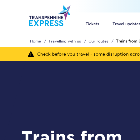
Tickets
Travel update
Home
Travelling with us
Our routes
Trains from 
Buy train tickets
Check before you travel - some disruption acr
How to get cheap trai
Train tickets explaine
Commuter train ticket
Railcards
Trains from