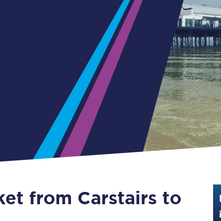
Guide to train ticket types
How to get your train tickets
Season tickets
Flexi Season tickets
Education Season Tickets
All Railcards
16-25 Railcard
Disabled Persons Railcard
Senior Railcards
ket from Carstairs to
Two Together Railcards