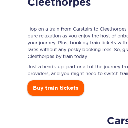
Cleethorpes
Timetables
Hop on a train from Carstairs to Cleethorpes 
pure relaxation as you enjoy the host of onbo
Check your journey
your journey. Plus, booking train tickets w
Engineering work
fares without any pesky booking fees. So, gra
Cleethorpes by train today.
Live departures and ar
Just a heads-up: part or all of the journey f
providers, and you might need to switch trai
Buy train tickets
First Class
Cars
Our routes