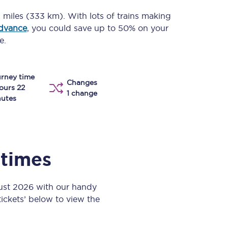
Take a look at our
onboard menu.
 miles (333 km)
. With lots of trains making
advance
, you could save up to 50% on your
e.
View menu
rney time
Changes
ours 22
1 change
utes
 times
gust 2026 with our handy
 tickets’ below to view the