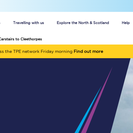
s
Travelling with us
Explore the North & Scotland
Help
Carstairs to Cleethorpes
Buy your train tickets online
oss the TPE network Friday morning
Find out more
n tickets
Group train travel
d
Unlimited travel: Rover train tickets
s
TPExpress app
Guide to getting cheap train tickets
Cheap Ticket Alert
Are you a jobseeker?