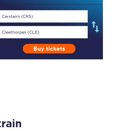
Carstairs (CRS)
Cleethorpes (CLE)
TPExpress app
Buy tickets
Our app is the
ultimate travel buddy;
book tickets, check
live train times, and
more.
Download now
rain
Food & Drink