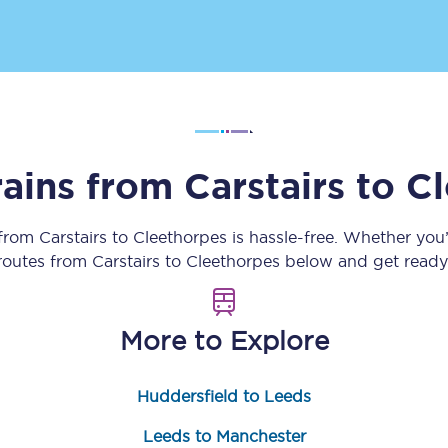
Customer feedback
Change my ticket
rains from
Carstairs
to
Cl
 train tickets
Upgrade with Seatfrog
train tickets
Seatfrog Secret Fare
 from
Carstairs
to
Cleethorpes
is hassle-free. Whether you
 routes from
Carstairs
to
Cleethorpes
below and get ready 
ns
More to Explore
Huddersfield to Leeds
ansfer
Leeds to Manchester