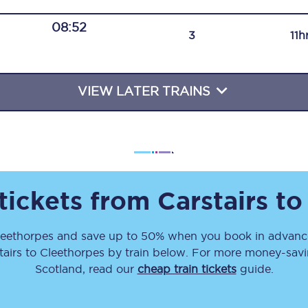
Travelling with a business
08:52
3
11h
Travelling with a disability
VIEW LATER TRAINS
places
All destinations
Edinburgh
Leeds
 tickets from
Carstairs
t
s
Liverpool
leethorpes
and save up to 50% when you book in advance
Manchester
tairs
to
Cleethorpes
by train below. For more money-saving
Newcastle
Scotland, read our
cheap train tickets
guide.