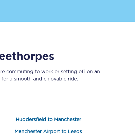
eethorpes
’re commuting to work or setting off on an
Sign up to our
newsletter
for a smooth and enjoyable ride.
Get the latest offers,
news & travel
inspiration straight to
your inbox.
Sign up now
Huddersfield to Manchester
Manchester Airport to Leeds