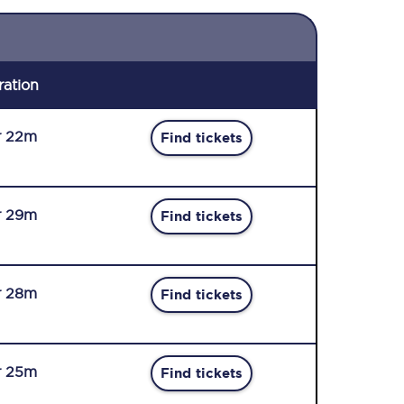
ration
r 22m
Find tickets
r 29m
Find tickets
r 28m
Find tickets
r 25m
Find tickets