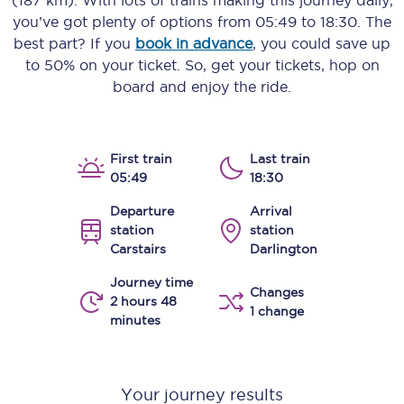
(187 km)
. With lots of trains making this journey daily,
you’ve got plenty of options from
05:49
to
18:30
. The
best part? If you
book in advance
, you could save up
to 50% on your ticket. So, get your tickets, hop on
board and enjoy the ride.
First train
Last train
05:49
18:30
Departure
Arrival
station
station
Carstairs
Darlington
Journey time
Changes
2 hours 48
1 change
minutes
Your journey results