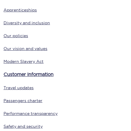
Apprenticeships
Diversity and inclusion
Our policies
Our vision and values
Modern Slavery Act
Customer information
Travel updates
Passengers charter
Performance transparency
Safety and security