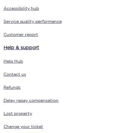
Accessibility hub
Service quality performance
Customer report
Help & support
Help Hub
Contact us
Refunds
Delay repay compensation
Lost property
Change your ticket