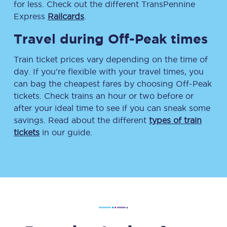
for less. Check out the different TransPennine
Express
Railcards
.
Travel during Off-Peak times
Train ticket prices vary depending on the time of
day. If you’re flexible with your travel times, you
can bag the cheapest fares by choosing Off-Peak
tickets. Check trains an hour or two before or
after your ideal time to see if you can sneak some
savings. Read about the different
types of train
tickets
in our guide.