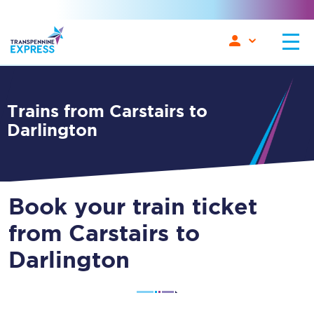
Trains from Carstairs to
Darlington
Book your train ticket
from Carstairs to
Darlington