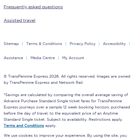
Frequently asked questions
Assisted travel
Sitemap
Terms & Conditions
Privacy Policy
Accessibility
Assistance
Media Centre
My Account
© TransPennine Express 2026. All rights reserved. Images are owned
by TransPennine Express and Network Rail.
*Savings are calculated by comparing the overall average saving of
Advance Purchase Standard Single ticket fares for TransPennine
Express journeys over a sample 12 week booking horizon, purchased
before the day of travel, to the equivalent price of an Anytime
Standard Single ticket. Subject to availability. Restrictions apply.
Terms and Conditions
apply.
We use cookies to improve your experience. By using the site, you