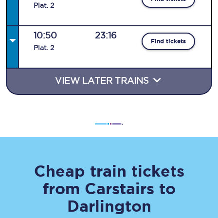
Plat
.
2
10:50
23:16
Find tickets
Plat
.
2
VIEW LATER TRAINS
Cheap train tickets
from
Carstairs
to
Darlington