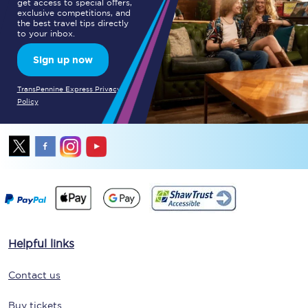
get access to special offers,
exclusive competitions, and
the best travel tips directly
to your inbox.
Sign up now
TransPennine Express Privacy
Policy
Helpful links
Contact us
Buy tickets