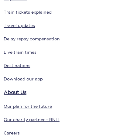
Train tickets explained
Travel updates
Delay repay compensation
Live train times
Destinations
Download our app
About Us
Our plan for the future
Our charity partner - RNLI
Careers