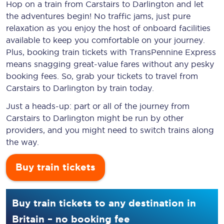
Hop on a train from Carstairs to Darlington and let
the adventures begin! No traffic jams, just pure
relaxation as you enjoy the host of onboard facilities
available to keep you comfortable on your journey.
Plus, booking train tickets with TransPennine Express
means snagging
great-value
fares without any pesky
booking fees. So, grab your tickets to travel from
Carstairs to Darlington by train today.
Just a heads-up: part or all of the journey from
Carstairs to Darlington might be run by other
providers, and you might need to switch trains along
the way.
Buy train tickets
Buy train tickets to any destination in
Britain – no booking fee