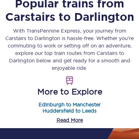
Popular trains from
Carstairs
to
Darlington
With TransPennine Express, your journey from
Carstairs
to
Darlington
is hassle-free. Whether you’re
commuting to work or setting off on an adventure,
explore our top train routes from
Carstairs
to
Darlington
below and get ready for a smooth and
enjoyable ride.
More to Explore
Edinburgh to Manchester
Huddersfield to Leeds
Read More