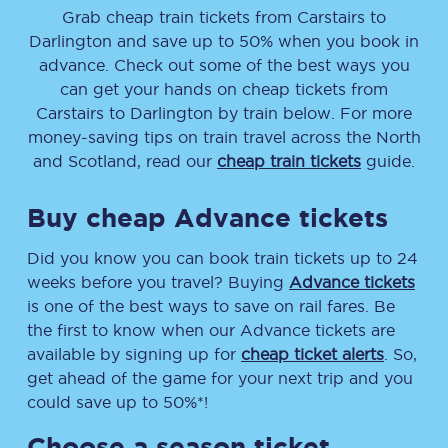
Grab cheap train tickets from
Carstairs
to
Darlington
and save up to 50% when you book in
advance. Check out some of the best ways you
can get your hands on cheap tickets
from
Carstairs
to
Darlington
by train below. For more
money-saving tips on train travel across the North
and Scotland, read our
cheap train tickets
guide.
Buy cheap Advance tickets
Did you know you can book train tickets up to 24
weeks before you travel? Buying
Advance tickets
is one of the best ways to save on rail fares. Be
the first to know when our Advance tickets are
available by signing up for
cheap ticket alerts
. So,
get ahead of the game for your next trip and you
could save up to 50%*!
Choose a season ticket