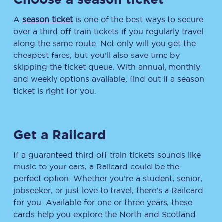
A
season ticket
is one of the best ways to secure
over a third off train tickets if you regularly travel
along the same route. Not only will you get the
cheapest fares, but you’ll also save time by
skipping the ticket queue. With annual, monthly
and weekly options available, find out if a season
ticket is right for you.
Get a Railcard
If a guaranteed third off train tickets sounds like
music to your ears, a Railcard could be the
perfect option. Whether you’re a student, senior,
jobseeker, or just love to travel, there’s a Railcard
for you. Available for one or three years, these
cards help you explore the North and Scotland