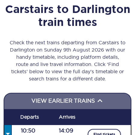
Carstairs
to
Darlington
train times
Check the next trains departing from Carstairs to
Darlington on Sunday 9th August 2026 with our
handy timetable, including platform details,
route and live travel information. Click ‘Find
tickets’ below to view the full day’s timetable or
search trains for a different date.
VIEW EARLIER TRAINS
Departs
Arrives
10:50
14:09
Find tickets