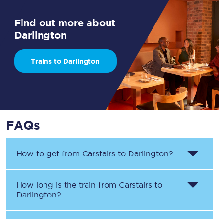
Find out more about
Darlington
Trains to Darlington
FAQs
How to get from
Carstairs
to
Darlington
?
How long is the train from
Carstairs
to
Darlington
?