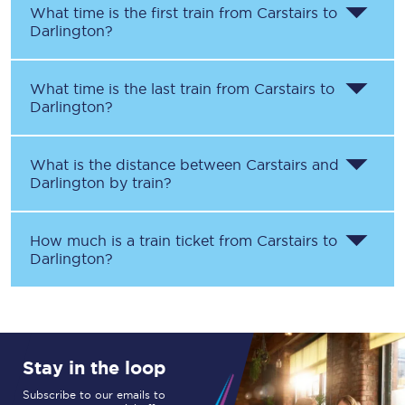
What time is the first train from
Carstairs
to
Darlington
?
What time is the last train from
Carstairs
to
Darlington
?
What is the distance between
Carstairs
and
Darlington
by train?
How much is a train ticket from
Carstairs
to
Darlington
?
Stay in the loop
Subscribe to our emails to