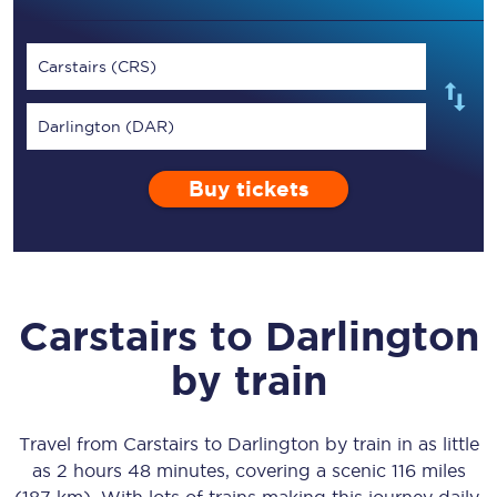
Carstairs (CRS)
Darlington (DAR)
Buy tickets
Carstairs
to
Darlington
by train
Travel from
Carstairs
to
Darlington
by train in as little
as
2 hours 48 minutes
, covering a scenic
116 miles