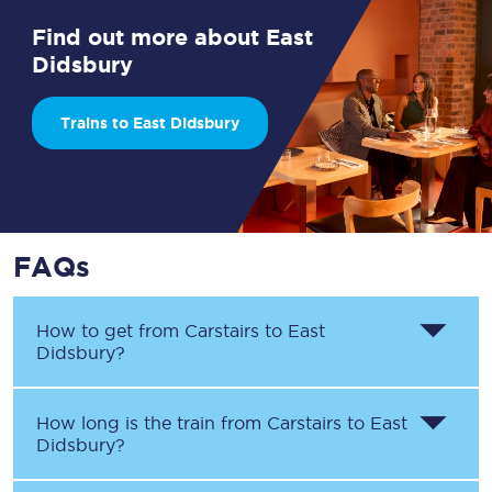
Find out more about East
Didsbury
Trains to East Didsbury
FAQs
How to get from
Carstairs
to
East
Didsbury
?
How long is the train from
Carstairs
to
East
Didsbury
?