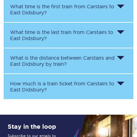
What time is the first train from
Carstairs
to
East Didsbury
?
What time is the last train from
Carstairs
to
East Didsbury
?
What is the distance between
Carstairs
and
East Didsbury
by train?
How much is a train ticket from
Carstairs
to
East Didsbury
?
Stay in the loop
Subscribe to our emails to