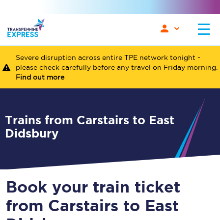
Severe disruption across entire TPE network tonight -
please check carefully before any travel on Friday morning.
Find out more
Trains from Carstairs to East
Didsbury
Book your train ticket
from Carstairs to East