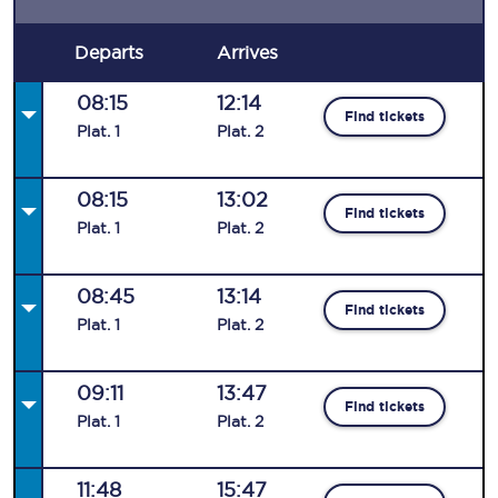
Departs
Arrives
08:15
12:14
Find tickets
Plat
.
1
Plat
.
2
08:15
13:02
Find tickets
Plat
.
1
Plat
.
2
08:45
13:14
Find tickets
Plat
.
1
Plat
.
2
09:11
13:47
Find tickets
Plat
.
1
Plat
.
2
11:48
15:47