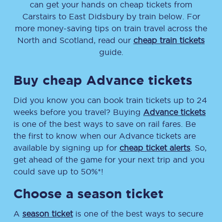
can get your hands on cheap tickets
from
Carstairs
to
East Didsbury
by train below. For
more money-saving tips on train travel across the
North and Scotland, read our
cheap train tickets
guide.
Buy cheap Advance tickets
Did you know you can book train tickets up to 24
weeks before you travel? Buying
Advance tickets
is one of the best ways to save on rail fares. Be
the first to know when our Advance tickets are
available by signing up for
cheap ticket alerts
. So,
get ahead of the game for your next trip and you
could save up to 50%*!
Choose a season ticket
A
season ticket
is one of the best ways to secure