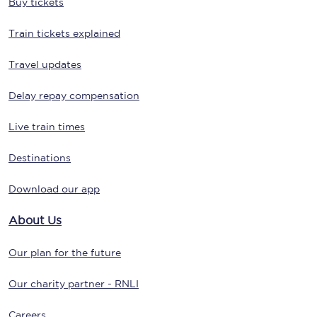
Buy tickets
Train tickets explained
Travel updates
Delay repay compensation
Live train times
Destinations
Download our app
About Us
Our plan for the future
Our charity partner - RNLI
Careers