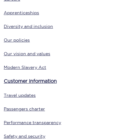
Apprenticeships
Diversity and inclusion
Our policies
Our vision and values
Modern Slavery Act
Customer information
Travel updates
Passengers charter
Performance transparency
Safety and security