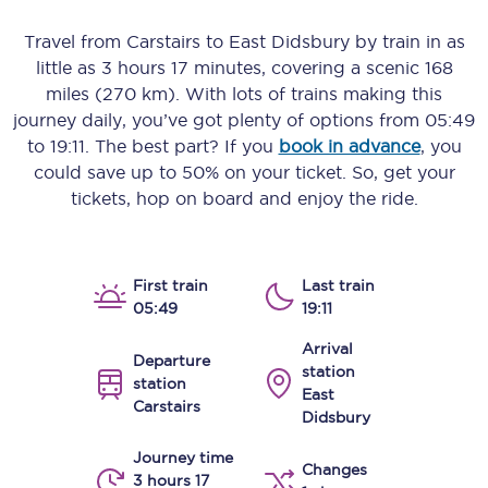
Travel from
Carstairs
to
East Didsbury
by train in as
little as
3 hours 17 minutes
, covering a scenic
168
miles (270 km)
. With lots of trains making this
journey daily, you’ve got plenty of options from
05:49
to
19:11
. The best part? If you
book in advance
, you
could save up to 50% on your ticket. So, get your
tickets, hop on board and enjoy the ride.
First train
Last train
05:49
19:11
Arrival
Departure
station
station
East
Carstairs
Didsbury
Journey time
Changes
3 hours 17