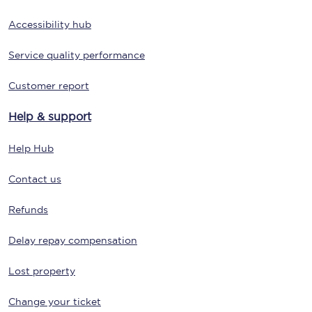
Accessibility hub
Service quality performance
Customer report
Help & support
Help Hub
Contact us
Refunds
Delay repay compensation
Lost property
Change your ticket