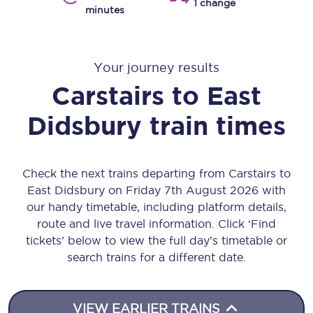
1 change
minutes
Your journey results
Carstairs
to
East
Didsbury
train times
Check the next trains departing from Carstairs to
East Didsbury on Friday 7th August 2026 with
our handy timetable, including platform details,
route and live travel information. Click ‘Find
tickets’ below to view the full day’s timetable or
search trains for a different date.
VIEW EARLIER TRAINS