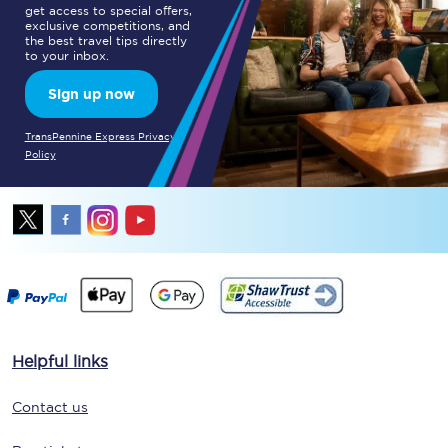
get access to special offers,
exclusive competitions, and
the best travel tips directly
to your inbox.
Sign up now
TransPennine Express Privacy
Policy
Helpful links
Contact us