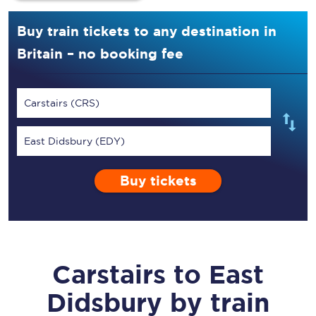
Buy train tickets to any destination in
Britain – no booking fee
Carstairs (CRS)
East Didsbury (EDY)
Buy tickets
Carstairs
to
East
Didsbury
by train