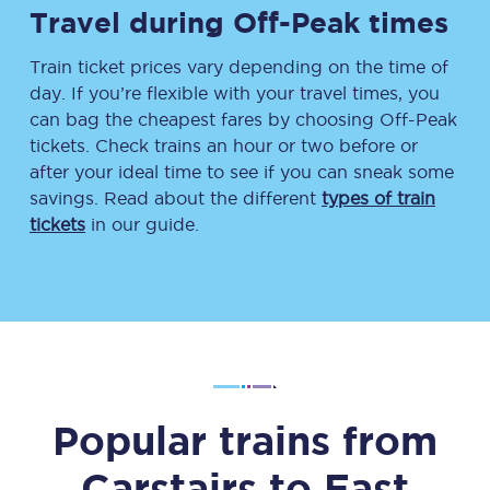
Travel during Off-Peak times
Train ticket prices vary depending on the time of
day. If you’re flexible with your travel times, you
can bag the cheapest fares by choosing Off-Peak
tickets. Check trains an hour or two before or
after your ideal time to see if you can sneak some
savings. Read about the different
types of train
tickets
in our guide.
Popular trains from
Carstairs
to
East