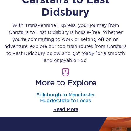
Didsbury
With TransPennine Express, your journey from
Carstairs
to
East Didsbury
is hassle-free. Whether
you’re commuting to work or setting off on an
adventure, explore our top train routes from
Carstairs
to
East Didsbury
below and get ready for a smooth
and enjoyable ride.
More to Explore
Edinburgh to Manchester
Huddersfield to Leeds
Read More