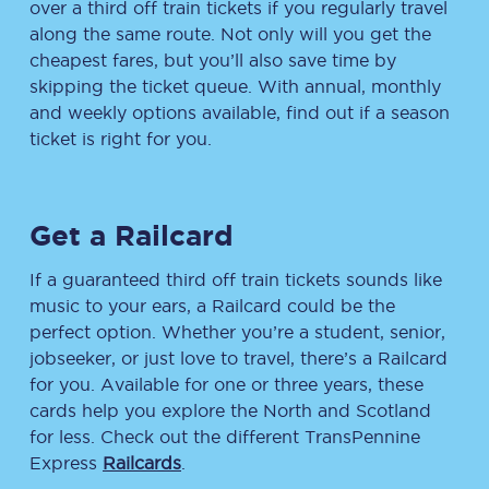
over a third off train tickets if you regularly travel
along the same route. Not only will you get the
cheapest fares, but you’ll also save time by
skipping the ticket queue. With annual, monthly
and weekly options available, find out if a season
ticket is right for you.
Get a Railcard
If a guaranteed third off train tickets sounds like
music to your ears, a Railcard could be the
perfect option. Whether you’re a student, senior,
jobseeker, or just love to travel, there’s a Railcard
for you. Available for one or three years, these
cards help you explore the North and Scotland
for less. Check out the different TransPennine
Express
Railcards
.