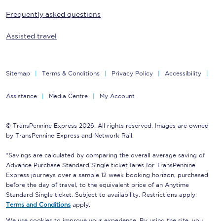
Frequently asked questions
Assisted travel
Sitemap
Terms & Conditions
Privacy Policy
Accessibility
Assistance
Media Centre
My Account
© TransPennine Express 2026. All rights reserved. Images are owned
by TransPennine Express and Network Rail.
*Savings are calculated by comparing the overall average saving of
Advance Purchase Standard Single ticket fares for TransPennine
Express journeys over a sample 12 week booking horizon, purchased
before the day of travel, to the equivalent price of an Anytime
Standard Single ticket. Subject to availability. Restrictions apply.
Terms and Conditions
apply.
We use cookies to improve your experience. By using the site, you