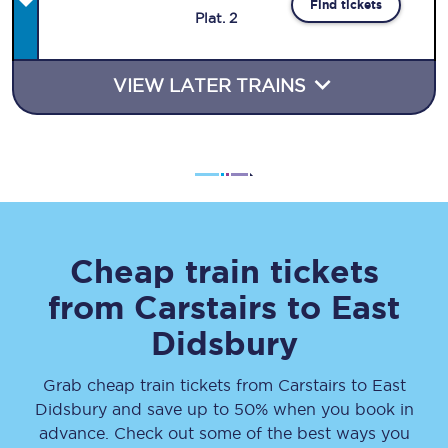
Find tickets
Plat
.
2
VIEW LATER TRAINS
Cheap train tickets
from
Carstairs
to
East
Didsbury
Grab cheap train tickets from
Carstairs
to
East
Didsbury
and save up to 50% when you book in
advance. Check out some of the best ways you