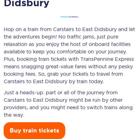
Didsbury
Hop on a train from Carstairs to East Didsbury and let
the adventures begin! No traffic jams, just pure
relaxation as you enjoy the host of onboard facilities
available to keep you comfortable on your journey.
Plus, booking train tickets with TransPennine Express
means snagging
great-value
fares without any pesky
booking fees. So, grab your tickets to travel from
Carstairs to East Didsbury by train today.
Just a heads-up: part or all of the journey from
Carstairs to East Didsbury might be run by other
providers, and you might need to switch trains along
the way.
Buy train tickets