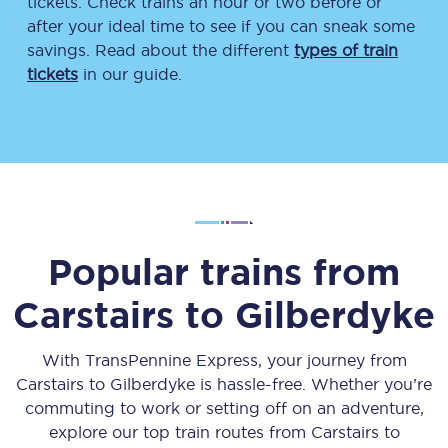
tickets. Check trains an hour or two before or
after your ideal time to see if you can sneak some
savings. Read about the different
types of train
tickets
in our guide.
Popular trains from
Carstairs
to
Gilberdyke
With TransPennine Express, your journey from
Carstairs
to
Gilberdyke
is hassle-free. Whether you’re
commuting to work or setting off on an adventure,
explore our top train routes from
Carstairs
to