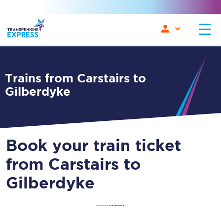
Trains from Carstairs to
Gilberdyke
Book your train ticket
from Carstairs to
Gilberdyke