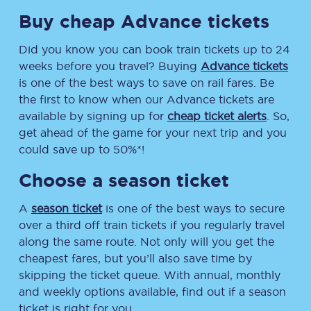
Buy cheap Advance tickets
Did you know you can book train tickets up to 24
weeks before you travel? Buying
Advance tickets
is one of the best ways to save on rail fares. Be
the first to know when our Advance tickets are
available by signing up for
cheap ticket alerts
. So,
get ahead of the game for your next trip and you
could save up to 50%*!
Choose a season ticket
A
season ticket
is one of the best ways to secure
over a third off train tickets if you regularly travel
along the same route. Not only will you get the
cheapest fares, but you’ll also save time by
skipping the ticket queue. With annual, monthly
and weekly options available, find out if a season
ticket is right for you.