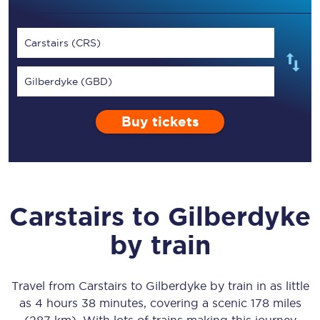
Carstairs (CRS)
Gilberdyke (GBD)
Buy tickets
Carstairs
to
Gilberdyke
by train
Travel from
Carstairs
to
Gilberdyke
by train in as little
as
4 hours 38 minutes
, covering a scenic
178 miles