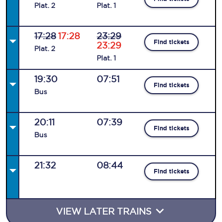
Plat
.
2
Plat
.
1
17:28
17:28
23:29
Find tickets
23:29
Plat
.
2
Plat
.
1
19:30
07:51
Find tickets
Bus
20:11
07:39
Find tickets
Bus
21:32
08:44
Find tickets
VIEW LATER TRAINS