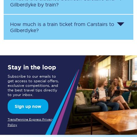
Gilberdyke
by train?
How much is a train ticket from
Carstairs
to
Gilberdyke
?
Stay in the loop
Subscribe to our emails to
get access to special offers,
exclusive competitions, and
the best travel tips directly
to your inbox.
Sign up now
TransPennine Express Privacy
Policy