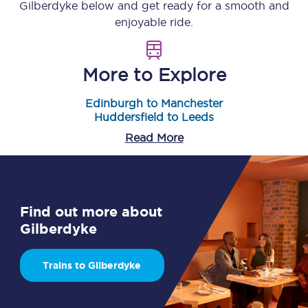
Gilberdyke
below and get ready for a smooth and
enjoyable ride.
More to Explore
Edinburgh to Manchester
Huddersfield to Leeds
Read More
Find out more about
Gilberdyke
Trains to Gilberdyke