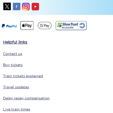
Helpful links
Contact us
Buy tickets
Train tickets explained
Travel updates
Delay repay compensation
Live train times