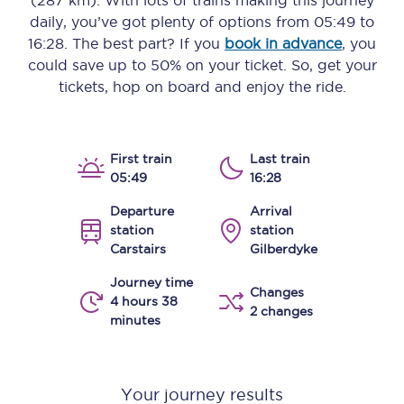
(287 km)
. With lots of trains making this journey
daily, you’ve got plenty of options from
05:49
to
16:28
. The best part? If you
book in advance
, you
could save up to 50% on your ticket. So, get your
tickets, hop on board and enjoy the ride.
First train
Last train
05:49
16:28
Departure
Arrival
station
station
Carstairs
Gilberdyke
Journey time
Changes
4 hours 38
2 changes
minutes
Your journey results