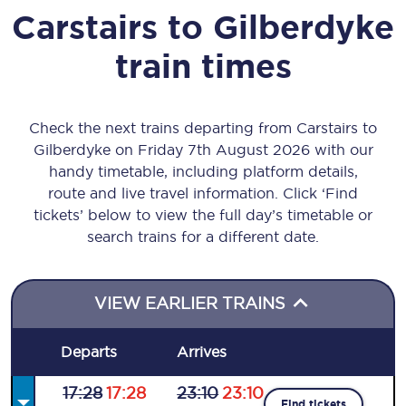
Carstairs
to
Gilberdyke
train times
Check the next trains departing from Carstairs to
Gilberdyke on Friday 7th August 2026 with our
handy timetable, including platform details,
route and live travel information. Click ‘Find
tickets’ below to view the full day’s timetable or
search trains for a different date.
VIEW EARLIER TRAINS
Departs
Arrives
17:28
17:28
23:10
23:10
Find tickets