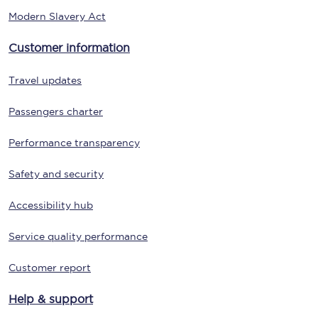
Modern Slavery Act
Customer information
Travel updates
Passengers charter
Performance transparency
Safety and security
Accessibility hub
Service quality performance
Customer report
Help & support