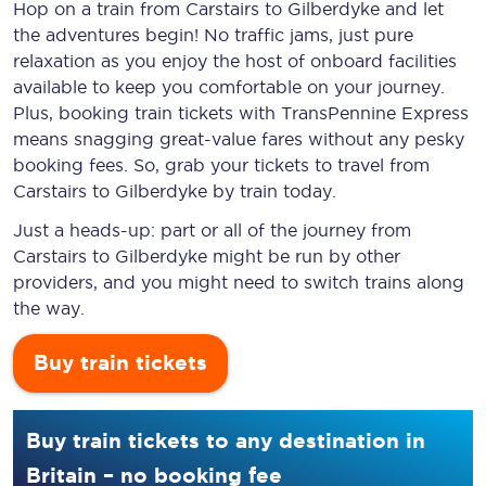
Hop on a train from Carstairs to Gilberdyke and let
the adventures begin! No traffic jams, just pure
relaxation as you enjoy the host of onboard facilities
available to keep you comfortable on your journey.
Plus, booking train tickets with TransPennine Express
means snagging
great-value
fares without any pesky
booking fees. So, grab your tickets to travel from
Carstairs to Gilberdyke by train today.
Just a heads-up: part or all of the journey from
Carstairs to Gilberdyke might be run by other
providers, and you might need to switch trains along
the way.
Buy train tickets
Buy train tickets to any destination in
Britain – no booking fee