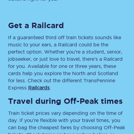
Get a Railcard
If a guaranteed third off train tickets sounds like
music to your ears, a Railcard could be the
perfect option. Whether you’re a student, senior,
jobseeker, or just love to travel, there’s a Railcard
for you. Available for one or three years, these
cards help you explore the North and Scotland
for less. Check out the different TransPennine
Express
Railcards
.
Travel during Off-Peak times
Train ticket prices vary depending on the time of
day. If you’re flexible with your travel times, you
can bag the cheapest fares by choosing Off-Peak