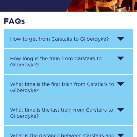
FAQs
How to get from
Carstairs
to
Gilberdyke
?
How long is the train from
Carstairs
to
Gilberdyke
?
What time is the first train from
Carstairs
to
Gilberdyke
?
What time is the last train from
Carstairs
to
Gilberdyke
?
What is the distance between
Carstairs
and