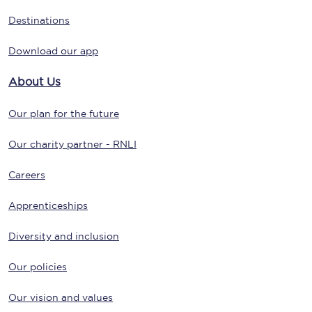
Destinations
Download our app
About Us
Our plan for the future
Our charity partner - RNLI
Careers
Apprenticeships
Diversity and inclusion
Our policies
Our vision and values