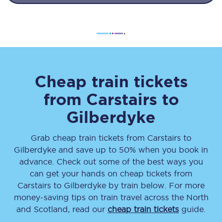
Cheap train tickets
from
Carstairs
to
Gilberdyke
Grab cheap train tickets from
Carstairs
to
Gilberdyke
and save up to 50% when you book in
advance. Check out some of the best ways you
can get your hands on cheap tickets
from
Carstairs
to
Gilberdyke
by train below. For more
money-saving tips on train travel across the North
and Scotland, read our
cheap train tickets
guide.