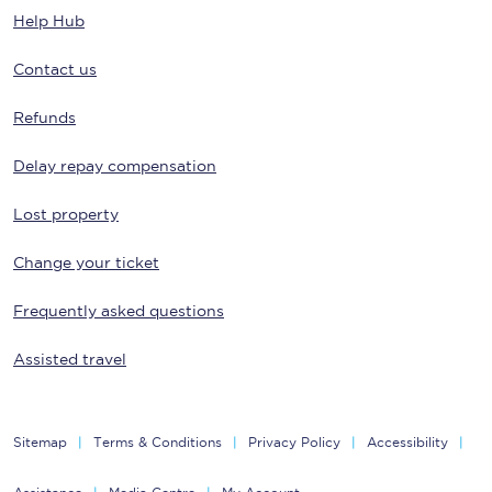
Help Hub
Contact us
Refunds
Delay repay compensation
Lost property
Change your ticket
Frequently asked questions
Assisted travel
Sitemap
Terms & Conditions
Privacy Policy
Accessibility