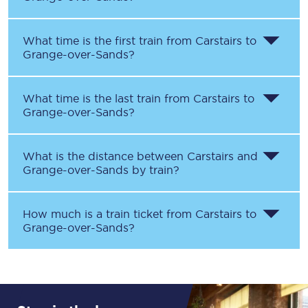
What time is the first train from
Carstairs
to
Grange-over-Sands
?
What time is the last train from
Carstairs
to
Grange-over-Sands
?
What is the distance between
Carstairs
and
Grange-over-Sands
by train?
How much is a train ticket from
Carstairs
to
Grange-over-Sands
?