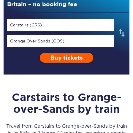
Britain – no booking fee
Carstairs (CRS)
Grange Over Sands (GOS)
Buy tickets
Carstairs
to
Grange-
over-Sands
by train
Travel from
Carstairs
to
Grange-over-Sands
by train