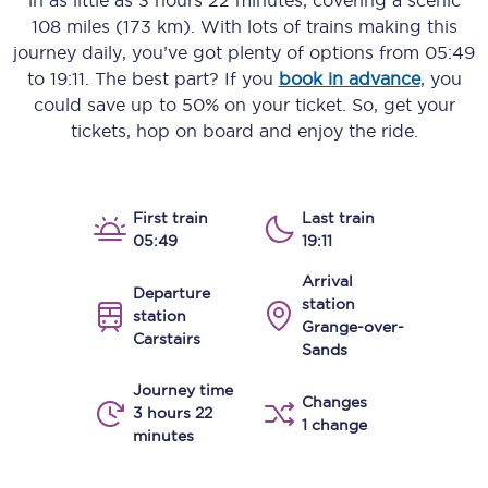
in as little as
3 hours 22 minutes
, covering a scenic
108 miles (173 km)
. With lots of trains making this
journey daily, you’ve got plenty of options from
05:49
to
19:11
. The best part? If you
book in advance
, you
could save up to 50% on your ticket. So, get your
tickets, hop on board and enjoy the ride.
First train
Last train
05:49
19:11
Arrival
Departure
station
station
Grange-over-
Carstairs
Sands
Journey time
Changes
3 hours 22
1 change
minutes