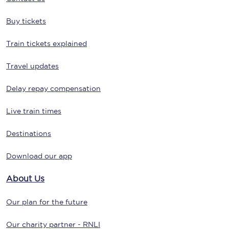
Buy tickets
Train tickets explained
Travel updates
Delay repay compensation
Live train times
Destinations
Download our app
About Us
Our plan for the future
Our charity partner - RNLI