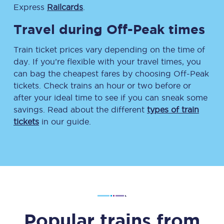
Express
Railcards
.
Travel during Off-Peak times
Train ticket prices vary depending on the time of
day. If you’re flexible with your travel times, you
can bag the cheapest fares by choosing Off-Peak
tickets. Check trains an hour or two before or
after your ideal time to see if you can sneak some
savings. Read about the different
types of train
tickets
in our guide.
Popular trains from