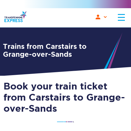
Trains from Carstairs to
Grange-over-Sands
Book your train ticket
from Carstairs to Grange-
over-Sands