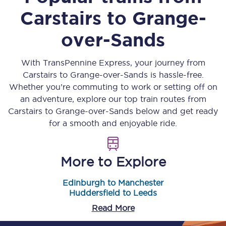
Carstairs
to
Grange-
over-Sands
With TransPennine Express, your journey from
Carstairs
to
Grange-over-Sands
is hassle-free.
Whether you’re commuting to work or setting off on
an adventure, explore our top train routes from
Carstairs
to
Grange-over-Sands
below and get ready
for a smooth and enjoyable ride.
More to Explore
Edinburgh to Manchester
Huddersfield to Leeds
Read More