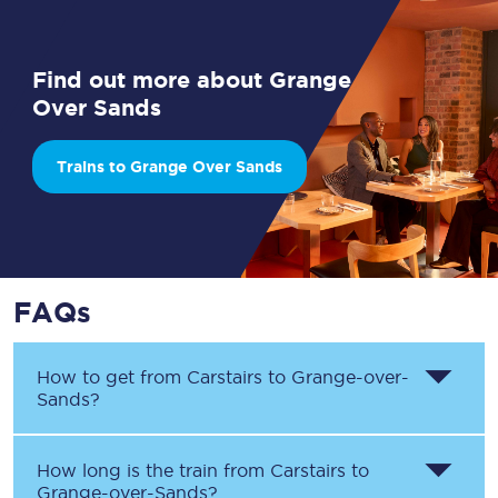
Find out more about Grange
Over Sands
Trains to Grange Over Sands
FAQs
How to get from
Carstairs
to
Grange-over-
Sands
?
How long is the train from
Carstairs
to
Grange-over-Sands
?