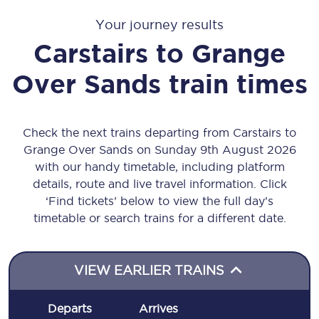
Your journey results
Carstairs
to
Grange
Over Sands
train times
Check the next trains departing from Carstairs to
Grange Over Sands on Sunday 9th August 2026
with our handy timetable, including platform
details, route and live travel information. Click
‘Find tickets’ below to view the full day’s
timetable or search trains for a different date.
VIEW EARLIER TRAINS
Departs
Arrives