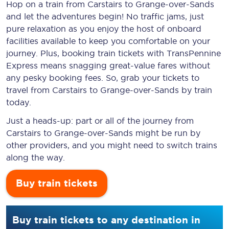
Hop on a train from Carstairs to Grange-over-Sands
and let the adventures begin! No traffic jams, just
pure relaxation as you enjoy the host of onboard
facilities available to keep you comfortable on your
journey. Plus, booking train tickets with TransPennine
Express means snagging
great-value
fares without
any pesky booking fees. So, grab your tickets to
travel from Carstairs to Grange-over-Sands by train
today.
Just a heads-up: part or all of the journey from
Carstairs to Grange-over-Sands might be run by
other providers, and you might need to switch trains
along the way.
Buy train tickets
Buy train tickets to any destination in