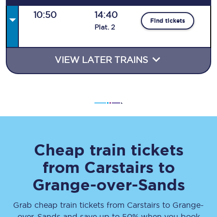
10:50
14:40
Find tickets
Plat
.
2
VIEW LATER TRAINS
Cheap train tickets
from
Carstairs
to
Grange-over-Sands
Grab cheap train tickets from
Carstairs
to
Grange-
over-Sands
and save up to 50% when you book