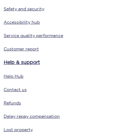
Safety and security
Accessibility hub
Service quality performance
Customer report
Help & support
Help Hub
Contact us
Refunds
Delay repay compensation
Lost property