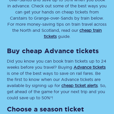
in advance. Check out some of the best ways you
can get your hands on cheap tickets
from
Carstairs
to
Grange-over-Sands
by train below.
For more money-saving tips on train travel across
the North and Scotland, read our
cheap train
tickets
guide.
Buy cheap Advance tickets
Did you know you can book train tickets up to 24
weeks before you travel? Buying
Advance tickets
is one of the best ways to save on rail fares. Be
the first to know when our Advance tickets are
available by signing up for
cheap ticket alerts
. So,
get ahead of the game for your next trip and you
could save up to 50%*!
Choose a season ticket