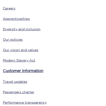
Careers
Apprenticeships
Diversity and inclusion
Our policies
Our vision and values
Modern Slavery Act
Customer information
Travel updates
Passengers charter
Performance transparency