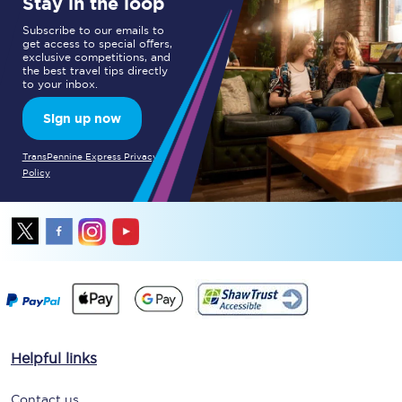
Stay in the loop
Subscribe to our emails to
get access to special offers,
exclusive competitions, and
the best travel tips directly
to your inbox.
Sign up now
TransPennine Express Privacy
Policy
Helpful links
Contact us