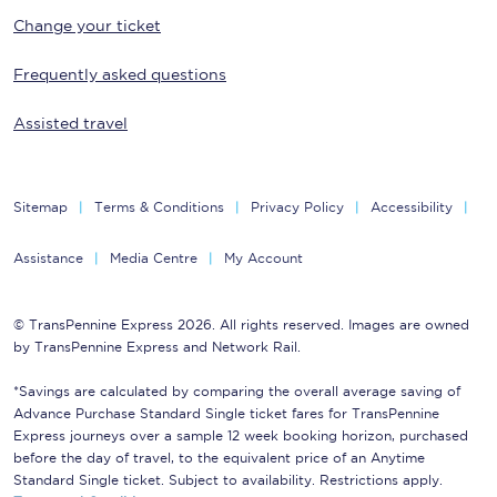
Change your ticket
Frequently asked questions
Assisted travel
Sitemap
Terms & Conditions
Privacy Policy
Accessibility
Assistance
Media Centre
My Account
© TransPennine Express 2026. All rights reserved. Images are owned
by TransPennine Express and Network Rail.
*Savings are calculated by comparing the overall average saving of
Advance Purchase Standard Single ticket fares for TransPennine
Express journeys over a sample 12 week booking horizon, purchased
before the day of travel, to the equivalent price of an Anytime
Standard Single ticket. Subject to availability. Restrictions apply.