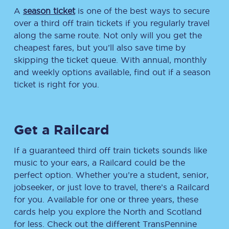
A
season ticket
is one of the best ways to secure
over a third off train tickets if you regularly travel
along the same route. Not only will you get the
cheapest fares, but you’ll also save time by
skipping the ticket queue. With annual, monthly
and weekly options available, find out if a season
ticket is right for you.
Get a Railcard
If a guaranteed third off train tickets sounds like
music to your ears, a Railcard could be the
perfect option. Whether you’re a student, senior,
jobseeker, or just love to travel, there’s a Railcard
for you. Available for one or three years, these
cards help you explore the North and Scotland
for less. Check out the different TransPennine