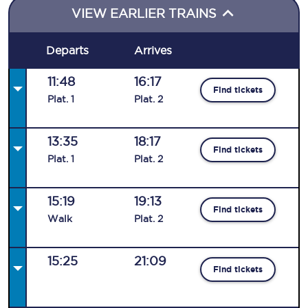
VIEW EARLIER TRAINS
Departs
Arrives
11:48
16:17
Find tickets
Plat
.
1
Plat
.
2
13:35
18:17
Find tickets
Plat
.
1
Plat
.
2
15:19
19:13
Find tickets
Walk
Plat
.
2
15:25
21:09
Find tickets