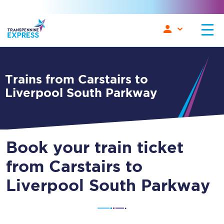
Trains from Carstairs to
Liverpool South Parkway
Book your train ticket
from Carstairs to
Liverpool South Parkway