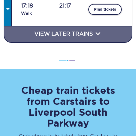
17:18
21:17
Find tickets
Walk
VIEW LATER TRAINS
Cheap train tickets
from
Carstairs
to
Liverpool South
Parkway
Grab cheap train tickets from
Carstairs
to