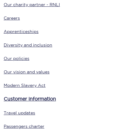
Our charity partner - RNLI
Careers
Apprenticeships
Diversity and inclusion
Our policies
Our vision and values
Modern Slavery Act
Customer information
Travel updates
Passengers charter