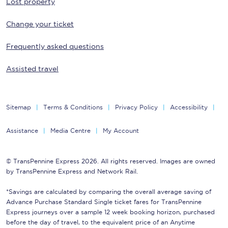
Lost property
Change your ticket
Frequently asked questions
Assisted travel
Sitemap
Terms & Conditions
Privacy Policy
Accessibility
Assistance
Media Centre
My Account
© TransPennine Express 2026. All rights reserved. Images are owned
by TransPennine Express and Network Rail.
*Savings are calculated by comparing the overall average saving of
Advance Purchase Standard Single ticket fares for TransPennine
Express journeys over a sample 12 week booking horizon, purchased
before the day of travel, to the equivalent price of an Anytime