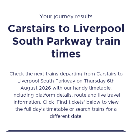
Your journey results
Carstairs
to
Liverpool
South Parkway
train
times
Check the next trains departing from Carstairs to
Liverpool South Parkway on Thursday 6th
August 2026 with our handy timetable,
including platform details, route and live travel
information. Click ‘Find tickets’ below to view
the full day’s timetable or search trains for a
different date.