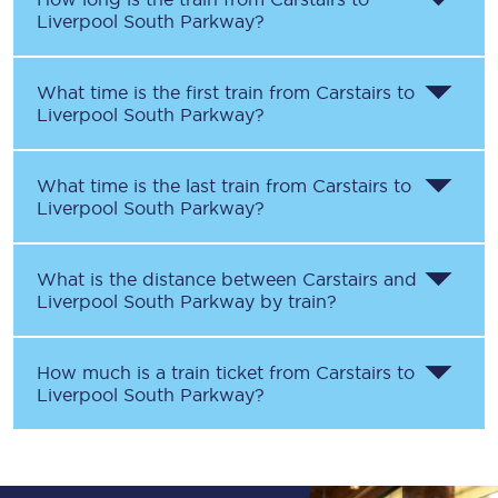
Liverpool South Parkway
?
What time is the first train from
Carstairs
to
Liverpool South Parkway
?
What time is the last train from
Carstairs
to
Liverpool South Parkway
?
What is the distance between
Carstairs
and
Liverpool South Parkway
by train?
How much is a train ticket from
Carstairs
to
Liverpool South Parkway
?