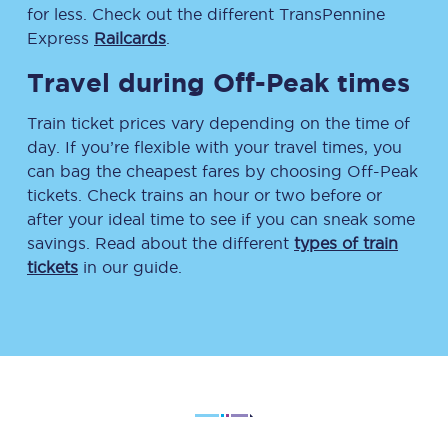
for less. Check out the different TransPennine
Express
Railcards
.
Travel during Off-Peak times
Train ticket prices vary depending on the time of
day. If you’re flexible with your travel times, you
can bag the cheapest fares by choosing Off-Peak
tickets. Check trains an hour or two before or
after your ideal time to see if you can sneak some
savings. Read about the different
types of train
tickets
in our guide.