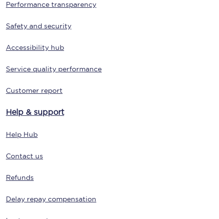
Performance transparency
Safety and security
Accessibility hub
Service quality performance
Customer report
Help & support
Help Hub
Contact us
Refunds
Delay repay compensation