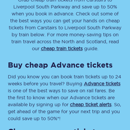
Liverpool South Parkway
and save up to 50%
when you book in advance. Check out some of
the best ways you can get your hands on cheap
tickets
from
Carstairs
to
Liverpool South Parkway
by train below. For more money-saving tips on
train travel across the North and Scotland, read
our
cheap train tickets
guide.
Buy cheap Advance tickets
Did you know you can book train tickets up to 24
weeks before you travel? Buying
Advance tickets
is one of the best ways to save on rail fares. Be
the first to know when our Advance tickets are
available by signing up for
cheap ticket alerts
. So,
get ahead of the game for your next trip and you
could save up to 50%*!