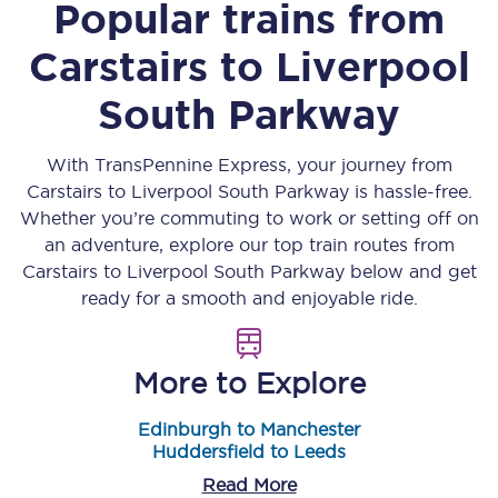
Popular trains from
Carstairs
to
Liverpool
South Parkway
With TransPennine Express, your journey from
Carstairs
to
Liverpool South Parkway
is hassle-free.
Whether you’re commuting to work or setting off on
an adventure, explore our top train routes from
Carstairs
to
Liverpool South Parkway
below and get
ready for a smooth and enjoyable ride.
More to Explore
Edinburgh to Manchester
Huddersfield to Leeds
Read More