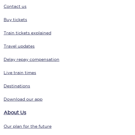
Contact us
Buy tickets
Train tickets explained
Travel updates
Delay repay compensation
Live train times
Destinations
Download our app
About Us
Our plan for the future