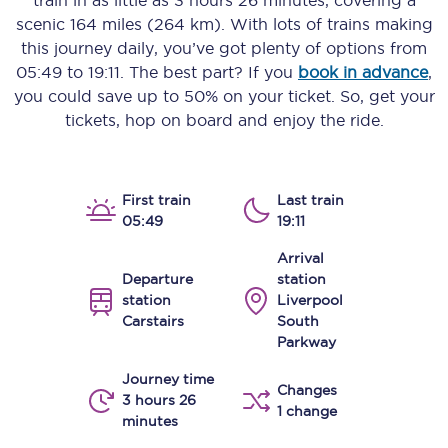
train in as little as
3 hours 26 minutes
, covering a
scenic
164 miles (264 km)
. With lots of trains making
this journey daily, you’ve got plenty of options from
05:49
to
19:11
. The best part? If you
book in advance
,
you could save up to 50% on your ticket. So, get your
tickets, hop on board and enjoy the ride.
First train
Last train
05:49
19:11
Arrival
Departure
station
station
Liverpool
Carstairs
South
Parkway
Journey time
Changes
3 hours 26
1 change
minutes