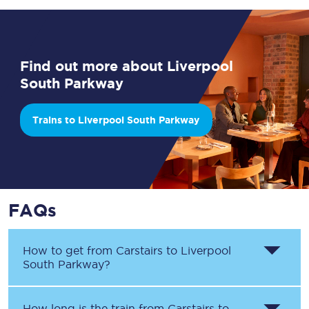
Find out more about Liverpool
South Parkway
Trains to Liverpool South Parkway
FAQs
How to get from
Carstairs
to
Liverpool
South Parkway
?
How long is the train from
Carstairs
to