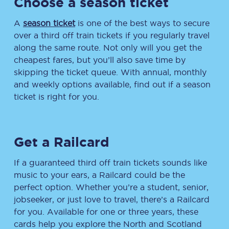
Choose a season ticket
A
season ticket
is one of the best ways to secure
over a third off train tickets if you regularly travel
along the same route. Not only will you get the
cheapest fares, but you’ll also save time by
skipping the ticket queue. With annual, monthly
and weekly options available, find out if a season
ticket is right for you.
Get a Railcard
If a guaranteed third off train tickets sounds like
music to your ears, a Railcard could be the
perfect option. Whether you’re a student, senior,
jobseeker, or just love to travel, there’s a Railcard
for you. Available for one or three years, these
cards help you explore the North and Scotland