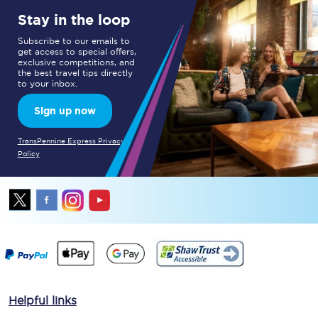
Stay in the loop
Subscribe to our emails to
get access to special offers,
exclusive competitions, and
the best travel tips directly
to your inbox.
Sign up now
TransPennine Express Privacy
Policy
Helpful links