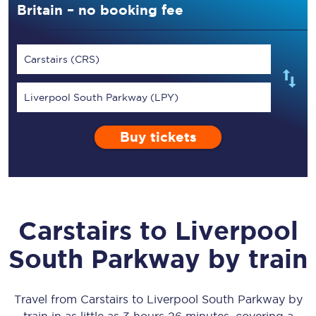
Britain – no booking fee
Carstairs (CRS)
Liverpool South Parkway (LPY)
Buy tickets
Carstairs
to
Liverpool
South Parkway
by train
Travel from
Carstairs
to
Liverpool South Parkway
by