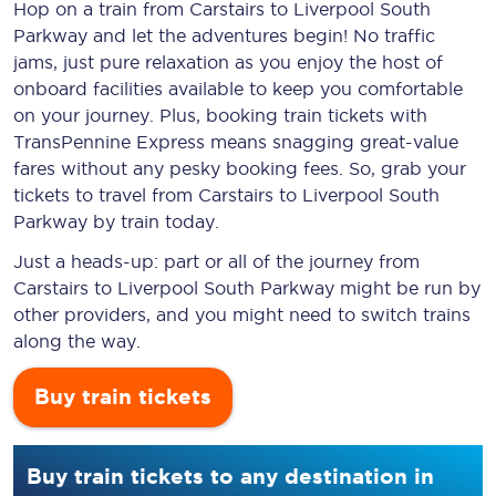
Hop on a train from Carstairs to Liverpool South
Parkway and let the adventures begin! No traffic
jams, just pure relaxation as you enjoy the host of
onboard facilities available to keep you comfortable
on your journey. Plus, booking train tickets with
TransPennine Express means snagging
great-value
fares without any pesky booking fees. So, grab your
tickets to travel from Carstairs to Liverpool South
Parkway by train today.
Just a heads-up: part or all of the journey from
Carstairs to Liverpool South Parkway might be run by
other providers, and you might need to switch trains
along the way.
Buy train tickets
Buy train tickets to any destination in