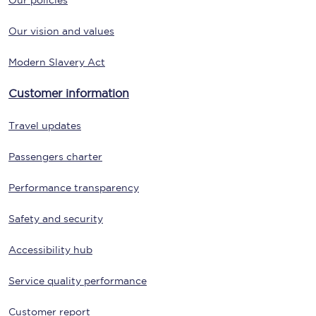
Our policies
Our vision and values
Modern Slavery Act
Customer information
Travel updates
Passengers charter
Performance transparency
Safety and security
Accessibility hub
Service quality performance
Customer report