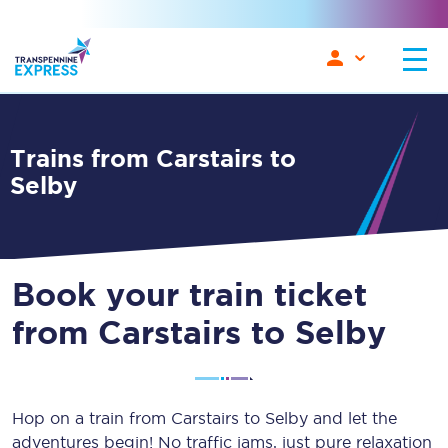
Trains from Carstairs to
Selby
Book your train ticket
from Carstairs to Selby
Hop on a train from Carstairs to Selby and let the
adventures begin! No traffic jams, just pure relaxation