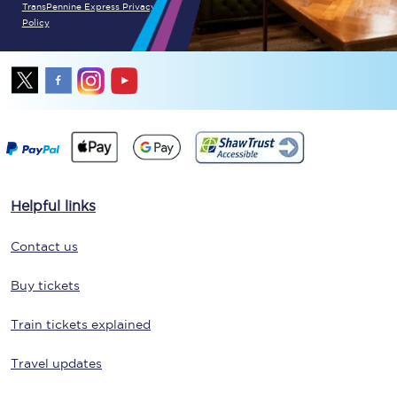
TransPennine Express Privacy
Policy
Helpful links
Contact us
Buy tickets
Train tickets explained
Travel updates