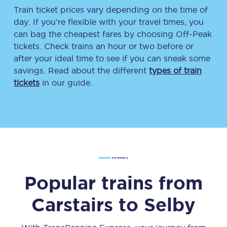
Train ticket prices vary depending on the time of
day. If you’re flexible with your travel times, you
can bag the cheapest fares by choosing Off-Peak
tickets. Check trains an hour or two before or
after your ideal time to see if you can sneak some
savings. Read about the different
types of train
tickets
in our guide.
Popular trains from
Carstairs
to
Selby