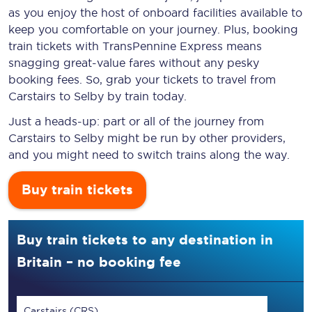
as you enjoy the host of onboard facilities available to
keep you comfortable on your journey. Plus, booking
train tickets with TransPennine Express means
snagging
great-value
fares without any pesky
booking fees. So, grab your tickets to travel from
Carstairs to Selby by train today.
Just a heads-up: part or all of the journey from
Carstairs to Selby might be run by other providers,
and you might need to switch trains along the way.
Buy train tickets
Buy train tickets to any destination in
Britain – no booking fee
Carstairs (CRS)