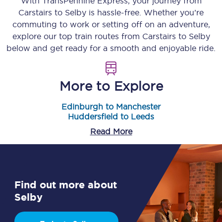
With TransPennine Express, your journey from
Carstairs
to
Selby
is hassle-free. Whether you’re
commuting to work or setting off on an adventure,
explore our top train routes from
Carstairs
to
Selby
below and get ready for a smooth and enjoyable ride.
More to Explore
Edinburgh to Manchester
Huddersfield to Leeds
Read More
Find out more about
Selby