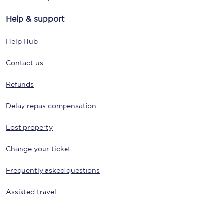
Help & support
Help Hub
Contact us
Refunds
Delay repay compensation
Lost property
Change your ticket
Frequently asked questions
Assisted travel