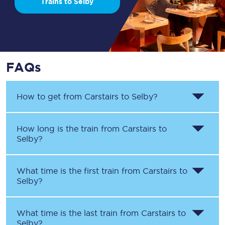
Trains to Selby
FAQs
How to get from
Carstairs
to
Selby
?
How long is the train from
Carstairs
to
Selby
?
What time is the first train from
Carstairs
to
Selby
?
What time is the last train from
Carstairs
to
Selby
?