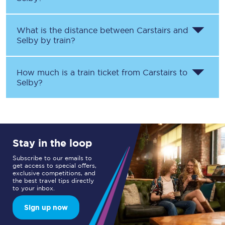
What is the distance between
Carstairs
and
Selby
by train?
How much is a train ticket from
Carstairs
to
Selby
?
Stay in the loop
Subscribe to our emails to
get access to special offers,
exclusive competitions, and
the best travel tips directly
to your inbox.
Sign up now