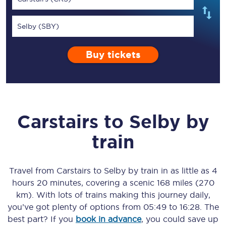
Selby (SBY)
Buy tickets
Carstairs
to
Selby
by
train
Travel from
Carstairs
to
Selby
by train in as little as
4
hours 20 minutes
, covering a scenic
168 miles (270
km)
. With lots of trains making this journey daily,
you’ve got plenty of options from
05:49
to
16:28
. The
best part? If you
book in advance
, you could save up