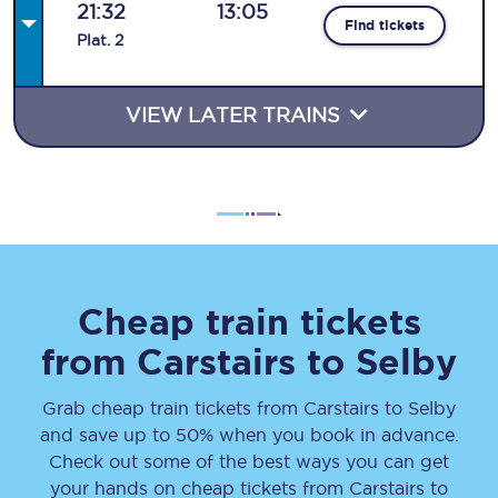
21:32
13:05
Find tickets
Plat
.
2
VIEW LATER TRAINS
Cheap train tickets
from
Carstairs
to
Selby
Grab cheap train tickets from
Carstairs
to
Selby
and save up to 50% when you book in advance.
Check out some of the best ways you can get
your hands on cheap tickets
from
Carstairs
to