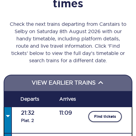
times
Check the next trains departing from Carstairs to
Selby on Saturday 8th August 2026 with our
handy timetable, including platform details,
route and live travel information. Click ‘Find
tickets’ below to view the full day’s timetable or
search trains for a different date.
VIEW EARLIER TRAINS
Departs
Arrives
21:32
11:09
Find tickets
Plat
.
2