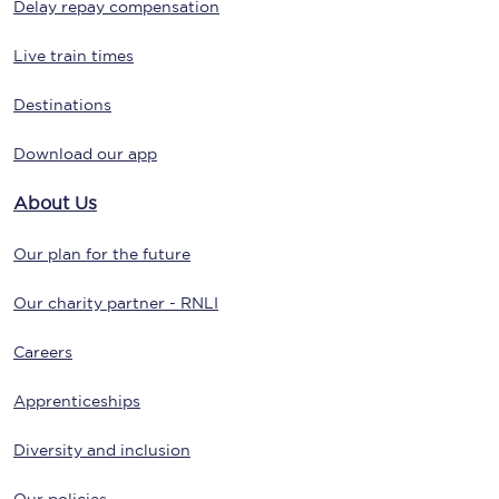
Delay repay compensation
Live train times
Destinations
Download our app
About Us
Our plan for the future
Our charity partner - RNLI
Careers
Apprenticeships
Diversity and inclusion