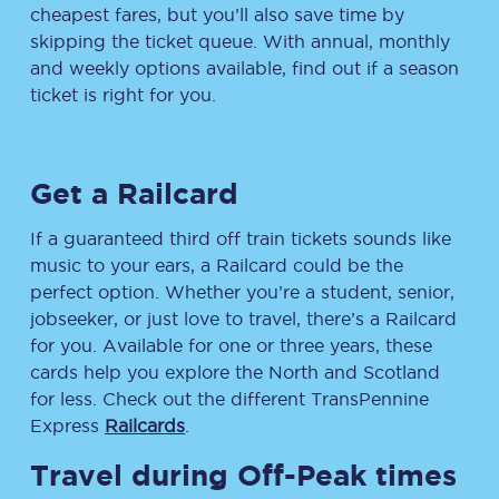
cheapest fares, but you’ll also save time by
skipping the ticket queue. With annual, monthly
and weekly options available, find out if a season
ticket is right for you.
Get a Railcard
If a guaranteed third off train tickets sounds like
music to your ears, a Railcard could be the
perfect option. Whether you’re a student, senior,
jobseeker, or just love to travel, there’s a Railcard
for you. Available for one or three years, these
cards help you explore the North and Scotland
for less. Check out the different TransPennine
Express
Railcards
.
Travel during Off-Peak times