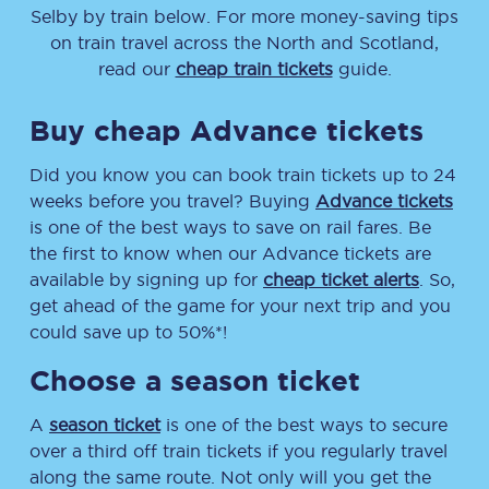
Selby
by train below. For more money-saving tips
on train travel across the North and Scotland,
read our
cheap train tickets
guide.
Buy cheap Advance tickets
Did you know you can book train tickets up to 24
weeks before you travel? Buying
Advance tickets
is one of the best ways to save on rail fares. Be
the first to know when our Advance tickets are
available by signing up for
cheap ticket alerts
. So,
get ahead of the game for your next trip and you
could save up to 50%*!
Choose a season ticket
A
season ticket
is one of the best ways to secure
over a third off train tickets if you regularly travel
along the same route. Not only will you get the