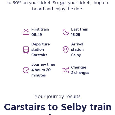
to 50% on your ticket. So, get your tickets, hop on
board and enjoy the ride.
First train
Last train
05:49
16:28
Departure
Arrival
station
station
Carstairs
Selby
Journey time
Changes
4 hours 20
2 changes
minutes
Your journey results
Carstairs
to
Selby
train