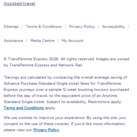
Assisted travel
Sitemap
Terms & Conditions
Privacy Policy
Accessibility
Assistance
Media Centre
My Account
© TransPennine Express 2026. All rights reserved. Images are owned
by TransPennine Express and Network Rail.
*Savings are calculated by comparing the overall average saving of
Advance Purchase Standard Single ticket fares for TransPennine
Express journeys over a sample 12 week booking horizon, purchased
before the day of travel, to the equivalent price of an Anytime
Standard Single ticket. Subject to availability. Restrictions apply.
Terms and Conditions
apply.
We use cookies to improve your experience. By using the site, you
consent to the use of these cookies. If you'd like more information,
please view our
Privacy Policy
.