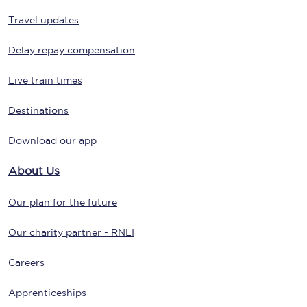
Travel updates
Delay repay compensation
Live train times
Destinations
Download our app
About Us
Our plan for the future
Our charity partner - RNLI
Careers
Apprenticeships