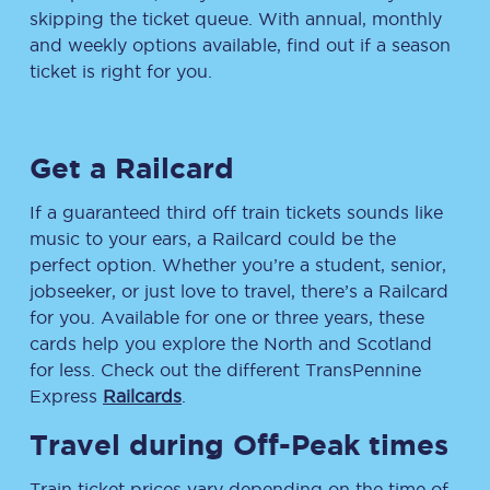
skipping the ticket queue. With annual, monthly
and weekly options available, find out if a season
ticket is right for you.
Get a Railcard
If a guaranteed third off train tickets sounds like
music to your ears, a Railcard could be the
perfect option. Whether you’re a student, senior,
jobseeker, or just love to travel, there’s a Railcard
for you. Available for one or three years, these
cards help you explore the North and Scotland
for less. Check out the different TransPennine
Express
Railcards
.
Travel during Off-Peak times
Train ticket prices vary depending on the time of