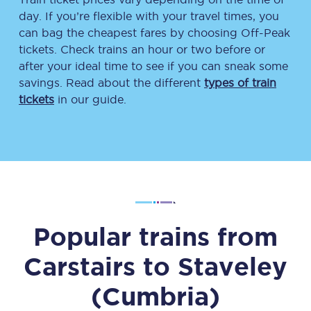
day. If you’re flexible with your travel times, you
can bag the cheapest fares by choosing Off-Peak
tickets. Check trains an hour or two before or
after your ideal time to see if you can sneak some
savings. Read about the different
types of train
tickets
in our guide.
Popular trains from
Carstairs
to
Staveley
(Cumbria)