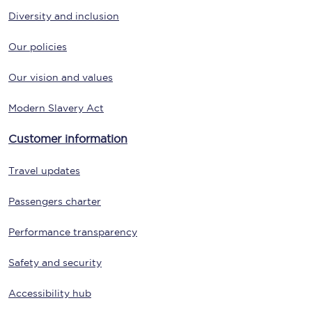
Diversity and inclusion
Our policies
Our vision and values
Modern Slavery Act
Customer information
Travel updates
Passengers charter
Performance transparency
Safety and security
Accessibility hub