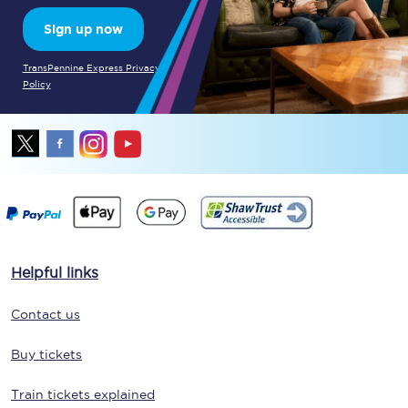
Sign up now
TransPennine Express Privacy
Policy
Helpful links
Contact us
Buy tickets
Train tickets explained