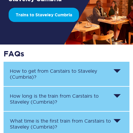
Trains to Staveley Cumbria
FAQs
How to get from
Carstairs
to
Staveley
(Cumbria)
?
How long is the train from
Carstairs
to
Staveley (Cumbria)
?
What time is the first train from
Carstairs
to
Staveley (Cumbria)
?