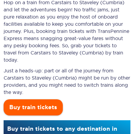
Hop on a train from Carstairs to Staveley (Cumbria)
and let the adventures begin! No traffic jams, just
pure relaxation as you enjoy the host of onboard
facilities available to keep you comfortable on your
journey. Plus, booking train tickets with TransPennine
Express means snagging
great-value
fares without
any pesky booking fees. So, grab your tickets to
travel from Carstairs to Staveley (Cumbria) by train
today.
Just a heads-up: part or all of the journey from
Carstairs to Staveley (Cumbria) might be run by other
providers, and you might need to switch trains along
the way.
Buy train tickets
Buy train tickets to any destination in