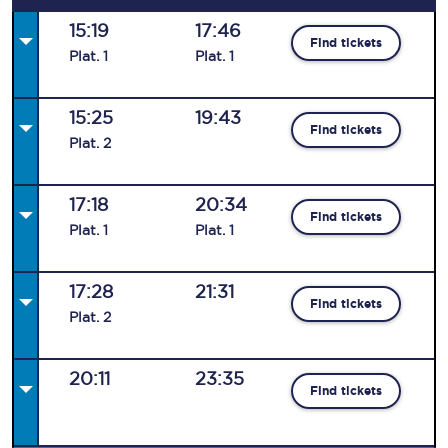
15:19
17:46
Find tickets
Plat
.
1
Plat
.
1
15:25
19:43
Find tickets
Plat
.
2
17:18
20:34
Find tickets
Plat
.
1
Plat
.
1
17:28
21:31
Find tickets
Plat
.
2
20:11
23:35
Find tickets