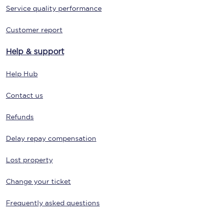
Service quality performance
Customer report
Help & support
Help Hub
Contact us
Refunds
Delay repay compensation
Lost property
Change your ticket
Frequently asked questions