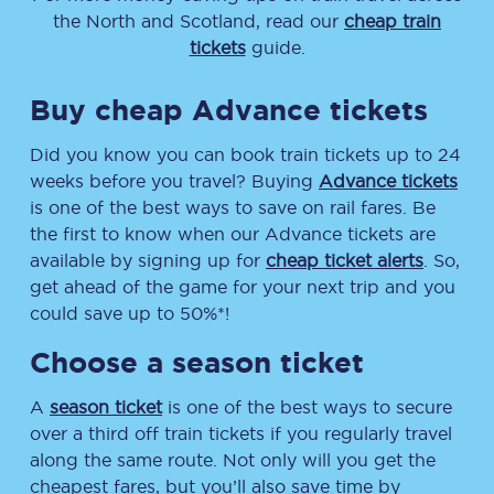
the North and Scotland, read our
cheap train
tickets
guide.
Buy cheap Advance tickets
Did you know you can book train tickets up to 24
weeks before you travel? Buying
Advance tickets
is one of the best ways to save on rail fares. Be
the first to know when our Advance tickets are
available by signing up for
cheap ticket alerts
. So,
get ahead of the game for your next trip and you
could save up to 50%*!
Choose a season ticket
A
season ticket
is one of the best ways to secure
over a third off train tickets if you regularly travel
along the same route. Not only will you get the
cheapest fares, but you’ll also save time by