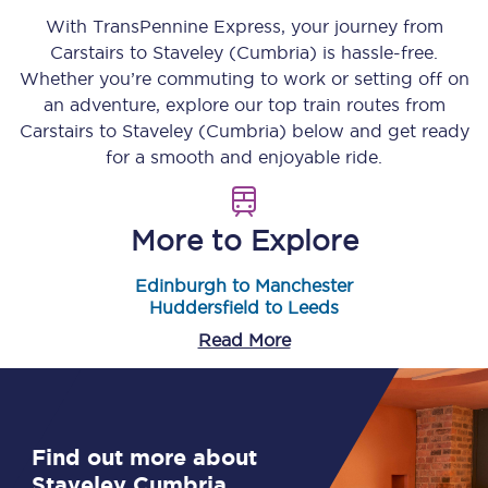
With TransPennine Express, your journey from
Carstairs
to
Staveley (Cumbria)
is hassle-free.
Whether you’re commuting to work or setting off on
an adventure, explore our top train routes from
Carstairs
to
Staveley (Cumbria)
below and get ready
for a smooth and enjoyable ride.
More to Explore
Edinburgh to Manchester
Huddersfield to Leeds
Read More
Find out more about
Staveley Cumbria