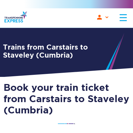
Trains from Carstairs to
Staveley (Cumbria)
Book your train ticket
from Carstairs to Staveley
(Cumbria)