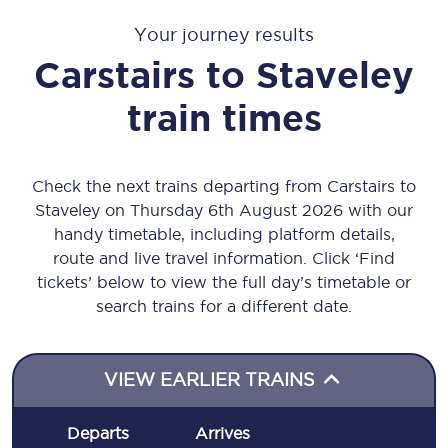
Your journey results
Carstairs
to
Staveley
train times
Check the next trains departing from Carstairs to
Staveley on Thursday 6th August 2026 with our
handy timetable, including platform details,
route and live travel information. Click ‘Find
tickets’ below to view the full day’s timetable or
search trains for a different date.
VIEW EARLIER TRAINS
Departs
Arrives