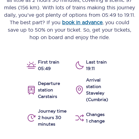
as little as
2 hours 30 minutes
, covering a scenic
97
miles (156 km)
. With lots of trains making this journey
daily, you’ve got plenty of options from
05:49
to
19:11
.
The best part? If you
book in advance
, you could
save up to 50% on your ticket. So, get your tickets,
hop on board and enjoy the ride.
First train
Last train
05:49
19:11
Arrival
Departure
station
station
Staveley
Carstairs
(Cumbria)
Journey time
Changes
2 hours 30
1 change
minutes