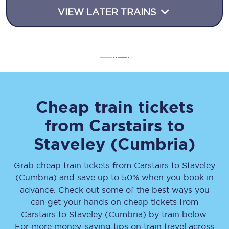
VIEW LATER TRAINS
Cheap train tickets
from
Carstairs
to
Staveley (Cumbria)
Grab cheap train tickets from
Carstairs
to
Staveley
(Cumbria)
and save up to 50% when you book in
advance. Check out some of the best ways you
can get your hands on cheap tickets
from
Carstairs
to
Staveley (Cumbria)
by train below.
For more money-saving tips on train travel across