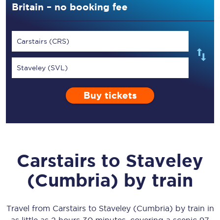
Britain – no booking fee
Carstairs (CRS)
Staveley (SVL)
Buy tickets
Carstairs
to
Staveley
(Cumbria)
by train
Travel from
Carstairs
to
Staveley (Cumbria)
by train in