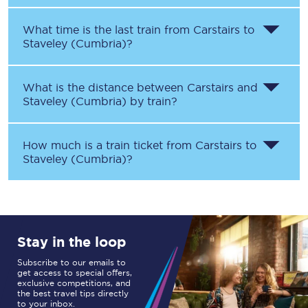
What time is the last train from
Carstairs
to
Staveley (Cumbria)
?
What is the distance between
Carstairs
and
Staveley (Cumbria)
by train?
How much is a train ticket from
Carstairs
to
Staveley (Cumbria)
?
Stay in the loop
Subscribe to our emails to
get access to special offers,
exclusive competitions, and
the best travel tips directly
to your inbox.