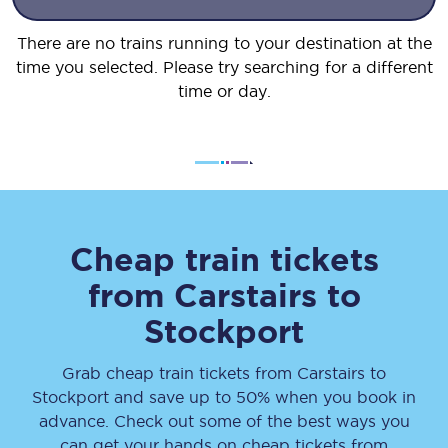
There are no trains running to your destination at the
time you selected. Please try searching for a different
time or day.
Cheap train tickets
from
Carstairs
to
Stockport
Grab cheap train tickets from
Carstairs
to
Stockport
and save up to 50% when you book in
advance. Check out some of the best ways you
can get your hands on cheap tickets
from