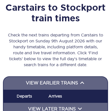
Carstairs
to
Stockport
train times
Check the next trains departing from Carstairs to
Stockport on Sunday 9th August 2026 with our
handy timetable, including platform details,
route and live travel information. Click ‘Find
tickets’ below to view the full day’s timetable or
search trains for a different date.
VIEW EARLIER TRAINS
Departs
Arrives
VIEW LATER TRAINS