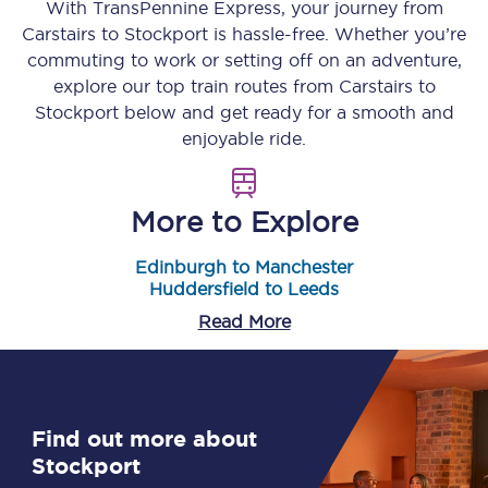
With TransPennine Express, your journey from
Carstairs
to
Stockport
is hassle-free. Whether you’re
commuting to work or setting off on an adventure,
explore our top train routes from
Carstairs
to
Stockport
below and get ready for a smooth and
enjoyable ride.
More to Explore
Edinburgh to Manchester
Huddersfield to Leeds
Read More
Find out more about
Stockport