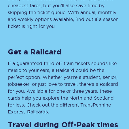
cheapest fares, but you’ll also save time by
skipping the ticket queue. With annual, monthly
and weekly options available, find out if a season
ticket is right for you.
Get a Railcard
If a guaranteed third off train tickets sounds like
music to your ears, a Railcard could be the
perfect option. Whether you’re a student, senior,
jobseeker, or just love to travel, there’s a Railcard
for you. Available for one or three years, these
cards help you explore the North and Scotland
for less. Check out the different TransPennine
Express
Railcards
.
Travel during Off-Peak times