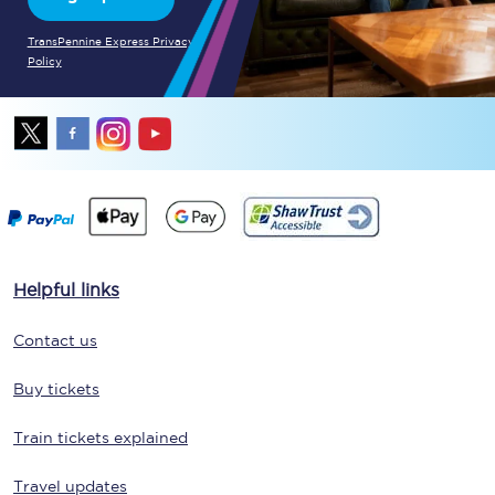
TransPennine Express Privacy
Policy
Helpful links
Contact us
Buy tickets
Train tickets explained
Travel updates