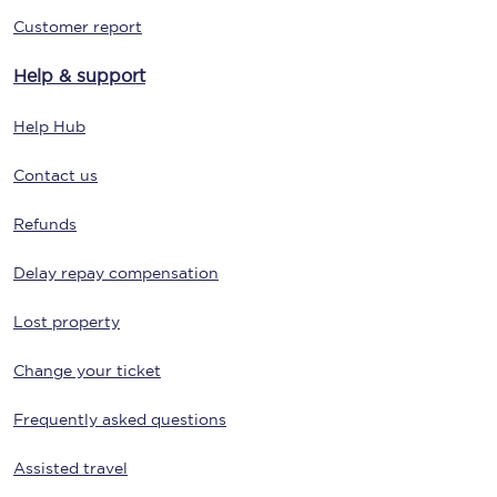
Customer report
Help & support
Help Hub
Contact us
Refunds
Delay repay compensation
Lost property
Change your ticket
Frequently asked questions
Assisted travel