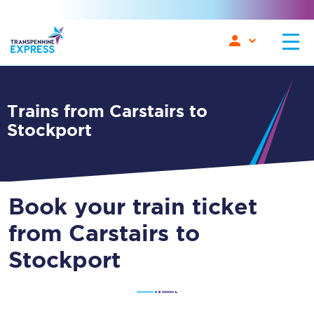
Trains from Carstairs to
Stockport
Book your train ticket
from Carstairs to
Stockport