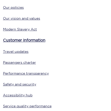
Our policies
Our vision and values
Modern Slavery Act
Customer information
Travel updates
Passengers charter
Performance transparency
Safety and security
Accessibility hub
Service quality performance