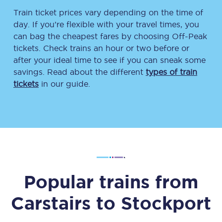
Train ticket prices vary depending on the time of
day. If you’re flexible with your travel times, you
can bag the cheapest fares by choosing Off-Peak
tickets. Check trains an hour or two before or
after your ideal time to see if you can sneak some
savings. Read about the different
types of train
tickets
in our guide.
Popular trains from
Carstairs
to
Stockport