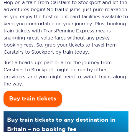
Hop on a train from Carstairs to Stockport and let the
adventures begin! No traffic jams, just pure relaxation
as you enjoy the host of onboard facilities available to
keep you comfortable on your journey. Plus, booking
train tickets with TransPennine Express means
snagging
great-value
fares without any pesky
booking fees. So, grab your tickets to travel from
Carstairs to Stockport by train today.
Just a heads-up: part or all of the journey from
Carstairs to Stockport might be run by other
providers, and you might need to switch trains along
the way.
Buy train tickets
Buy train tickets to any destination in
Britain – no booking fee