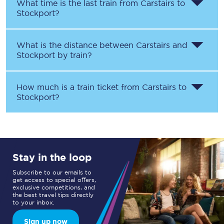
What time is the last train from
Carstairs
to
Stockport
?
What is the distance between
Carstairs
and
Stockport
by train?
How much is a train ticket from
Carstairs
to
Stockport
?
Stay in the loop
Subscribe to our emails to
get access to special offers,
exclusive competitions, and
the best travel tips directly
to your inbox.
Sign up now