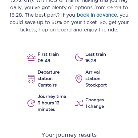
(272 km)
. With lots of trains making this journey
daily, you’ve got plenty of options from
05:49
to
16:28
. The best part? If you
book in advance
, you
could save up to 50% on your ticket. So, get your
tickets, hop on board and enjoy the ride.
First train
Last train
05:49
16:28
Departure
Arrival
station
station
Carstairs
Stockport
Journey time
Changes
3 hours 13
1 change
minutes
Your journey results