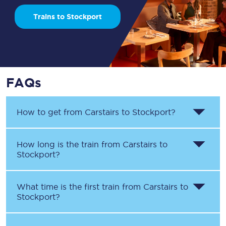
Trains to Stockport
FAQs
How to get from
Carstairs
to
Stockport
?
How long is the train from
Carstairs
to
Stockport
?
What time is the first train from
Carstairs
to
Stockport
?