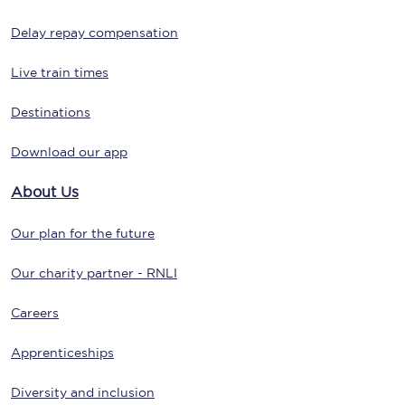
Delay repay compensation
Live train times
Destinations
Download our app
About Us
Our plan for the future
Our charity partner - RNLI
Careers
Apprenticeships
Diversity and inclusion