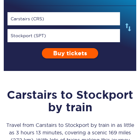
Carstairs (CRS)
Stockport (SPT)
Buy tickets
Carstairs
to
Stockport
by train
Travel from
Carstairs
to
Stockport
by train in as little
as
3 hours 13 minutes
, covering a scenic
169 miles