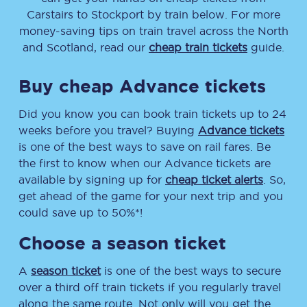
Carstairs
to
Stockport
by train below. For more
money-saving tips on train travel across the North
and Scotland, read our
cheap train tickets
guide.
Buy cheap Advance tickets
Did you know you can book train tickets up to 24
weeks before you travel? Buying
Advance tickets
is one of the best ways to save on rail fares. Be
the first to know when our Advance tickets are
available by signing up for
cheap ticket alerts
. So,
get ahead of the game for your next trip and you
could save up to 50%*!
Choose a season ticket
A
season ticket
is one of the best ways to secure
over a third off train tickets if you regularly travel
along the same route. Not only will you get the