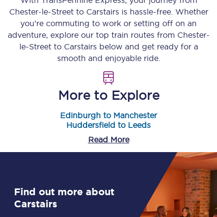
With TransPennine Express, your journey from
Chester-le-Street
to
Carstairs
is hassle-free. Whether
you’re commuting to work or setting off on an
adventure, explore our top train routes from
Chester-
le-Street
to
Carstairs
below and get ready for a
smooth and enjoyable ride.
More to Explore
Edinburgh to Manchester
Huddersfield to Leeds
Read More
Find out more about
Carstairs