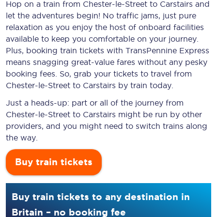
Hop on a train from Chester-le-Street to Carstairs and
let the adventures begin! No traffic jams, just pure
relaxation as you enjoy the host of onboard facilities
available to keep you comfortable on your journey.
Plus, booking train tickets with TransPennine Express
means snagging
great-value
fares without any pesky
booking fees. So, grab your tickets to travel from
Chester-le-Street to Carstairs by train today.
Just a heads-up: part or all of the journey from
Chester-le-Street to Carstairs might be run by other
providers, and you might need to switch trains along
the way.
Buy train tickets
Buy train tickets to any destination in
Britain – no booking fee