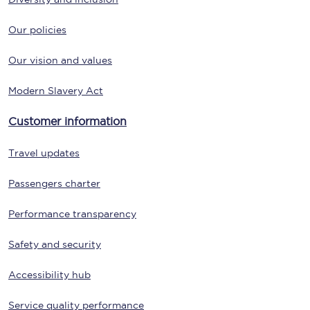
Our policies
Our vision and values
Modern Slavery Act
Customer information
Travel updates
Passengers charter
Performance transparency
Safety and security
Accessibility hub
Service quality performance