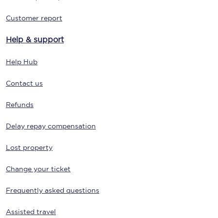
Customer report
Help & support
Help Hub
Contact us
Refunds
Delay repay compensation
Lost property
Change your ticket
Frequently asked questions
Assisted travel