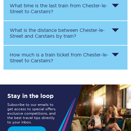
What time is the last train from
Chester-le-
Street
to
Carstairs
?
What is the distance between
Chester-le-
Street
and
Carstairs
by train?
How much is a train ticket from
Chester-le-
Street
to
Carstairs
?
Stay in the loop
Subscribe to our emails to
get access to special offers,
exclusive competitions, and
the best travel tips directly
to your inbox.