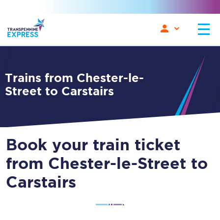
Trains from Chester-le-
Street to Carstairs
Book your train ticket
from Chester-le-Street to
Carstairs