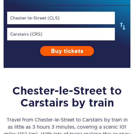
Chester-le-Street (CLS)
Carstairs (CRS)
Buy tickets
Chester-le-Street
to
Carstairs
by train
Travel from
Chester-le-Street
to
Carstairs
by train in
as little as
3 hours 3 minutes
, covering a scenic
101