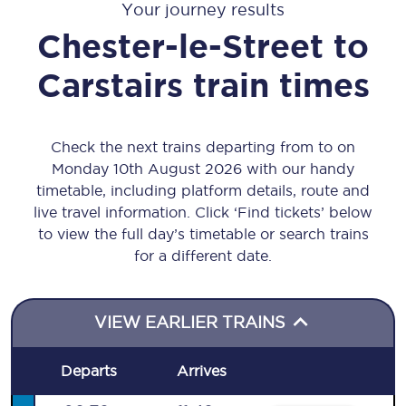
Your journey results
Chester-le-Street
to
Carstairs
train times
Check the next trains departing from to on
Monday 10th August 2026 with our handy
timetable, including platform details, route and
live travel information. Click ‘Find tickets’ below
to view the full day’s timetable or search trains
for a different date.
VIEW EARLIER TRAINS
Departs
Arrives