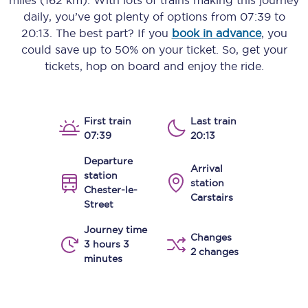
miles (162 km)
. With lots of trains making this journey
daily, you’ve got plenty of options from
07:39
to
20:13
. The best part? If you
book in advance
, you
could save up to 50% on your ticket. So, get your
tickets, hop on board and enjoy the ride.
First train
Last train
07:39
20:13
Departure
Arrival
station
station
Chester-le-
Carstairs
Street
Journey time
Changes
3 hours 3
2 changes
minutes