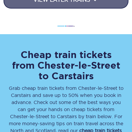
Cheap train tickets
from
Chester-le-Street
to
Carstairs
Grab cheap train tickets from
Chester-le-Street
to
Carstairs
and save up to 50% when you book in
advance. Check out some of the best ways you
can get your hands on cheap tickets
from
Chester-le-Street
to
Carstairs
by train below. For
more money-saving tips on train travel across the
North and Scotland, read our
cheap train tickets