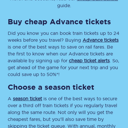
guide.
Buy cheap Advance tickets
Did you know you can book train tickets up to 24
weeks before you travel? Buying
Advance tickets
is one of the best ways to save on rail fares. Be
the first to know when our Advance tickets are
available by signing up for
cheap ticket alerts
. So,
get ahead of the game for your next trip and you
could save up to 50%*!
Choose a season ticket
A
season ticket
is one of the best ways to secure
over a third off train tickets if you regularly travel
along the same route. Not only will you get the
cheapest fares, but you’ll also save time by
skipping the ticket queue. With annual, monthly