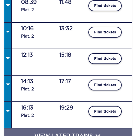
08:39
11:48
Find tickets
Plat
.
2
10:16
13:32
Find tickets
Plat
.
2
12:13
15:18
Find tickets
14:13
17:17
Find tickets
Plat
.
2
16:13
19:29
Find tickets
Plat
.
2
VIEW LATER TRAINS