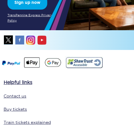
Sign up now
TransPennine Express Privacy
Policy
Helpful links
Contact us
Buy tickets
Train tickets explained