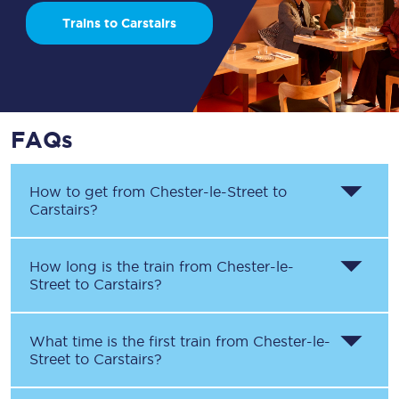
Trains to Carstairs
FAQs
How to get from
Chester-le-Street
to
Carstairs
?
How long is the train from
Chester-le-
Street
to
Carstairs
?
What time is the first train from
Chester-le-
Street
to
Carstairs
?