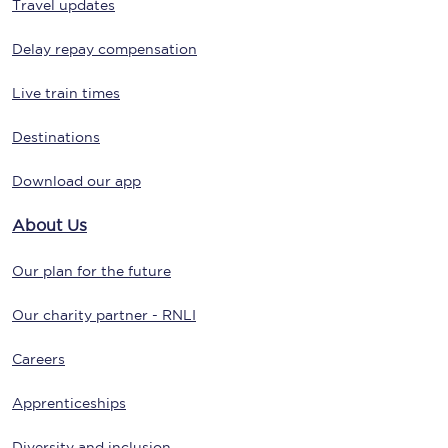
Travel updates
Delay repay compensation
Live train times
Destinations
Download our app
About Us
Our plan for the future
Our charity partner - RNLI
Careers
Apprenticeships
Diversity and inclusion