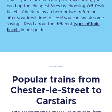
can bag the cheapest fares by choosing Off-Peak
tickets. Check trains an hour or two before or
after your ideal time to see if you can sneak some
savings. Read about the different
types of train
tickets
in our guide.
Popular trains from
Chester-le-Street
to
Carstairs