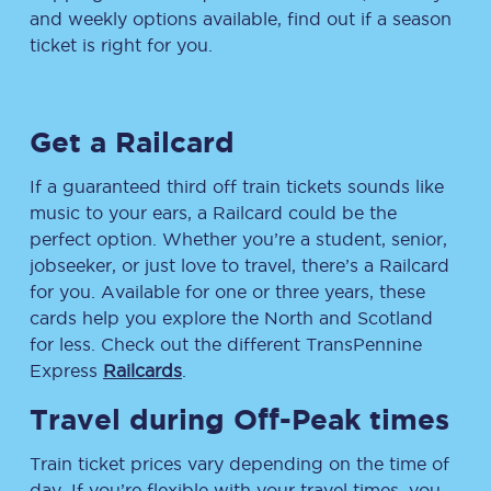
and weekly options available, find out if a season
ticket is right for you.
Get a Railcard
If a guaranteed third off train tickets sounds like
music to your ears, a Railcard could be the
perfect option. Whether you’re a student, senior,
jobseeker, or just love to travel, there’s a Railcard
for you. Available for one or three years, these
cards help you explore the North and Scotland
for less. Check out the different TransPennine
Express
Railcards
.
Travel during Off-Peak times
Train ticket prices vary depending on the time of
day. If you’re flexible with your travel times, you