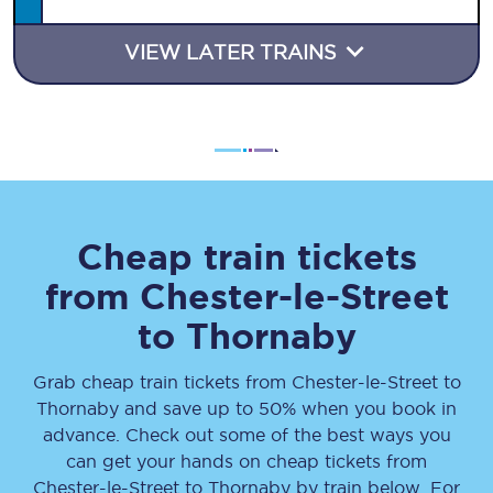
VIEW LATER TRAINS
Cheap train tickets
from
Chester-le-Street
to
Thornaby
Grab cheap train tickets from
Chester-le-Street
to
Thornaby
and save up to 50% when you book in
advance. Check out some of the best ways you
can get your hands on cheap tickets
from
Chester-le-Street
to
Thornaby
by train below. For