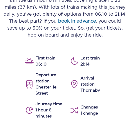
as little as
1 hour 6 minutes
, covering a scenic
23
miles (37 km)
. With lots of trains making this journey
daily, you’ve got plenty of options from
06:10
to
21:14
.
The best part? If you
book in advance
, you could
save up to 50% on your ticket. So, get your tickets,
hop on board and enjoy the ride.
First train
Last train
06:10
21:14
Departure
Arrival
station
station
Chester-le-
Thornaby
Street
Journey time
Changes
1 hour 6
1 change
minutes