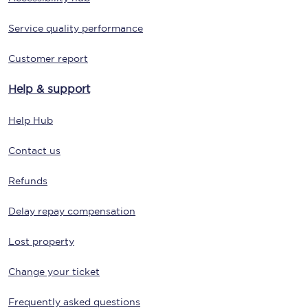
Service quality performance
Customer report
Help & support
Help Hub
Contact us
Refunds
Delay repay compensation
Lost property
Change your ticket
Frequently asked questions