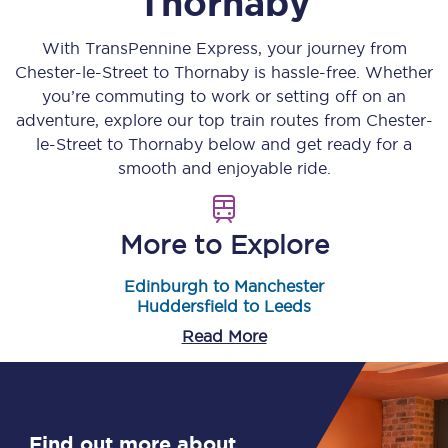
Thornaby
With TransPennine Express, your journey from
Chester-le-Street
to
Thornaby
is hassle-free. Whether
you’re commuting to work or setting off on an
adventure, explore our top train routes from
Chester-
le-Street
to
Thornaby
below and get ready for a
smooth and enjoyable ride.
More to Explore
Edinburgh to Manchester
Huddersfield to Leeds
Read More
Find out more about