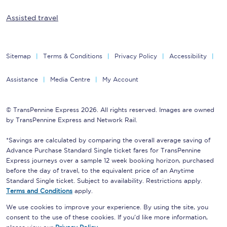
Assisted travel
Sitemap
Terms & Conditions
Privacy Policy
Accessibility
Assistance
Media Centre
My Account
© TransPennine Express 2026. All rights reserved. Images are owned
by TransPennine Express and Network Rail.
*Savings are calculated by comparing the overall average saving of
Advance Purchase Standard Single ticket fares for TransPennine
Express journeys over a sample 12 week booking horizon, purchased
before the day of travel, to the equivalent price of an Anytime
Standard Single ticket. Subject to availability. Restrictions apply.
Terms and Conditions
apply.
We use cookies to improve your experience. By using the site, you
consent to the use of these cookies. If you'd like more information,