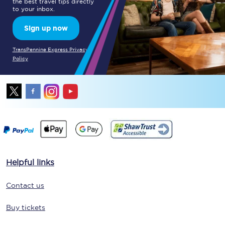
the best travel tips directly
to your inbox.
Sign up now
TransPennine Express Privacy
Policy
Helpful links
Contact us
Buy tickets