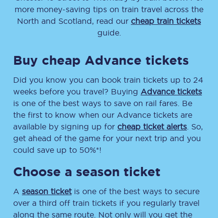
more money-saving tips on train travel across the
North and Scotland, read our
cheap train tickets
guide.
Buy cheap Advance tickets
Did you know you can book train tickets up to 24
weeks before you travel? Buying
Advance tickets
is one of the best ways to save on rail fares. Be
the first to know when our Advance tickets are
available by signing up for
cheap ticket alerts
. So,
get ahead of the game for your next trip and you
could save up to 50%*!
Choose a season ticket
A
season ticket
is one of the best ways to secure
over a third off train tickets if you regularly travel
along the same route. Not only will you get the