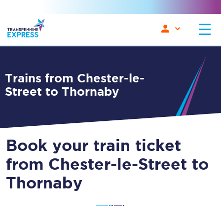
Trains from Chester-le-
Street to Thornaby
Book your train ticket
from Chester-le-Street to
Thornaby