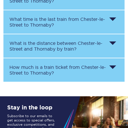
Street
to
Thornaby
?
What time is the last train from
Chester-le-
Street
to
Thornaby
?
What is the distance between
Chester-le-
Street
and
Thornaby
by train?
How much is a train ticket from
Chester-le-
Street
to
Thornaby
?
Stay in the loop
Subscribe to our emails to
get access to special offers,
exclusive competitions, and