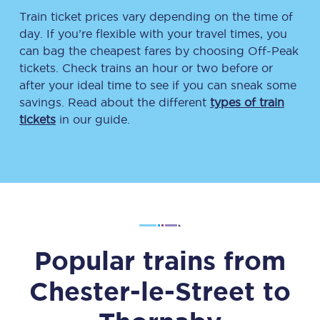
Train ticket prices vary depending on the time of
day. If you’re flexible with your travel times, you
can bag the cheapest fares by choosing Off-Peak
tickets. Check trains an hour or two before or
after your ideal time to see if you can sneak some
savings. Read about the different
types of train
tickets
in our guide.
Popular trains from
Chester-le-Street
to