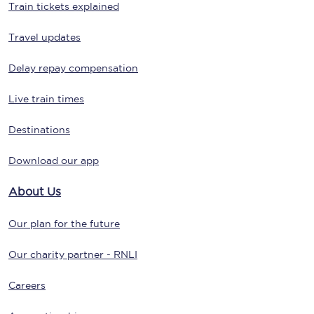
Train tickets explained
Travel updates
Delay repay compensation
Live train times
Destinations
Download our app
About Us
Our plan for the future
Our charity partner - RNLI
Careers