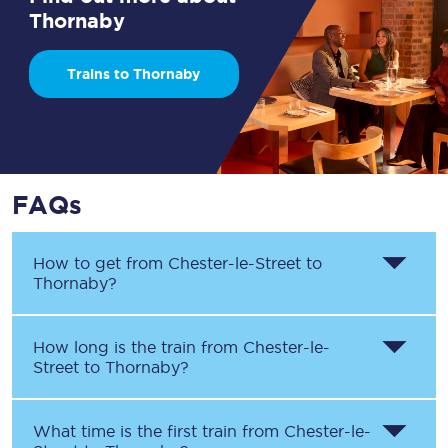
Thornaby
Trains to Thornaby
FAQs
How to get from
Chester-le-Street
to
Thornaby
?
How long is the train from
Chester-le-
Street
to
Thornaby
?
What time is the first train from
Chester-le-