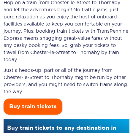
Hop on a train from Chester-le-Street to Thornaby
and let the adventures begin! No traffic jams, just
pure relaxation as you enjoy the host of onboard
facilities available to keep you comfortable on your
journey. Plus, booking train tickets with TransPennine
Express means snagging
great-value
fares without
any pesky booking fees. So, grab your tickets to
travel from Chester-le-Street to Thornaby by train
today.
Just a heads-up: part or all of the journey from
Chester-le-Street to Thornaby might be run by other
providers, and you might need to switch trains along
the way.
Buy train tickets
Buy train tickets to any destination in