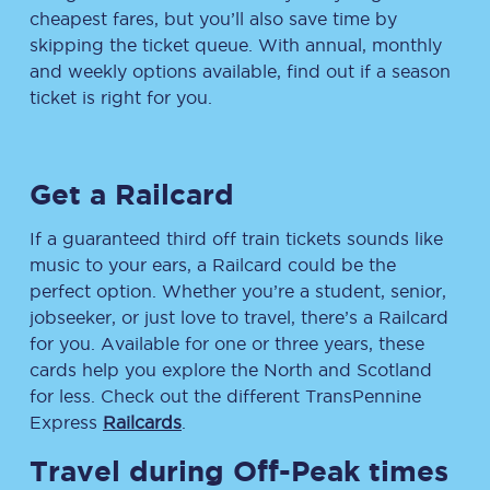
cheapest fares, but you’ll also save time by
skipping the ticket queue. With annual, monthly
and weekly options available, find out if a season
ticket is right for you.
Get a Railcard
If a guaranteed third off train tickets sounds like
music to your ears, a Railcard could be the
perfect option. Whether you’re a student, senior,
jobseeker, or just love to travel, there’s a Railcard
for you. Available for one or three years, these
cards help you explore the North and Scotland
for less. Check out the different TransPennine
Express
Railcards
.
Travel during Off-Peak times