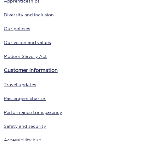
Apprenticeships
Diversity and inclusion
Our policies
Our vision and values
Modern Slavery Act
Customer information
Travel updates
Passengers charter
Performance transparency
Safety and security
Accessibility hub