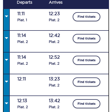
Departs
Arrives
11:11
12:23
Find tickets
Plat
.
1
Plat
.
2
11:14
12:42
Find tickets
Plat
.
2
Plat
.
2
11:14
12:52
Find tickets
Plat
.
2
Plat
.
2
12:11
13:23
Find tickets
Plat
.
2
12:13
13:42
Find tickets
Plat
.
2
Plat
.
2