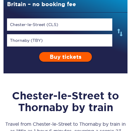
Britain – no booking fee
Chester-le-Street (CLS)
Thornaby (TBY)
Buy tickets
Chester-le-Street
to
Thornaby
by train
Travel from
Chester-le-Street
to
Thornaby
by train in