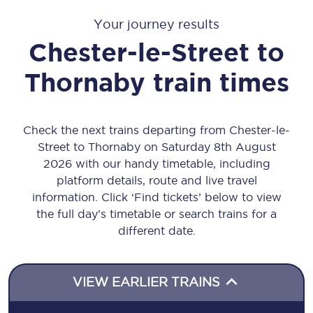
Your journey results
Chester-le-Street
to
Thornaby
train times
Check the next trains departing from Chester-le-
Street to Thornaby on Saturday 8th August
2026 with our handy timetable, including
platform details, route and live travel
information. Click ‘Find tickets’ below to view
the full day’s timetable or search trains for a
different date.
VIEW EARLIER TRAINS