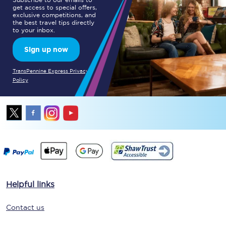
get access to special offers,
exclusive competitions, and
the best travel tips directly
to your inbox.
Sign up now
TransPennine Express Privacy
Policy
Helpful links
Contact us