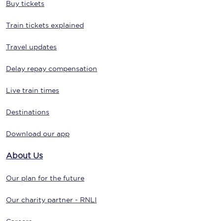
Buy tickets
Train tickets explained
Travel updates
Delay repay compensation
Live train times
Destinations
Download our app
About Us
Our plan for the future
Our charity partner - RNLI