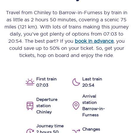
Travel from
Chinley
to
Barrow-in-Furness
by train in
as little as
2 hours 50 minutes
, covering a scenic
75
miles (121 km)
. With lots of trains making this journey
daily, you’ve got plenty of options from
07:03
to
20:54
. The best part? If you
book in advance
, you
could save up to 50% on your ticket. So, get your
tickets, hop on board and enjoy the ride.
First train
Last train
07:03
20:54
Arrival
Departure
station
station
Barrow-in-
Chinley
Furness
Journey time
Changes
2 hours 50