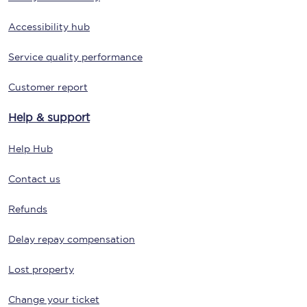
Accessibility hub
Service quality performance
Customer report
Help & support
Help Hub
Contact us
Refunds
Delay repay compensation
Lost property
Change your ticket