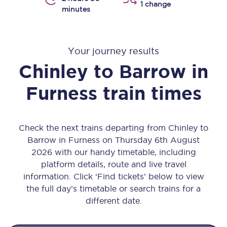
1 change
minutes
Your journey results
Chinley
to
Barrow in
Furness
train times
Check the next trains departing from Chinley to
Barrow in Furness on Thursday 6th August
2026 with our handy timetable, including
platform details, route and live travel
information. Click ‘Find tickets’ below to view
the full day’s timetable or search trains for a
different date.