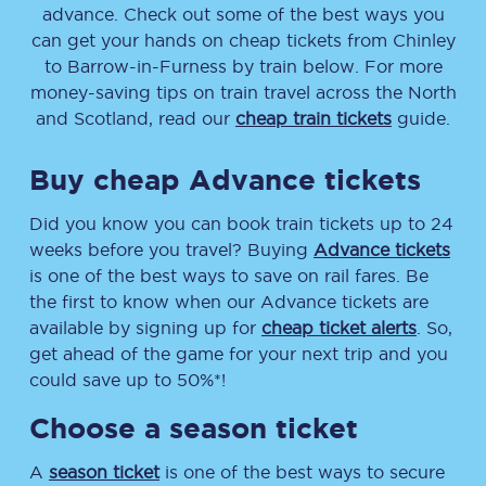
advance. Check out some of the best ways you
can get your hands on cheap tickets
from
Chinley
to
Barrow-in-Furness
by train below. For more
money-saving tips on train travel across the North
and Scotland, read our
cheap train tickets
guide.
Buy cheap Advance tickets
Did you know you can book train tickets up to 24
weeks before you travel? Buying
Advance tickets
is one of the best ways to save on rail fares. Be
the first to know when our Advance tickets are
available by signing up for
cheap ticket alerts
. So,
get ahead of the game for your next trip and you
could save up to 50%*!
Choose a season ticket
A
season ticket
is one of the best ways to secure