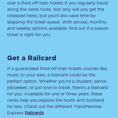
over a third off train tickets if you regularly travel
along the same route. Not only will you get the
cheapest fares, but you’ll also save time by
skipping the ticket queue. With annual, monthly
and weekly options available, find out if a season
ticket is right for you.
Get a Railcard
If a guaranteed third off train tickets sounds like
music to your ears, a Railcard could be the
perfect option. Whether you’re a student, senior,
jobseeker, or just love to travel, there’s a Railcard
for you. Available for one or three years, these
cards help you explore the North and Scotland
for less. Check out the different TransPennine
Express
Railcards
.