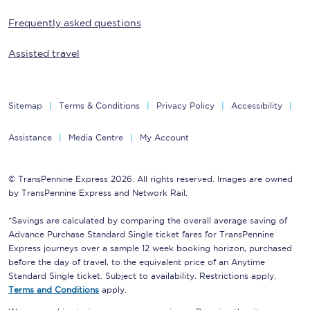
Frequently asked questions
Assisted travel
Sitemap
Terms & Conditions
Privacy Policy
Accessibility
Assistance
Media Centre
My Account
© TransPennine Express 2026. All rights reserved. Images are owned
by TransPennine Express and Network Rail.
*Savings are calculated by comparing the overall average saving of
Advance Purchase Standard Single ticket fares for TransPennine
Express journeys over a sample 12 week booking horizon, purchased
before the day of travel, to the equivalent price of an Anytime
Standard Single ticket. Subject to availability. Restrictions apply.
Terms and Conditions
apply.