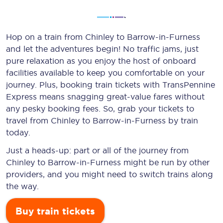
Hop on a train from Chinley to Barrow-in-Furness
and let the adventures begin! No traffic jams, just
pure relaxation as you enjoy the host of onboard
facilities available to keep you comfortable on your
journey. Plus, booking train tickets with TransPennine
Express means snagging
great-value
fares without
any pesky booking fees. So, grab your tickets to
travel from Chinley to Barrow-in-Furness by train
today.
Just a heads-up: part or all of the journey from
Chinley to Barrow-in-Furness might be run by other
providers, and you might need to switch trains along
the way.
Buy train tickets