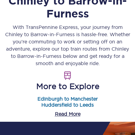
Chinley
to
Barrow-in-
Furness
With TransPennine Express, your journey from
Chinley
to
Barrow-in-Furness
is hassle-free. Whether
you’re commuting to work or setting off on an
adventure, explore our top train routes from
Chinley
to
Barrow-in-Furness
below and get ready for a
smooth and enjoyable ride.
More to Explore
Edinburgh to Manchester
Huddersfield to Leeds
Read More