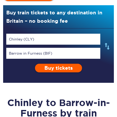
Buy train tickets to any destination in
Britain – no booking fee
Chinley (CLY)
Barrow in Furness (BIF)
Buy tickets
Chinley
to
Barrow-in-
Furness
by train