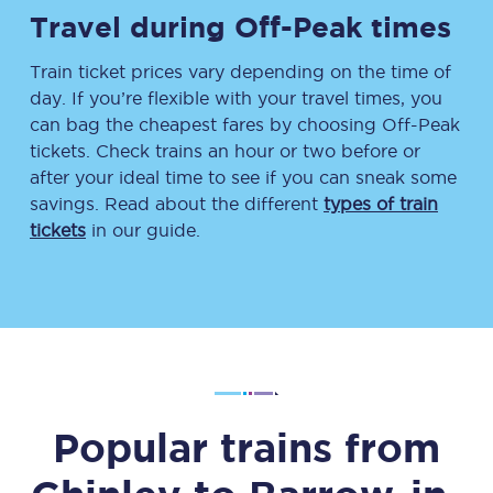
Travel during Off-Peak times
Train ticket prices vary depending on the time of
day. If you’re flexible with your travel times, you
can bag the cheapest fares by choosing Off-Peak
tickets. Check trains an hour or two before or
after your ideal time to see if you can sneak some
savings. Read about the different
types of train
tickets
in our guide.
Popular trains from