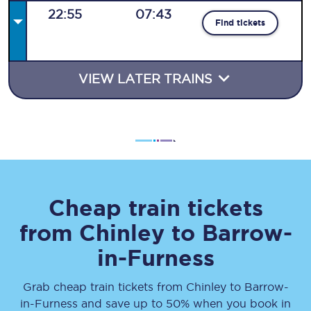
22:55
07:43
Find tickets
VIEW LATER TRAINS
Cheap train tickets
from
Chinley
to
Barrow-
in-Furness
Grab cheap train tickets from
Chinley
to
Barrow-
in-Furness
and save up to 50% when you book in