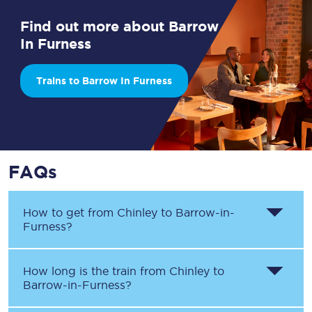
Find out more about Barrow
In Furness
Trains to Barrow In Furness
FAQs
How to get from
Chinley
to
Barrow-in-
Furness
?
How long is the train from
Chinley
to
Barrow-in-Furness
?