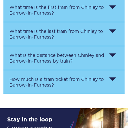
What time is the first train from
Chinley
to
Barrow-in-Furness
?
What time is the last train from
Chinley
to
Barrow-in-Furness
?
What is the distance between
Chinley
and
Barrow-in-Furness
by train?
How much is a train ticket from
Chinley
to
Barrow-in-Furness
?
Stay in the loop
Subscribe to our emails to