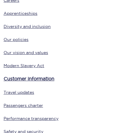
Careers
Apprenticeships
Diversity and inclusion
Our policies
Our vision and values
Modern Slavery Act
Customer information
Travel updates
Passengers charter
Performance transparency
Safety and security