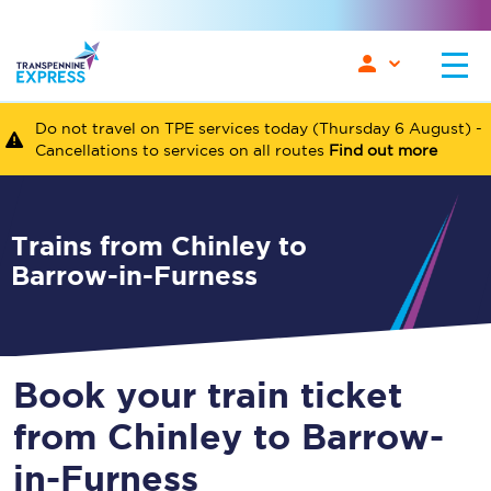
Do not travel on TPE services today (Thursday 6 August) -
Cancellations to services on all routes
Find out more
Trains from Chinley to
Barrow-in-Furness
Book your train ticket
from Chinley to Barrow-
in-Furness