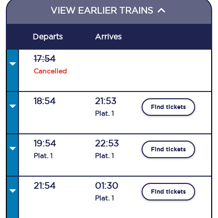
VIEW EARLIER TRAINS
Departs
Arrives
17:54
Cancelled
18:54
21:53
Find tickets
Plat
.
1
19:54
22:53
Find tickets
Plat
.
1
Plat
.
1
21:54
01:30
Find tickets
Plat
.
1